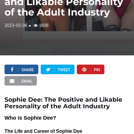
and Likable Personality
of the Adult Industry
2023-03-06
1608
SHARE
TWEET
PIN
EMAIL
Sophie Dee: The Positive and Likable
Personality of the Adult Industry
Who is Sophie Dee?
The Life and Career of Sophie Dee