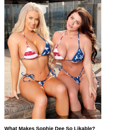
What Makes Sophie Dee So Likable?