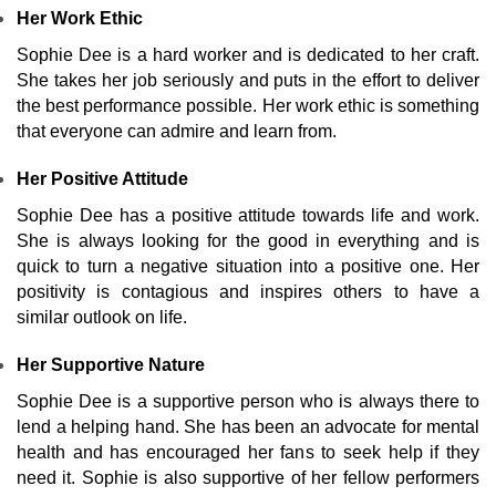
Her Work Ethic
Sophie Dee is a hard worker and is dedicated to her craft.
She takes her job seriously and puts in the effort to deliver
the best performance possible. Her work ethic is something
that everyone can admire and learn from.
Her Positive Attitude
Sophie Dee has a positive attitude towards life and work.
She is always looking for the good in everything and is
quick to turn a negative situation into a positive one. Her
positivity is contagious and inspires others to have a
similar outlook on life.
Her Supportive Nature
Sophie Dee is a supportive person who is always there to
lend a helping hand. She has been an advocate for mental
health and has encouraged her fans to seek help if they
need it. Sophie is also supportive of her fellow performers