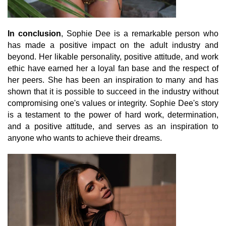
In conclusion
, Sophie Dee is a remarkable person who
has made a positive impact on the adult industry and
beyond. Her likable personality, positive attitude, and work
ethic have earned her a loyal fan base and the respect of
her peers. She has been an inspiration to many and has
shown that it is possible to succeed in the industry without
compromising one's values or integrity. Sophie Dee's story
is a testament to the power of hard work, determination,
and a positive attitude, and serves as an inspiration to
anyone who wants to achieve their dreams.