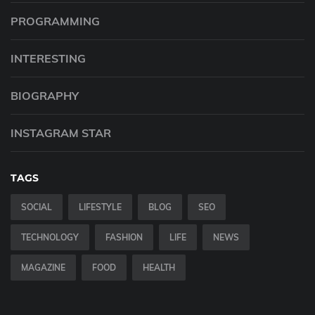
PROGRAMMING
INTERESTING
BIOGRAPHY
INSTAGRAM STAR
TAGS
SOCIAL
LIFESTYLE
BLOG
SEO
TECHNOLOGY
FASHION
LIFE
NEWS
MAGAZINE
FOOD
HEALTH