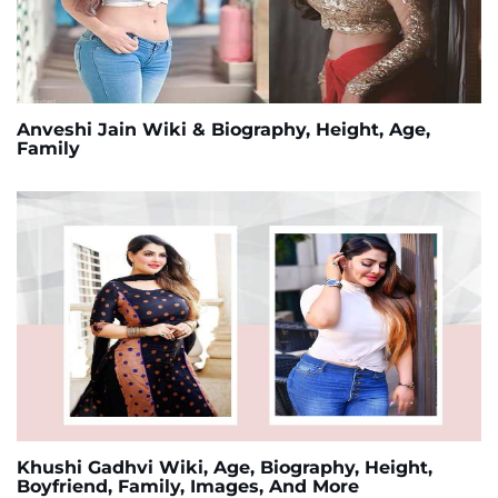
Anveshi Jain Wiki & Biography, Height, Age,
Family
Khushi Gadhvi Wiki, Age, Biography, Height,
Boyfriend, Family, Images, And More