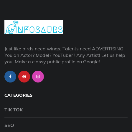
Just like birds need wings. Talents need ADVERTISING!
You an Actor? Model? YouTuber? Any Artist! Let us help
you, Make a classy public profile on Google!
CATEGORIES
TIK TOK
SEO