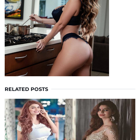
RELATED POSTS