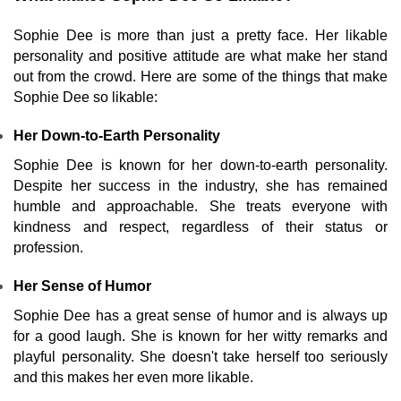
Sophie Dee is more than just a pretty face. Her likable
personality and positive attitude are what make her stand
out from the crowd. Here are some of the things that make
Sophie Dee so likable:
Her Down-to-Earth Personality
Sophie Dee is known for her down-to-earth personality.
Despite her success in the industry, she has remained
humble and approachable. She treats everyone with
kindness and respect, regardless of their status or
profession.
Her Sense of Humor
Sophie Dee has a great sense of humor and is always up
for a good laugh. She is known for her witty remarks and
playful personality. She doesn't take herself too seriously
and this makes her even more likable.