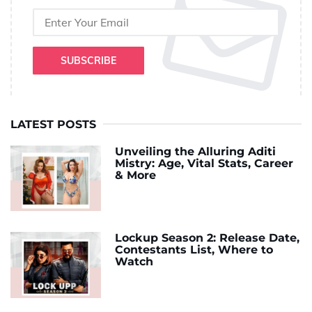
SUBSCRIBE
LATEST POSTS
Unveiling the Alluring Aditi
Mistry: Age, Vital Stats, Career
& More
Lockup Season 2: Release Date,
Contestants List, Where to
Watch