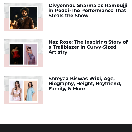
Divyenndu Sharma as Rambujji
in Peddi-The Performance That
Steals the Show
Naz Rose: The Inspiring Story of
a Trailblazer in Curvy-Sized
Artistry
Shreyaa Biswas Wiki, Age,
Biography, Height, Boyfriend,
Family, & More