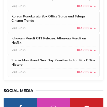
Aug 9, 2026
READ NOW →
Korean Kanakaraju Box Office Surge and Telugu
Cinema Trends
Aug 9, 2026
READ NOW →
Idhayam Murali OTT Release: Atharvaa Murali on
Netflix
Aug 8, 2026
READ NOW →
Spider Man Brand New Day Rewrites Indian Box Office
History
Aug 8, 2026
READ NOW →
SOCIAL MEDIA