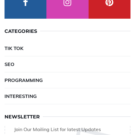
CATEGORIES
TIK TOK
SEO
PROGRAMMING
INTERESTING
NEWSLETTER
Join Our Mailing List for latest Updates