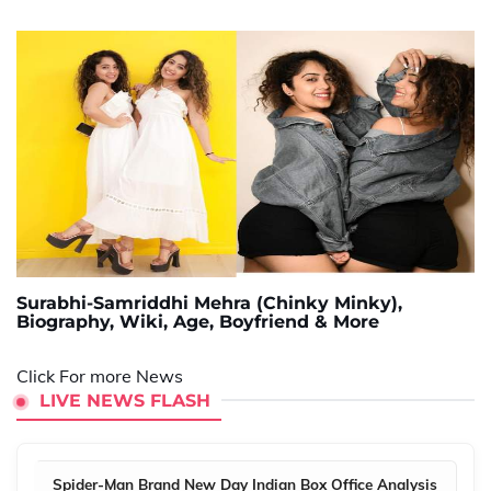
Surabhi-Samriddhi Mehra (Chinky Minky),
Biography, Wiki, Age, Boyfriend & More
Click For more News
LIVE NEWS FLASH
Spider-Man Brand New Day Indian Box Office Analysis