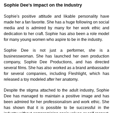
Sophie Dee's Impact on the Industry
Sophie's positive attitude and likable personality have
made her a fan favorite. She has a huge following on social
media and is admired by many for her work ethic and
dedication to her craft. Sophie has also been a role model
for many young women who aspire to be in the industry.
Sophie Dee is not just a performer, she is a
businesswoman. She has launched her own production
company, Sophie Dee Productions, and has directed
several films. She has also worked as a brand ambassador
for several companies, including Fleshlight, which has
released a toy modeled after her anatomy.
Despite the stigma attached to the adult industry, Sophie
Dee has managed to maintain a positive image and has
been admired for her professionalism and work ethic. She
has shown that it is possible to be successful in the