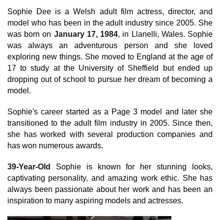
Sophie Dee is a Welsh adult film actress, director, and
model who has been in the adult industry since 2005. She
was born on
January 17, 1984
, in Llanelli, Wales. Sophie
was always an adventurous person and she loved
exploring new things. She moved to England at the age of
17 to study at the University of Sheffield but ended up
dropping out of school to pursue her dream of becoming a
model.
Sophie's career started as a Page 3 model and later she
transitioned to the adult film industry in 2005. Since then,
she has worked with several production companies and
has won numerous awards.
39-Year-Old
Sophie is known for her stunning looks,
captivating personality, and amazing work ethic. She has
always been passionate about her work and has been an
inspiration to many aspiring models and actresses.