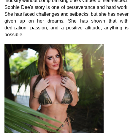
industry without compromising one's values or self-respect.
Sophie Dee's story is one of perseverance and hard work.
She has faced challenges and setbacks, but she has never
given up on her dreams. She has shown that with
dedication, passion, and a positive attitude, anything is
possible.