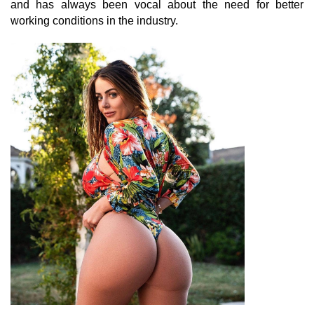
and has always been vocal about the need for better
working conditions in the industry.