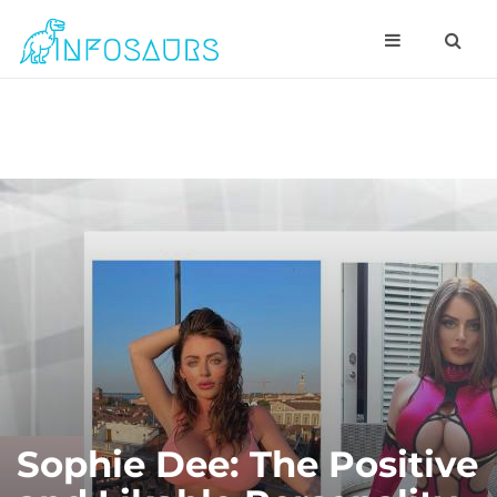
Sophie Dee: The Positive