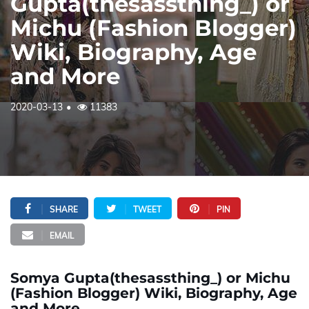
Gupta(thesassthing_) or
Michu (Fashion Blogger)
Wiki, Biography, Age
and More
2020-03-13
11383
SHARE
TWEET
PIN
EMAIL
Somya Gupta(thesassthing_) or Michu
(Fashion Blogger) Wiki, Biography, Age
and More