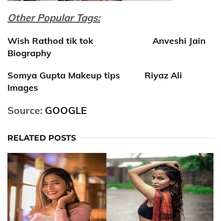
Other Popular Tags:
Wish Rathod tik tok
Anveshi Jain
Biography
Somya Gupta Makeup tips
Riyaz Ali
Images
Source:
GOOGLE
RELATED POSTS