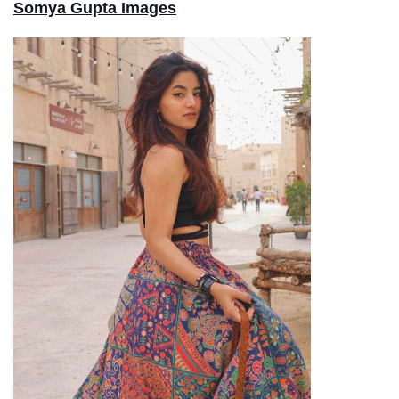
Somya Gupta Images