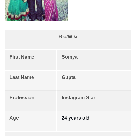
Bio/Wiki
First Name
Somya
Last Name
Gupta
Profession
Instagram Star
Age
24 years old