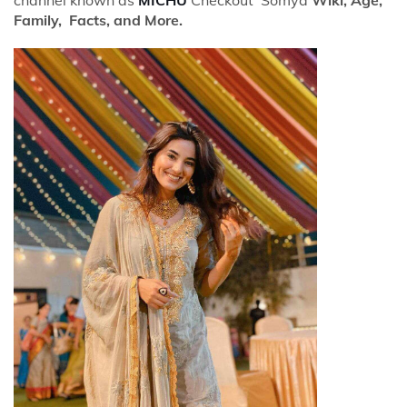
Family, Facts, and More.