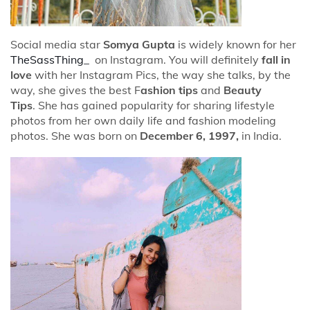
Social media star
Somya Gupta
is widely known for her
TheSassThing_
on Instagram. You will definitely
fall in
love
with her Instagram Pics, the way she talks, by the
way, she gives the best F
ashion tips
and
Beauty
Tips
. She has gained popularity for sharing lifestyle
photos from her own daily life and fashion modeling
photos. She was born on
December 6, 1997,
in India.