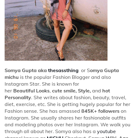
Somya Gupta aka
thesassthing
or S
omya Gupta
michu
is the popular Fashion Blogger and also
Instagram Star. She is known for
her
Beautiful Looks
,
cute smile, Style,
and
hot
Personality
. She writes about fashion, beauty, travel,
diet, exercise, etc. She is getting hugely popular for her
Fashion sense. She has amassed
845K+ followers
on
Instagram. She usually shares her fashionable outfits
and modeling photos over her Instagram. We walk you
through all about her. Somya also has a
youtube
channel known as
MICHU
Checkout Somya
Wiki, Age,