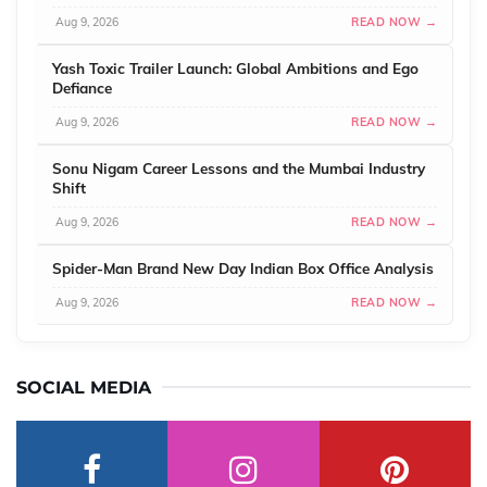
Aug 9, 2026
READ NOW →
Yash Toxic Trailer Launch: Global Ambitions and Ego
Defiance
Aug 9, 2026
READ NOW →
Sonu Nigam Career Lessons and the Mumbai Industry
Shift
Aug 9, 2026
READ NOW →
Spider-Man Brand New Day Indian Box Office Analysis
Aug 9, 2026
READ NOW →
SOCIAL MEDIA