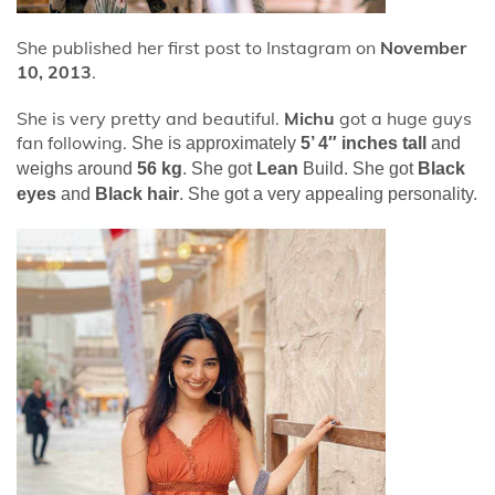
She published her first post to Instagram on
November
10, 2013
.
She is very pretty and beautiful.
Michu
got a huge guys
fan following.
She is approximately
5’ 4″ inches tall
and
weighs around
56 kg
. She got
Lean
Build. She got
Black
eyes
and
Black hair
. She got a very appealing personality.