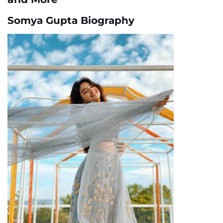
Somya Gupta Biography