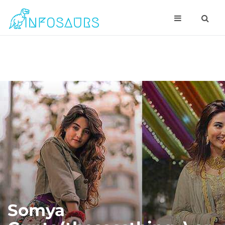
Somya