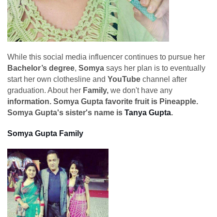
While this social media influencer continues to pursue her
Bachelor’s degree
,
Somya
says her plan is to eventually
start her own clothesline and
YouTube
channel after
graduation. About her
Family,
we don't have any
information. Somya Gupta favorite fruit is Pineapple.
Somya Gupta's sister's name is
Tanya Gupta
.
Somya Gupta Family