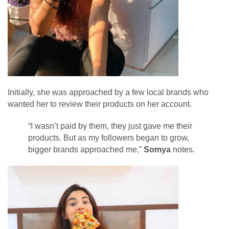
Initially, she was approached by a few local brands who
wanted her to review their products on her account.
“I wasn’t paid by them, they just gave me their
products. But as my followers began to grow,
bigger brands approached me,”
Somya
notes.