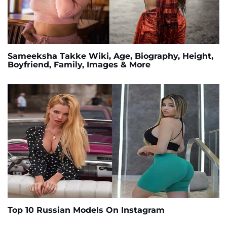
Sameeksha Takke Wiki, Age, Biography, Height,
Boyfriend, Family, Images & More
Top 10 Russian Models On Instagram