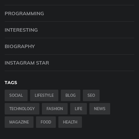
PROGRAMMING
INTERESTING
BIOGRAPHY
INSTAGRAM STAR
TAGS
SOCIAL
LIFESTYLE
BLOG
SEO
TECHNOLOGY
FASHION
LIFE
NEWS
MAGAZINE
FOOD
HEALTH