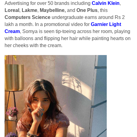
Advertising for over 50 brands including
Calvin Klein
,
Loreal
,
Lakme
,
Maybelline,
and
One Plus
, this
Computers Science
undergraduate earns around Rs 2
lakh a month. In a promotional video for
Garnier Light
Cream
, Somya is seen tip-toeing across her room, playing
with balloons and flipping her hair while painting hearts on
her cheeks with the cream.