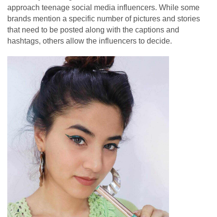
approach teenage social media influencers. While some
brands mention a specific number of pictures and stories
that need to be posted along with the captions and
hashtags, others allow the influencers to decide.