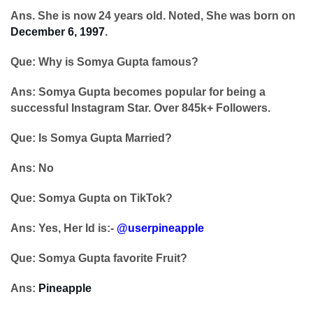
Ans. She is now 24 years old. Noted, She was born on
December 6, 1997
.
Que: Why is Somya Gupta famous?
Ans: Somya Gupta becomes popular for being a
successful Instagram Star. Over 845k+ Followers.
Que: Is Somya Gupta Married?
Ans: No
Que: Somya Gupta on TikTok?
Ans: Yes, Her Id is:-
@userpineapple
Que: Somya Gupta favorite Fruit?
Ans:
Pineapple