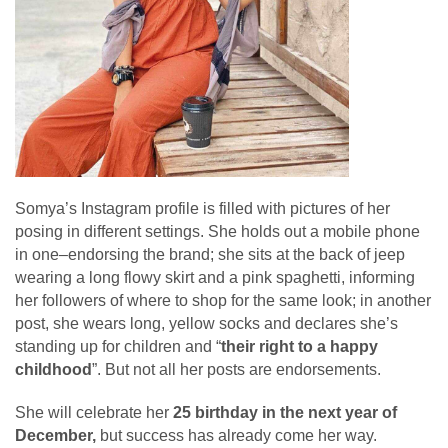
Somya’s Instagram profile is filled with pictures of her
posing in different settings. She holds out a mobile phone
in one–endorsing the brand; she sits at the back of jeep
wearing a long flowy skirt and a pink spaghetti, informing
her followers of where to shop for the same look; in another
post, she wears long, yellow socks and declares she’s
standing up for children and “
their right to a happy
childhood
”. But not all her posts are endorsements.
She will celebrate her
25 birthday in the next year of
December,
but success has already come her way.