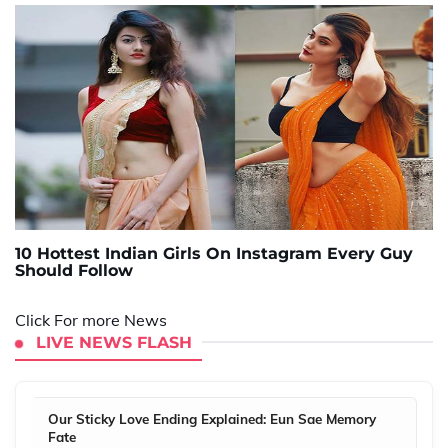
10 Hottest Indian Girls On Instagram Every Guy
Should Follow
Click For more News
LIVE NEWS FLASH
Our Sticky Love Ending Explained: Eun Sae Memory
Fate