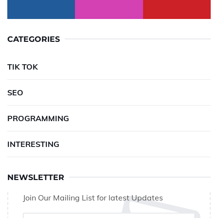
CATEGORIES
TIK TOK
SEO
PROGRAMMING
INTERESTING
NEWSLETTER
Join Our Mailing List for latest Updates