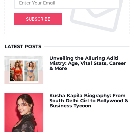
SUBSCRIBE
LATEST POSTS
Unveiling the Alluring Aditi
Mistry: Age, Vital Stats, Career
& More
Kusha Kapila Biography: From
South Delhi Girl to Bollywood &
Business Tycoon