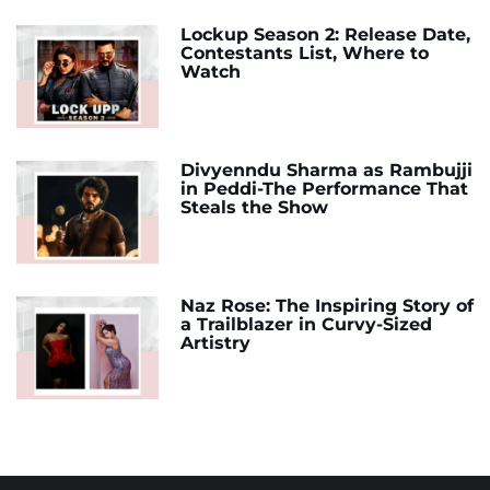
Lockup Season 2: Release Date,
Contestants List, Where to
Watch
Divyenndu Sharma as Rambujji
in Peddi-The Performance That
Steals the Show
Naz Rose: The Inspiring Story of
a Trailblazer in Curvy-Sized
Artistry