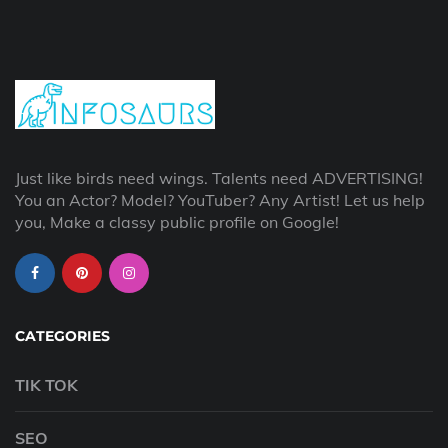
Just like birds need wings. Talents need ADVERTISING!
You an Actor? Model? YouTuber? Any Artist! Let us help
you, Make a classy public profile on Google!
CATEGORIES
TIK TOK
SEO