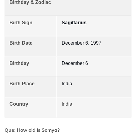
Birthday & Zodiac
Birth Sign
Sagittarius
Birth Date
December 6, 1997
Birthday
December 6
Birth Place
India
Country
India
Que: How old is Somya?