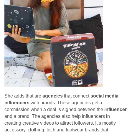
She adds that are
agencies
that connect
social media
influencers
with brands. These agencies get a
commission when a deal is signed between the
influencer
and a brand. The agencies also help influencers in
creating creative videos to attract followers. It’s mostly
accessory, clothing, tech and footwear brands that