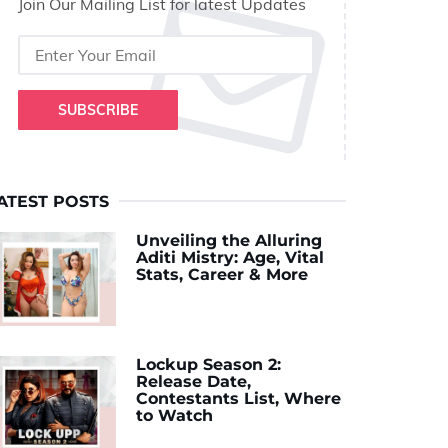
Join Our Mailing List for latest Updates
SUBSCRIBE
ATEST POSTS
Unveiling the Alluring
Aditi Mistry: Age, Vital
Stats, Career & More
Lockup Season 2:
Release Date,
Contestants List, Where
to Watch