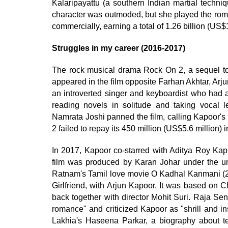
Kalaripayattu (a southern Indian martial techn
character was outmoded, but she played the roma
commercially, earning a total of 1.26 billion (US$1
Struggles in my career (2016-2017)
The rock musical drama Rock On 2, a sequel to 
appeared in the film opposite Farhan Akhtar, Ar
an introverted singer and keyboardist who had a
reading novels in solitude and taking vocal
Namrata Joshi panned the film, calling Kapoor's
2 failed to repay its 450 million (US$5.6 million) i
In 2017, Kapoor co-starred with Aditya Roy Ka
film was produced by Karan Johar under the um
Ratnam's Tamil love movie O Kadhal Kanmani (2
Girlfriend, with Arjun Kapoor. It was based on
back together with director Mohit Suri. Raja Sen
romance" and criticized Kapoor as "shrill and i
Lakhia's Haseena Parkar, a biography about te