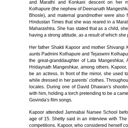
and Marathi and Konkani descent on her mot
Kolhapure (the nephew of Deenanath Mangeshkar
Bhosle), and maternal grandmother were also f
Hindustan Times that she was reared in a Marathi
Maharashtra. She has stated that as a child, sh
having a strong attitude, as a result of which she
Her father Shakti Kapoor and mother Shivangi K
aunts Padmini Kolhapure and Tejaswini Kolhapure 
the great-granddaughter of Lata Mangeshkar
Hridaynath Mangeshkar, among others. Kapoor, 
be an actress. In front of the mirror, she used
while dressed in her parents' clothes. Throughout
locales. During one of David Dhawan's shooti
with him, holding a torch pretending to be a came
Govinda's film songs.
Kapoor attended Jamnabai Narsee School before
age of 15. Shetty said in an interview with The
competitions. Kapoor, who considered herself co