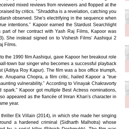
eceived mixed reviews from reviewers and flopped at the
aised by critics. "Shraddha is a revelation, catching you
Adarsh observed. She's electrifying in the sequence when
rue intentions." Kapoor earned the Stardust Searchlight
s part of her contract with Yash Raj Films, Kapoor was
3). She instead signed on to Vishesh Films' Aashiqui 2
aj Films.
 to the 1990 film Aashiqui, gave Kapoor her breakout role
mall-town bar singer who becomes a successful playback
st (Aditya Roy Kapur). The film was a box office triumph,
e. Anupama Chopra, a film critic, hailed Kapoor a "true
haunting vulnerability." According to Vinayak Chakravorty
add spark." Kapoor got multiple Best Actress nominations,
also appeared as the fiancée of Imran Khan's character in
ame year.
thriller Ek Villain (2014), in which she made her singing
around a hardened criminal (Sidharth Malhotra) whose
red by a serial killer (Riteish Deshmukh). The film was