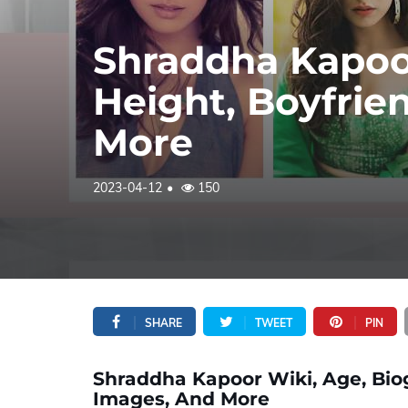
Shraddha Kapoor
Height, Boyfrie
More
2023-04-12
150
SHARE
TWEET
PIN
Shraddha Kapoor Wiki, Age, Biog
Images, And More