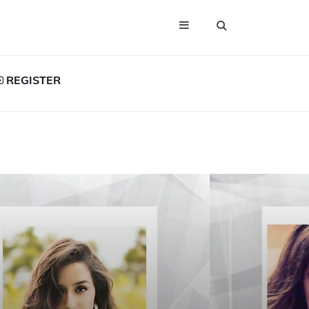
REGISTER