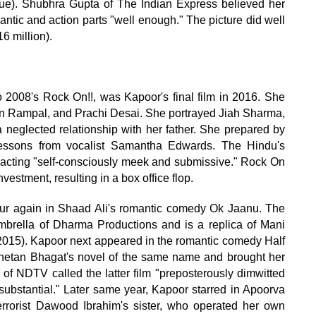
ique). Shubhra Gupta of The Indian Express believed her
ntic and action parts "well enough." The picture did well
6 million).
2008's Rock On!!, was Kapoor's final film in 2016. She
jun Rampal, and Prachi Desai. She portrayed Jiah Sharma,
 neglected relationship with her father. She prepared by
 lessons from vocalist Samantha Edwards. The Hindu's
 acting "self-consciously meek and submissive." Rock On
nvestment, resulting in a box office flop.
pur again in Shaad Ali's romantic comedy Ok Jaanu. The
brella of Dharma Productions and is a replica of Mani
015). Kapoor next appeared in the romantic comedy Half
 Chetan Bhagat's novel of the same name and brought her
 of NDTV called the latter film "preposterously dimwitted
nsubstantial." Later same year, Kapoor starred in Apoorva
rrorist Dawood Ibrahim's sister, who operated her own