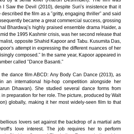
m I Saw the Devil (2010), despite Suri's insistence that it
escribed the film as a "gritty, engaging thriller" and said
 subsequently became a great commercial success, grossing
ishal Bhardwaj's highly praised ensemble drama Haider, a
mid the 1995 Kashmir crisis, was her second release that
urnalist, opposite Shahid Kapoor and Tabu. Kusumita Das,
poor's attempt in expressing the different nuances of her
prisingly composed." In the same year, Kapoor appeared in
 number called "Dance Basanti."
to the dance film ABCD: Any Body Can Dance (2013), as
n an international hip-hop competition alongside her
Varun Dhawan). She studied several dance forms from
preparation for her role. The picture, produced by Walt
on) globally, making it her most widely-seen film to that
ebellious lovers set against the backdrop of a martial arts
off's love interest. The job requires her to perform