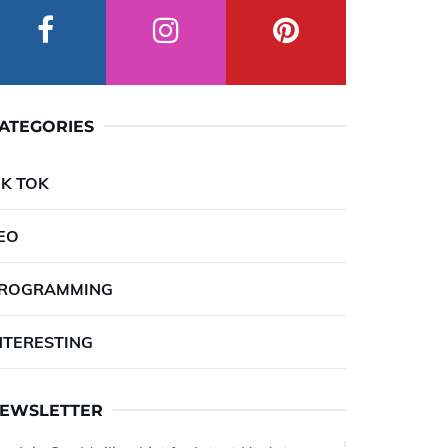
ATEGORIES
IK TOK
EO
ROGRAMMING
NTERESTING
EWSLETTER