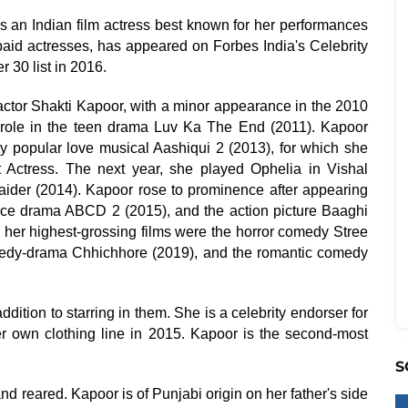
 an Indian film actress best known for her performances
-paid actresses, has appeared on Forbes India's Celebrity
 30 list in 2016.
actor Shakti Kapoor, with a minor appearance in the 2010
in role in the teen drama Luv Ka The End (2011). Kapoor
y popular love musical Aashiqui 2 (2013), for which she
 Actress. The next year, she played Ophelia in Vishal
aider (2014). Kapoor rose to prominence after appearing
dance drama ABCD 2 (2015), and the action picture Baaghi
, her highest-grossing films were the horror comedy Stree
comedy-drama Chhichhore (2019), and the romantic comedy
ition to starring in them. She is a celebrity endorser for
 own clothing line in 2015. Kapoor is the second-most
S
 reared. Kapoor is of Punjabi origin on her father's side