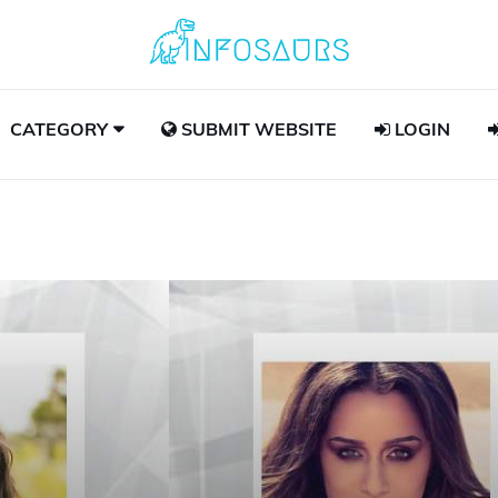
CATEGORY
SUBMIT WEBSITE
LOGIN