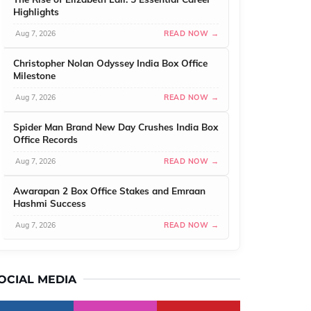
Highlights
Aug 7, 2026
READ NOW →
Christopher Nolan Odyssey India Box Office
Milestone
Aug 7, 2026
READ NOW →
Spider Man Brand New Day Crushes India Box
Office Records
Aug 7, 2026
READ NOW →
Awarapan 2 Box Office Stakes and Emraan
Hashmi Success
Aug 7, 2026
READ NOW →
OCIAL MEDIA