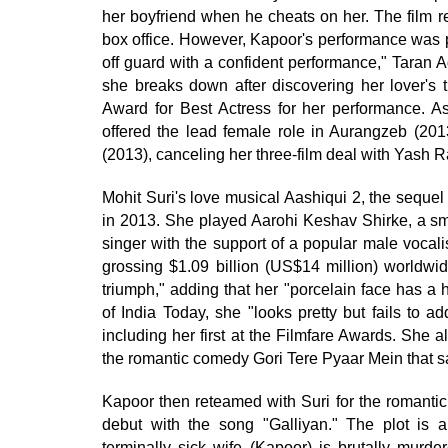
her boyfriend when he cheats on her. The film r
box office. However, Kapoor's performance was pr
off guard with a confident performance," Taran 
she breaks down after discovering her lover's t
Award for Best Actress for her performance. A
offered the lead female role in Aurangzeb (201
(2013), canceling her three-film deal with Yash R
Mohit Suri's love musical Aashiqui 2, the sequel
in 2013. She played Aarohi Keshav Shirke, a s
singer with the support of a popular male vocali
grossing $1.09 billion (US$14 million) worldwid
triumph," adding that her "porcelain face has a 
of India Today, she "looks pretty but fails to 
including her first at the Filmfare Awards. She 
the romantic comedy Gori Tere Pyaar Mein that s
Kapoor then reteamed with Suri for the romantic 
debut with the song "Galliyan." The plot is 
terminally sick wife (Kapoor) is brutally murde