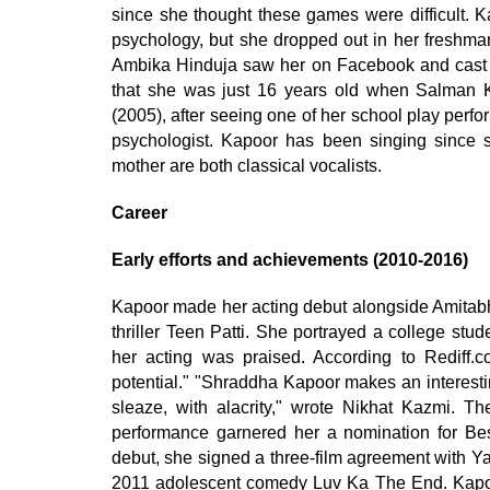
since she thought these games were difficult. K
psychology, but she dropped out in her freshman
Ambika Hinduja saw her on Facebook and cast he
that she was just 16 years old when Salman Kh
(2005), after seeing one of her school play perf
psychologist. Kapoor has been singing since 
mother are both classical vocalists.
Career
Early efforts and achievements (2010-2016)
Kapoor made her acting debut alongside Amitab
thriller Teen Patti. She portrayed a college stu
her acting was praised. According to Rediff.c
potential." "Shraddha Kapoor makes an interest
sleaze, with alacrity," wrote Nikhat Kazmi. The
performance garnered her a nomination for Be
debut, she signed a three-film agreement with Y
2011 adolescent comedy Luv Ka The End. Kapoor