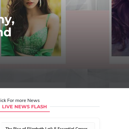
hy,
nd
lick For more News
LIVE NEWS FLASH
The Rise of Elizabeth Lail: 5 Essential Career