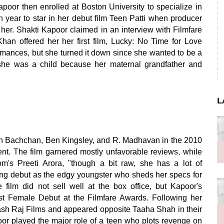
apoor then enrolled at Boston University to specialize in
 year to star in her debut film Teen Patti when producer
r. Shakti Kapoor claimed in an interview with Filmfare
an offered her her first film, Lucky: No Time for Love
ormances, but she turned it down since she wanted to be a
she was a child because her maternal grandfather and
L
h Bachchan, Ben Kingsley, and R. Madhavan in the 2010
dent. The film garnered mostly unfavorable reviews, while
om's Preeti Arora, "though a bit raw, she has a lot of
ing debut as the edgy youngster who sheds her specs for
 film did not sell well at the box office, but Kapoor's
st Female Debut at the Filmfare Awards. Following her
ash Raj Films and appeared opposite Taaha Shah in their
 played the major role of a teen who plots revenge on