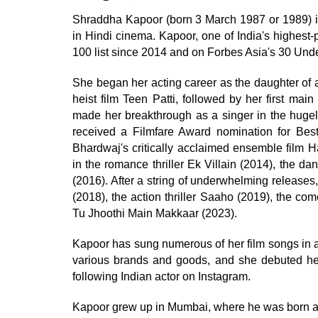
Shraddha Kapoor (born 3 March 1987 or 1989) is
in Hindi cinema. Kapoor, one of India's highest
100 list since 2014 and on Forbes Asia's 30 Under
She began her acting career as the daughter of 
heist film Teen Patti, followed by her first ma
made her breakthrough as a singer in the hugel
received a Filmfare Award nomination for Best
Bhardwaj's critically acclaimed ensemble film H
in the romance thriller Ek Villain (2014), the 
(2016). After a string of underwhelming releases
(2018), the action thriller Saaho (2019), the 
Tu Jhoothi Main Makkaar (2023).
Kapoor has sung numerous of her film songs in add
various brands and goods, and she debuted her
following Indian actor on Instagram.
Kapoor grew up in Mumbai, where he was born and