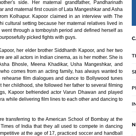
her's side. Her maternal grandfather, Pandharinath
 and maternal first cousin of Lata Mangeshkar and Asha
rom Kolhapur. Kapoor claimed in an interview with The
 cultural setting because her maternal relatives lived in
e went through a tomboyish period and defined herself as
 purposefully picked fights with guys.
C
apoor, her elder brother Siddhanth Kapoor, and her two
T
are all actors in Indian cinema, as is her mother. She is
, Asha Bhosle, Meena Khadikar, Usha Mangeshkar, and
who comes from an acting family, has always wanted to
S
 to rehearse film dialogues and dance to Bollywood tunes
 her childhood, she followed her father to several filming
P
ngs, Kapoor befriended actor Varun Dhawan and played
ra while delivering film lines to each other and dancing to
I
 transferring to the American School of Bombay at the
N
 Times of India that they all used to compete in dancing
mpetitive at the age of 17, practiced soccer and handball