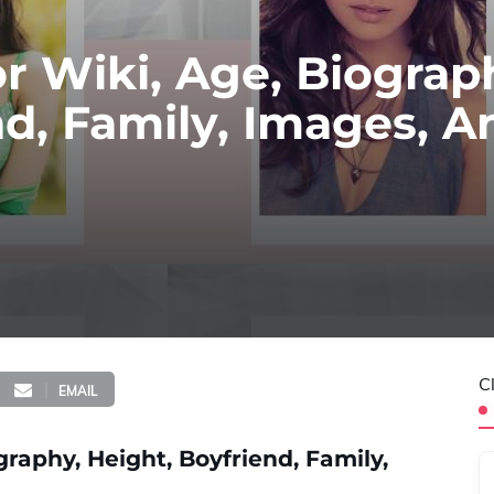
 Wiki, Age, Biograp
nd, Family, Images, A
C
EMAIL
raphy, Height, Boyfriend, Family,