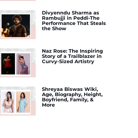
Divyenndu Sharma as
Rambujji in Peddi-The
Performance That Steals
the Show
Naz Rose: The Inspiring
Story of a Trailblazer in
Curvy-Sized Artistry
Shreyaa Biswas Wiki,
Age, Biography, Height,
Boyfriend, Family, &
More