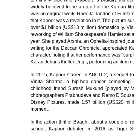
widely believed to be a rip-off of the Korean fil
was an original work. Raedita Tandon of Filmfare d
that Kapoor was a revelation in it. The picture
over $1 billion (US$13 million) domestically. V
reworking of William Shakespeare's Hamlet set a
year. She played Arshia, an Ophelia-inspired jo
writing for the Deccan Chronicle, appreciated Ka
character, noting that her performance was "sur
Karan Johar's thriller Ungli, performing an item
In 2015, Kapoor starred in ABCD 2, a sequel 
Vinita Sharma, a hip-hop dancer competing i
childhood friend Suresh Mukund (played by 
choreographers Prabhudeva and Remo D'Souza in 
Disney Pictures, made 1.57 billion (US$20 milli
moment.
In the action thriller Baaghi, about a couple of r
school, Kapoor debuted in 2016 as Tiger Shr