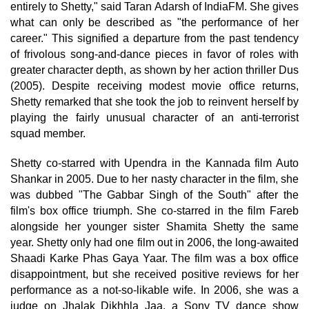
entirely to Shetty," said Taran Adarsh of IndiaFM. She gives
what can only be described as "the performance of her
career." This signified a departure from the past tendency
of frivolous song-and-dance pieces in favor of roles with
greater character depth, as shown by her action thriller Dus
(2005). Despite receiving modest movie office returns,
Shetty remarked that she took the job to reinvent herself by
playing the fairly unusual character of an anti-terrorist
squad member.
Shetty co-starred with Upendra in the Kannada film Auto
Shankar in 2005. Due to her nasty character in the film, she
was dubbed "The Gabbar Singh of the South" after the
film's box office triumph. She co-starred in the film Fareb
alongside her younger sister Shamita Shetty the same
year. Shetty only had one film out in 2006, the long-awaited
Shaadi Karke Phas Gaya Yaar. The film was a box office
disappointment, but she received positive reviews for her
performance as a not-so-likable wife. In 2006, she was a
judge on Jhalak Dikhhla Jaa, a Sony TV dance show