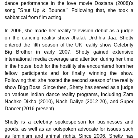
dance performance in the love movie Dostana (2008)'s
song "Shut Up & Bounce." Following that, she took a
sabbatical from film acting.
In 2006, she made her reality television debut as a judge
on the dancing reality show Jhalak Dikhhla Jaa. Shetty
entered the fifth season of the UK reality show Celebrity
Big Brother in early 2007. Shetty gained extensive
international media coverage and attention during her time
in the house, both for the hostility she encountered from her
fellow participants and for finally winning the show.
Following that, she hosted the second season of the reality
show Bigg Boss. Since then, Shetty has served as a judge
on various Indian dance reality programs, including Zara
Nachke Dikha (2010), Nach Baliye (2012-20), and Super
Dancer (2016-present).
Shetty is a celebrity spokesperson for businesses and
goods, as well as an outspoken advocate for issues such
as feminism and animal rights. Since 2006, Shetty has