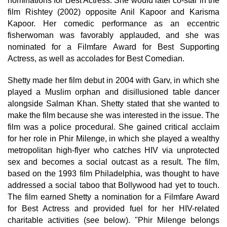
nominations for Best Actress. She would later co-star in the
film Rishtey (2002) opposite Anil Kapoor and Karisma
Kapoor. Her comedic performance as an eccentric
fisherwoman was favorably applauded, and she was
nominated for a Filmfare Award for Best Supporting
Actress, as well as accolades for Best Comedian.
Shetty made her film debut in 2004 with Garv, in which she
played a Muslim orphan and disillusioned table dancer
alongside Salman Khan. Shetty stated that she wanted to
make the film because she was interested in the issue. The
film was a police procedural. She gained critical acclaim
for her role in Phir Milenge, in which she played a wealthy
metropolitan high-flyer who catches HIV via unprotected
sex and becomes a social outcast as a result. The film,
based on the 1993 film Philadelphia, was thought to have
addressed a social taboo that Bollywood had yet to touch.
The film earned Shetty a nomination for a Filmfare Award
for Best Actress and provided fuel for her HIV-related
charitable activities (see below). "Phir Milenge belongs