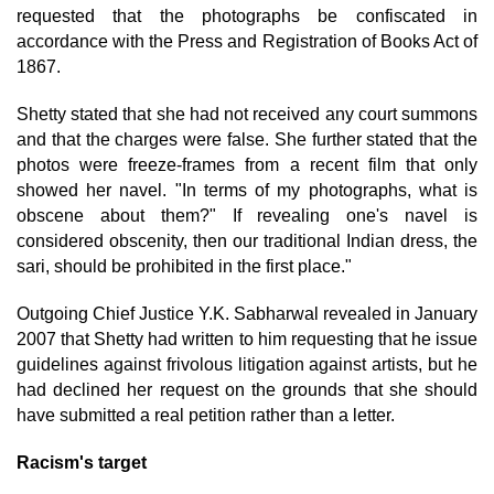
requested that the photographs be confiscated in
accordance with the Press and Registration of Books Act of
1867.
Shetty stated that she had not received any court summons
and that the charges were false. She further stated that the
photos were freeze-frames from a recent film that only
showed her navel. "In terms of my photographs, what is
obscene about them?" If revealing one's navel is
considered obscenity, then our traditional Indian dress, the
sari, should be prohibited in the first place."
Outgoing Chief Justice Y.K. Sabharwal revealed in January
2007 that Shetty had written to him requesting that he issue
guidelines against frivolous litigation against artists, but he
had declined her request on the grounds that she should
have submitted a real petition rather than a letter.
Racism's target