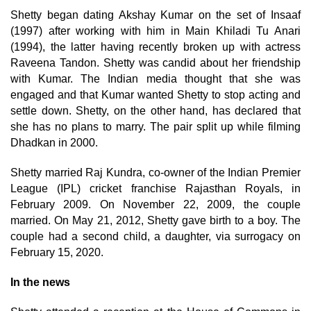
Shetty began dating Akshay Kumar on the set of Insaaf
(1997) after working with him in Main Khiladi Tu Anari
(1994), the latter having recently broken up with actress
Raveena Tandon. Shetty was candid about her friendship
with Kumar. The Indian media thought that she was
engaged and that Kumar wanted Shetty to stop acting and
settle down. Shetty, on the other hand, has declared that
she has no plans to marry. The pair split up while filming
Dhadkan in 2000.
Shetty married Raj Kundra, co-owner of the Indian Premier
League (IPL) cricket franchise Rajasthan Royals, in
February 2009. On November 22, 2009, the couple
married. On May 21, 2012, Shetty gave birth to a boy. The
couple had a second child, a daughter, via surrogacy on
February 15, 2020.
In the news