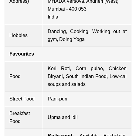
Address)
MHADA Versova, Andheri (West)
Mumbai - 400 053
India
Dancing, Cooking, Working out at
Hobbies
gym, Doing Yoga
Favourites
Kori Roti, Corn pulao, Chicken
Food
Biryani, South Indian Food, Low-cal
soups and salads
Street Food
Pani-puri
Breakfast
Upma and Idli
Food
Bollywood:
Amitabh Bachchan
,