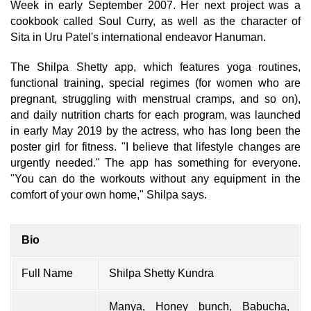
Week in early September 2007. Her next project was a
cookbook called Soul Curry, as well as the character of
Sita in Uru Patel's international endeavor Hanuman.
The Shilpa Shetty app, which features yoga routines,
functional training, special regimes (for women who are
pregnant, struggling with menstrual cramps, and so on),
and daily nutrition charts for each program, was launched
in early May 2019 by the actress, who has long been the
poster girl for fitness. "I believe that lifestyle changes are
urgently needed." The app has something for everyone.
"You can do the workouts without any equipment in the
comfort of your own home," Shilpa says.
Bio
Full Name
Shilpa Shetty Kundra
Manya, Honey bunch, Babucha,