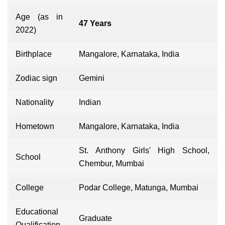
Age (as in
47 Years
2022)
Birthplace
Mangalore, Karnataka, India
Zodiac sign
Gemini
Nationality
Indian
Hometown
Mangalore, Karnataka, India
St. Anthony Girls' High School,
School
Chembur, Mumbai
College
Podar College, Matunga, Mumbai
Educational
Graduate
Qualification