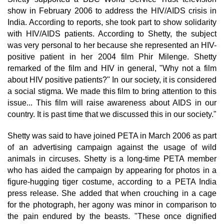
show in February 2006 to address the HIV/AIDS crisis in
India. According to reports, she took part to show solidarity
with HIV/AIDS patients. According to Shetty, the subject
was very personal to her because she represented an HIV-
positive patient in her 2004 film Phir Milenge. Shetty
remarked of the film and HIV in general, "Why not a film
about HIV positive patients?" In our society, it is considered
a social stigma. We made this film to bring attention to this
issue... This film will raise awareness about AIDS in our
country. It is past time that we discussed this in our society."
Shetty was said to have joined PETA in March 2006 as part
of an advertising campaign against the usage of wild
animals in circuses. Shetty is a long-time PETA member
who has aided the campaign by appearing for photos in a
figure-hugging tiger costume, according to a PETA India
press release. She added that when crouching in a cage
for the photograph, her agony was minor in comparison to
the pain endured by the beasts. "These once dignified