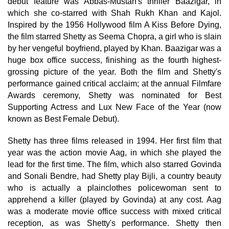
debut feature was Abbas-Mustan's thriller Baazigar, in
which she co-starred with Shah Rukh Khan and Kajol.
Inspired by the 1956 Hollywood film A Kiss Before Dying,
the film starred Shetty as Seema Chopra, a girl who is slain
by her vengeful boyfriend, played by Khan. Baazigar was a
huge box office success, finishing as the fourth highest-
grossing picture of the year. Both the film and Shetty's
performance gained critical acclaim; at the annual Filmfare
Awards ceremony, Shetty was nominated for Best
Supporting Actress and Lux New Face of the Year (now
known as Best Female Debut).
Shetty has three films released in 1994. Her first film that
year was the action movie Aag, in which she played the
lead for the first time. The film, which also starred Govinda
and Sonali Bendre, had Shetty play Bijli, a country beauty
who is actually a plainclothes policewoman sent to
apprehend a killer (played by Govinda) at any cost. Aag
was a moderate movie office success with mixed critical
reception, as was Shetty's performance. Shetty then