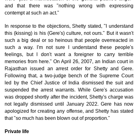
and that there was "nothing wrong with expressing
contempt at such an act."
In response to the objections, Shetty stated, "I understand
this (kissing) is his (Gere's) culture, not ours." But it wasn't
such a big deal or so heinous that people overreacted in
such a way. I'm not sure I understand these people's
feelings, but I don't want a foreigner to carry terrible
memories from here." On April 26, 2007, an Indian court in
Rajasthan issued an arrest order for Shetty and Gere.
Following that, a two-judge bench of the Supreme Court
led by the Chief Justice of India dismissed the suit and
suspended the arrest warrants. While Gere's accusation
was dropped shortly after the incident, Shetty's charge was
not legally dismissed until January 2022. Gere has now
apologized for creating any offense, and Shetty has stated
that "so much has been blown out of proportion."
Private life