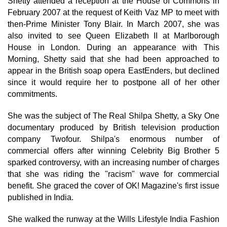
Shetty attended a reception at the House of Commons in
February 2007 at the request of Keith Vaz MP to meet with
then-Prime Minister Tony Blair. In March 2007, she was
also invited to see Queen Elizabeth II at Marlborough
House in London. During an appearance with This
Morning, Shetty said that she had been approached to
appear in the British soap opera EastEnders, but declined
since it would require her to postpone all of her other
commitments.
She was the subject of The Real Shilpa Shetty, a Sky One
documentary produced by British television production
company Twofour. Shilpa's enormous number of
commercial offers after winning Celebrity Big Brother 5
sparked controversy, with an increasing number of charges
that she was riding the "racism" wave for commercial
benefit. She graced the cover of OK! Magazine's first issue
published in India.
She walked the runway at the Wills Lifestyle India Fashion