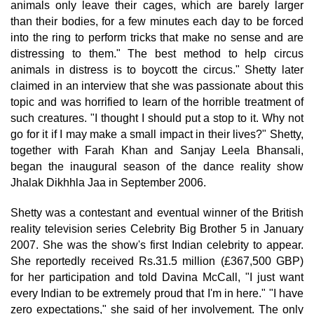
animals only leave their cages, which are barely larger
than their bodies, for a few minutes each day to be forced
into the ring to perform tricks that make no sense and are
distressing to them." The best method to help circus
animals in distress is to boycott the circus." Shetty later
claimed in an interview that she was passionate about this
topic and was horrified to learn of the horrible treatment of
such creatures. "I thought I should put a stop to it. Why not
go for it if I may make a small impact in their lives?" Shetty,
together with Farah Khan and Sanjay Leela Bhansali,
began the inaugural season of the dance reality show
Jhalak Dikhhla Jaa in September 2006.
Shetty was a contestant and eventual winner of the British
reality television series Celebrity Big Brother 5 in January
2007. She was the show's first Indian celebrity to appear.
She reportedly received Rs.31.5 million (£367,500 GBP)
for her participation and told Davina McCall, "I just want
every Indian to be extremely proud that I'm in here." "I have
zero expectations," she said of her involvement. The only