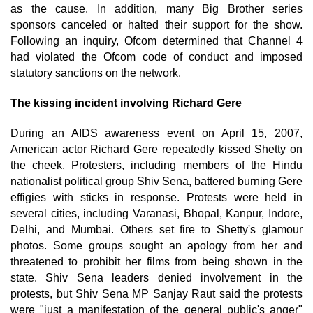
as the cause. In addition, many Big Brother series
sponsors canceled or halted their support for the show.
Following an inquiry, Ofcom determined that Channel 4
had violated the Ofcom code of conduct and imposed
statutory sanctions on the network.
The kissing incident involving Richard Gere
During an AIDS awareness event on April 15, 2007,
American actor Richard Gere repeatedly kissed Shetty on
the cheek. Protesters, including members of the Hindu
nationalist political group Shiv Sena, battered burning Gere
effigies with sticks in response. Protests were held in
several cities, including Varanasi, Bhopal, Kanpur, Indore,
Delhi, and Mumbai. Others set fire to Shetty's glamour
photos. Some groups sought an apology from her and
threatened to prohibit her films from being shown in the
state. Shiv Sena leaders denied involvement in the
protests, but Shiv Sena MP Sanjay Raut said the protests
were "just a manifestation of the general public's anger"