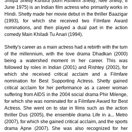
Shilpa Shetty Kundra (born Ashwini Shetty; Née Shetty; 8
June 1975) is an Indian film actress who primarily works in
Hindi. Shetty made her movie debut in the thriller Baazigar
(1993), for which she received two Filmfare Award
nominations, and then played a dual part in the action
comedy Main Khiladi Tu Anari (1994).
Shetty's career as a main actress had a rebirth with the turn
of the millennium, with the love drama Dhadkan (2000)
being a watershed moment in her career. This was
followed by roles in Indian (2001) and Rishtey (2002), for
which she received critical acclaim and a Filmfare
nomination for Best Supporting Actress. Shetty gained
critical acclaim for her performance as a career woman
suffering from AIDS in the 2004 social drama Phir Milenge,
for which she was nominated for a Filmfare Award for Best
Actress. She went on to star in films such as the action
thriller Dus (2005), the ensemble drama Life in a... Metro
(2007), for which she gained critical acclaim, and the sports
drama Apne (2007). She was also recognized for her