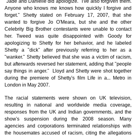
"Jade and Danielle did apologize." I've also forgiven them.
Anyone who knows me knows how quickly I forgive and
forget." Shetty stated on February 17, 2007, that she
wanted to forgive Jo O'Meara, but she and the other
Celebrity Big Brother contestants were unable to contact
her. Tweed was quite disappointed with Goody for
apologizing to Shetty for her behavior, and he labeled
Shetty a "dick" after previously referring to her as a
"wanker." Shetty believed that she was a victim of racism,
but afterwards reversed her statement, adding that "people
say things in anger." Lloyd and Shetty were shot together
during the premiere of Shetty's film Life in a... Metro in
London in May 2007.
The racial statements were shown on UK television,
resulting in national and worldwide media coverage,
responses from the UK and Indian governments, and the
show's suspension during the 2008 season. Many
agencies and corporations terminated relationships with
the housemates accused of racism, citing the allegations