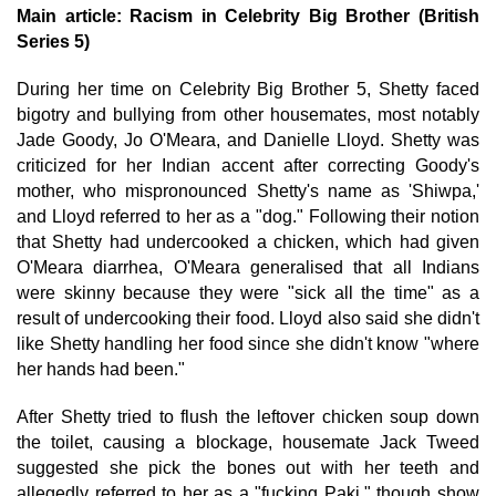
Main article: Racism in Celebrity Big Brother (British
Series 5)
During her time on Celebrity Big Brother 5, Shetty faced
bigotry and bullying from other housemates, most notably
Jade Goody, Jo O'Meara, and Danielle Lloyd. Shetty was
criticized for her Indian accent after correcting Goody's
mother, who mispronounced Shetty's name as 'Shiwpa,'
and Lloyd referred to her as a "dog." Following their notion
that Shetty had undercooked a chicken, which had given
O'Meara diarrhea, O'Meara generalised that all Indians
were skinny because they were "sick all the time" as a
result of undercooking their food. Lloyd also said she didn't
like Shetty handling her food since she didn't know "where
her hands had been."
After Shetty tried to flush the leftover chicken soup down
the toilet, causing a blockage, housemate Jack Tweed
suggested she pick the bones out with her teeth and
allegedly referred to her as a "fucking Paki," though show