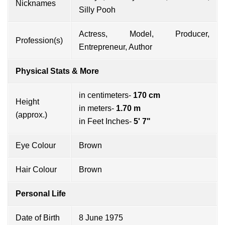
Nicknames
Silly Pooh
Actress, Model, Producer,
Profession(s)
Entrepreneur, Author
Physical Stats & More
in centimeters-
170 cm
Height
in meters-
1.70 m
(approx.)
in Feet Inches-
5' 7"
Eye Colour
Brown
Hair Colour
Brown
Personal Life
Date of Birth
8 June 1975