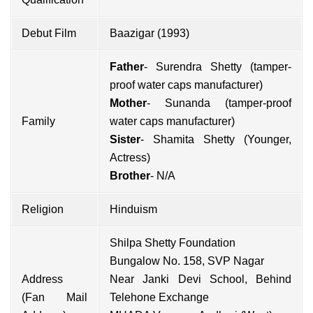
Debut Film
Baazigar (1993)
Father
- Surendra Shetty (tamper-
proof water caps manufacturer)
Mother
- Sunanda (tamper-proof
Family
water caps manufacturer)
Sister
-
Shamita Shetty
(Younger,
Actress)
Brother
- N/A
Religion
Hinduism
Shilpa Shetty Foundation
Bungalow No. 158, SVP Nagar
Address
Near Janki Devi School, Behind
(Fan Mail
Telehone Exchange