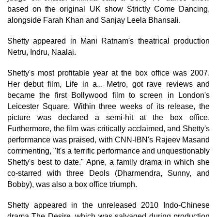
based on the original UK show Strictly Come Dancing,
alongside Farah Khan and Sanjay Leela Bhansali.
Shetty appeared in Mani Ratnam's theatrical production
Netru, Indru, Naalai.
Shetty's most profitable year at the box office was 2007.
Her debut film, Life in a... Metro, got rave reviews and
became the first Bollywood film to screen in London's
Leicester Square. Within three weeks of its release, the
picture was declared a semi-hit at the box office.
Furthermore, the film was critically acclaimed, and Shetty's
performance was praised, with CNN-IBN's Rajeev Masand
commenting, "It's a terrific performance and unquestionably
Shetty's best to date." Apne, a family drama in which she
co-starred with three Deols (Dharmendra, Sunny, and
Bobby), was also a box office triumph.
Shetty appeared in the unreleased 2010 Indo-Chinese
drama The Desire, which was salvaged during production