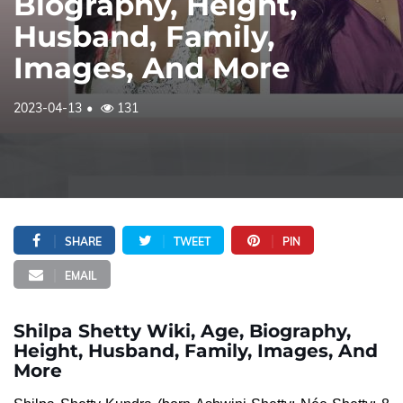
Biography, Height,
Husband, Family,
Images, And More
2023-04-13
131
SHARE
TWEET
PIN
EMAIL
Shilpa Shetty Wiki, Age, Biography,
Height, Husband, Family, Images, And
More