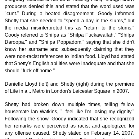
producers denied this and stated that the word used was
"cunt." During a heated disagreement, Goody informed
Shetty that she needed to "spend a day in the slums," but
the media misinterpreted this as "return to the slums."
Goody referred to Shilpa as "Shilpa Fuckawallah," "Shilpa
Daroopa," and "Shilpa Poppadom," saying that she didn't
know her surname and subsequently claiming that they
were non-racist references to Indian food. Lloyd had stated
that Shetty's English abilities were inadequate and that she
should "fuck off home."
Danielle Lloyd (left) and Shetty (right) during the premiere
of Life in a... Metro in London's Leicester Square in 2007.
Shetty had broken down multiple times, telling fellow
housemate Ian Watkins, "I feel like I'm losing my dignity."
Following the show, Goody indicated that she recognized
her remarks were perceived as racist and apologized for
any offense caused. Shetty stated on February 14, 2007,