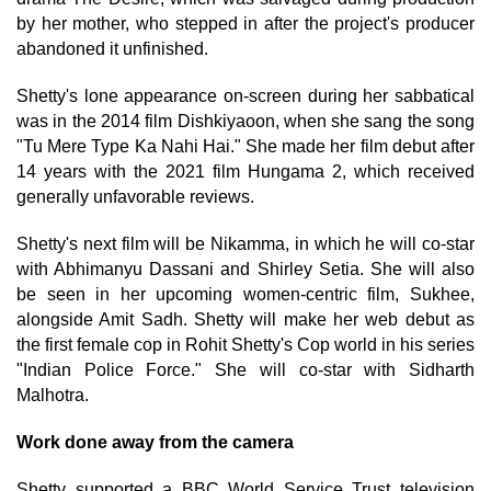
by her mother, who stepped in after the project's producer
abandoned it unfinished.
Shetty's lone appearance on-screen during her sabbatical
was in the 2014 film Dishkiyaoon, when she sang the song
"Tu Mere Type Ka Nahi Hai." She made her film debut after
14 years with the 2021 film Hungama 2, which received
generally unfavorable reviews.
Shetty's next film will be Nikamma, in which he will co-star
with Abhimanyu Dassani and Shirley Setia. She will also
be seen in her upcoming women-centric film, Sukhee,
alongside Amit Sadh. Shetty will make her web debut as
the first female cop in Rohit Shetty's Cop world in his series
"Indian Police Force." She will co-star with Sidharth
Malhotra.
Work done away from the camera
Shetty supported a BBC World Service Trust television