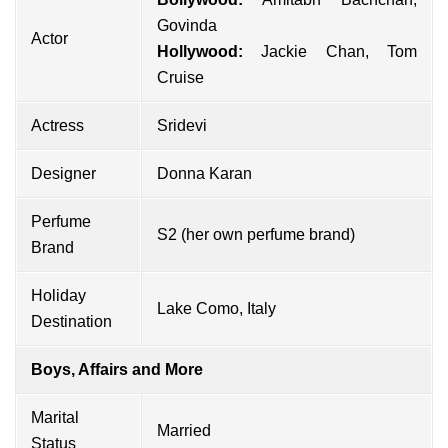
Govinda
Actor
Hollywood:
Jackie Chan
,
Tom
Cruise
Actress
Sridevi
Designer
Donna Karan
Perfume
S2 (her own perfume brand)
Brand
Holiday
Lake Como, Italy
Destination
Boys, Affairs and More
Marital
Married
Status