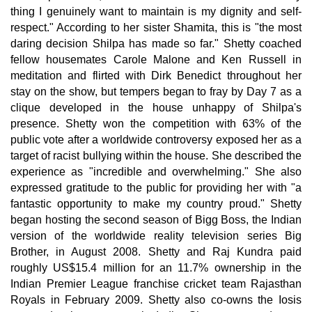
thing I genuinely want to maintain is my dignity and self-
respect." According to her sister Shamita, this is "the most
daring decision Shilpa has made so far." Shetty coached
fellow housemates Carole Malone and Ken Russell in
meditation and flirted with Dirk Benedict throughout her
stay on the show, but tempers began to fray by Day 7 as a
clique developed in the house unhappy of Shilpa's
presence. Shetty won the competition with 63% of the
public vote after a worldwide controversy exposed her as a
target of racist bullying within the house. She described the
experience as "incredible and overwhelming." She also
expressed gratitude to the public for providing her with "a
fantastic opportunity to make my country proud." Shetty
began hosting the second season of Bigg Boss, the Indian
version of the worldwide reality television series Big
Brother, in August 2008. Shetty and Raj Kundra paid
roughly US$15.4 million for an 11.7% ownership in the
Indian Premier League franchise cricket team Rajasthan
Royals in February 2009. Shetty also co-owns the Iosis