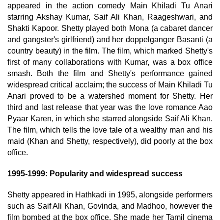
appeared in the action comedy Main Khiladi Tu Anari
starring Akshay Kumar, Saif Ali Khan, Raageshwari, and
Shakti Kapoor. Shetty played both Mona (a cabaret dancer
and gangster's girlfriend) and her doppelganger Basanti (a
country beauty) in the film. The film, which marked Shetty's
first of many collaborations with Kumar, was a box office
smash. Both the film and Shetty's performance gained
widespread critical acclaim; the success of Main Khiladi Tu
Anari proved to be a watershed moment for Shetty. Her
third and last release that year was the love romance Aao
Pyaar Karen, in which she starred alongside Saif Ali Khan.
The film, which tells the love tale of a wealthy man and his
maid (Khan and Shetty, respectively), did poorly at the box
office.
1995-1999: Popularity and widespread success
Shetty appeared in Hathkadi in 1995, alongside performers
such as Saif Ali Khan, Govinda, and Madhoo, however the
film bombed at the box office. She made her Tamil cinema