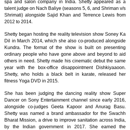
spa and salon company in India. Shetty appeared as a
talent judge on Nach Baliye (seasons 5, 6, and Shriman v/s
Shrimati) alongside Sajid Khan and Terrence Lewis from
2012 to 2014.
Shetty began hosting the reality television show Soney Ka
Dil in March 2014, which she also co-produced alongside
Kundra. The format of the show is built on presenting
ordinary people who have gone above and beyond to aid
others in need. Shetty made his cinematic debut the same
year with the box-office disappointment Dishkiyaaoon.
Shetty, who holds a black belt in karate, released her
fitness Yoga DVD in 2015.
She has been judging the dancing reality show Super
Dancer on Sony Entertainment channel since early 2016,
alongside co-judges Geeta Kapoor and Anurag Basu.
Shetty was named a brand ambassador for the Swachh
Bharat Mission, a drive to improve sanitation across India,
by the Indian government in 2017. She earned the