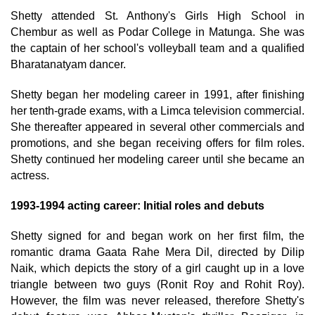
Shetty attended St. Anthony's Girls High School in
Chembur as well as Podar College in Matunga. She was
the captain of her school's volleyball team and a qualified
Bharatanatyam dancer.
Shetty began her modeling career in 1991, after finishing
her tenth-grade exams, with a Limca television commercial.
She thereafter appeared in several other commercials and
promotions, and she began receiving offers for film roles.
Shetty continued her modeling career until she became an
actress.
1993-1994 acting career: Initial roles and debuts
Shetty signed for and began work on her first film, the
romantic drama Gaata Rahe Mera Dil, directed by Dilip
Naik, which depicts the story of a girl caught up in a love
triangle between two guys (Ronit Roy and Rohit Roy).
However, the film was never released, therefore Shetty's