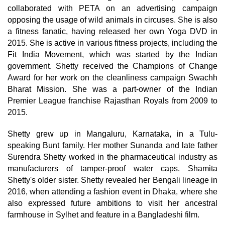
collaborated with PETA on an advertising campaign
opposing the usage of wild animals in circuses. She is also
a fitness fanatic, having released her own Yoga DVD in
2015. She is active in various fitness projects, including the
Fit India Movement, which was started by the Indian
government. Shetty received the Champions of Change
Award for her work on the cleanliness campaign Swachh
Bharat Mission. She was a part-owner of the Indian
Premier League franchise Rajasthan Royals from 2009 to
2015.
Shetty grew up in Mangaluru, Karnataka, in a Tulu-
speaking Bunt family. Her mother Sunanda and late father
Surendra Shetty worked in the pharmaceutical industry as
manufacturers of tamper-proof water caps. Shamita
Shetty's older sister. Shetty revealed her Bengali lineage in
2016, when attending a fashion event in Dhaka, where she
also expressed future ambitions to visit her ancestral
farmhouse in Sylhet and feature in a Bangladeshi film.