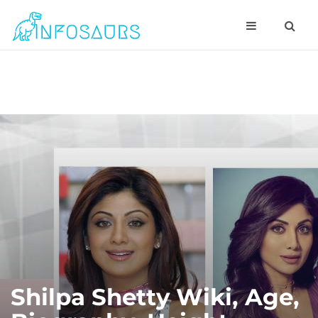
Shilpa Shetty Wiki, Age,