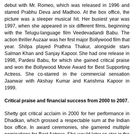
debut with Mr. Romeo, which was released in 1996 and
starred Prabhu Deva and Madhoo. At the box office, the
picture was a sleeper musical hit. Her busiest year was
1997, when she appeared in six different films, beginning
with the Telugu-language film Veedevadandi Babu. The
action thriller Auzaar was her first major Bollywood film that
year. Shilpa played Prathna Thakur, alongside stars
Salman Khan and Sanjay Kapoor. She had one release in
1998, Pardesi Babu, for which she gained critical praise
and won the Bollywood Movie Award for Best Supporting
Actress. She co-starred in the commercial sensation
Jaanwar with Akshay Kumar and Karishma Kapoor in
1999.
Critical praise and financial success from 2000 to 2007.
Shetty got critical acclaim in 2000 for her performance in
Dhadkan, which grossed a respectable sum at the Indian
box office. In award ceremonies, she garnered multiple