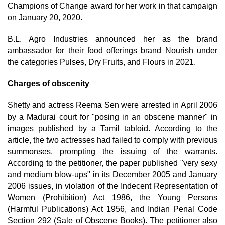
Champions of Change award for her work in that campaign
on January 20, 2020.
B.L. Agro Industries announced her as the brand
ambassador for their food offerings brand Nourish under
the categories Pulses, Dry Fruits, and Flours in 2021.
Charges of obscenity
Shetty and actress Reema Sen were arrested in April 2006
by a Madurai court for "posing in an obscene manner" in
images published by a Tamil tabloid. According to the
article, the two actresses had failed to comply with previous
summonses, prompting the issuing of the warrants.
According to the petitioner, the paper published "very sexy
and medium blow-ups" in its December 2005 and January
2006 issues, in violation of the Indecent Representation of
Women (Prohibition) Act 1986, the Young Persons
(Harmful Publications) Act 1956, and Indian Penal Code
Section 292 (Sale of Obscene Books). The petitioner also