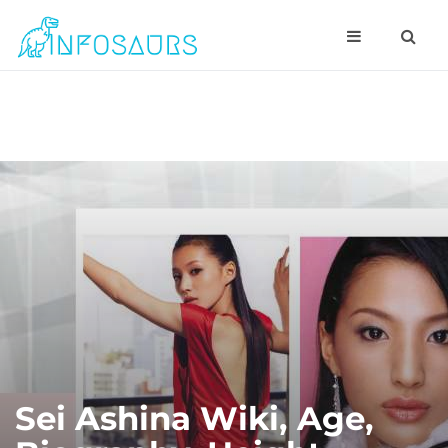
Sei Ashina Wiki, Age,