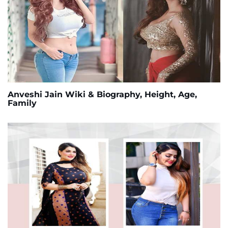
Anveshi Jain Wiki & Biography, Height, Age,
Family