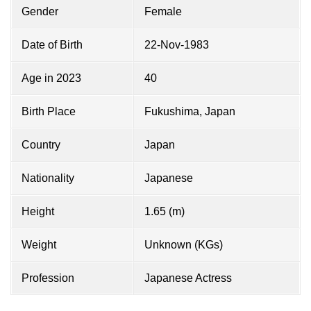
Gender
Female
Date of Birth
22-Nov-1983
Age in 2023
40
Birth Place
Fukushima, Japan
Country
Japan
Nationality
Japanese
Height
1.65 (m)
Weight
Unknown (KGs)
Profession
Japanese Actress