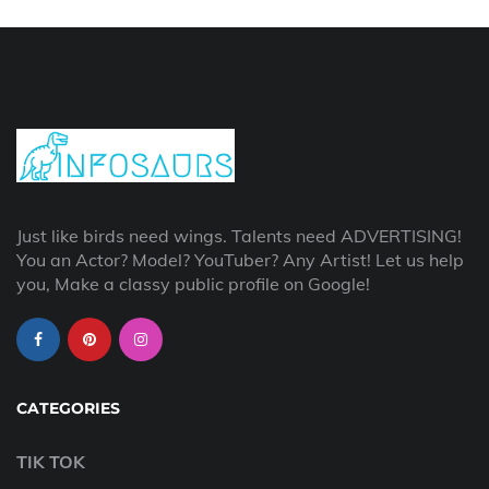
Just like birds need wings. Talents need ADVERTISING!
You an Actor? Model? YouTuber? Any Artist! Let us help
you, Make a classy public profile on Google!
CATEGORIES
TIK TOK