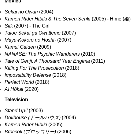
Movies
Sekai no Owari
(2004)
Kamen Rider Hibiki & The Seven Senki
(2005) - Hime (姫)
Silk
(2007) - The Girl
Tatoe Sekai ga Owattemo
(2007)
Mayu-Kokoro no Hoshi-
(2007)
Kamui Gaiden
(2009)
NANASE: The Psychic Wanderers
(2010)
Tale of Genji: A Thousand Year Engima
(2011)
Killing For The Prosecution
(2018)
Impossibility Defense
(2018)
Perfect World
(2018)
AI Hōkai
(2020)
Television
Stand Up!!
(2003)
Dollhouse (ドールハウス)
(2004)
Kamen Rider Hibiki
(2005)
Broccoli (ブロッコリー)
(2006)