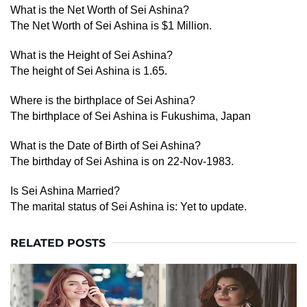
What is the Net Worth of Sei Ashina?
The Net Worth of Sei Ashina is $1 Million.
What is the Height of Sei Ashina?
The height of Sei Ashina is 1.65.
Where is the birthplace of Sei Ashina?
The birthplace of Sei Ashina is Fukushima, Japan
What is the Date of Birth of Sei Ashina?
The birthday of Sei Ashina is on 22-Nov-1983.
Is Sei Ashina Married?
The marital status of Sei Ashina is: Yet to update.
RELATED POSTS