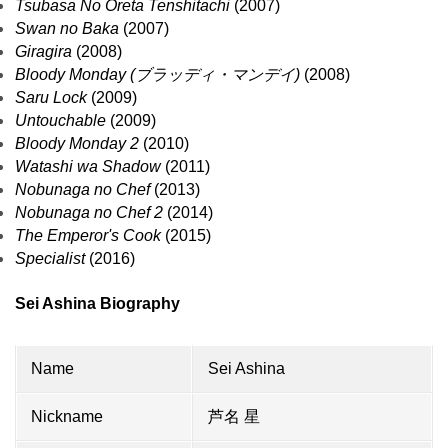
Tsubasa No Oreta Tenshitachi
(2007)
Swan no Baka
(2007)
Giragira
(2008)
Bloody Monday (ブラッディ・マンデイ)
(2008)
Saru Lock
(2009)
Untouchable
(2009)
Bloody Monday 2
(2010)
Watashi wa Shadow
(2011)
Nobunaga no Chef
(2013)
Nobunaga no Chef 2
(2014)
The Emperor's Cook
(2015)
Specialist
(2016)
Sei Ashina Biography
Name
Sei Ashina
Nickname
芦名 星