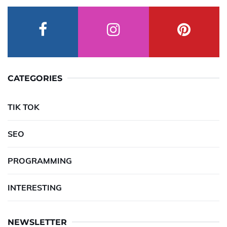
CATEGORIES
TIK TOK
SEO
PROGRAMMING
INTERESTING
NEWSLETTER