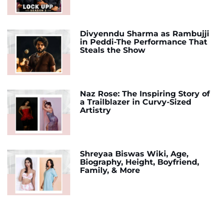
Divyenndu Sharma as Rambujji
in Peddi-The Performance That
Steals the Show
Naz Rose: The Inspiring Story of
a Trailblazer in Curvy-Sized
Artistry
Shreyaa Biswas Wiki, Age,
Biography, Height, Boyfriend,
Family, & More