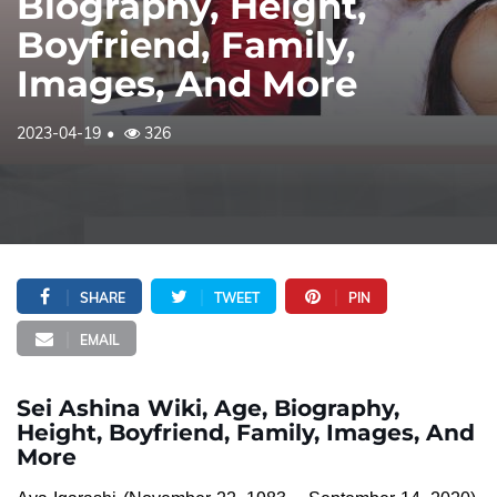
Biography, Height,
Boyfriend, Family,
Images, And More
2023-04-19
326
SHARE
TWEET
PIN
EMAIL
Sei Ashina Wiki, Age, Biography,
Height, Boyfriend, Family, Images, And
More