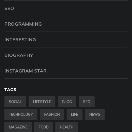
SEO
PROGRAMMING
INTERESTING
BIOGRAPHY
INSTAGRAM STAR
TAGS
SOCIAL
LIFESTYLE
BLOG
SEO
TECHNOLOGY
FASHION
LIFE
NEWS
MAGAZINE
FOOD
HEALTH