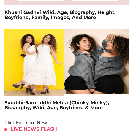
Khushi Gadhvi Wiki, Age, Biography, Height,
Boyfriend, Family, Images, And More
Surabhi-Samriddhi Mehra (Chinky Minky),
Biography, Wiki, Age, Boyfriend & More
Click For more News
LIVE NEWS FLASH