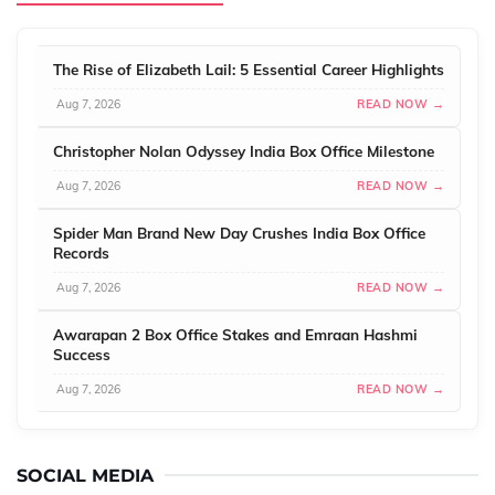
The Rise of Elizabeth Lail: 5 Essential Career Highlights
Aug 7, 2026
READ NOW →
Christopher Nolan Odyssey India Box Office Milestone
Aug 7, 2026
READ NOW →
Spider Man Brand New Day Crushes India Box Office
Records
Aug 7, 2026
READ NOW →
Awarapan 2 Box Office Stakes and Emraan Hashmi
Success
Aug 7, 2026
READ NOW →
SOCIAL MEDIA