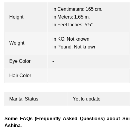
In Centimeters: 165 cm.
Height
In Meters: 1.65 m.
In Feet Inches: 5'5"
In KG: Not known
Weight
In Pound: Not known
Eye Color
-
Hair Color
-
Marital Status
Yet to update
Some FAQs (Frequently Asked Questions) about Sei
Ashina.