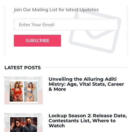
Join Our Mailing List for latest Updates
SUBSCRIBE
LATEST POSTS
Unveiling the Alluring Aditi
Mistry: Age, Vital Stats, Career
& More
Lockup Season 2: Release Date,
Contestants List, Where to
Watch