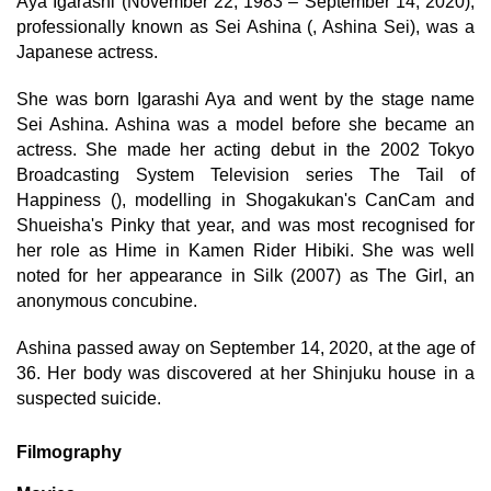
Aya Igarashi (November 22, 1983 – September 14, 2020),
professionally known as Sei Ashina (, Ashina Sei), was a
Japanese actress.
She was born Igarashi Aya and went by the stage name
Sei Ashina. Ashina was a model before she became an
actress. She made her acting debut in the 2002 Tokyo
Broadcasting System Television series The Tail of
Happiness (), modelling in Shogakukan's CanCam and
Shueisha's Pinky that year, and was most recognised for
her role as Hime in Kamen Rider Hibiki. She was well
noted for her appearance in Silk (2007) as The Girl, an
anonymous concubine.
Ashina passed away on September 14, 2020, at the age of
36. Her body was discovered at her Shinjuku house in a
suspected suicide.
Filmography