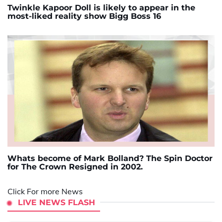
Twinkle Kapoor Doll is likely to appear in the
most-liked reality show Bigg Boss 16
Whats become of Mark Bolland? The Spin Doctor
for The Crown Resigned in 2002.
Click For more News
LIVE NEWS FLASH