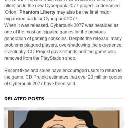
attention to the new Cyberpunk 2077 project, codenamed
'Orion,'
Phantom Liberty
may also be the final major
expansion pack for Cyberpunk 2077.
When it was released, Cyberpunk 2077 was heralded as
one of the most anticipated games for the previous
generation of gaming consoles. Despite the release, many
problems plagued players, overshadowing the experience.
Eventually, CD Projekt gave refunds and the game was
removed from the PlayStation shop.
Recent fixes and sales have encouraged users to return to
the game. CD Projekt estimates that over 20 million copies
of Cyberpunk 2077 have been sold.
RELATED POSTS