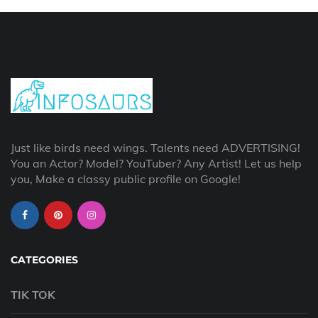
Just like birds need wings. Talents need ADVERTISING!
You an Actor? Model? YouTuber? Any Artist! Let us help
you, Make a classy public profile on Google!
CATEGORIES
TIK TOK