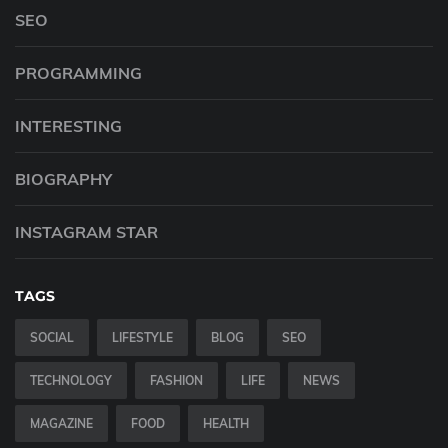
SEO
PROGRAMMING
INTERESTING
BIOGRAPHY
INSTAGRAM STAR
TAGS
SOCIAL
LIFESTYLE
BLOG
SEO
TECHNOLOGY
FASHION
LIFE
NEWS
MAGAZINE
FOOD
HEALTH