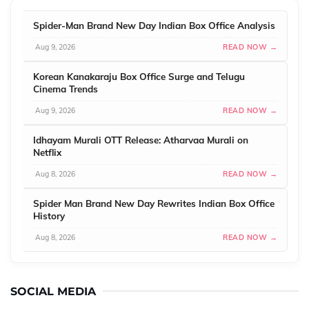
Spider-Man Brand New Day Indian Box Office Analysis
Aug 9, 2026
READ NOW →
Korean Kanakaraju Box Office Surge and Telugu
Cinema Trends
Aug 9, 2026
READ NOW →
Idhayam Murali OTT Release: Atharvaa Murali on
Netflix
Aug 8, 2026
READ NOW →
Spider Man Brand New Day Rewrites Indian Box Office
History
Aug 8, 2026
READ NOW →
SOCIAL MEDIA