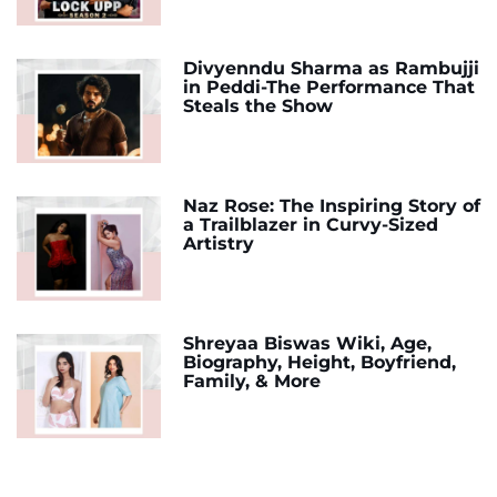
Divyenndu Sharma as Rambujji
in Peddi-The Performance That
Steals the Show
Naz Rose: The Inspiring Story of
a Trailblazer in Curvy-Sized
Artistry
Shreyaa Biswas Wiki, Age,
Biography, Height, Boyfriend,
Family, & More