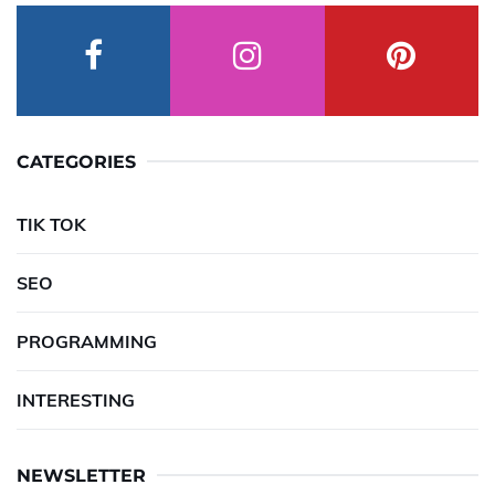
CATEGORIES
TIK TOK
SEO
PROGRAMMING
INTERESTING
NEWSLETTER