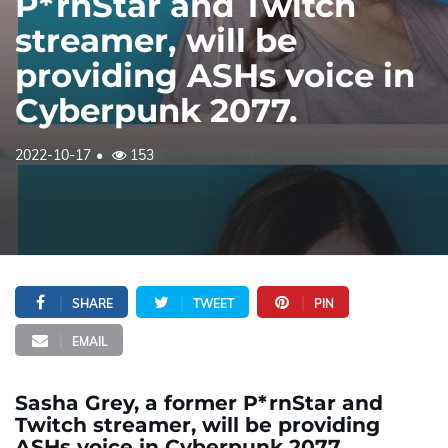
P*rnStar and Twitch
streamer, will be
providing ASHs voice in
Cyberpunk 2077.
2022-10-17
153
SHARE
TWEET
PIN
EMAIL
Sasha Grey, a former P*rnStar and
Twitch streamer, will be providing
ASHs voice in Cyberpunk 2077.