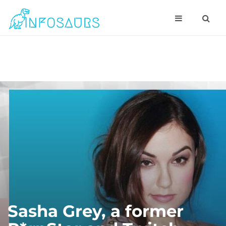
Sasha Grey, a former