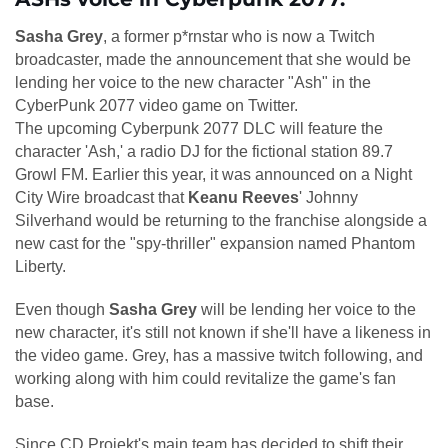
Sasha Grey
, a former p*rnstar who is now a Twitch
broadcaster, made the announcement that she would be
lending her voice to the new character "Ash" in the
CyberPunk 2077 video game on Twitter.
The upcoming Cyberpunk 2077 DLC will feature the
character 'Ash,' a radio DJ for the fictional station 89.7
Growl FM. Earlier this year, it was announced on a Night
City Wire broadcast that
Keanu Reeves
' Johnny
Silverhand would be returning to the franchise alongside a
new cast for the "spy-thriller" expansion named Phantom
Liberty.
Even though
Sasha Grey
will be lending her voice to the
new character, it's still not known if she'll have a likeness in
the video game. Grey, has a massive twitch following, and
working along with him could revitalize the game's fan
base.
Since CD Projekt's main team has decided to shift their