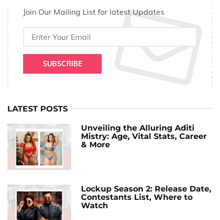
Join Our Mailing List for latest Updates
SUBSCRIBE
LATEST POSTS
Unveiling the Alluring Aditi
Mistry: Age, Vital Stats, Career
& More
Lockup Season 2: Release Date,
Contestants List, Where to
Watch