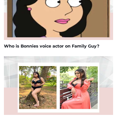
Who is Bonnies voice actor on Family Guy?