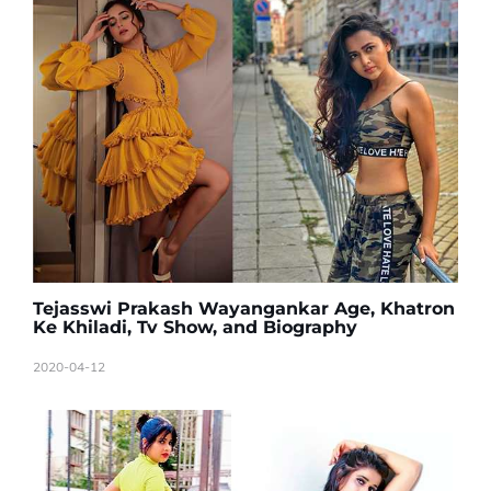
Tejasswi Prakash Wayangankar Age, Khatron
Ke Khiladi, Tv Show, and Biography
2020-04-12