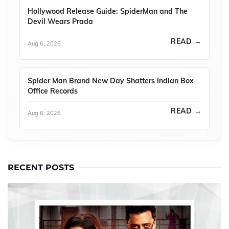
Hollywood Release Guide: SpiderMan and The
Devil Wears Prada
READ →
Aug 6, 2026
Spider Man Brand New Day Shatters Indian Box
Office Records
READ →
Aug 6, 2026
RECENT POSTS