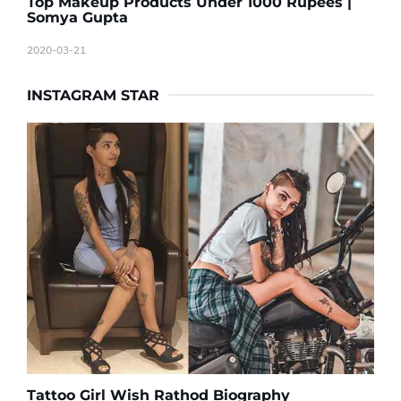
Top Makeup Products Under 1000 Rupees |
Somya Gupta
2020-03-21
INSTAGRAM STAR
Tattoo Girl Wish Rathod Biography