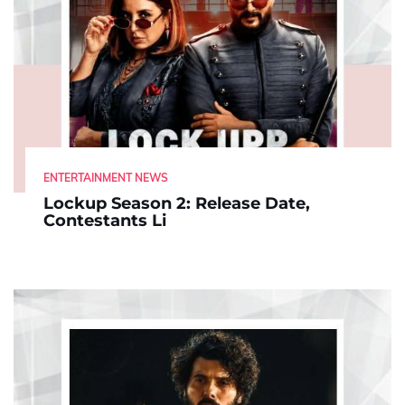
ENTERTAINMENT NEWS
Lockup Season 2: Release Date,
Contestants Li