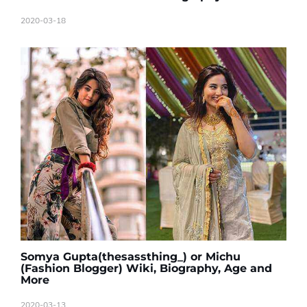
2020-03-18
Somya Gupta(thesassthing_) or Michu
(Fashion Blogger) Wiki, Biography, Age and
More
2020-03-13