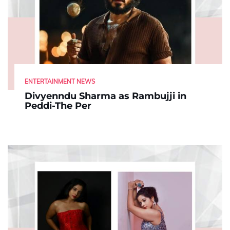
ENTERTAINMENT NEWS
Divyenndu Sharma as Rambujji in
Peddi-The Per