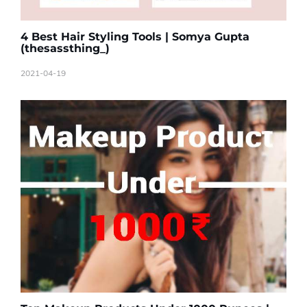
4 Best Hair Styling Tools | Somya Gupta
(thesassthing_)
2021-04-19