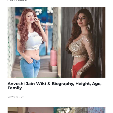
Anveshi Jain Wiki & Biography, Height, Age,
Family
2020-03-29