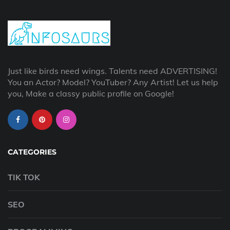
Just like birds need wings. Talents need ADVERTISING!
You an Actor? Model? YouTuber? Any Artist! Let us help
you, Make a classy public profile on Google!
CATEGORIES
TIK TOK
SEO