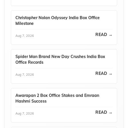
Christopher Nolan Odyssey India Box Office
Milestone
READ →
Aug 7, 2026
Spider Man Brand New Day Crushes India Box
Office Records
READ →
Aug 7, 2026
Awarapan 2 Box Office Stakes and Emraan
Hashmi Success
READ →
Aug 7, 2026