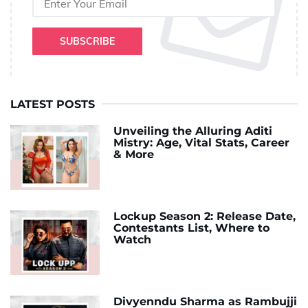
SUBSCRIBE
LATEST POSTS
Unveiling the Alluring Aditi
Mistry: Age, Vital Stats, Career
& More
Lockup Season 2: Release Date,
Contestants List, Where to
Watch
Divyenndu Sharma as Rambujji