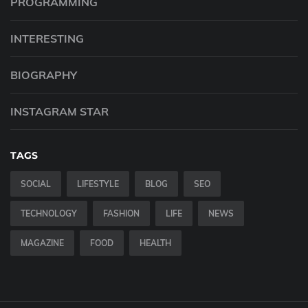
PROGRAMMING
INTERESTING
BIOGRAPHY
INSTAGRAM STAR
TAGS
SOCIAL
LIFESTYLE
BLOG
SEO
TECHNOLOGY
FASHION
LIFE
NEWS
MAGAZINE
FOOD
HEALTH