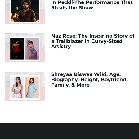
in Peddi-The Performance That
Steals the Show
Naz Rose: The Inspiring Story of
a Trailblazer in Curvy-Sized
Artistry
Shreyaa Biswas Wiki, Age,
Biography, Height, Boyfriend,
Family, & More