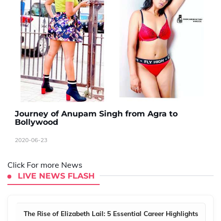
Journey of Anupam Singh from Agra to
Bollywood
2020-06-23
Click For more News
LIVE NEWS FLASH
The Rise of Elizabeth Lail: 5 Essential Career Highlights