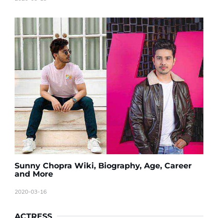
Sunny Chopra Wiki, Biography, Age, Career
and More
2020-03-16
ACTRESS