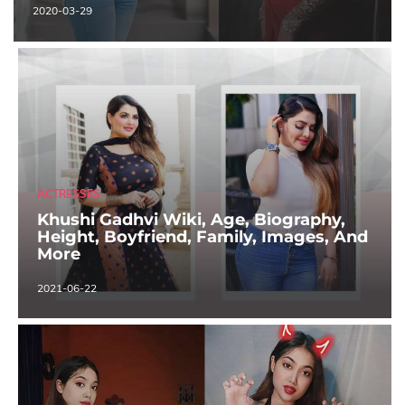
2020-03-29
ACTRESSES
Khushi Gadhvi Wiki, Age, Biography,
Height, Boyfriend, Family, Images, And
More
2021-06-22