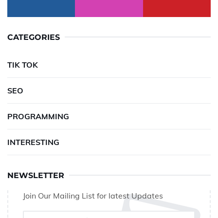
CATEGORIES
TIK TOK
SEO
PROGRAMMING
INTERESTING
NEWSLETTER
Join Our Mailing List for latest Updates