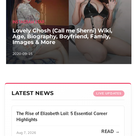
INSTAGRAM STAR
Lovely Ghosh (Call me Sherni) Wiki,
Age, Biography, Boyfriend, Family,
Images & More
2020-09-15
LATEST NEWS
LIVE UPDATES
The Rise of Elizabeth Lail: 5 Essential Career
Highlights
READ →
Aug 7, 2026