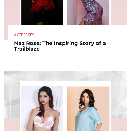
ACTRESSES
Naz Rose: The Inspiring Story of a
Trailblaze