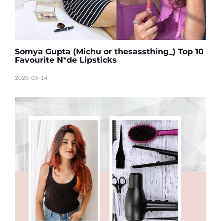
Somya Gupta (Michu or thesassthing_) Top 10
Favourite N*de Lipsticks
2020-03-14