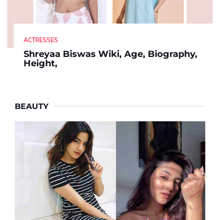
ACTRESSES
Shreyaa Biswas Wiki, Age, Biography,
Height,
BEAUTY