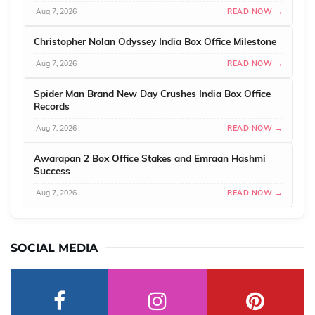
Aug 7, 2026
READ NOW →
Christopher Nolan Odyssey India Box Office Milestone
Aug 7, 2026
READ NOW →
Spider Man Brand New Day Crushes India Box Office
Records
Aug 7, 2026
READ NOW →
Awarapan 2 Box Office Stakes and Emraan Hashmi
Success
Aug 7, 2026
READ NOW →
SOCIAL MEDIA