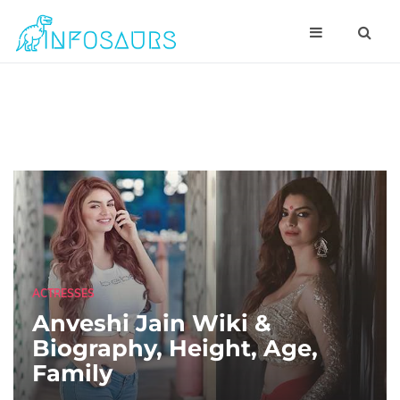
ACTRESSES
Anveshi Jain Wiki &
Biography, Height, Age,
Family