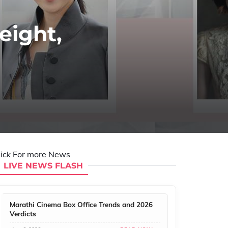
eight,
lick For more News
LIVE NEWS FLASH
Marathi Cinema Box Office Trends and 2026
Verdicts