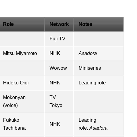
Role
Network
Notes
Fuji TV
Mitsu Miyamoto
NHK
Asadora
Wowow
Miniseries
Hideko Onji
NHK
Leading role
Mokonyan
TV
(voice)
Tokyo
Fukuko
Leading
NHK
Tachibana
role,
Asadora