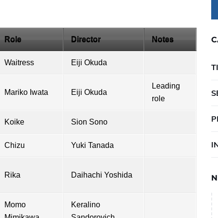
Role
Director
Notes
C
Waitress
Eiji Okuda
T
Leading
Mariko Iwata
Eiji Okuda
S
role
P
Koike
Sion Sono
I
Chizu
Yuki Tanada
Rika
Daihachi Yoshida
N
Momo
Keralino
Mimikawa
Sandorovich