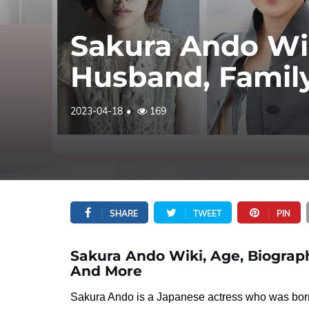
Sakura Ando Wik
Husband, Famil
2023-04-18
169
SHARE
TWEET
PIN
Sakura Ando Wiki, Age, Biograph
And More
Sakura Ando is a Japanese actress who was bor