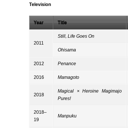
Television
Year
Title
Still, Life Goes On
2011
Ohisama
2012
Penance
2016
Mamagoto
Magical × Heroine Magimajo
2018
Pures!
2018–
Manpuku
19