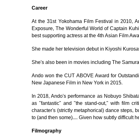
Career
At the 31st Yokohama Film Festival in 2010, A
Exposure, The Wonderful World of Captain Kuhi
best supporting actress at the 4th Asian Film Awa
She made her television debut in Kiyoshi Kuro
She's also been in movies including The Samura
Ando won the CUT ABOVE Award for Outstandin
New Japanese Film in New York in 2015.
In 2018, Ando's performance as Nobuyo Shibata 
as "fantastic" and "the stand-out," with film c
character's (strictly metaphorical) dance steps
to (and then some).... Given how subtly difficult he
Filmography