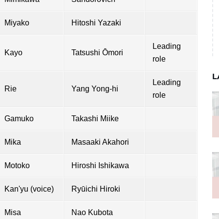
Miyako
Hitoshi Yazaki
Leading
Kayo
Tatsushi Ōmori
role
L
Leading
Rie
Yang Yong-hi
role
Gamuko
Takashi Miike
Mika
Masaaki Akahori
Motoko
Hiroshi Ishikawa
Kan'yu (voice)
Ryūichi Hiroki
Misa
Nao Kubota