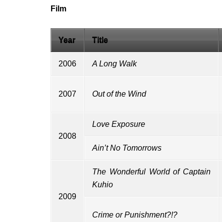
Film
Year
Title
2006
A Long Walk
2007
Out of the Wind
Love Exposure
2008
Ain’t No Tomorrows
The Wonderful World of Captain
Kuhio
2009
Crime or Punishment?!?