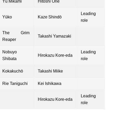
Yū Mikami
Hitoshi Ōne
Leading
Yūko
Kaze Shindō
role
The Grim
Takashi Yamazaki
Reaper
Nobuyo
Leading
Hirokazu Kore-eda
Shibata
role
Kokakuchō
Takashi Miike
Rie Taniguchi
Kei Ishikawa
Leading
Hirokazu Kore-eda
role