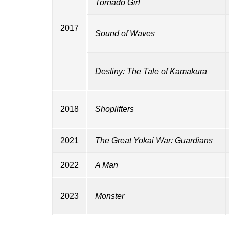
Tornado Girl
2017
Sound of Waves
Destiny: The Tale of Kamakura
2018
Shoplifters
2021
The Great Yokai War: Guardians
2022
A Man
2023
Monster