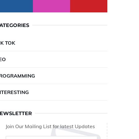
ATEGORIES
IK TOK
EO
ROGRAMMING
NTERESTING
EWSLETTER
Join Our Mailing List for latest Updates