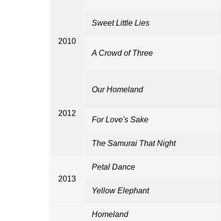
Sweet Little Lies
2010
A Crowd of Three
Our Homeland
2012
For Love's Sake
The Samurai That Night
Petal Dance
2013
Yellow Elephant
Homeland