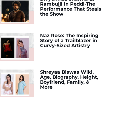
Rambujji in Peddi-The
Performance That Steals
the Show
Naz Rose: The Inspiring
Story of a Trailblazer in
Curvy-Sized Artistry
Shreyaa Biswas Wiki,
Age, Biography, Height,
Boyfriend, Family, &
More