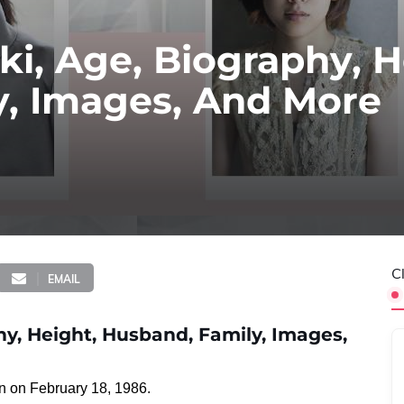
i, Age, Biography, H
y, Images, And More
C
EMAIL
y, Height, Husband, Family, Images,
n on February 18, 1986.