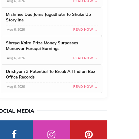
Aug 6, 2026
READ NOW →
Mishmee Das Joins Jagadhatri to Shake Up
Storyline
Aug 6, 2026
READ NOW →
Shreya Kalra Prize Money Surpasses
Munawar Faruqui Earnings
Aug 6, 2026
READ NOW →
Drishyam 3 Potential To Break All Indian Box
Office Records
Aug 6, 2026
READ NOW →
OCIAL MEDIA