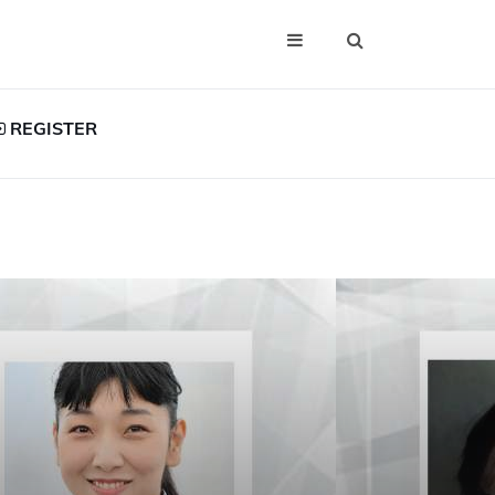
REGISTER