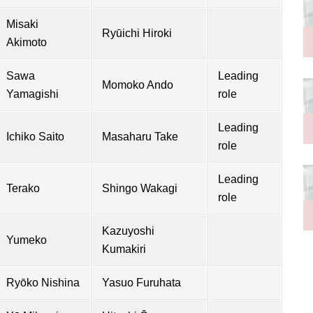
Misaki
Ryūichi Hiroki
Akimoto
Sawa
Leading
Momoko Ando
Yamagishi
role
Leading
Ichiko Saito
Masaharu Take
role
Leading
Terako
Shingo Wakagi
role
Kazuyoshi
Yumeko
Kumakiri
Ryōko Nishina
Yasuo Furuhata