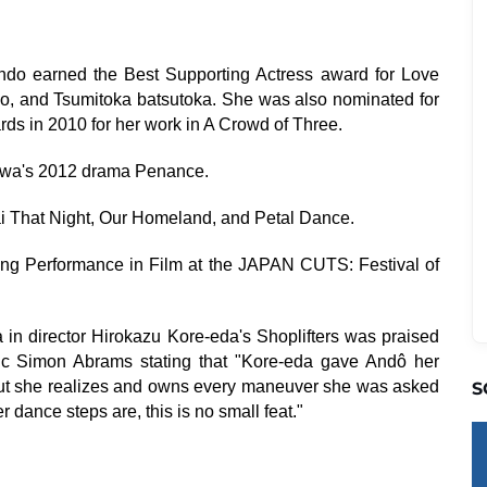
ndo earned the Best Supporting Actress award for Love
o, and Tsumitoka batsutoka. She was also nominated for
rds in 2010 for her work in A Crowd of Three.
sawa's 2012 drama Penance.
i That Night, Our Homeland, and Petal Dance.
g Performance in Film at the JAPAN CUTS: Festival of
in director Hirokazu Kore-eda's Shoplifters was praised
ritic Simon Abrams stating that "Kore-eda gave Andô her
, but she realizes and owns every maneuver she was asked
S
r dance steps are, this is no small feat."