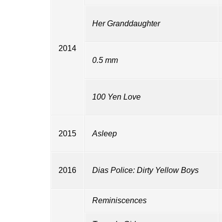
Her Granddaughter
2014
0.5 mm
100 Yen Love
2015
Asleep
2016
Dias Police: Dirty Yellow Boys
Reminiscences