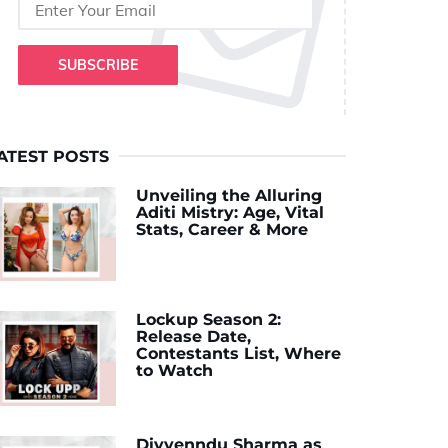
SUBSCRIBE
ATEST POSTS
Unveiling the Alluring
Aditi Mistry: Age, Vital
Stats, Career & More
Lockup Season 2:
Release Date,
Contestants List, Where
to Watch
Divyenndu Sharma as