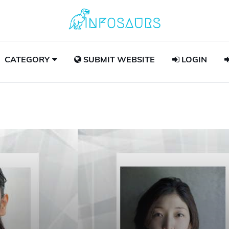
CATEGORY
SUBMIT WEBSITE
LOGIN