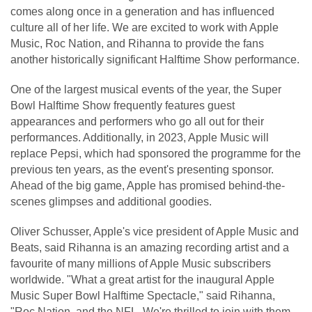
comes along once in a generation and has influenced
culture all of her life. We are excited to work with Apple
Music, Roc Nation, and Rihanna to provide the fans
another historically significant Halftime Show performance.
One of the largest musical events of the year, the Super
Bowl Halftime Show frequently features guest
appearances and performers who go all out for their
performances. Additionally, in 2023, Apple Music will
replace Pepsi, which had sponsored the programme for the
previous ten years, as the event's presenting sponsor.
Ahead of the big game, Apple has promised behind-the-
scenes glimpses and additional goodies.
Oliver Schusser, Apple's vice president of Apple Music and
Beats, said Rihanna is an amazing recording artist and a
favourite of many millions of Apple Music subscribers
worldwide. "What a great artist for the inaugural Apple
Music Super Bowl Halftime Spectacle," said Rihanna,
"Roc Nation, and the NFL. We're thrilled to join with them