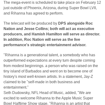
The mega-event is scheduled to take place on February 12
just outside of Phoenix, Arizona, during Super Bowl LVII,
and Rihanna has agreed to perform.
The telecast will be produced by
DPS alongside Roc
Nation and Jesse Collins; both will act as executive
producers, and Hamish Hamilton will serve as director.
In addition, Roc Nation will serve as the live
performance's strategic entertainment advisor.
"Rihanna is a generational talent, a somebody who has
outperformed expectations at every turn despite coming
from modest beginnings. a person who was raised on the
tiny island of Barbados and went on to become one of
history's most well-known artists. In a statement, Jay-Z
claimed to be "self-made in both business and
entertainment."
Seth Dudowsky, NFL Head of Music, added, "We are
excited to welcome Rihanna to the Apple Music Super
Bowl Halftime Show stage. "Rihanna is an artist that