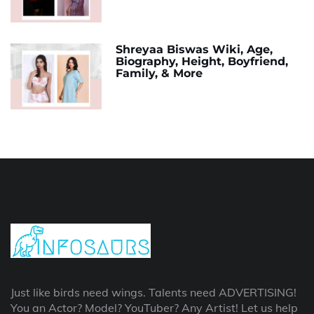
Shreyaa Biswas Wiki, Age,
Biography, Height, Boyfriend,
Family, & More
Just like birds need wings. Talents need ADVERTISING!
You an Actor? Model? YouTuber? Any Artist! Let us help