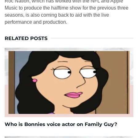
Roc Nation, which has worked with the NFL and Apple
Music to produce the halftime show for the previous three
seasons, is also coming back to aid with the live
performance and production.
RELATED POSTS
Who is Bonnies voice actor on Family Guy?