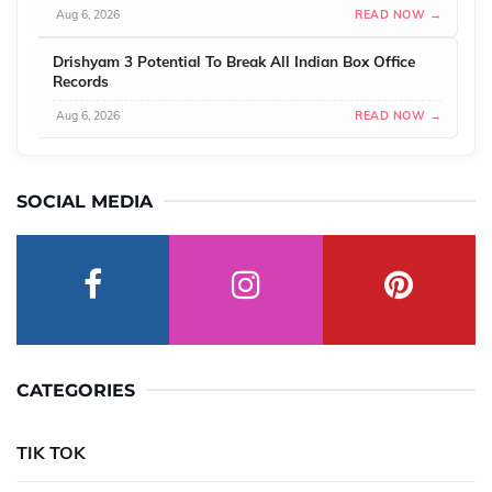
Aug 6, 2026
READ NOW →
Drishyam 3 Potential To Break All Indian Box Office
Records
Aug 6, 2026
READ NOW →
SOCIAL MEDIA
CATEGORIES
TIK TOK