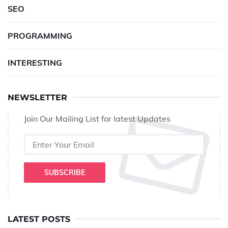
SEO
PROGRAMMING
INTERESTING
NEWSLETTER
Join Our Mailing List for latest Updates
SUBSCRIBE
LATEST POSTS