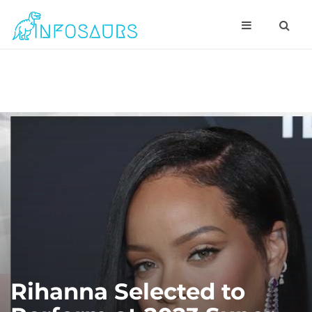
Rihanna Selected to