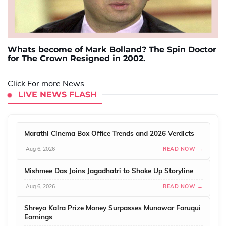
Whats become of Mark Bolland? The Spin Doctor
for The Crown Resigned in 2002.
Click For more News
LIVE NEWS FLASH
Marathi Cinema Box Office Trends and 2026 Verdicts
Aug 6, 2026
READ NOW →
Mishmee Das Joins Jagadhatri to Shake Up Storyline
Aug 6, 2026
READ NOW →
Shreya Kalra Prize Money Surpasses Munawar Faruqui
Earnings