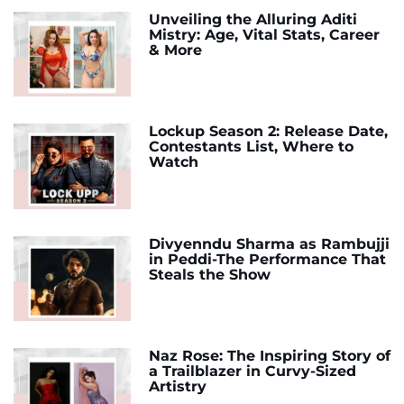
Unveiling the Alluring Aditi
Mistry: Age, Vital Stats, Career
& More
Lockup Season 2: Release Date,
Contestants List, Where to
Watch
Divyenndu Sharma as Rambujji
in Peddi-The Performance That
Steals the Show
Naz Rose: The Inspiring Story of
a Trailblazer in Curvy-Sized
Artistry