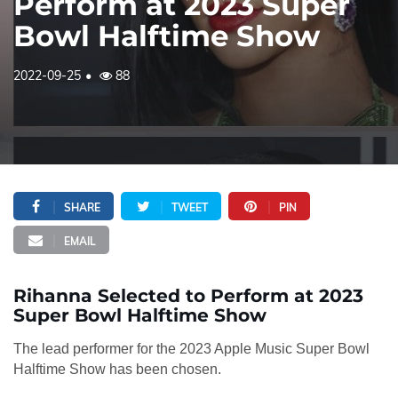
Perform at 2023 Super
Bowl Halftime Show
2022-09-25
88
SHARE
TWEET
PIN
EMAIL
Rihanna Selected to Perform at 2023
Super Bowl Halftime Show
The lead performer for the 2023 Apple Music Super Bowl
Halftime Show has been chosen.