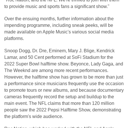
to provide music and sports fans a significant show."
Over the ensuing months, further information about the
impending programme, including sneak peeks, will be
made available on Apple Music's various social media
platforms.
Snoop Dogg, Dr. Dre, Eminem, Mary J. Blige, Kendrick
Lamar, and 50 Cent performed at SoFi Stadium for the
2022 Super Bowl halftime show. Beyonce, Lady Gaga, and
The Weeknd are among more recent performances.
However, the halftime show has grown to be more than just
a performance since musicians frequently use the occasion
to promote tours or new albums, and because documentary
cameras frequently record the setup and buildup to the
main event. The NFL claims that more than 120 million
people saw the 2022 Pepsi Halftime Show, demonstrating
the platform's wide audience.