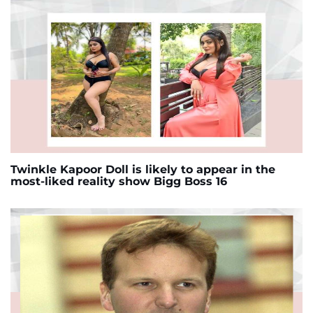
Twinkle Kapoor Doll is likely to appear in the
most-liked reality show Bigg Boss 16