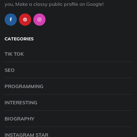
you, Make a classy public profile on Google!
CATEGORIES
TIK TOK
SEO
PROGRAMMING
INTERESTING
BIOGRAPHY
INSTAGRAM STAR