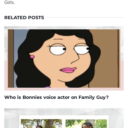
Girls.
RELATED POSTS
Who is Bonnies voice actor on Family Guy?