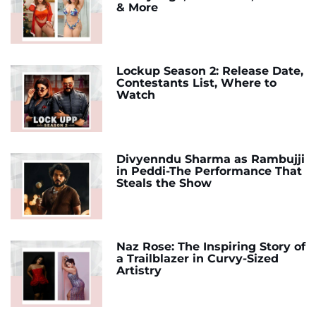
& More
Lockup Season 2: Release Date,
Contestants List, Where to
Watch
Divyenndu Sharma as Rambujji
in Peddi-The Performance That
Steals the Show
Naz Rose: The Inspiring Story of
a Trailblazer in Curvy-Sized
Artistry