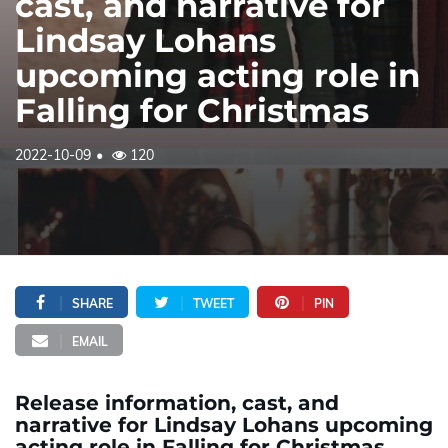
cast, and narrative for
Lindsay Lohans
upcoming acting role in
Falling for Christmas
2022-10-09
120
SHARE
TWEET
PIN
EMAIL
Release information, cast, and
narrative for Lindsay Lohans upcoming
acting role in Falling for Christmas