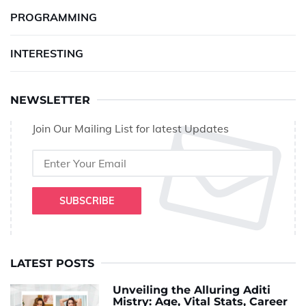
PROGRAMMING
INTERESTING
NEWSLETTER
Join Our Mailing List for latest Updates
SUBSCRIBE
LATEST POSTS
Unveiling the Alluring Aditi
Mistry: Age, Vital Stats, Career