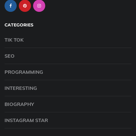
CATEGORIES
TIK TOK
SEO
PROGRAMMING
INTERESTING
BIOGRAPHY
INSTAGRAM STAR