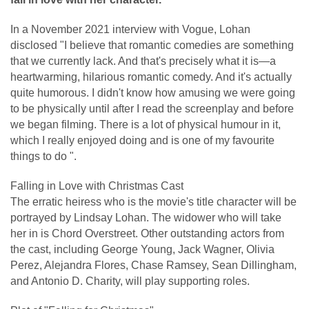
In a November 2021 interview with Vogue, Lohan
disclosed "I believe that romantic comedies are something
that we currently lack. And that's precisely what it is—a
heartwarming, hilarious romantic comedy. And it's actually
quite humorous. I didn't know how amusing we were going
to be physically until after I read the screenplay and before
we began filming. There is a lot of physical humour in it,
which I really enjoyed doing and is one of my favourite
things to do ".
Falling in Love with Christmas Cast
The erratic heiress who is the movie's title character will be
portrayed by Lindsay Lohan. The widower who will take
her in is Chord Overstreet. Other outstanding actors from
the cast, including George Young, Jack Wagner, Olivia
Perez, Alejandra Flores, Chase Ramsey, Sean Dillingham,
and Antonio D. Charity, will play supporting roles.