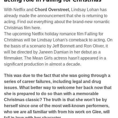
With Netflix and
Chord Overstreet,
Lindsay Lohan has
already made the announcement that she is returning to
acting. Find out everything about the brand-new romantic
Christmas film here.
The upcoming Netflix holiday romance film Falling for
Christmas will be Lindsay Lohan's comeback to acting. On
the basis of a scenario by Jeff Bonnett and Ron Oliver, it
will be directed by Janeen Damian in her debut as a
filmmaker. The Mean Girls actress hasn't appeared in a
significant production in almost a decade.
This was due to the fact that she was going through a
series of career failures, including legal and drug
issues. What better way to welcome her back now that
she is prepared to do so than with a memorable
Christmas classic? The truth is that she won't be by
herself since one of the most well-known performers,
who we are all familiar with from his work on Glee, will
fall in love with her character.