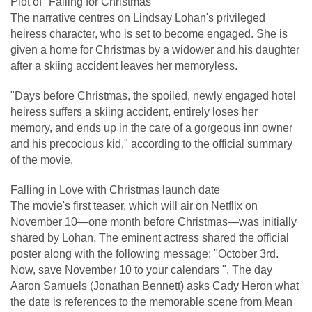
Plot of "Falling for Christmas"
The narrative centres on Lindsay Lohan's privileged
heiress character, who is set to become engaged. She is
given a home for Christmas by a widower and his daughter
after a skiing accident leaves her memoryless.
"Days before Christmas, the spoiled, newly engaged hotel
heiress suffers a skiing accident, entirely loses her
memory, and ends up in the care of a gorgeous inn owner
and his precocious kid," according to the official summary
of the movie.
Falling in Love with Christmas launch date
The movie's first teaser, which will air on Netflix on
November 10—one month before Christmas—was initially
shared by Lohan. The eminent actress shared the official
poster along with the following message: "October 3rd.
Now, save November 10 to your calendars ". The day
Aaron Samuels (Jonathan Bennett) asks Cady Heron what
the date is references to the memorable scene from Mean