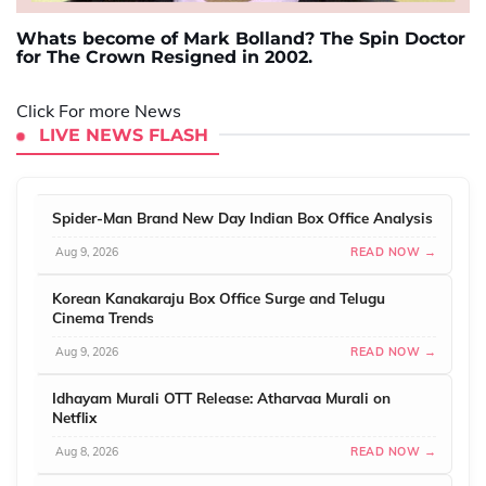
Whats become of Mark Bolland? The Spin Doctor
for The Crown Resigned in 2002.
Click For more News
LIVE NEWS FLASH
Spider-Man Brand New Day Indian Box Office Analysis
Aug 9, 2026
READ NOW →
Korean Kanakaraju Box Office Surge and Telugu
Cinema Trends
Aug 9, 2026
READ NOW →
Idhayam Murali OTT Release: Atharvaa Murali on
Netflix
Aug 8, 2026
READ NOW →