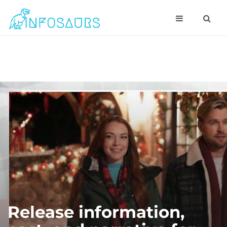
Release information,