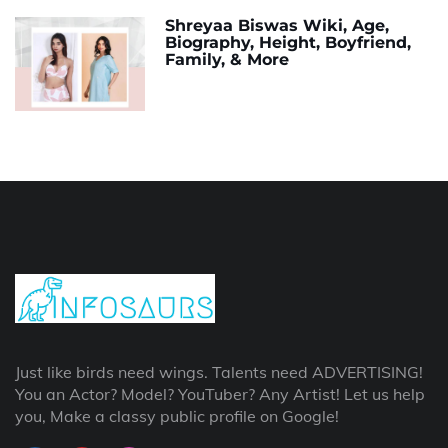
Shreyaa Biswas Wiki, Age,
Biography, Height, Boyfriend,
Family, & More
Just like birds need wings. Talents need ADVERTISING!
You an Actor? Model? YouTuber? Any Artist! Let us help
you, Make a classy public profile on Google!