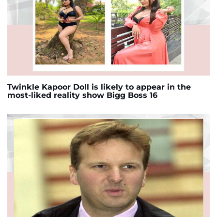
Twinkle Kapoor Doll is likely to appear in the
most-liked reality show Bigg Boss 16