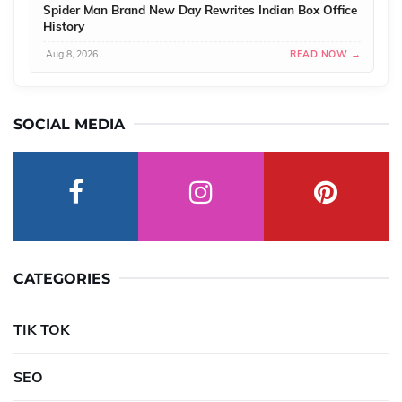
Spider Man Brand New Day Rewrites Indian Box Office
History
Aug 8, 2026
READ NOW →
SOCIAL MEDIA
CATEGORIES
TIK TOK
SEO