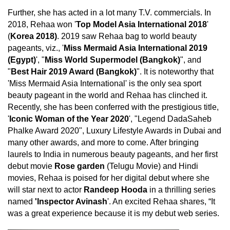
Further, she has acted in a lot many T.V. commercials. In
2018, Rehaa won '
Top Model Asia International 2018
'
(
Korea 2018)
. 2019 saw Rehaa bag to world beauty
pageants, viz., '
Miss Mermaid Asia International 2019
(Egypt)
', "
Miss World Supermodel (Bangkok)
", and
"
Best Hair 2019 Award (Bangkok)
". It is noteworthy that
'Miss Mermaid Asia International' is the only sea sport
beauty pageant in the world and Rehaa has clinched it.
Recently, she has been conferred with the prestigious title,
'
Iconic Woman of the Year 2020
', "Legend DadaSaheb
Phalke Award 2020", Luxury Lifestyle Awards in Dubai and
many other awards, and more to come. After bringing
laurels to India in numerous beauty pageants, and her first
debut movie
Rose garden
(Telugu Movie) and Hindi
movies, Rehaa is poised for her digital debut where she
will star next to actor
Randeep Hooda
in a thrilling series
named
'Inspector Avinash
'. An excited Rehaa shares, “It
was a great experience because it is my debut web series.