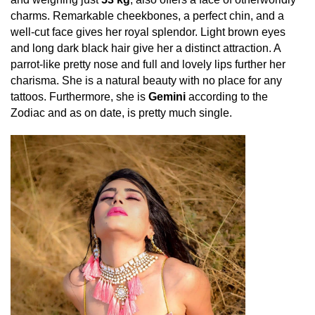
charms. Remarkable cheekbones, a perfect chin, and a
well-cut face gives her royal splendor. Light brown eyes
and long dark black hair give her a distinct attraction. A
parrot-like pretty nose and full and lovely lips further her
charisma. She is a natural beauty with no place for any
tattoos. Furthermore, she is
Gemini
according to the
Zodiac and as on date, is pretty much single.