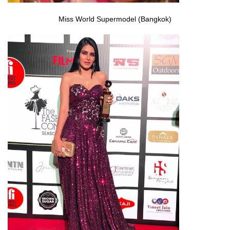
Miss World Supermodel (Bangkok)