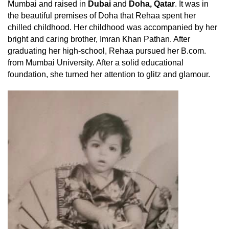
Mumbai and raised in
Dubai
and
Doha, Qatar
. It was in
the beautiful premises of Doha that Rehaa spent her
chilled childhood. Her childhood was accompanied by her
bright and caring brother, Imran Khan Pathan. After
graduating her high-school, Rehaa pursued her B.com.
from Mumbai University. After a solid educational
foundation, she turned her attention to glitz and glamour.