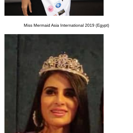
Miss Mermaid Asia International 2019 (Egypt)