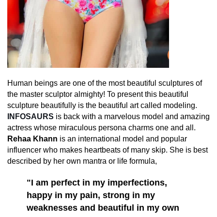
Human beings are one of the most beautiful sculptures of
the master sculptor almighty! To present this beautiful
sculpture beautifully is the beautiful art called modeling.
INFOSAURS
is back with a marvelous model and amazing
actress whose miraculous persona charms one and all.
Rehaa Khann
is an international model and popular
influencer who makes heartbeats of many skip. She is best
described by her own mantra or life formula,
"I am perfect in my imperfections,
happy in my pain, strong in my
weaknesses and beautiful in my own