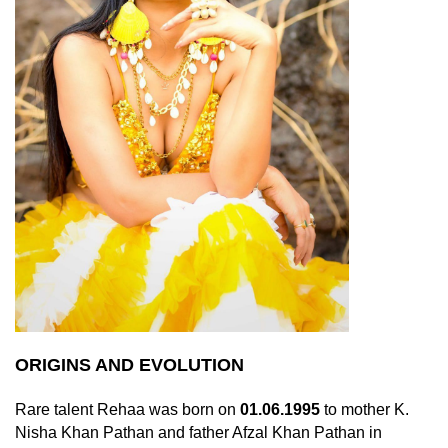
ORIGINS AND EVOLUTION
Rare talent Rehaa was born on
01.06.1995
to mother K.
Nisha Khan Pathan and father Afzal Khan Pathan in