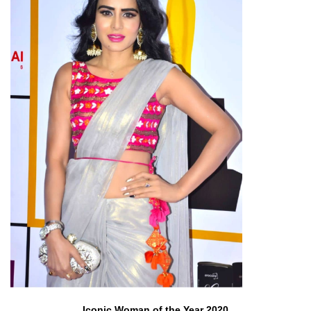
Iconic Woman of the Year 2020