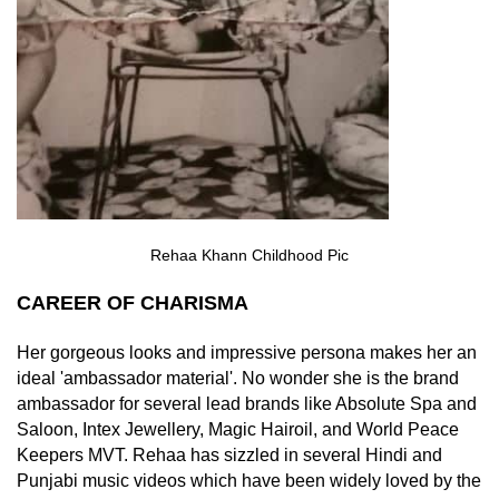
Rehaa Khann Childhood Pic
CAREER OF CHARISMA
Her gorgeous looks and impressive persona makes her an
ideal 'ambassador material'. No wonder she is the brand
ambassador for several lead brands like Absolute Spa and
Saloon, Intex Jewellery, Magic Hairoil, and World Peace
Keepers MVT. Rehaa has sizzled in several Hindi and
Punjabi music videos which have been widely loved by the