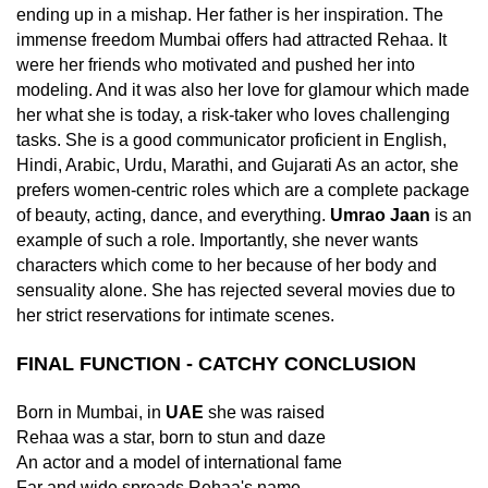
ending up in a mishap. Her father is her inspiration. The
immense freedom Mumbai offers had attracted Rehaa. It
were her friends who motivated and pushed her into
modeling. And it was also her love for glamour which made
her what she is today, a risk-taker who loves challenging
tasks. She is a good communicator proficient in English,
Hindi, Arabic, Urdu, Marathi, and Gujarati As an actor, she
prefers women-centric roles which are a complete package
of beauty, acting, dance, and everything.
Umrao Jaan
is an
example of such a role. Importantly, she never wants
characters which come to her because of her body and
sensuality alone. She has rejected several movies due to
her strict reservations for intimate scenes.
FINAL FUNCTION - CATCHY CONCLUSION
Born in Mumbai, in
UAE
she was raised
Rehaa was a star, born to stun and daze
An actor and a model of international fame
Far and wide spreads Rehaa's name