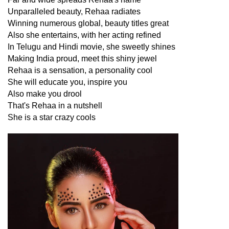
Unparalleled beauty, Rehaa radiates
Winning numerous global, beauty titles great
Also she entertains, with her acting refined
In Telugu and Hindi movie, she sweetly shines
Making India proud, meet this shiny jewel
Rehaa is a sensation, a personality cool
She will educate you, inspire you
Also make you drool
That's Rehaa in a nutshell
She is a star crazy cools