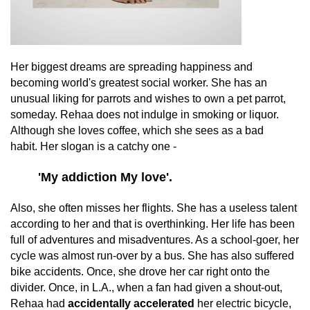
Her biggest dreams are spreading happiness and
becoming world's greatest social worker. She has an
unusual liking for parrots and wishes to own a pet parrot,
someday. Rehaa does not indulge in smoking or liquor.
Although she loves coffee, which she sees as a bad
habit. Her slogan is a catchy one -
'My addiction My love'.
Also, she often misses her flights. She has a useless talent
according to her and that is overthinking. Her life has been
full of adventures and misadventures. As a school-goer, her
cycle was almost run-over by a bus. She has also suffered
bike accidents. Once, she drove her car right onto the
divider. Once, in L.A., when a fan had given a shout-out,
Rehaa had
accidentally accelerated
her electric bicycle,