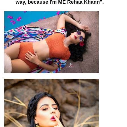
way, because I'm ME Rehaa Khann".