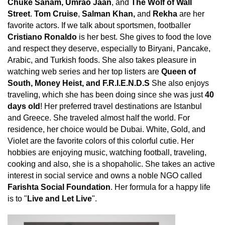
Chuke Sanam, Umrao Jaan
, and
The Wolf of Wall
Street
.
Tom Cruise
,
Salman Khan,
and
Rekha
are her
favorite actors. If we talk about sportsmen, footballer
Cristiano Ronaldo
is her best. She gives to food the love
and respect they deserve, especially to Biryani, Pancake,
Arabic, and Turkish foods. She also takes pleasure in
watching web series and her top listers are
Queen of
South, Money Heist, and F.R.I.E.N.D.S
She also enjoys
traveling, which she has been doing since she was just
40
days old
! Her preferred travel destinations are Istanbul
and Greece. She traveled almost half the world. For
residence, her choice would be Dubai. White, Gold, and
Violet are the favorite colors of this colorful cutie. Her
hobbies are enjoying music, watching football, traveling,
cooking and also, she is a shopaholic. She takes an active
interest in social service and owns a noble NGO called
Farishta Social Foundation
. Her formula for a happy life
is to "
Live and Let Live
".