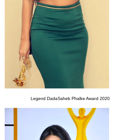
Legend DadaSaheb Phalke Award 2020