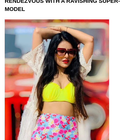
RENDEZVOUS WITH A RAVISHING SUPER-
MODEL