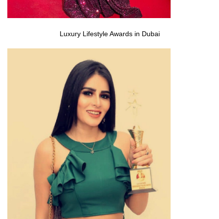
Luxury Lifestyle Awards in Dubai