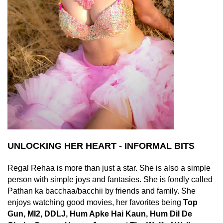
UNLOCKING HER HEART - INFORMAL BITS
Regal Rehaa is more than just a star. She is also a simple
person with simple joys and fantasies. She is fondly called
Pathan ka bacchaa/bacchii by friends and family. She
enjoys watching good movies, her favorites being
Top
Gun, MI2, DDLJ, Hum Apke Hai Kaun, Hum Dil De