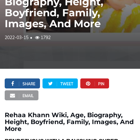
Biography, Height,
Boyfriend, Family,
Images, And More
2022-03-15
1792
SHARE
TWEET
PIN
EMAIL
Rehaa Khann Wiki, Age, Biography,
Height, Boyfriend, Family, Images, And
More