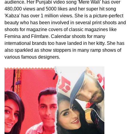
audience. Her Punjabi video song 'Mere Wali' has over
480,000 views and 5000 likes and her super hit song
'Kabza' has over 1 million views. She is a picture-perfect
beauty who has been involved in several print shoots and
shoots for magazine covers of classic magazines like
Femina and Filmfare. Calendar shoots for many
international brands too have landed in her kitty. She has
also sparkled as show stoppers in many ramp shows of
various famous designers.