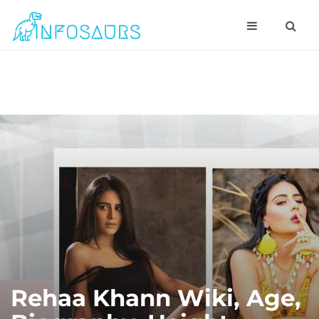
Rehaa Khann Wiki, Age,