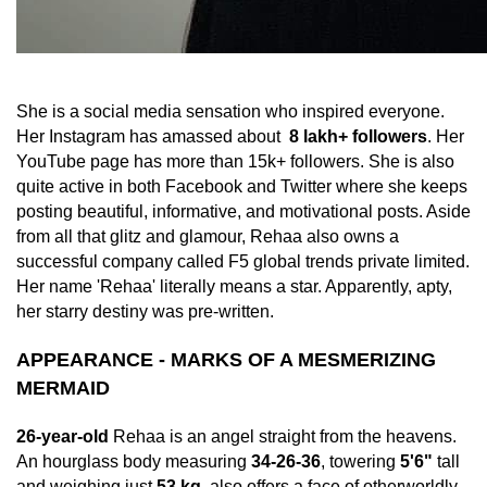
She is a social media sensation who inspired everyone.
Her Instagram has amassed about
8 lakh+ followers
. Her
YouTube page has more than 15k+ followers. She is also
quite active in both Facebook and Twitter where she keeps
posting beautiful, informative, and motivational posts. Aside
from all that glitz and glamour, Rehaa also owns a
successful company called F5 global trends private limited.
Her name 'Rehaa' literally means a star. Apparently, apty,
her starry destiny was pre-written.
APPEARANCE - MARKS OF A MESMERIZING
MERMAID
26-year-old
Rehaa is an angel straight from the heavens.
An hourglass body measuring
34-26-36
, towering
5'6"
tall
and weighing just
53 kg
, also offers a face of otherworldly