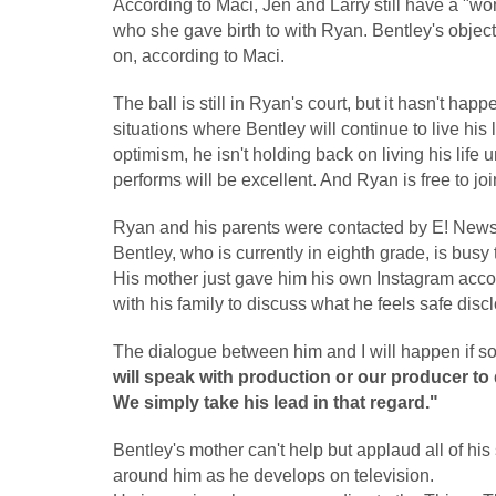
According to Maci, Jen and Larry still have a "wo
who she gave birth to with Ryan. Bentley's objecti
on, according to Maci.
The ball is still in Ryan's court, but it hasn't hap
situations where Bentley will continue to live his
optimism, he isn't holding back on living his life 
performs will be excellent. And Ryan is free to joi
Ryan and his parents were contacted by E! News
Bentley, who is currently in eighth grade, is busy
His mother just gave him his own Instagram accoun
with his family to discuss what he feels safe dis
The dialogue between him and I will happen if s
will speak with production or our producer to 
We simply take his lead in that regard."
Bentley's mother can't help but applaud all of hi
around him as he develops on television.