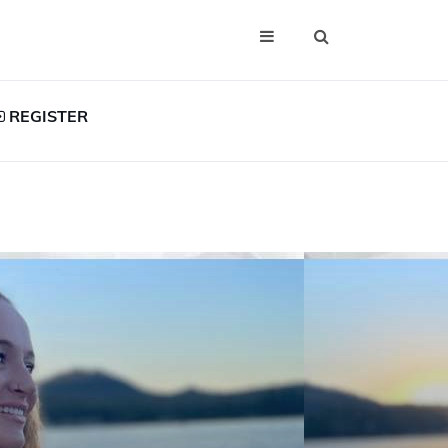
REGISTER