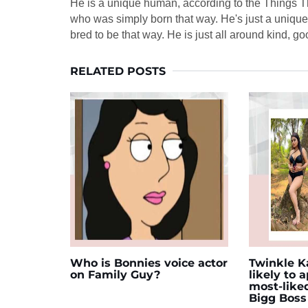
He is a unique human, according to the Things Tha
who was simply born that way. He's just a uniqu
bred to be that way. He is just all around kind, g
RELATED POSTS
Who is Bonnies voice actor
Twinkle Ka
on Family Guy?
likely to 
most-like
Bigg Boss