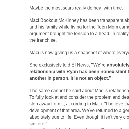
Maybe the most scars really do heal with time.
Maci Bookout McKinney has been transparent abo
and his family while living for the Teen Mom cam
argument brought the tension to a head. In reality,
the franchise.
Maci is now giving us a snapshot of where everyo
She exclusively told E! News,
"We're absolutely
relationship with Ryan has been nonexistent fo
another in person. It is not an object."
The same cannot be said about Maci's relationsh
To fully look at and consider the problem and de
step away from it, according to Maci. "I believe t
development of that area. We've returned to a genui
absolutely true to life. Even though it isn't very clos
sincere."