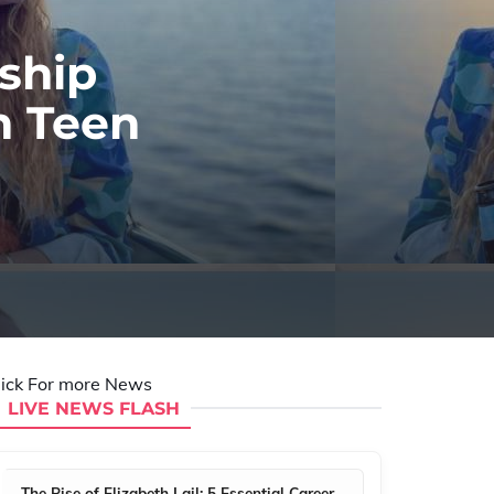
ship
n Teen
lick For more News
LIVE NEWS FLASH
The Rise of Elizabeth Lail: 5 Essential Career