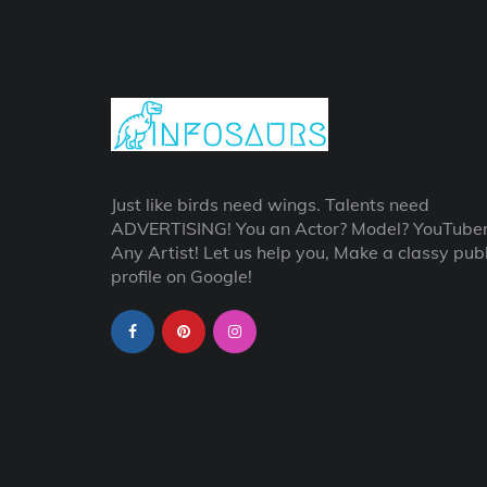
Just like birds need wings. Talents need
ADVERTISING! You an Actor? Model? YouTube
Any Artist! Let us help you, Make a classy publ
profile on Google!