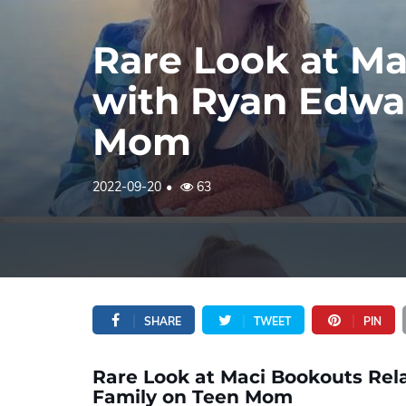
Rare Look at Ma
with Ryan Edwar
Mom
2022-09-20
63
SHARE
TWEET
PIN
Rare Look at Maci Bookouts Rel
Family on Teen Mom