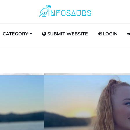
CATEGORY
SUBMIT WEBSITE
LOGIN