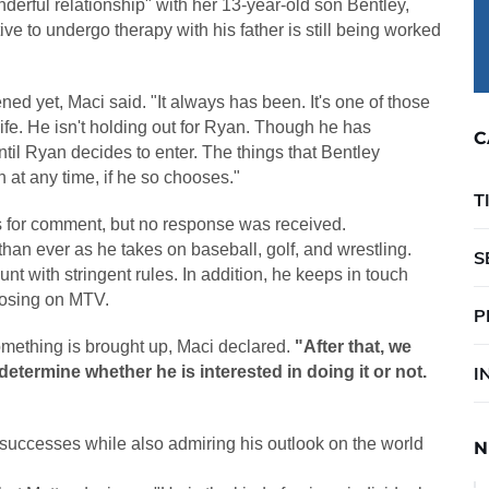
nderful relationship" with her 13-year-old son Bentley,
ve to undergo therapy with his father is still being worked
pened yet, Maci said. "It always has been. It's one of those
 life. He isn't holding out for Ryan. Though he has
C
until Ryan decides to enter. The things that Bentley
n at any time, if he so chooses."
T
 for comment, but no response was received.
 than ever as he takes on baseball, golf, and wrestling.
S
t with stringent rules. In addition, he keeps in touch
closing on MTV.
P
omething is brought up, Maci declared.
"After that, we
determine whether he is interested in doing it or not.
I
s successes while also admiring his outlook on the world
N