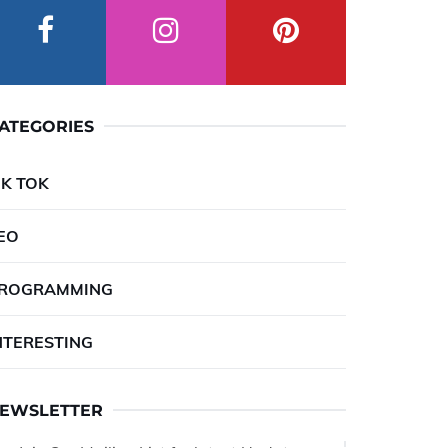
ATEGORIES
IK TOK
EO
ROGRAMMING
NTERESTING
EWSLETTER