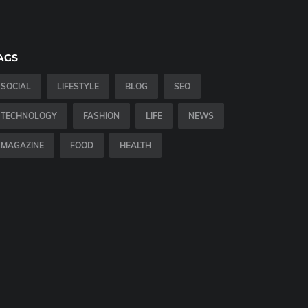
AGS
SOCIAL
LIFESTYLE
BLOG
SEO
TECHNOLOGY
FASHION
LIFE
NEWS
MAGAZINE
FOOD
HEALTH