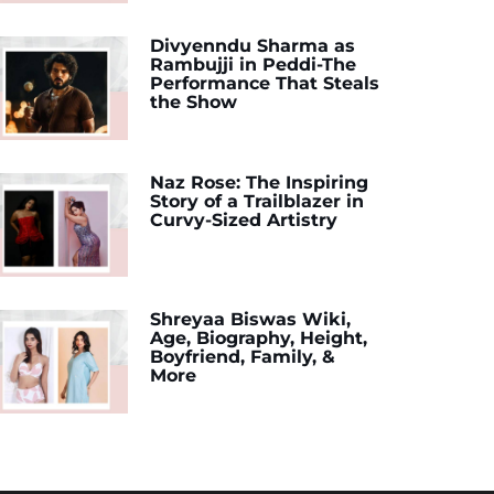
Divyenndu Sharma as
Rambujji in Peddi-The
Performance That Steals
the Show
Naz Rose: The Inspiring
Story of a Trailblazer in
Curvy-Sized Artistry
Shreyaa Biswas Wiki,
Age, Biography, Height,
Boyfriend, Family, &
More