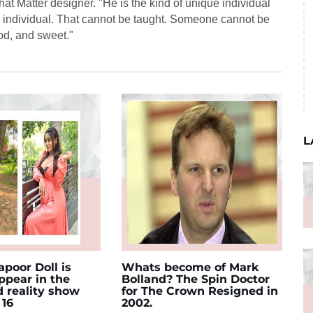
t Matter designer. "He is the kind of unique individual
e individual. That cannot be taught. Someone cannot be
ood, and sweet."
L
poor Doll is
Whats become of Mark
appear in the
Bolland? The Spin Doctor
d reality show
for The Crown Resigned in
 16
2002.