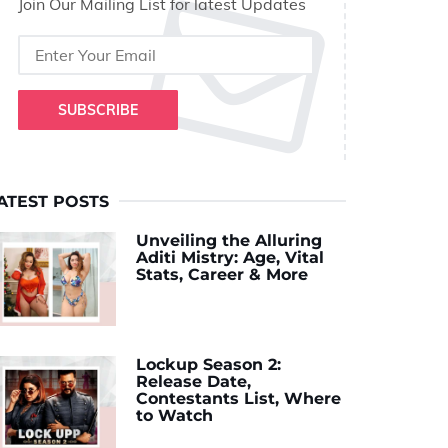
Join Our Mailing List for latest Updates
SUBSCRIBE
ATEST POSTS
Unveiling the Alluring
Aditi Mistry: Age, Vital
Stats, Career & More
Lockup Season 2:
Release Date,
Contestants List, Where
to Watch