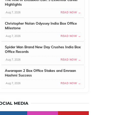
Highlights
Aug 7, 2026
READ NOW →
Christopher Nolan Odyssey India Box Office
Milestone
Aug 7, 2026
READ NOW →
Spider Man Brand New Day Crushes India Box
Office Records
Aug 7, 2026
READ NOW →
Awarapan 2 Box Office Stakes and Emraan
Hashmi Success
Aug 7, 2026
READ NOW →
OCIAL MEDIA