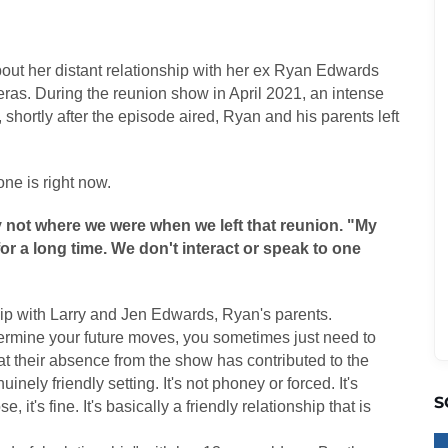
ut her distant relationship with her ex Ryan Edwards
eras. During the reunion show in April 2021, an intense
 shortly after the episode aired, Ryan and his parents left
ne is right now.
 not where we were when we left that reunion. "My
r a long time. We don't interact or speak to one
ip with Larry and Jen Edwards, Ryan's parents.
termine your future moves, you sometimes just need to
hat their absence from the show has contributed to the
nely friendly setting. It's not phoney or forced. It's
S
e, it's fine. It's basically a friendly relationship that is