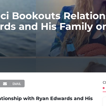
ci Bookouts Relation
ds and His Family o
C
EMAIL
ationship with Ryan Edwards and His