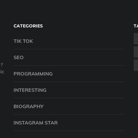
CATEGORIES
T
TIK TOK
SEO
r?
ic
PROGRAMMING
INTERESTING
BIOGRAPHY
INSTAGRAM STAR