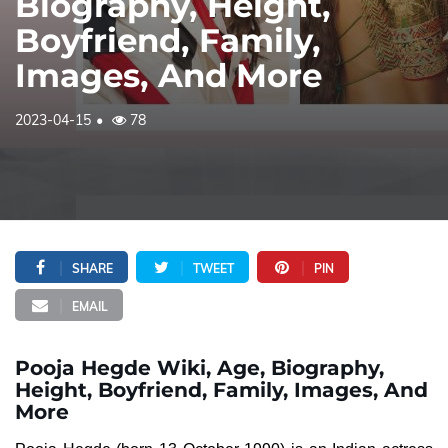
Biography, Height,
Boyfriend, Family,
Images, And More
2023-04-15
78
SHARE
TWEET
PIN
EMAIL
Pooja Hegde Wiki, Age, Biography,
Height, Boyfriend, Family, Images, And
More