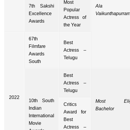
Most
7th Sakshi
Ala
Popular
Excellence
Vaikunthapurra
Actress of
Awards
the Year
67th
Best
Filmfare
Actress –
Awards
Telugu
South
Best
Actress –
Telugu
2022
10th South
Most Eligi
Critics
Indian
Bachelor
Award for
International
Best
Movie
Actress –