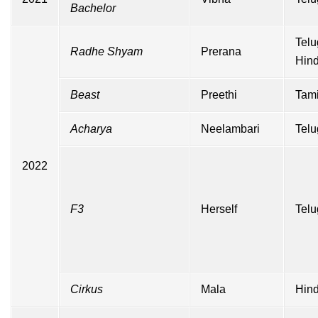
Bachelor
Telu
Radhe Shyam
Prerana
Hind
Beast
Preethi
Tami
Acharya
Neelambari
Telu
2022
F3
Herself
Telu
Cirkus
Mala
Hind