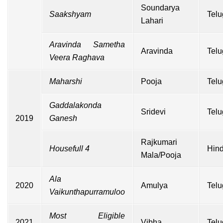
Soundarya
Saakshyam
Telu
Lahari
Aravinda Sametha
Aravinda
Telu
Veera Raghava
Maharshi
Pooja
Telu
Gaddalakonda
Sridevi
Telu
2019
Ganesh
Rajkumari
Housefull 4
Hind
Mala/Pooja
Ala
2020
Amulya
Telu
Vaikunthapurramuloo
Most Eligible
2021
Vibha
Telu