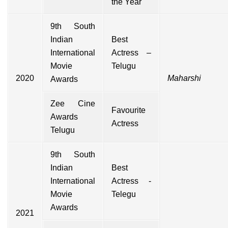
the Year
9th South
Indian
Best
International
Actress –
Movie
Telugu
2020
Maharshi
Awards
Zee Cine
Favourite
Awards
Actress
Telugu
9th South
Indian
Best
International
Actress -
Movie
Telegu
Awards
2021