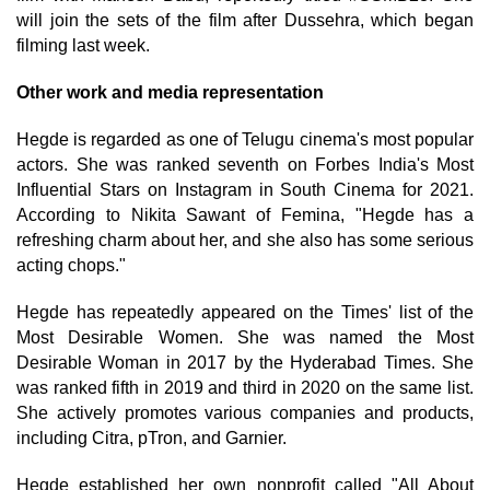
will join the sets of the film after Dussehra, which began
filming last week.
Other work and media representation
Hegde is regarded as one of Telugu cinema's most popular
actors. She was ranked seventh on Forbes India's Most
Influential Stars on Instagram in South Cinema for 2021.
According to Nikita Sawant of Femina, "Hegde has a
refreshing charm about her, and she also has some serious
acting chops."
Hegde has repeatedly appeared on the Times' list of the
Most Desirable Women. She was named the Most
Desirable Woman in 2017 by the Hyderabad Times. She
was ranked fifth in 2019 and third in 2020 on the same list.
She actively promotes various companies and products,
including Citra, pTron, and Garnier.
Hegde established her own nonprofit called "All About