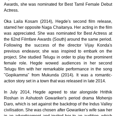
Awards, she was nominated for Best Tamil Female Debut
Actress.
Oka Laila Kosam (2014), Hegde's second film release,
starred her opposite Naga Chaitanya. Her acting in the film
was appreciated. She was nominated for Best Actress at
the 62nd Filmfare Awards (South) around the same period.
Following the success of the director Vijay Konda's
previous endeavor, she was inspired to embark on the
project. She studied Telugu in order to play the prominent
female role. Hegde wowed audiences in her second
Telugu film with her remarkable performance in the song
"Gopikamma" from Mukunda (2014). It was a romantic-
action story set in a town that was released in late 2014.
In July 2014, Hegde agreed to star alongside Hrithik
Roshan in Ashutosh Gowariker's period drama Mohenjo
Daro, which is set against the backdrop of the Indus Valley
civilisation. She was chosen after Gowariker's wife saw her
in an advertisement and invited her to an audition, which