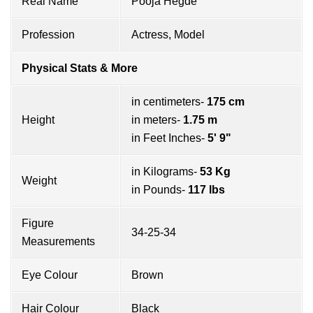
Real Name
Pooja Hegde
Profession
Actress, Model
Physical Stats & More
in centimeters-
175 cm
Height
in meters-
1.75 m
in Feet Inches-
5' 9"
in Kilograms-
53 Kg
Weight
in Pounds-
117 lbs
Figure
34-25-34
Measurements
Eye Colour
Brown
Hair Colour
Black