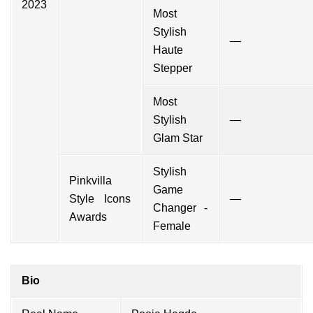
2023
Most
Stylish
—
Haute
Stepper
Most
Stylish
—
Glam Star
Stylish
Pinkvilla
Game
Style Icons
—
Changer -
Awards
Female
Bio