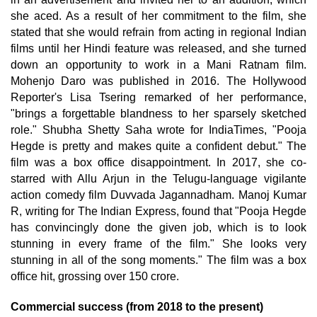
she aced. As a result of her commitment to the film, she
stated that she would refrain from acting in regional Indian
films until her Hindi feature was released, and she turned
down an opportunity to work in a Mani Ratnam film.
Mohenjo Daro was published in 2016. The Hollywood
Reporter's Lisa Tsering remarked of her performance,
"brings a forgettable blandness to her sparsely sketched
role." Shubha Shetty Saha wrote for IndiaTimes, "Pooja
Hegde is pretty and makes quite a confident debut." The
film was a box office disappointment. In 2017, she co-
starred with Allu Arjun in the Telugu-language vigilante
action comedy film Duvvada Jagannadham. Manoj Kumar
R, writing for The Indian Express, found that "Pooja Hegde
has convincingly done the given job, which is to look
stunning in every frame of the film." She looks very
stunning in all of the song moments." The film was a box
office hit, grossing over 150 crore.
Commercial success (from 2018 to the present)