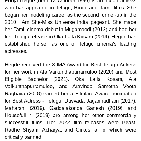
Pooja Hegde (born 13 October 1990) is an Indian actress
who has appeared in Telugu, Hindi, and Tamil films. She
began her modeling career as the second runner-up in the
2010 I Am She-Miss Universe India pageant. She made
her Tamil cinema debut in Mugamoodi (2012) and had her
first Telugu release in Oka Laila Kosam (2014). Hegde has
established herself as one of Telugu cinema's leading
actresses.
Hegde received the SIIMA Award for Best Telugu Actress
for her work in Ala Vaikunthapurramuloo (2020) and Most
Eligible Bachelor (2021). Oka Laila Kosam, Ala
Vaikunthapurramuloo, and Aravinda Sametha Veera
Raghava (2018) earned her a Filmfare Award nomination
for Best Actress - Telugu. Duvvada Jagannadham (2017),
Maharshi (2019), Gaddalakonda Ganesh (2019), and
Housefull 4 (2019) are among her other commercially
successful films. Her 2022 film releases were Beast,
Radhe Shyam, Acharya, and Cirkus, all of which were
critically panned.