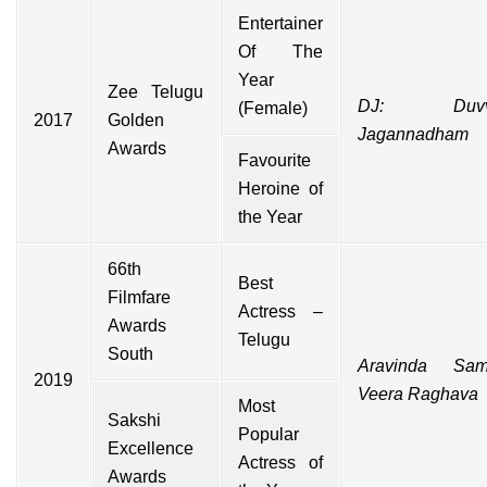
Entertainer
Of The
Year
Zee Telugu
DJ: Duvv
(Female)
2017
Golden
Jagannadham
Awards
Favourite
Heroine of
the Year
66th
Best
Filmfare
Actress –
Awards
Telugu
South
Aravinda Sam
2019
Veera Raghava
Most
Sakshi
Popular
Excellence
Actress of
Awards