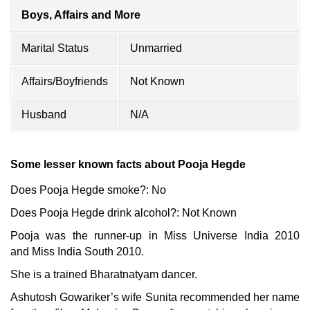
Boys, Affairs and More
Marital Status
Unmarried
Affairs/Boyfriends
Not Known
Husband
N/A
Some lesser known facts about Pooja Hegde
Does Pooja Hegde smoke?: No
Does Pooja Hegde drink alcohol?: Not Known
Pooja was the runner-up in Miss Universe India 2010
and Miss India South 2010.
She is a trained Bharatnatyam dancer.
Ashutosh Gowariker’s wife Sunita recommended her name