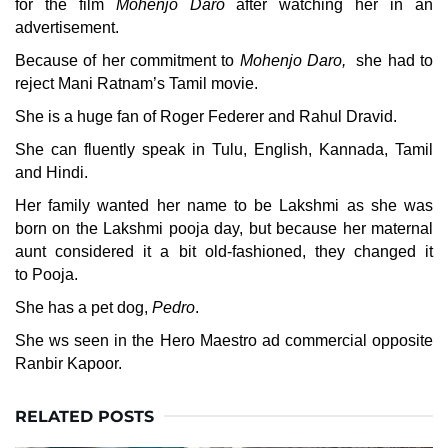
for the film
Mohenjo Daro
after watching her in an
advertisement.
Because of her commitment to
Mohenjo Daro,
she had to
reject Mani Ratnam’s Tamil movie.
She is a huge fan of Roger Federer and Rahul Dravid.
She can fluently speak in Tulu, English, Kannada, Tamil
and Hindi.
Her family wanted her name to be Lakshmi as she was
born on the Lakshmi pooja day, but because her maternal
aunt considered it a bit old-fashioned, they changed it
to Pooja.
She has a pet dog,
Pedro
.
She ws seen in the Hero Maestro ad commercial opposite
Ranbir Kapoor.
RELATED POSTS