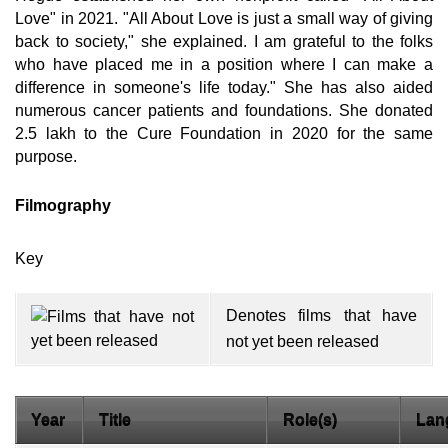
Love" in 2021. "All About Love is just a small way of giving
back to society," she explained. I am grateful to the folks
who have placed me in a position where I can make a
difference in someone's life today." She has also aided
numerous cancer patients and foundations. She donated
2.5 lakh to the Cure Foundation in 2020 for the same
purpose.
Filmography
Key
Denotes films that have
not yet been released
Year
Title
Role(s)
Lan