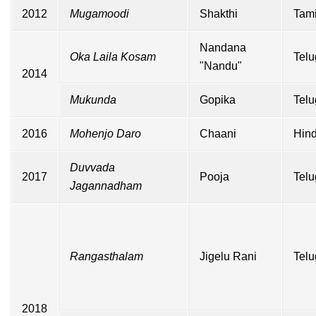
2012
Mugamoodi
Shakthi
Tami
Nandana
Oka Laila Kosam
Telu
"Nandu"
2014
Mukunda
Gopika
Telu
2016
Mohenjo Daro
Chaani
Hind
Duvvada
2017
Pooja
Telu
Jagannadham
Rangasthalam
Jigelu Rani
Telu
2018