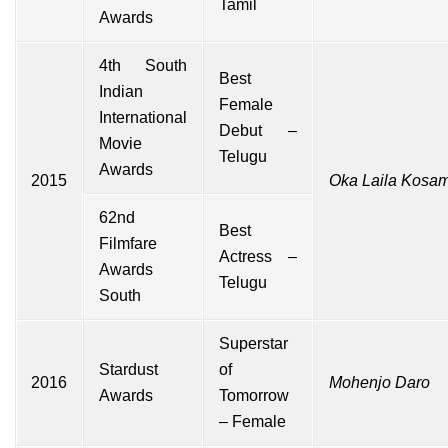
Tamil
Awards
4th South
Best
Indian
Female
International
Debut –
Movie
Telugu
Awards
2015
Oka Laila Kosa
62nd
Best
Filmfare
Actress –
Awards
Telugu
South
Superstar
Stardust
of
2016
Mohenjo Daro
Awards
Tomorrow
– Female