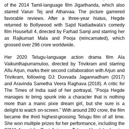
of the 2014 Tamil-language film Jigarthanda, which also
starred Varun Tej and Atharvaa. The picture garnered
favorable reviews. After a three-year hiatus, Hegde
returned to Bollywood with Sajid Nadiadwala's comedy
film Housefull 4, directed by Farhad Samji and starring her
as Rajkumari Mala and Pooja (reincarnated), which
grossed over 296 crore worldwide.
Her 2020 Telugu-language action drama film Ala
Vaikunthapurramuloo, directed by Trivikram and starring
Allu Arjun, marks their second collaboration with Arjun and
Trivikram, following DJ: Duvvada Jagannadham (2017)
and Aravinda Sametha Veera Raghava (2018). A critic for
The Times of India said of her portrayal, "Pooja Hegde
manages to bring spunk into a character that is nothing
more than a manic pixie dream girl, but she sure is a
delight to watch on-screen." With around 280 crore, the film
became the third highest-grossing Telugu film of all time.
She won multiple prizes for her performance, including the