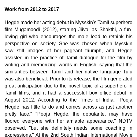
Work from 2012 to 2017
Hegde made her acting debut in Mysskin's Tamil superhero
film Mugamoodi (2012), starring Jiiva, as Shakthi, a fun-
loving girl who encourages the male lead to rethink his
perspective on society. She was chosen when Mysskin
saw still images of her pageant triumph, and Hegde
assisted in the practice of Tamil dialogue for the film by
writing and memorizing words in English, saying that the
similarities between Tamil and her native language Tulu
was also beneficial. Prior to its release, the film generated
great anticipation due to the novel topic of a superhero in
Tamil films, and it had a successful box office debut in
August 2012. According to the Times of India, "Pooja
Hegde has little to do and comes across as just another
pretty face." "Pooja Hegde, the debutante, may have
floored everyone with her amiable appearance," NDTV
observed, "but she definitely needs some coaching in
expressions." At the 2nd South Indian International Movie