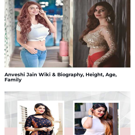
Anveshi Jain Wiki & Biography, Height, Age,
Family