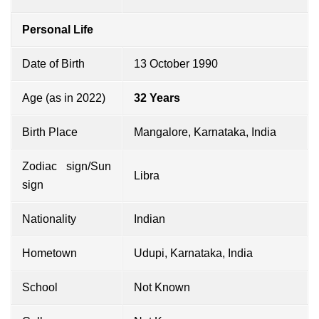
Personal Life
Date of Birth
13 October 1990
Age (as in 2022)
32 Years
Birth Place
Mangalore, Karnataka, India
Zodiac sign/Sun
Libra
sign
Nationality
Indian
Hometown
Udupi, Karnataka, India
School
Not Known