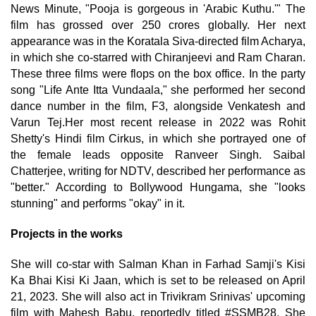
News Minute, "Pooja is gorgeous in 'Arabic Kuthu.'" The
film has grossed over 250 crores globally. Her next
appearance was in the Koratala Siva-directed film Acharya,
in which she co-starred with Chiranjeevi and Ram Charan.
These three films were flops on the box office. In the party
song "Life Ante Itta Vundaala," she performed her second
dance number in the film, F3, alongside Venkatesh and
Varun Tej.Her most recent release in 2022 was Rohit
Shetty's Hindi film Cirkus, in which she portrayed one of
the female leads opposite Ranveer Singh. Saibal
Chatterjee, writing for NDTV, described her performance as
"better." According to Bollywood Hungama, she "looks
stunning" and performs "okay" in it.
Projects in the works
She will co-star with Salman Khan in Farhad Samji's Kisi
Ka Bhai Kisi Ki Jaan, which is set to be released on April
21, 2023. She will also act in Trivikram Srinivas' upcoming
film with Mahesh Babu, reportedly titled #SSMB28. She