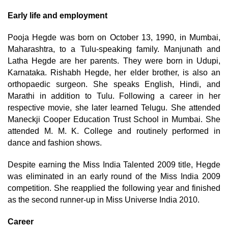
Early life and employment
Pooja Hegde was born on October 13, 1990, in Mumbai,
Maharashtra, to a Tulu-speaking family. Manjunath and
Latha Hegde are her parents. They were born in Udupi,
Karnataka. Rishabh Hegde, her elder brother, is also an
orthopaedic surgeon. She speaks English, Hindi, and
Marathi in addition to Tulu. Following a career in her
respective movie, she later learned Telugu. She attended
Maneckji Cooper Education Trust School in Mumbai. She
attended M. M. K. College and routinely performed in
dance and fashion shows.
Despite earning the Miss India Talented 2009 title, Hegde
was eliminated in an early round of the Miss India 2009
competition. She reapplied the following year and finished
as the second runner-up in Miss Universe India 2010.
Career