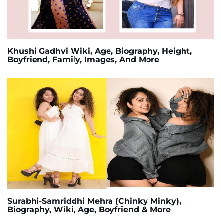
Khushi Gadhvi Wiki, Age, Biography, Height,
Boyfriend, Family, Images, And More
Surabhi-Samriddhi Mehra (Chinky Minky),
Biography, Wiki, Age, Boyfriend & More