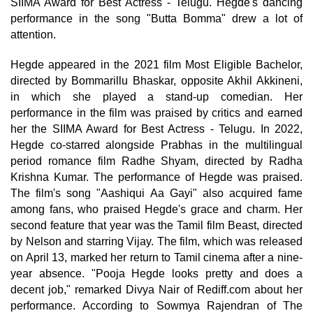
SIIMA Award for Best Actress - Telugu. Hegde's dancing
performance in the song "Butta Bomma" drew a lot of
attention.
Hegde appeared in the 2021 film Most Eligible Bachelor,
directed by Bommarillu Bhaskar, opposite Akhil Akkineni,
in which she played a stand-up comedian. Her
performance in the film was praised by critics and earned
her the SIIMA Award for Best Actress - Telugu. In 2022,
Hegde co-starred alongside Prabhas in the multilingual
period romance film Radhe Shyam, directed by Radha
Krishna Kumar. The performance of Hegde was praised.
The film's song "Aashiqui Aa Gayi" also acquired fame
among fans, who praised Hegde's grace and charm. Her
second feature that year was the Tamil film Beast, directed
by Nelson and starring Vijay. The film, which was released
on April 13, marked her return to Tamil cinema after a nine-
year absence. "Pooja Hegde looks pretty and does a
decent job," remarked Divya Nair of Rediff.com about her
performance. According to Sowmya Rajendran of The