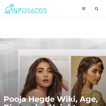
Pooja Hegde Wiki, Age,