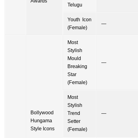
Awards
Telugu
Youth Icon
—
(Female)
Most
Stylish
Mould
—
Breaking
Star
(Female)
Most
Stylish
Bollywood
Trend
—
Hungama
Setter
Style Icons
(Female)