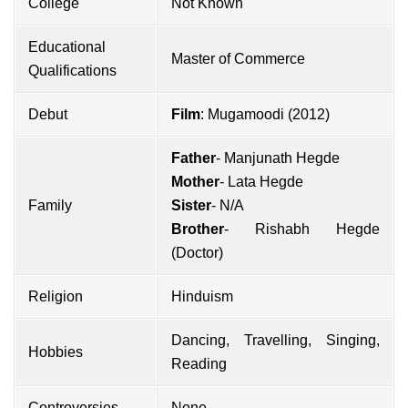
College
Not Known
Educational
Master of Commerce
Qualifications
Debut
Film
: Mugamoodi (2012)
Father
- Manjunath Hegde
Mother
- Lata Hegde
Family
Sister
- N/A
Brother
- Rishabh Hegde
(Doctor)
Religion
Hinduism
Dancing, Travelling, Singing,
Hobbies
Reading
Controversies
None