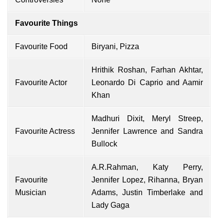
Favourite Things
Favourite Food
Biryani, Pizza
Hrithik Roshan, Farhan Akhtar,
Favourite Actor
Leonardo Di Caprio and Aamir
Khan
Madhuri Dixit, Meryl Streep,
Favourite Actress
Jennifer Lawrence and Sandra
Bullock
A.R.Rahman, Katy Perry,
Favourite
Jennifer Lopez, Rihanna, Bryan
Musician
Adams, Justin Timberlake and
Lady Gaga