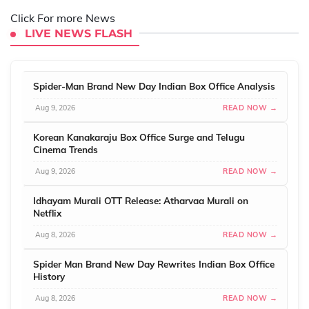
Click For more News
LIVE NEWS FLASH
Spider-Man Brand New Day Indian Box Office Analysis
Aug 9, 2026
READ NOW →
Korean Kanakaraju Box Office Surge and Telugu
Cinema Trends
Aug 9, 2026
READ NOW →
Idhayam Murali OTT Release: Atharvaa Murali on
Netflix
Aug 8, 2026
READ NOW →
Spider Man Brand New Day Rewrites Indian Box Office
History
Aug 8, 2026
READ NOW →