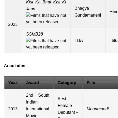
Kisi Ka Bhai Kisi Ki
Bhagya
Jaan
Hind
Gundamaneni
2023
SSMB28
TBA
Telu
Accolades
Year
Award
Category
Film
2nd South
Best
Indian
Female
2013
International
Mugamoodi
Debutant –
Movie