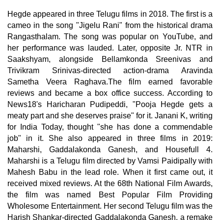
Hegde appeared in three Telugu films in 2018. The first is a
cameo in the song "Jigelu Rani" from the historical drama
Rangasthalam. The song was popular on YouTube, and
her performance was lauded. Later, opposite Jr. NTR in
Saakshyam, alongside Bellamkonda Sreenivas and
Trivikram Srinivas-directed action-drama Aravinda
Sametha Veera Raghava.The film earned favorable
reviews and became a box office success. According to
News18's Haricharan Pudipeddi, "Pooja Hegde gets a
meaty part and she deserves praise" for it. Janani K, writing
for India Today, thought "she has done a commendable
job" in it. She also appeared in three films in 2019:
Maharshi, Gaddalakonda Ganesh, and Housefull 4.
Maharshi is a Telugu film directed by Vamsi Paidipally with
Mahesh Babu in the lead role. When it first came out, it
received mixed reviews. At the 68th National Film Awards,
the film was named Best Popular Film Providing
Wholesome Entertainment. Her second Telugu film was the
Harish Shankar-directed Gaddalakonda Ganesh, a remake