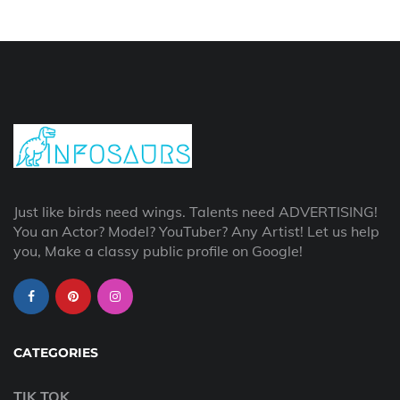
Just like birds need wings. Talents need ADVERTISING!
You an Actor? Model? YouTuber? Any Artist! Let us help
you, Make a classy public profile on Google!
CATEGORIES
TIK TOK