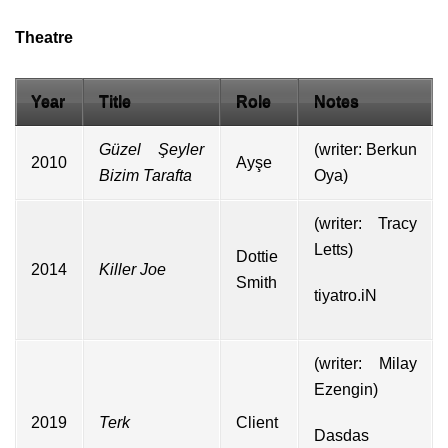
Theatre
Year
Title
Role
Notes
Güzel Şeyler
(writer:
Berkun
2010
Ayşe
Bizim Tarafta
Oya
)
(writer:
Tracy
Letts
)
Dottie
2014
Killer Joe
Smith
tiyatro.iN
(writer: Milay
Ezengin)
2019
Terk
Client
Dasdas