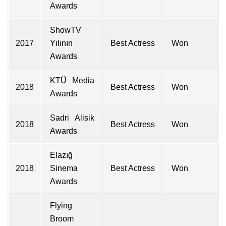
Awards
ShowTV
2017
Yılının
Best Actress
Won
Awards
KTÜ Media
2018
Best Actress
Won
Awards
Sadri Alisik
2018
Best Actress
Won
Awards
Elazığ
2018
Sinema
Best Actress
Won
Awards
Flying
Broom