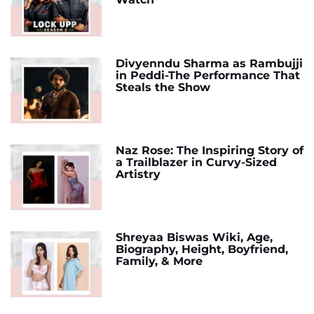
Divyenndu Sharma as Rambujji
in Peddi-The Performance That
Steals the Show
Naz Rose: The Inspiring Story of
a Trailblazer in Curvy-Sized
Artistry
Shreyaa Biswas Wiki, Age,
Biography, Height, Boyfriend,
Family, & More