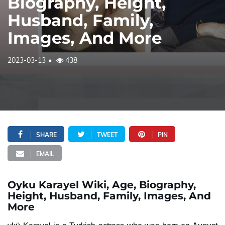
Biography, Height,
Husband, Family,
Images, And More
2023-03-13
438
SHARE
TWEET
PIN
EMAIL
Oyku Karayel Wiki, Age, Biography,
Height, Husband, Family, Images, And
More