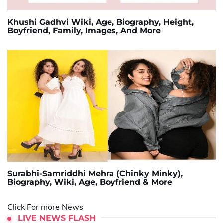
Khushi Gadhvi Wiki, Age, Biography, Height,
Boyfriend, Family, Images, And More
Surabhi-Samriddhi Mehra (Chinky Minky),
Biography, Wiki, Age, Boyfriend & More
Click For more News
LIVE NEWS FLASH