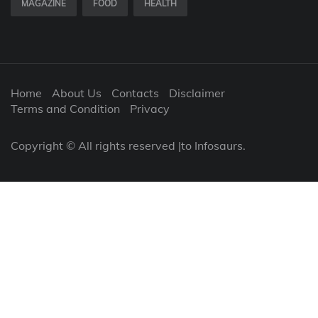
MAGAZINE
FOOD
HEALTH
Home
About Us
Contacts
Disclaimer
Terms and Condition
Privacy
Copyright © All rights reserved |to Infosaurs.