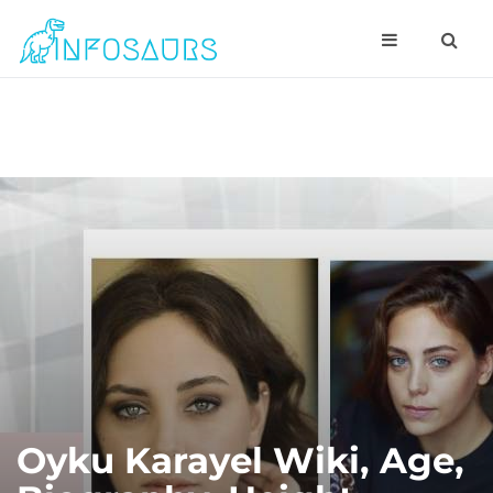
Oyku Karayel Wiki, Age,