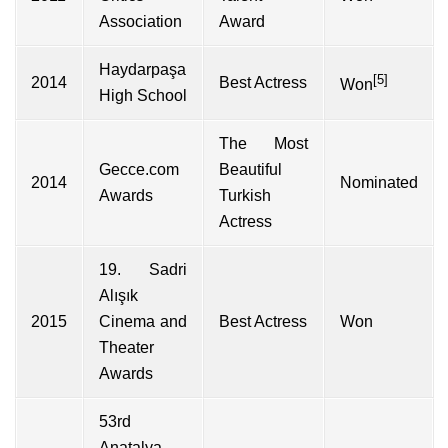
Association
Award
Haydarpaşa
[5]
2014
Best Actress
Won
High School
The Most
Gecce.com
Beautiful
2014
Nominated
Awards
Turkish
Actress
19. Sadri
Alışık
2015
Cinema and
Best Actress
Won
Theater
Awards
53rd
Anatalya