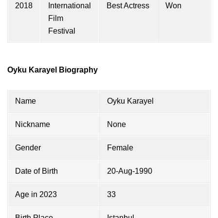
2018
International
Best Actress
Won
Film
Festival
Oyku Karayel Biography
Name
Oyku Karayel
Nickname
None
Gender
Female
Date of Birth
20-Aug-1990
Age in 2023
33
Birth Place
Istanbul