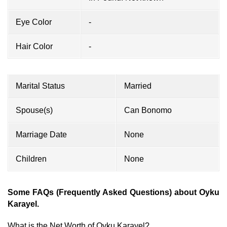
Eye Color
-
Hair Color
-
Marital Status
Married
Spouse(s)
Can Bonomo
Marriage Date
None
Children
None
Some FAQs (Frequently Asked Questions) about Oyku
Karayel.
What is the Net Worth of Oyku Karayel?