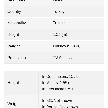
Country
Turkey
Nationality
Turkish
Height
1.55 (m)
Weight
Unknown (KGs)
Profession
TV Actress
In Centimeters: 155 cm.
Height
In Meters: 1.55 m.
In Feet Inches: 5'1"
In KG: Not known
Weight
In Pound: Not known