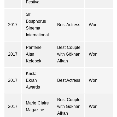
Festival
5th
Bosphorus
2017
Best Actress
Won
Sinema
International
Pantene
Best Couple
2017
Altın
with
Gökhan
Won
Kelebek
Alkan
Kristal
2017
Ekran
Best Actress
Won
Awards
Best Couple
Marie Claire
2017
with Gökhan
Won
Magazine
Alkan