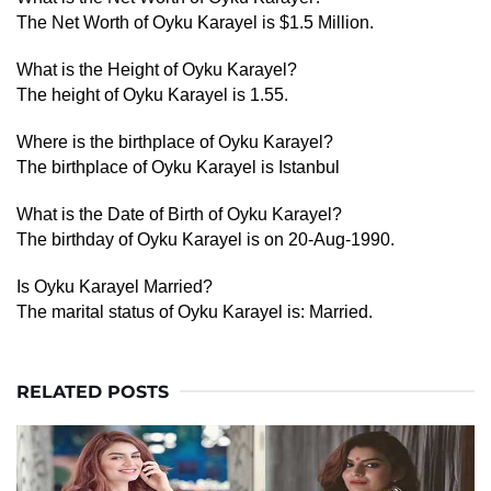
The Net Worth of Oyku Karayel is $1.5 Million.
What is the Height of Oyku Karayel?
The height of Oyku Karayel is 1.55.
Where is the birthplace of Oyku Karayel?
The birthplace of Oyku Karayel is Istanbul
What is the Date of Birth of Oyku Karayel?
The birthday of Oyku Karayel is on 20-Aug-1990.
Is Oyku Karayel Married?
The marital status of Oyku Karayel is: Married.
RELATED POSTS