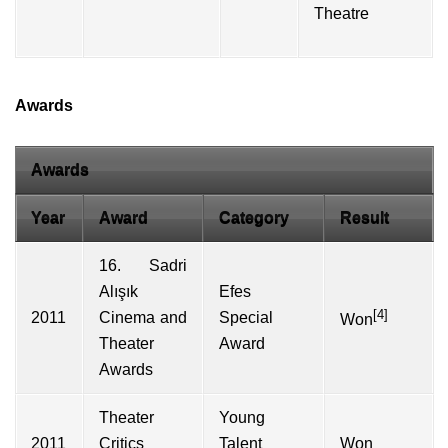
Theatre
Awards
Awards
Year
Award
Category
Result
16. Sadri
Alışık
Efes
[4]
2011
Cinema and
Special
Won
Theater
Award
Awards
Theater
Young
2011
Critics
Talent
Won