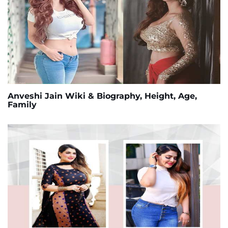
Anveshi Jain Wiki & Biography, Height, Age,
Family