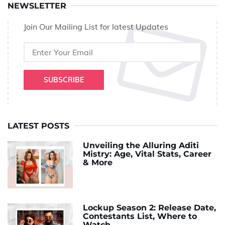
NEWSLETTER
Join Our Mailing List for latest Updates
SUBSCRIBE
LATEST POSTS
Unveiling the Alluring Aditi
Mistry: Age, Vital Stats, Career
& More
Lockup Season 2: Release Date,
Contestants List, Where to
Watch