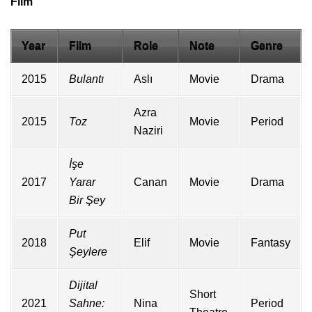
Film
Year
Film
Role
Note
Genre
2015
Bulantı
Aslı
Movie
Drama
Azra
2015
Toz
Movie
Period
Naziri
İşe
2017
Yarar
Canan
Movie
Drama
Bir Şey
Put
2018
Elif
Movie
Fantasy
Şeylere
Dijital
Short
2021
Sahne:
Nina
Period