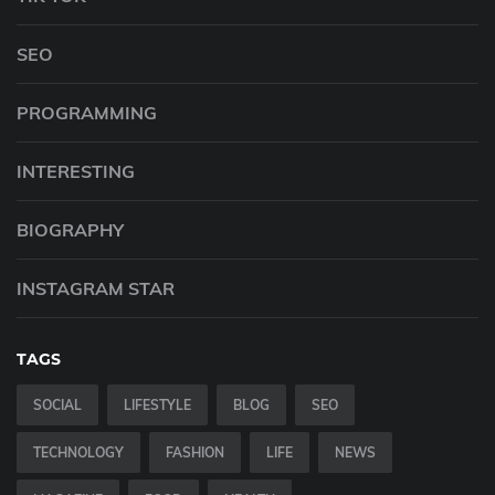
SEO
PROGRAMMING
INTERESTING
BIOGRAPHY
INSTAGRAM STAR
TAGS
SOCIAL
LIFESTYLE
BLOG
SEO
TECHNOLOGY
FASHION
LIFE
NEWS