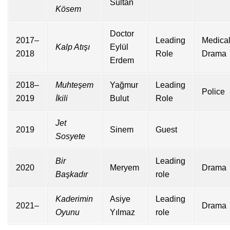
Sultan
Kösem
Doctor
2017–
Leading
Medica
Kalp Atışı
Eylül
2018
Role
Drama
Erdem
2018–
Muhteşem
Yağmur
Leading
Police
2019
İkili
Bulut
Role
Jet
2019
Sinem
Guest
Sosyete
Bir
Leading
2020
Meryem
Drama
Başkadır
role
Kaderimin
Asiye
Leading
2021–
Drama
Oyunu
Yılmaz
role