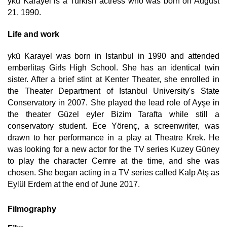
ykü Karayel is a Turkish actress who was born on August
21, 1990.
Life and work
ykü Karayel was born in Istanbul in 1990 and attended
emberlitaş Girls High School. She has an identical twin
sister. After a brief stint at Kenter Theater, she enrolled in
the Theater Department of Istanbul University's State
Conservatory in 2007. She played the lead role of Ayşe in
the theater Güzel eyler Bizim Tarafta while still a
conservatory student. Ece Yörenç, a screenwriter, was
drawn to her performance in a play at Theatre Krek. He
was looking for a new actor for the TV series Kuzey Güney
to play the character Cemre at the time, and she was
chosen. She began acting in a TV series called Kalp Atş as
Eylül Erdem at the end of June 2017.
Filmography