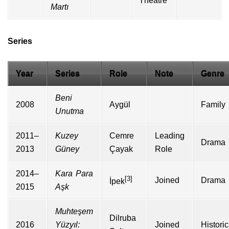
Theatre
Martı
Series
Year
Series
Role
Note
Genre
Beni
2008
Aygül
Family
Unutma
2011–
Kuzey
Cemre
Leading
Drama
2013
Güney
Çayak
Role
2014–
Kara Para
[3]
Joined
Drama
İpek
2015
Aşk
Muhteşem
Dilruba
2016
Yüzyıl:
Joined
Historic