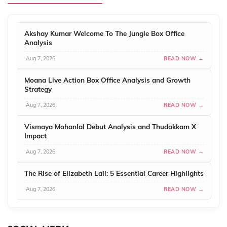
Akshay Kumar Welcome To The Jungle Box Office
Analysis
Aug 7, 2026
READ NOW →
Moana Live Action Box Office Analysis and Growth
Strategy
Aug 7, 2026
READ NOW →
Vismaya Mohanlal Debut Analysis and Thudakkam X
Impact
Aug 7, 2026
READ NOW →
The Rise of Elizabeth Lail: 5 Essential Career Highlights
Aug 7, 2026
READ NOW →