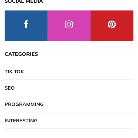
SOCIAL MEDIA
CATEGORIES
TIK TOK
SEO
PROGRAMMING
INTERESTING