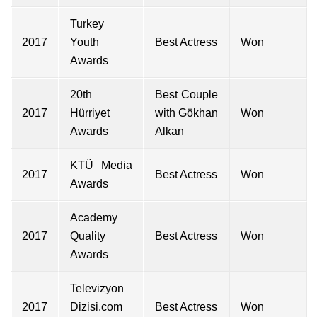
Turkey
2017
Youth
Best Actress
Won
Awards
20th
Best Couple
2017
Hürriyet
with Gökhan
Won
Awards
Alkan
KTÜ Media
2017
Best Actress
Won
Awards
Academy
2017
Quality
Best Actress
Won
Awards
Televizyon
2017
Dizisi.com
Best Actress
Won