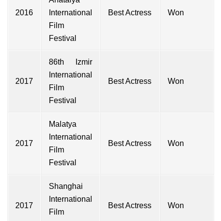
2016
International
Best Actress
Won
Film
Festival
86th Izmir
International
2017
Best Actress
Won
Film
Festival
Malatya
International
2017
Best Actress
Won
Film
Festival
Shanghai
International
2017
Best Actress
Won
Film