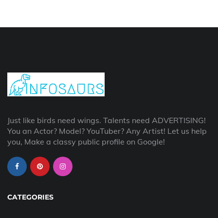
Just like birds need wings. Talents need ADVERTISING!
You an Actor? Model? YouTuber? Any Artist! Let us help
you, Make a classy public profile on Google!
CATEGORIES