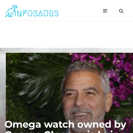
Omega watch owned by