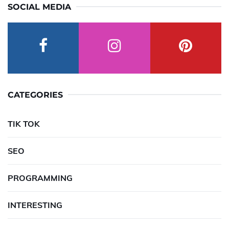
SOCIAL MEDIA
CATEGORIES
TIK TOK
SEO
PROGRAMMING
INTERESTING