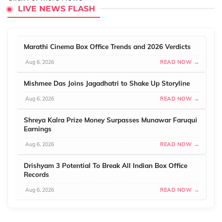
LIVE NEWS FLASH
Marathi Cinema Box Office Trends and 2026 Verdicts
Aug 6, 2026
READ NOW →
Mishmee Das Joins Jagadhatri to Shake Up Storyline
Aug 6, 2026
READ NOW →
Shreya Kalra Prize Money Surpasses Munawar Faruqui
Earnings
Aug 6, 2026
READ NOW →
Drishyam 3 Potential To Break All Indian Box Office
Records
Aug 6, 2026
READ NOW →