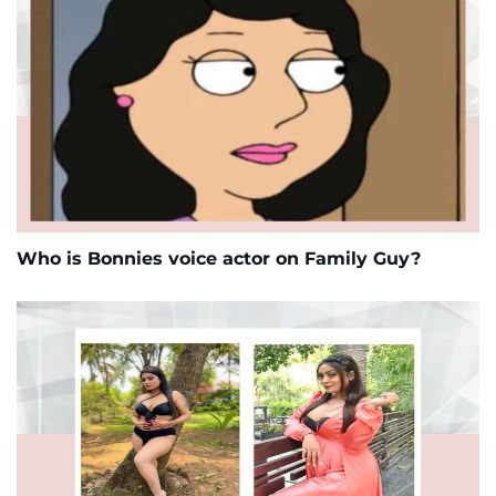
Who is Bonnies voice actor on Family Guy?