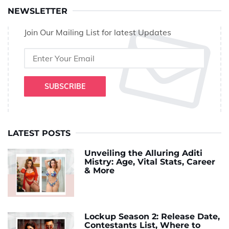
NEWSLETTER
Join Our Mailing List for latest Updates
SUBSCRIBE
LATEST POSTS
Unveiling the Alluring Aditi
Mistry: Age, Vital Stats, Career
& More
Lockup Season 2: Release Date,
Contestants List, Where to