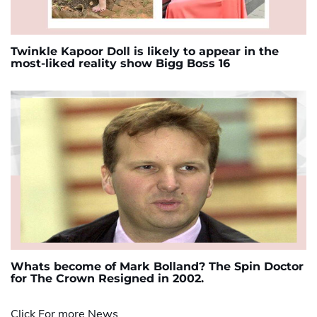
Twinkle Kapoor Doll is likely to appear in the
most-liked reality show Bigg Boss 16
Whats become of Mark Bolland? The Spin Doctor
for The Crown Resigned in 2002.
Click For more News