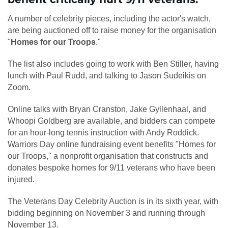
A number of celebrity pieces, including the actor's watch,
are being auctioned off to raise money for the organisation
"
Homes for our Troops
."
The list also includes going to work with Ben Stiller, having
lunch with Paul Rudd, and talking to Jason Sudeikis on
Zoom.
Online talks with Bryan Cranston, Jake Gyllenhaal, and
Whoopi Goldberg are available, and bidders can compete
for an hour-long tennis instruction with Andy Roddick.
Warriors Day online fundraising event benefits "Homes for
our Troops," a nonprofit organisation that constructs and
donates bespoke homes for 9/11 veterans who have been
injured.
The Veterans Day Celebrity Auction is in its sixth year, with
bidding beginning on November 3 and running through
November 13.