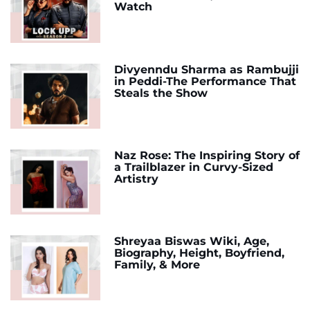
Watch
Divyenndu Sharma as Rambujji
in Peddi-The Performance That
Steals the Show
Naz Rose: The Inspiring Story of
a Trailblazer in Curvy-Sized
Artistry
Shreyaa Biswas Wiki, Age,
Biography, Height, Boyfriend,
Family, & More