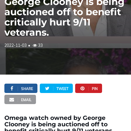
George Clooney is being
auctioned off to benefit
critically hurt 9/11
veterans.
2022-11-03
33
SHARE
TWEET
PIN
EMAIL
Omega watch owned by George
Clooney is being auctioned off to
benefit critically hurt 9/11 veterans.