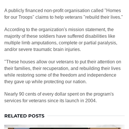
A publicly financed non-profit organisation called "Homes
for our Troops" claims to help veterans "rebuild their lives."
According to the organization's mission statement, the
majority of these soldiers have suffered disabilities like
multiple limb amputations, complete or partial paralysis,
and/or severe traumatic brain injuries.
"These houses allow our veterans to put their attention on
their families, their recuperation, and rebuilding their lives
while restoring some of the freedom and independence
they gave up while protecting our nation.
Nearly 90 cents of every dollar spent on the program's
services for veterans since its launch in 2004.
RELATED POSTS