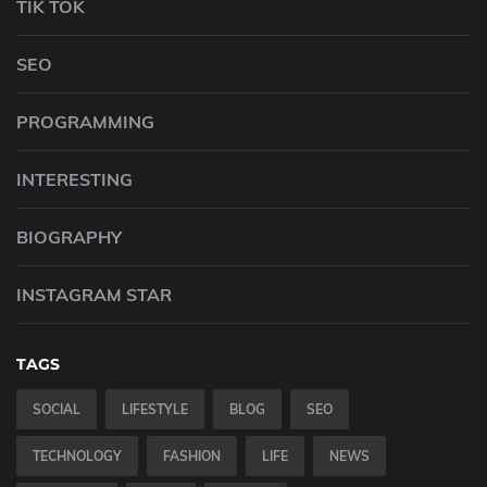
TIK TOK
SEO
PROGRAMMING
INTERESTING
BIOGRAPHY
INSTAGRAM STAR
TAGS
SOCIAL
LIFESTYLE
BLOG
SEO
TECHNOLOGY
FASHION
LIFE
NEWS