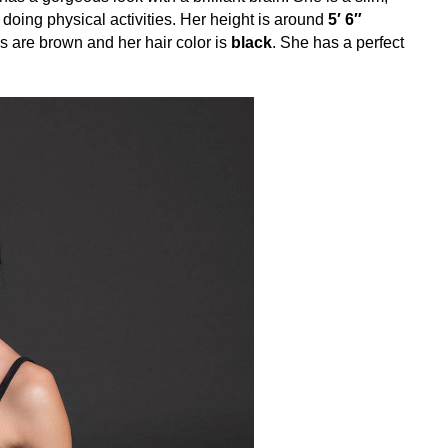
y doing physical activities. Her height is around
5′ 6″
s are brown and her hair color is
black
. She has a perfect