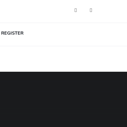
REGISTER