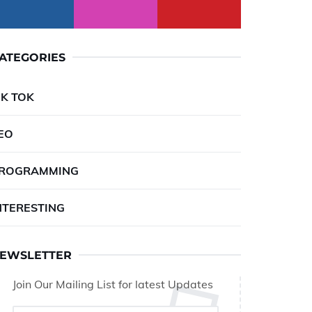
ATEGORIES
IK TOK
EO
ROGRAMMING
NTERESTING
EWSLETTER
Join Our Mailing List for latest Updates