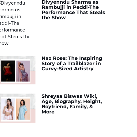
Divyenndu Sharma as
Rambujji in Peddi-The
Performance That Steals
the Show
Naz Rose: The Inspiring
Story of a Trailblazer in
Curvy-Sized Artistry
Shreyaa Biswas Wiki,
Age, Biography, Height,
Boyfriend, Family, &
More