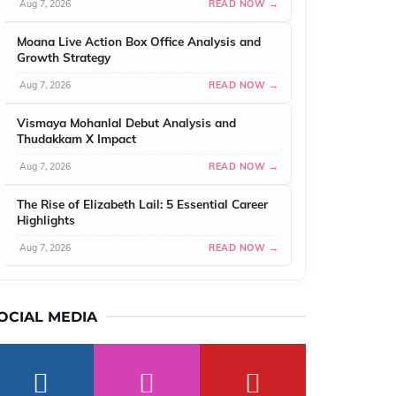
Aug 7, 2026
READ NOW →
Moana Live Action Box Office Analysis and
Growth Strategy
Aug 7, 2026
READ NOW →
Vismaya Mohanlal Debut Analysis and
Thudakkam X Impact
Aug 7, 2026
READ NOW →
The Rise of Elizabeth Lail: 5 Essential Career
Highlights
Aug 7, 2026
READ NOW →
OCIAL MEDIA