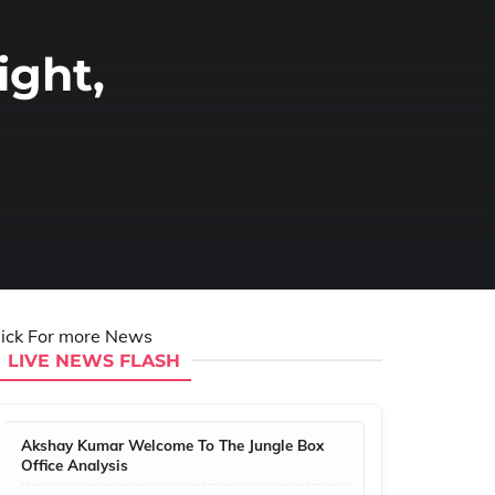
ight,
lick For more News
LIVE NEWS FLASH
Akshay Kumar Welcome To The Jungle Box
Office Analysis