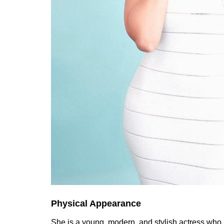
Physical Appearance
She is a young, modern, and stylish actress who h