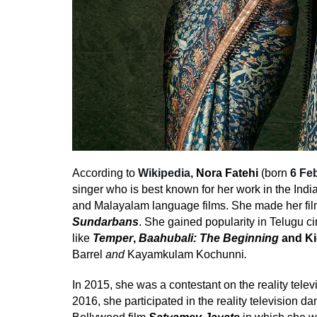
According to
Wikipedia,
Nora Fatehi
(born
6 Fe
singer who is best known for her work in the
India
and
Malayalam
language films. She made her fil
Sundarbans
.
She gained popularity in
Telugu c
like
Temper
,
Baahubali: The Beginning
and
Ki
Barrel
and
Kayamkulam Kochunni
.
In 2015, she was a contestant on the reality tele
2016, she participated in the reality television 