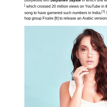
Bollywood film
Satyamev Jayate
in which she wa
[
which crossed 20 million views on YouTube in the f
[7]
song to have garnered such numbers in India.
S
hop
group
Fnaïre
[
fr
] to release an
Arabic
version