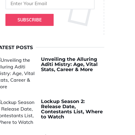
SUBSCRIBE
ATEST POSTS
Unveiling the Alluring
Aditi Mistry: Age, Vital
Stats, Career & More
Lockup Season 2:
Release Date,
Contestants List, Where
to Watch