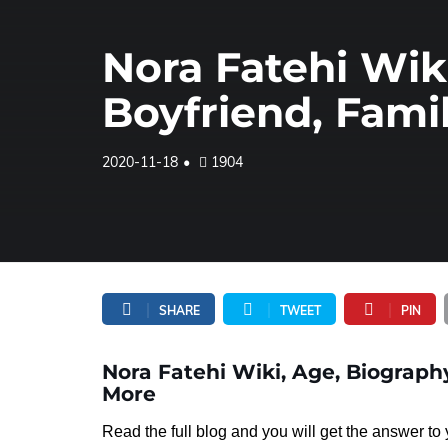
Nora Fatehi Wik
Boyfriend, Fami
2020-11-18
1904
SHARE
TWEET
PIN
Nora Fatehi Wiki, Age, Biography
More
Read the full blog and you will get the answer t