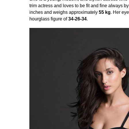
trim actress and loves to be fit and fine always b
inches and weighs approximately
55 kg
. Her eye
hourglass figure of
34-26-34
.