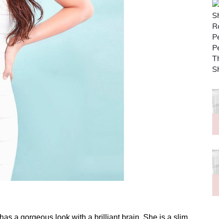
as a gorgeous look with a brilliant brain. She is a slim,