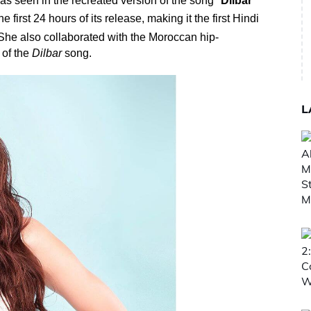
s seen in the recreated version of the song "
Dilbar
"
irst 24 hours of its release, making it the first Hindi
he also collaborated with the Moroccan
hip-
 of the
Dilbar
song.
L