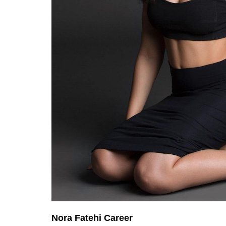
Nora Fatehi Career