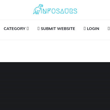
CATEGORY
SUBMIT WEBSITE
LOGIN