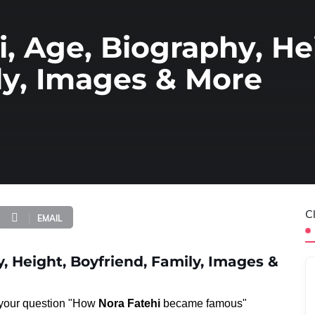
i, Age, Biography, He
ly, Images & More
C
EMAIL
, Height, Boyfriend, Family, Images &
o your question "How
Nora Fatehi
became famous"