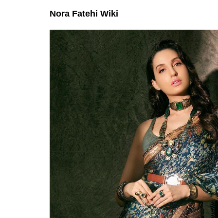
Nora Fatehi Wiki