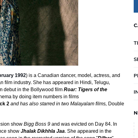
C
T
S
P
bruary 1992
) is a
Canadian
dancer, model, actress, and
n film industry
. She has appeared in
Hindi
,
Telugu
,
m debut in the
Bollywood
film
Roar: Tigers of the
I
inema
by doing
item numbers
in films
ck 2
and has also starred in two Malayalam films,
Double
N
vision show
Bigg Boss 9
and was evicted on Day 84. In
dance show
Jhalak Dikhhla Jaa
. She appeared in the