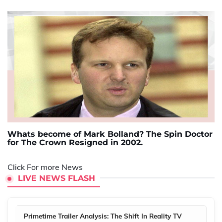
Whats become of Mark Bolland? The Spin Doctor
for The Crown Resigned in 2002.
Click For more News
LIVE NEWS FLASH
Primetime Trailer Analysis: The Shift In Reality TV