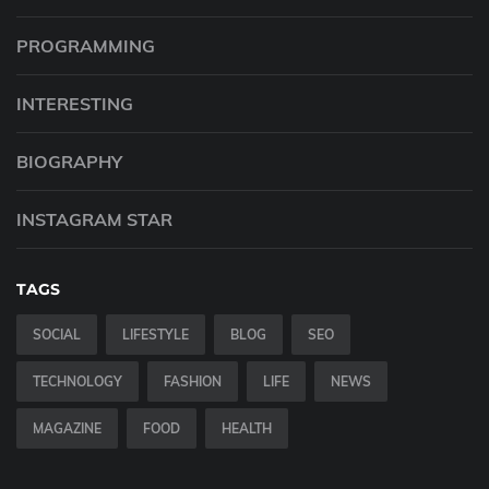
PROGRAMMING
INTERESTING
BIOGRAPHY
INSTAGRAM STAR
TAGS
SOCIAL
LIFESTYLE
BLOG
SEO
TECHNOLOGY
FASHION
LIFE
NEWS
MAGAZINE
FOOD
HEALTH