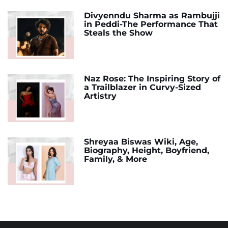
Divyenndu Sharma as Rambujji
in Peddi-The Performance That
Steals the Show
Naz Rose: The Inspiring Story of
a Trailblazer in Curvy-Sized
Artistry
Shreyaa Biswas Wiki, Age,
Biography, Height, Boyfriend,
Family, & More