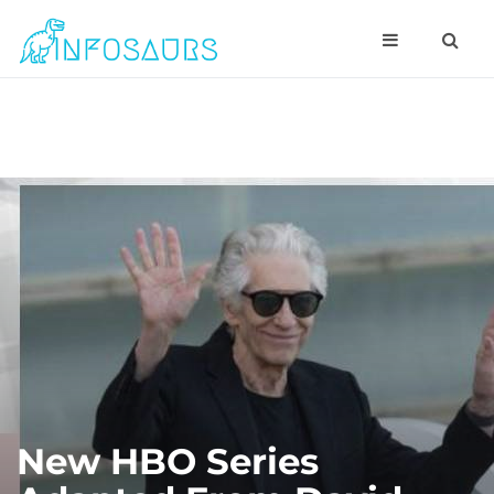
New HBO Series