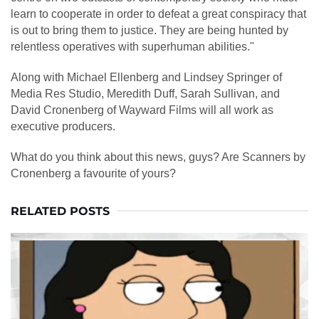
learn to cooperate in order to defeat a great conspiracy that
is out to bring them to justice. They are being hunted by
relentless operatives with superhuman abilities."
Along with Michael Ellenberg and Lindsey Springer of
Media Res Studio, Meredith Duff, Sarah Sullivan, and
David Cronenberg of Wayward Films will all work as
executive producers.
What do you think about this news, guys? Are Scanners by
Cronenberg a favourite of yours?
RELATED POSTS