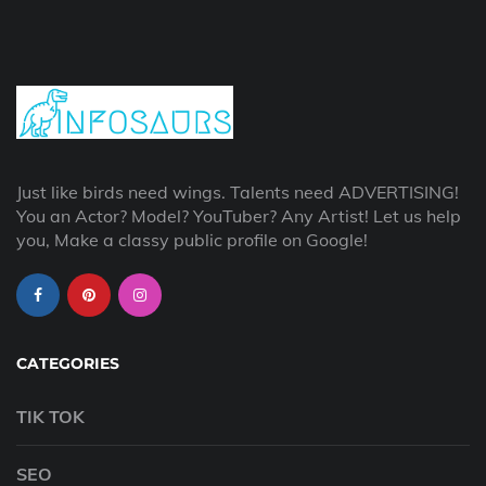
Just like birds need wings. Talents need ADVERTISING!
You an Actor? Model? YouTuber? Any Artist! Let us help
you, Make a classy public profile on Google!
CATEGORIES
TIK TOK
SEO