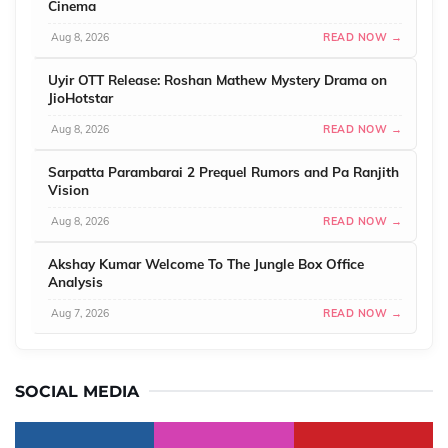
Cinema
Aug 8, 2026
READ NOW →
Uyir OTT Release: Roshan Mathew Mystery Drama on
JioHotstar
Aug 8, 2026
READ NOW →
Sarpatta Parambarai 2 Prequel Rumors and Pa Ranjith
Vision
Aug 8, 2026
READ NOW →
Akshay Kumar Welcome To The Jungle Box Office
Analysis
Aug 7, 2026
READ NOW →
SOCIAL MEDIA