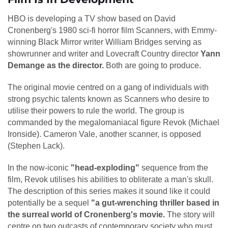
HBO is developing a TV show based on David
Cronenberg's 1980 sci-fi horror film Scanners, with Emmy-
winning Black Mirror writer William Bridges serving as
showrunner and writer and Lovecraft Country director
Yann
Demange as the director.
Both are going to produce.
The original movie centred on a gang of individuals with
strong psychic talents known as Scanners who desire to
utilise their powers to rule the world. The group is
commanded by the megalomaniacal figure Revok (Michael
Ironside). Cameron Vale, another scanner, is opposed
(Stephen Lack).
In the now-iconic
"head-exploding"
sequence from the
film, Revok utilises his abilities to obliterate a man's skull.
The description of this series makes it sound like it could
potentially be a sequel
"a gut-wrenching thriller based in
the surreal world of Cronenberg's movie.
The story will
centre on two outcasts of contemporary society who must