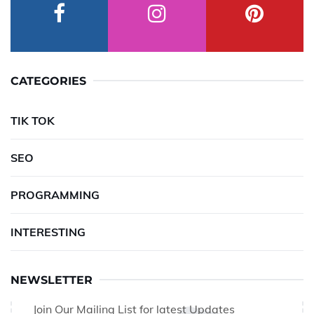
CATEGORIES
TIK TOK
SEO
PROGRAMMING
INTERESTING
NEWSLETTER
Join Our Mailing List for latest Updates