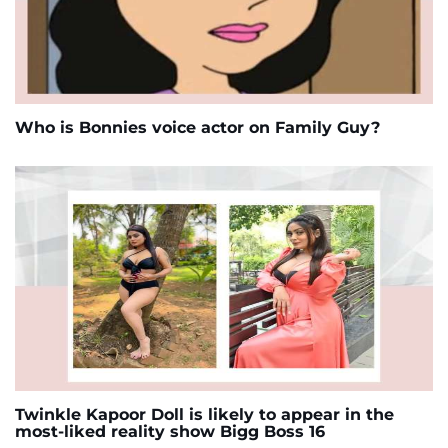
Who is Bonnies voice actor on Family Guy?
Twinkle Kapoor Doll is likely to appear in the
most-liked reality show Bigg Boss 16