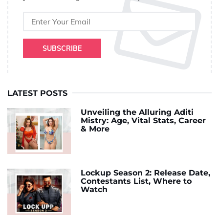
SUBSCRIBE
LATEST POSTS
Unveiling the Alluring Aditi
Mistry: Age, Vital Stats, Career
& More
Lockup Season 2: Release Date,
Contestants List, Where to
Watch