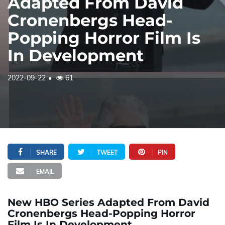
Adapted From David
Cronenbergs Head-
Popping Horror Film Is
In Development
2022-09-22
61
SHARE
TWEET
PIN
EMAIL
New HBO Series Adapted From David
Cronenbergs Head-Popping Horror
Film Is In Development