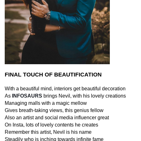
FINAL TOUCH OF BEAUTIFICATION
With a beautiful mind, interiors get beautiful decoration
As
INFOSAURS
brings Nevil, with his lovely creations
Managing malls with a magic mellow
Gives breath-taking views, this genius fellow
Also an artist and social media influencer great
On Insta, lots of lovely contents he creates
Remember this artist, Nevil is his name
Steadily who is inching towards infinite fame