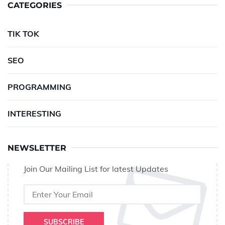
CATEGORIES
TIK TOK
SEO
PROGRAMMING
INTERESTING
NEWSLETTER
Join Our Mailing List for latest Updates
SUBSCRIBE