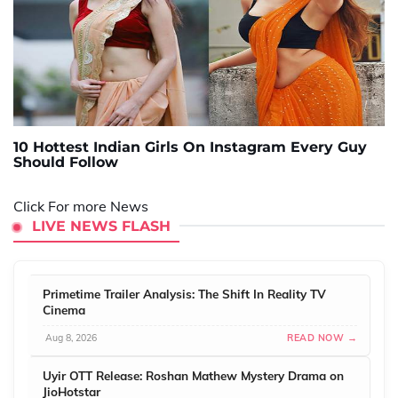
10 Hottest Indian Girls On Instagram Every Guy
Should Follow
Click For more News
LIVE NEWS FLASH
Primetime Trailer Analysis: The Shift In Reality TV
Cinema
Aug 8, 2026
READ NOW →
Uyir OTT Release: Roshan Mathew Mystery Drama on
JioHotstar