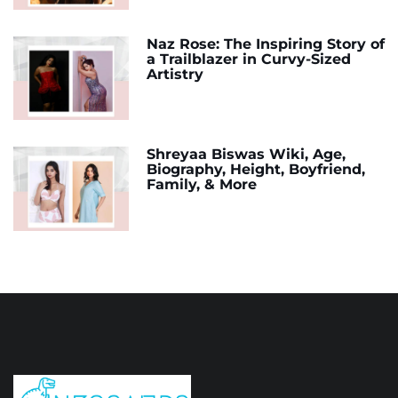
Naz Rose: The Inspiring Story of
a Trailblazer in Curvy-Sized
Artistry
Shreyaa Biswas Wiki, Age,
Biography, Height, Boyfriend,
Family, & More