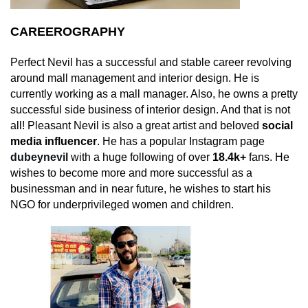
CAREEROGRAPHY
Perfect Nevil has a successful and stable career revolving
around mall management and interior design. He is
currently working as a mall manager. Also, he owns a pretty
successful side business of interior design. And that is not
all! Pleasant Nevil is also a great artist and beloved
social
media influencer
. He has a popular Instagram page
dubeynevil
with a huge following of over
18.4k+
fans. He
wishes to become more and more successful as a
businessman and in near future, he wishes to start his
NGO for underprivileged women and children.