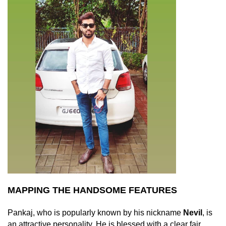
MAPPING THE HANDSOME FEATURES
Pankaj, who is popularly known by his nickname
Nevil
, is
an attractive personality. He is blessed with a clear fair