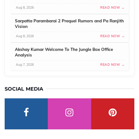
Aug 8, 2026
READ NOW →
Sarpatta Parambarai 2 Prequel Rumors and Pa Ranjith
Vision
Aug 8, 2026
READ NOW →
Akshay Kumar Welcome To The Jungle Box Office
Analysis
Aug 7, 2026
READ NOW →
SOCIAL MEDIA