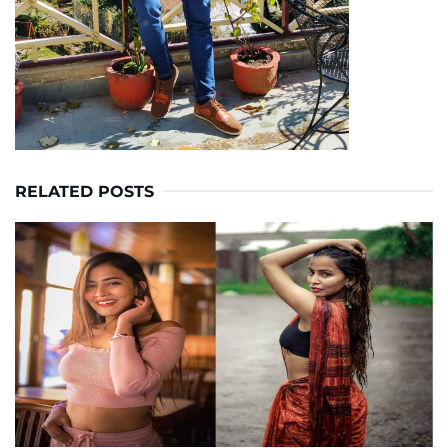
RELATED POSTS