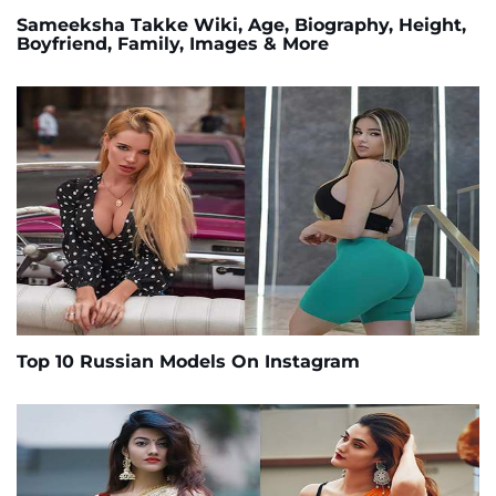
Sameeksha Takke Wiki, Age, Biography, Height,
Boyfriend, Family, Images & More
Top 10 Russian Models On Instagram