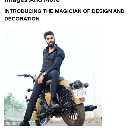
INTRODUCING THE MAGICIAN OF DESIGN AND
DECORATION