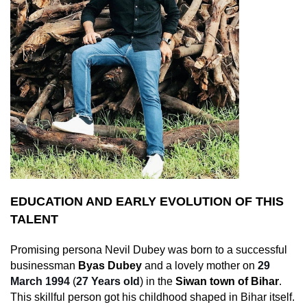
EDUCATION AND EARLY EVOLUTION OF THIS
TALENT
Promising persona Nevil Dubey was born to a successful
businessman
Byas Dubey
and a lovely mother on
29
March 1994
(
27 Years old
) in the
Siwan town of Bihar
.
This skillful person got his childhood shaped in Bihar itself.