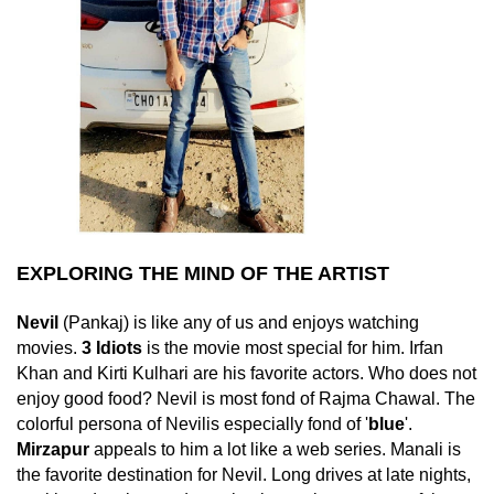
EXPLORING THE MIND OF THE ARTIST
Nevil
(Pankaj) is like any of us and enjoys watching
movies.
3 Idiots
is the movie most special for him. Irfan
Khan and Kirti Kulhari are his favorite actors. Who does not
enjoy good food? Nevil is most fond of Rajma Chawal. The
colorful persona of Nevilis especially fond of '
blue
'.
Mirzapur
appeals to him a lot like a web series. Manali is
the favorite destination for Nevil. Long drives at late nights,