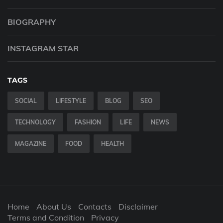
BIOGRAPHY
INSTAGRAM STAR
TAGS
SOCIAL
LIFESTYLE
BLOG
SEO
TECHNOLOGY
FASHION
LIFE
NEWS
MAGAZINE
FOOD
HEALTH
Home
About Us
Contacts
Disclaimer
Terms and Condition
Privacy