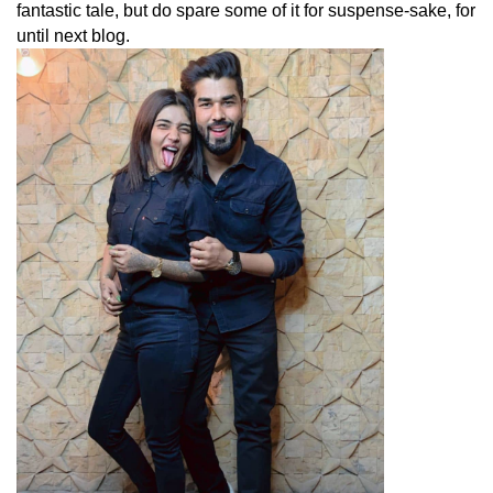
fantastic tale, but do spare some of it for suspense-sake, for
until next blog.