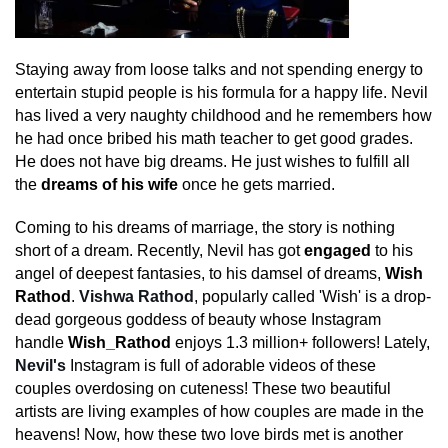
Staying away from loose talks and not spending energy to
entertain stupid people is his formula for a happy life. Nevil
has lived a very naughty childhood and he remembers how
he had once bribed his math teacher to get good grades.
He does not have big dreams. He just wishes to fulfill all
the
dreams of his wife
once he gets married.
Coming to his dreams of marriage, the story is nothing
short of a dream. Recently, Nevil has got
engaged
to his
angel of deepest fantasies, to his damsel of dreams,
Wish
Rathod
.
Vishwa Rathod
, popularly called 'Wish' is a drop-
dead gorgeous goddess of beauty whose Instagram
handle
Wish_Rathod
enjoys 1.3 million+ followers! Lately,
Nevil's
Instagram is full of adorable videos of these
couples overdosing on cuteness! These two beautiful
artists are living examples of how couples are made in the
heavens! Now, how these two love birds met is another