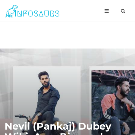
Nevil (Pankaj) Dubey