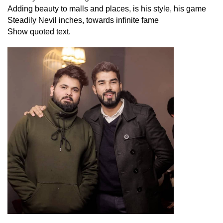
Adding beauty to malls and places, is his style, his game
Steadily Nevil inches, towards infinite fame
Show quoted text
.