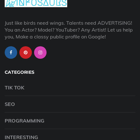
Just like birds need wings. Talents need ADVERTISING!
You an Actor? Model? YouTuber? Any Artist! Let us help
you, Make a classy public profile on Google!
CATEGORIES
TIK TOK
SEO
PROGRAMMING
INTERESTING