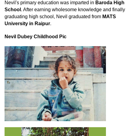
Nevil's primary education was imparted in
Baroda High
School
. After earning wholesome knowledge and finally
graduating high school, Nevil graduated from
MATS
University in Raipur
.
Nevil Dubey Childhood Pic