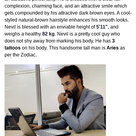
complexion, charming face, and an attractive smile which
gets compounded by his attractive dark brown eyes. A cool-
styled natural-brown hairstyle enhances his smooth looks.
Nevil is blessed with an enviable height of
5'11"
, and
weighs a healthy
82 kg
. Nevil is a pretty cool guy who
does not shy away from marking his body. He has
3
tattoos
on his body. This handsome tall man is
Aries
as
per the Zodiac.