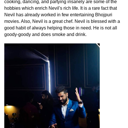
cooking, dancing, and partying insanely are some of the
hobbies which enrich Nevil's rich life. It is a rare fact that
Nevil has already worked in few entertaining Bhojpuri
movies. Also, Nevil is a great chef. Nevil is blessed with a
good habit of always helping those in need. He is not all
goody-goody and does smoke and drink.