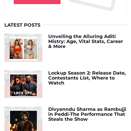
LATEST POSTS
Unveiling the Alluring Aditi
Mistry: Age, Vital Stats, Career
& More
Lockup Season 2: Release Date,
Contestants List, Where to
Watch
Divyenndu Sharma as Rambujji
in Peddi-The Performance That
Steals the Show