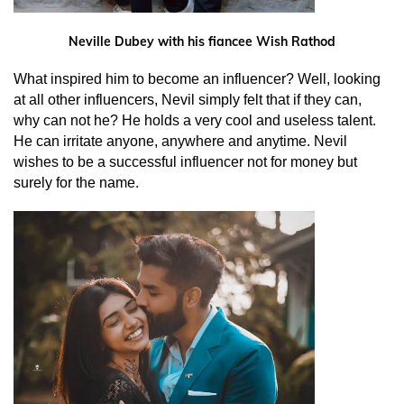
Neville Dubey with his fiancee Wish Rathod
What inspired him to become an influencer? Well, looking
at all other influencers, Nevil simply felt that if they can,
why can not he? He holds a very cool and useless talent.
He can irritate anyone, anywhere and anytime. Nevil
wishes to be a successful influencer not for money but
surely for the name.