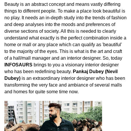
Beauty is an abstract concept and means vastly differing
things to different people. To make a place look beautiful is
no play. It needs an in-depth study into the trends of fashion
and deep analyses into the moods and preferences of
diverse sections of society. All this is needed to clearly
understand what exactly is the perfect combination inside a
home or mall or any place which can qualify as 'beautiful'
to the majority of the eyes. This is what is the art and craft
of a hall/mall manager and an interior designer. So, today
INFOSAURS
brings to you a visionary interior designer
who has been redefining beauty.
Pankaj Dubey (Nevil
Dubey)
is an extraordinary interior designer who has been
transforming the very face and ambiance of several malls
and homes for quite some time now.