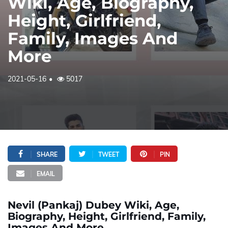
Wiki, Age, Biography,
Height, Girlfriend,
Family, Images And
More
2021-05-16
5017
SHARE
TWEET
PIN
EMAIL
Nevil (Pankaj) Dubey Wiki, Age,
Biography, Height, Girlfriend, Family,
Images And More