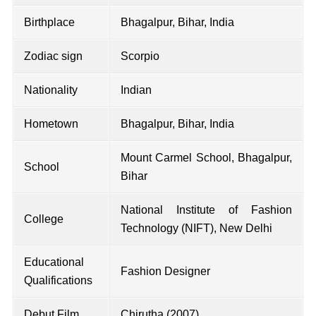
Birthplace
Bhagalpur, Bihar, India
Zodiac sign
Scorpio
Nationality
Indian
Hometown
Bhagalpur, Bihar, India
Mount Carmel School, Bhagalpur,
School
Bihar
National Institute of Fashion
College
Technology (NIFT), New Delhi
Educational
Fashion Designer
Qualifications
Debut Film
Chirutha (2007)