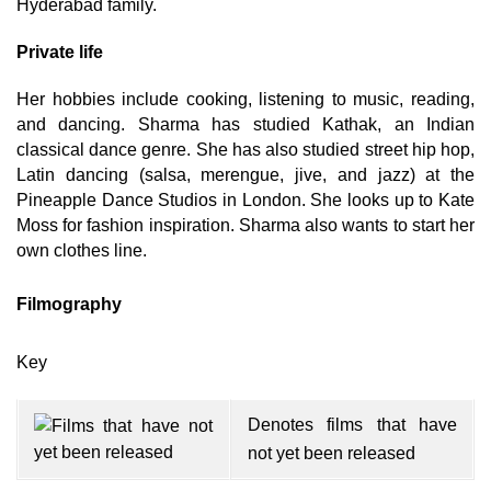
Hyderabad family.
Private life
Her hobbies include cooking, listening to music, reading,
and dancing. Sharma has studied Kathak, an Indian
classical dance genre. She has also studied street hip hop,
Latin dancing (salsa, merengue, jive, and jazz) at the
Pineapple Dance Studios in London. She looks up to Kate
Moss for fashion inspiration. Sharma also wants to start her
own clothes line.
Filmography
Key
Denotes films that have
not yet been released