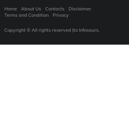
Home
About Us
Contacts
Disclaimer
Terms and Condition
Privacy
Copyright © All rights reserved |to Infosaurs.