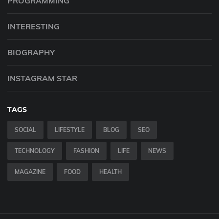
PROGRAMMING
INTERESTING
BIOGRAPHY
INSTAGRAM STAR
TAGS
SOCIAL
LIFESTYLE
BLOG
SEO
TECHNOLOGY
FASHION
LIFE
NEWS
MAGAZINE
FOOD
HEALTH