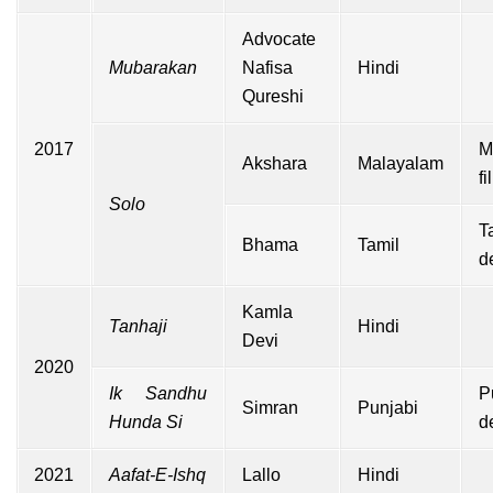
Advocate
Mubarakan
Nafisa
Hindi
Qureshi
2017
M
Akshara
Malayalam
f
Solo
T
Bhama
Tamil
d
Kamla
Tanhaji
Hindi
Devi
2020
Ik Sandhu
P
Simran
Punjabi
Hunda Si
d
2021
Aafat-E-Ishq
Lallo
Hindi