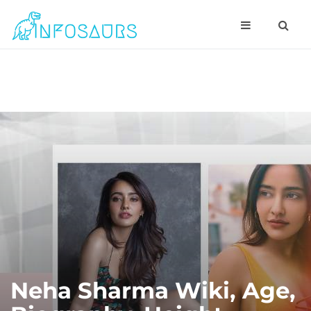
Neha Sharma Wiki, Age,