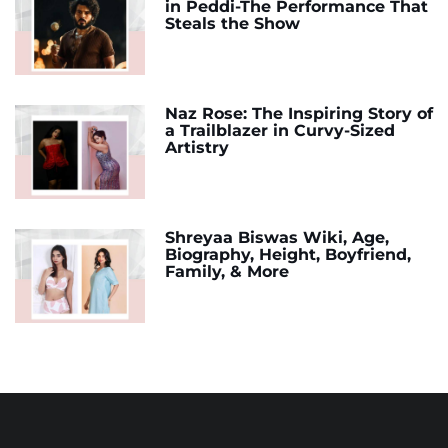
in Peddi-The Performance That
Steals the Show
Naz Rose: The Inspiring Story of
a Trailblazer in Curvy-Sized
Artistry
Shreyaa Biswas Wiki, Age,
Biography, Height, Boyfriend,
Family, & More