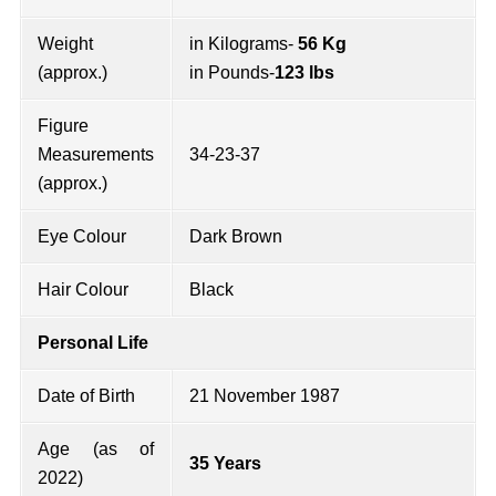
Weight
in Kilograms-
56 Kg
(approx.)
in Pounds-
123 lbs
Figure
Measurements
34-23-37
(approx.)
Eye Colour
Dark Brown
Hair Colour
Black
Personal Life
Date of Birth
21 November 1987
Age (as of
35 Years
2022)