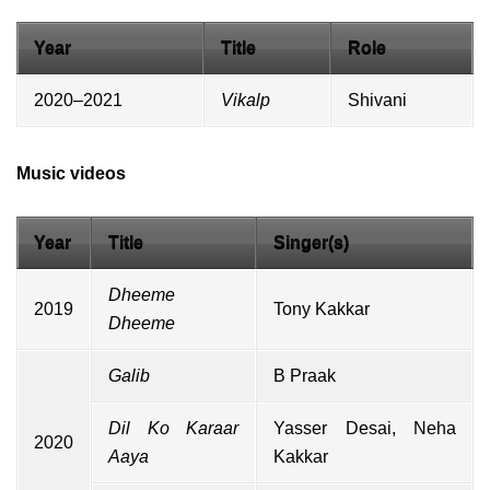
Year
Title
Role
2020–2021
Vikalp
Shivani
Music videos
Year
Title
Singer(s)
Dheeme
2019
Tony Kakkar
Dheeme
Galib
B Praak
Dil Ko Karaar
Yasser Desai
,
Neha
2020
Aaya
Kakkar