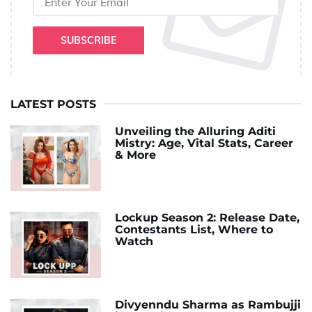
SUBSCRIBE
LATEST POSTS
Unveiling the Alluring Aditi
Mistry: Age, Vital Stats, Career
& More
Lockup Season 2: Release Date,
Contestants List, Where to
Watch
Divyenndu Sharma as Rambujji