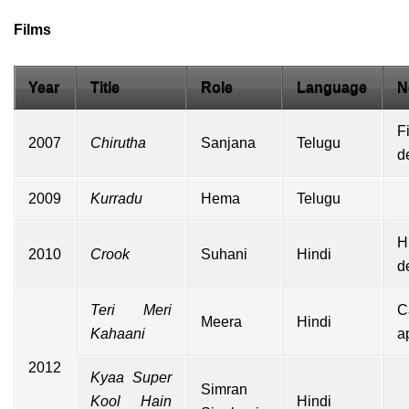
Films
Year
Title
Role
Language
N
F
2007
Chirutha
Sanjana
Telugu
d
2009
Kurradu
Hema
Telugu
H
2010
Crook
Suhani
Hindi
d
Teri Meri
C
Meera
Hindi
Kahaani
a
2012
Kyaa Super
Simran
Kool Hain
Hindi