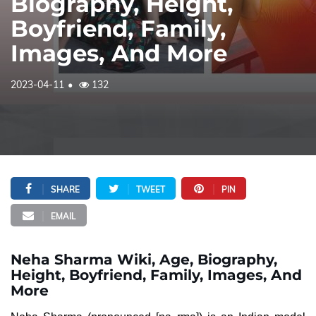
Biography, Height,
Boyfriend, Family,
Images, And More
2023-04-11
132
SHARE
TWEET
PIN
EMAIL
Neha Sharma Wiki, Age, Biography,
Height, Boyfriend, Family, Images, And
More