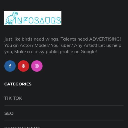
Just like birds need wings. Talents need ADVERTISING!
You an Actor? Model? YouTuber? Any Artist! Let us help
you, Make a classy public profile on Google!
CATEGORIES
TIK TOK
SEO