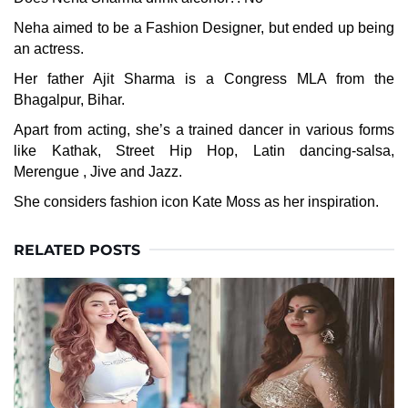
Neha aimed to be a Fashion Designer, but ended up being
an actress.
Her father Ajit Sharma is a Congress MLA from the
Bhagalpur, Bihar.
Apart from acting, she’s a trained dancer in various forms
like Kathak, Street Hip Hop, Latin dancing-salsa,
Merengue , Jive and Jazz.
She considers fashion icon Kate Moss as her inspiration.
RELATED POSTS