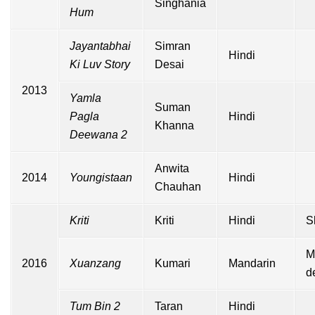
Singhania
Hum
Jayantabhai
Simran
Hindi
Ki Luv Story
Desai
2013
Yamla
Suman
Pagla
Hindi
Khanna
Deewana 2
Anwita
2014
Youngistaan
Hindi
Chauhan
Kriti
Kriti
Hindi
S
M
2016
Xuanzang
Kumari
Mandarin
d
Tum Bin 2
Taran
Hindi