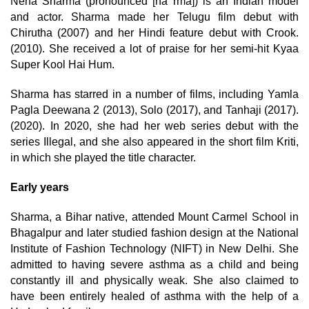
Neha Sharma (pronounced [na rma]) is an Indian model
and actor. Sharma made her Telugu film debut with
Chirutha (2007) and her Hindi feature debut with Crook.
(2010). She received a lot of praise for her semi-hit Kyaa
Super Kool Hai Hum.
Sharma has starred in a number of films, including Yamla
Pagla Deewana 2 (2013), Solo (2017), and Tanhaji (2017).
(2020). In 2020, she had her web series debut with the
series Illegal, and she also appeared in the short film Kriti,
in which she played the title character.
Early years
Sharma, a Bihar native, attended Mount Carmel School in
Bhagalpur and later studied fashion design at the National
Institute of Fashion Technology (NIFT) in New Delhi. She
admitted to having severe asthma as a child and being
constantly ill and physically weak. She also claimed to
have been entirely healed of asthma with the help of a