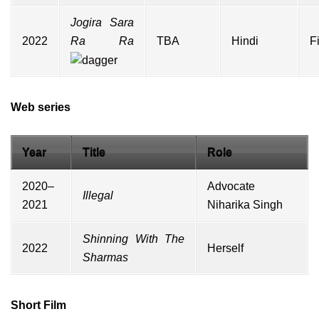
Jogira Sara
2022
Ra Ra
TBA
Hindi
F
Web series
Year
Title
Role
2020–
Advocate
Illegal
2021
Niharika Singh
Shinning With The
2022
Herself
Sharmas
Short Film