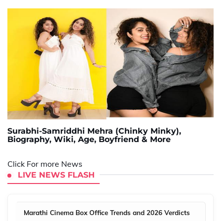
Surabhi-Samriddhi Mehra (Chinky Minky),
Biography, Wiki, Age, Boyfriend & More
Click For more News
LIVE NEWS FLASH
Marathi Cinema Box Office Trends and 2026 Verdicts