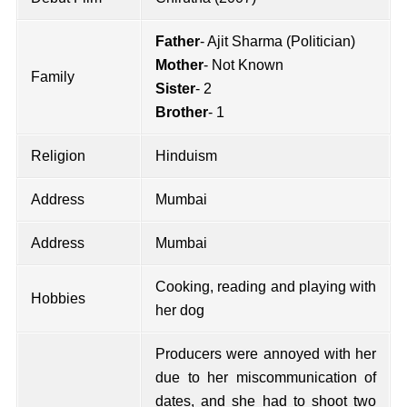
Father
- Ajit Sharma (Politician)
Mother
- Not Known
Family
Sister
- 2
Brother
- 1
Religion
Hinduism
Address
Mumbai
Address
Mumbai
Cooking, reading and playing with
Hobbies
her dog
Producers were annoyed with her
due to her miscommunication of
dates, and she had to shoot two