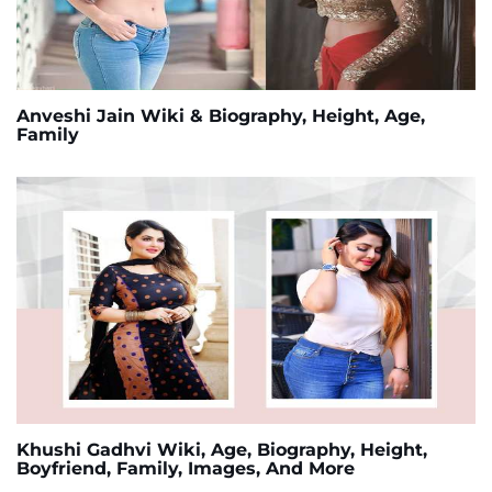
Anveshi Jain Wiki & Biography, Height, Age,
Family
Khushi Gadhvi Wiki, Age, Biography, Height,
Boyfriend, Family, Images, And More