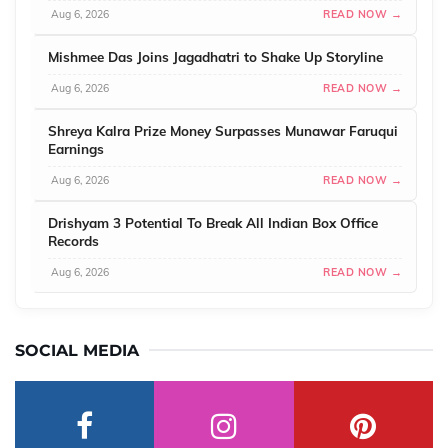
Aug 6, 2026
READ NOW →
Mishmee Das Joins Jagadhatri to Shake Up Storyline
Aug 6, 2026
READ NOW →
Shreya Kalra Prize Money Surpasses Munawar Faruqui
Earnings
Aug 6, 2026
READ NOW →
Drishyam 3 Potential To Break All Indian Box Office
Records
Aug 6, 2026
READ NOW →
SOCIAL MEDIA