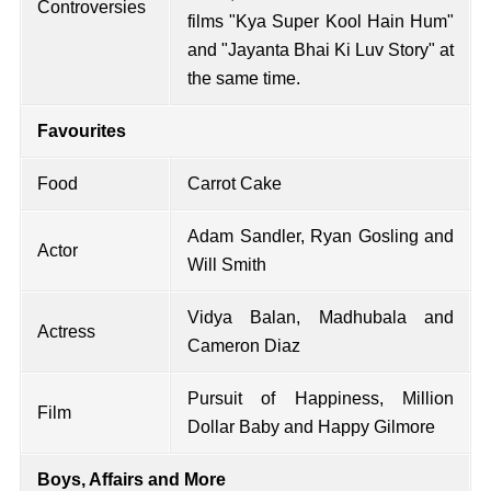
Controversies
films "Kya Super Kool Hain Hum"
and "Jayanta Bhai Ki Luv Story" at
the same time.
Favourites
Food
Carrot Cake
Adam Sandler, Ryan Gosling and
Actor
Will Smith
Vidya Balan, Madhubala and
Actress
Cameron Diaz
Pursuit of Happiness, Million
Film
Dollar Baby and Happy Gilmore
Boys, Affairs and More