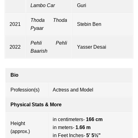
Lambo Car
Guri
Thoda Thoda
2021
Stebin Ben
Pyaar
Pehli Pehli
2022
Yasser Desai
Baarish
Bio
Profession(s)
Actress and Model
Physical Stats & More
in centimeters-
166 cm
Height
in meters-
1.66 m
(approx.)
in Feet Inches-
5' 5½"