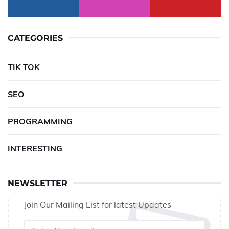
CATEGORIES
TIK TOK
SEO
PROGRAMMING
INTERESTING
NEWSLETTER
Join Our Mailing List for latest Updates