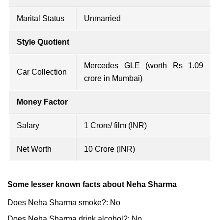
Marital Status
Unmarried
Style Quotient
Mercedes GLE (worth Rs 1.09
Car Collection
crore in Mumbai)
Money Factor
Salary
1 Crore/ film (INR)
Net Worth
10 Crore (INR)
Some lesser known facts about Neha Sharma
Does Neha Sharma smoke?: No
Does Neha Sharma drink alcohol?: No