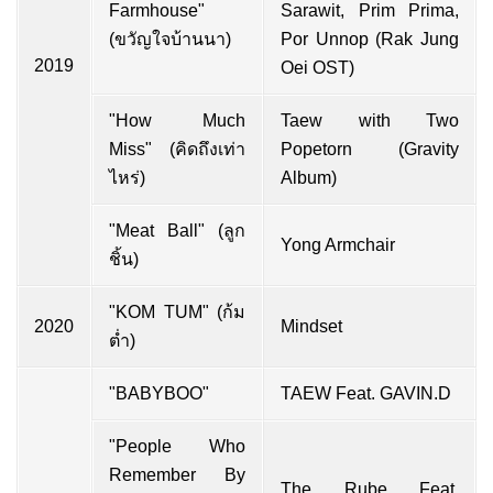
Farmhouse"
Sarawit, Prim Prima,
(ขวัญใจบ้านนา)
Por Unnop (Rak Jung
2019
Oei OST)
"How Much
Taew with Two
Miss" (คิดถึงเท่า
Popetorn (Gravity
ไหร่)
Album)
"Meat Ball" (ลูก
Yong Armchair
ชิ้น)
"KOM TUM" (ก้ม
2020
Mindset
ต่ำ)
"BABYBOO"
TAEW Feat. GAVIN.D
"People Who
Remember By
The Rube Feat.