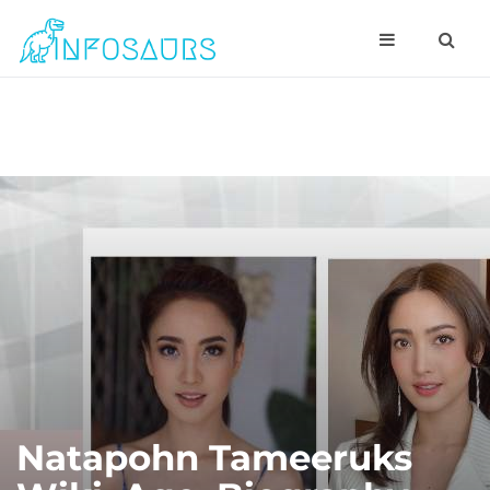
Natapohn Tameeruks