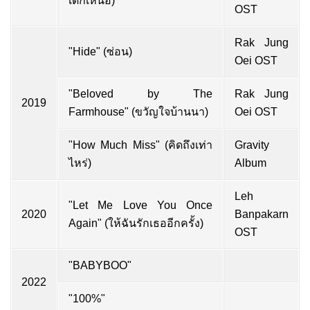
เด็กเหนือ)
OST
Rak Jung
"Hide" (ซ่อน)
Oei OST
"Beloved by The
Rak Jung
2019
Farmhouse" (ขวัญใจบ้านนา)
Oei OST
"How Much Miss" (คิดถึงเท่า
Gravity
ไหร่)
Album
Leh
"Let Me Love You Once
2020
Banpakarn
Again" (ให้ฉันรักเธออีกครั้ง)
OST
"BABYBOO"
2022
"100%"