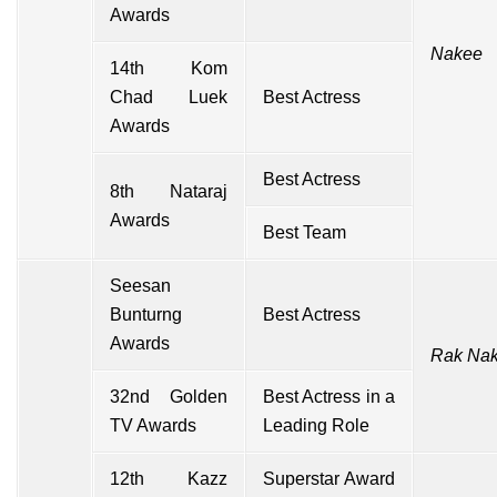
Awards
Nakee
14th Kom
Chad Luek
Best Actress
Awards
Best Actress
8th Nataraj
Awards
Best Team
Seesan
Bunturng
Best Actress
Awards
Rak Nak
32nd Golden
Best Actress in a
TV Awards
Leading Role
12th Kazz
Superstar Award