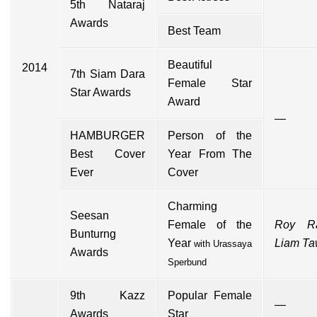
5th Nataraj
Awards
Best Team
Beautiful
2014
7th Siam Dara
Female Star
Star Awards
Award
—
HAMBURGER
Person of the
Best Cover
Year From The
Ever
Cover
Charming
Seesan
Female of the
Roy R
Bunturng
Year
Liam T
with
Urassaya
Awards
Sperbund
9th Kazz
Popular Female
—
Awards
Star