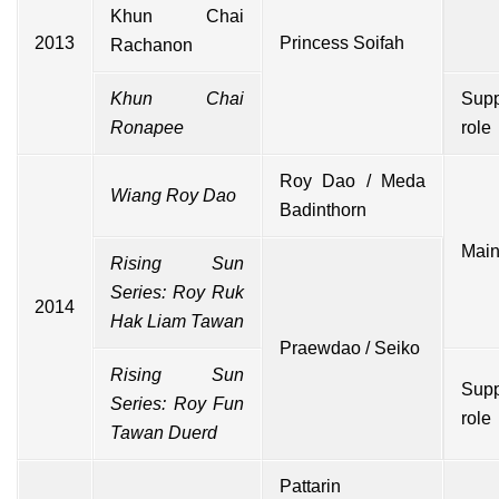
Khun Chai
2013
Princess Soifah
Rachanon
Khun Chai
Supp
Ronapee
role
Roy Dao / Meda
Wiang Roy Dao
Badinthorn
Main
Rising Sun
Series: Roy Ruk
2014
Hak Liam Tawan
Praewdao / Seiko
Rising Sun
Supp
Series: Roy Fun
role
Tawan Duerd
Pattarin