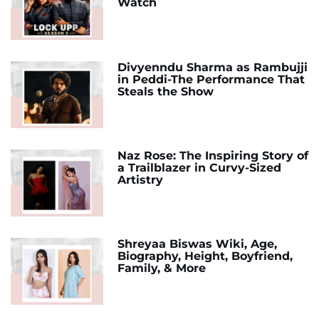
Watch
Divyenndu Sharma as Rambujji
in Peddi-The Performance That
Steals the Show
Naz Rose: The Inspiring Story of
a Trailblazer in Curvy-Sized
Artistry
Shreyaa Biswas Wiki, Age,
Biography, Height, Boyfriend,
Family, & More