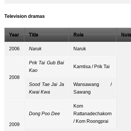
Television dramas
Year
Title
Role
Not
2006
Naruk
Naruk
Prik Tai Gub Bai
Karntisa / Prik Tai
Kao
2008
Sood Tae Jai Ja
Wansawang /
Kwai Kwa
Sawang
Kom
Dong Poo Dee
Rattanadechakorn
/ Kom Roongprai
2009