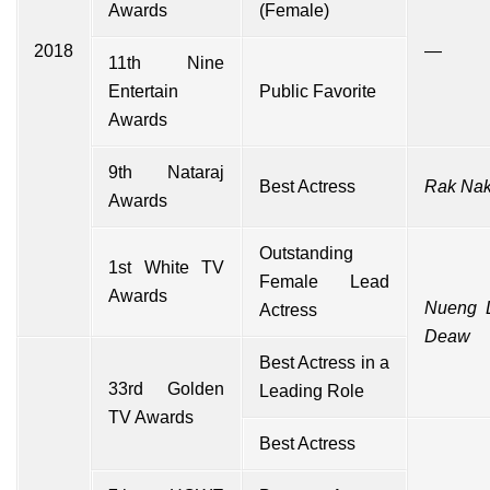
Awards
(Female)
2018
—
11th Nine
Entertain
Public Favorite
Awards
9th Nataraj
Best Actress
Rak Nak
Awards
Outstanding
1st White TV
Female Lead
Awards
Nueng 
Actress
Deaw
Best Actress in a
33rd Golden
Leading Role
TV Awards
Best Actress