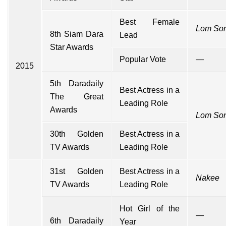
Best Female
Lom So
8th Siam Dara
Lead
Star Awards
Popular Vote
—
2015
5th Daradaily
Best Actress in a
The Great
Leading Role
Awards
Lom So
30th Golden
Best Actress in a
TV Awards
Leading Role
31st Golden
Best Actress in a
Nakee
TV Awards
Leading Role
Hot Girl of the
—
6th Daradaily
Year