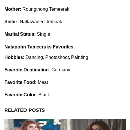
Mother:
Roungthong Temeerak
Sister:
Nattawadee Temirak
Marital Status:
Single
Natapohn Tameeruks Favorites
Hobbies:
Dancing, Photoshoot, Painting
Favorite Destination:
Germany
Favorite Food:
Meat
Favorite Color:
Black
RELATED POSTS