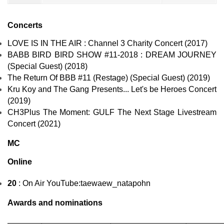
Concerts
LOVE IS IN THE AIR : Channel 3 Charity Concert (2017)
BABB BIRD BIRD SHOW #11-2018 : DREAM JOURNEY
(Special Guest) (2018)
The Return Of BBB #11 (Restage) (Special Guest) (2019)
Kru Koy and The Gang Presents... Let's be Heroes Concert
(2019)
CH3Plus The Moment: GULF The Next Stage Livestream
Concert (2021)
MC
Online
20
: On Air
YouTube
:taewaew_natapohn
Awards and nominations