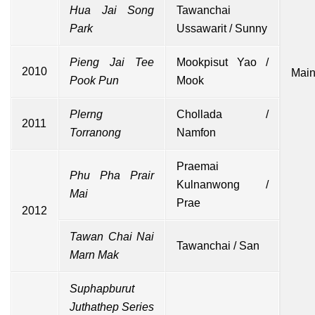
Hua Jai Song
Tawanchai
Park
Ussawarit / Sunny
Pieng Jai Tee
Mookpisut Yao /
2010
Main
Pook Pun
Mook
Plerng
Chollada /
2011
Torranong
Namfon
Praemai
Phu Pha Prair
Kulnanwong /
Mai
Prae
2012
Tawan Chai Nai
Tawanchai / San
Marn Mak
Suphapburut
Juthathep
Series