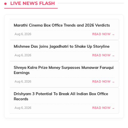
LIVE NEWS FLASH
Marathi Cinema Box Office Trends and 2026 Verdicts
Aug 6, 2026
READ NOW →
Mishmee Das Joins Jagadhatri to Shake Up Storyline
Aug 6, 2026
READ NOW →
Shreya Kalra Prize Money Surpasses Munawar Faruqui
Earnings
Aug 6, 2026
READ NOW →
Drishyam 3 Potential To Break All Indian Box Office
Records
Aug 6, 2026
READ NOW →