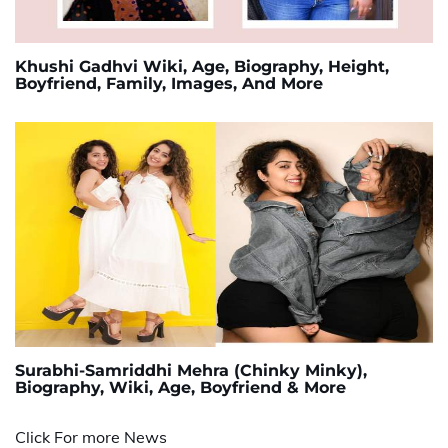
Khushi Gadhvi Wiki, Age, Biography, Height,
Boyfriend, Family, Images, And More
Surabhi-Samriddhi Mehra (Chinky Minky),
Biography, Wiki, Age, Boyfriend & More
Click For more News