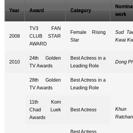
Nomina
Year
Award
Category
work
TV3 FAN
Female Rising
Sud Ta
2008
CLUB STAR
Star
Kwai K
AWARD
24th Golden
Best Actress in a
2010
Dong P
TV Awards
Leading Role
28th Golden
Best Actress in a
TV Awards
Leading Role
11th Kom
Khun
Chad Luek
Best Actress
Ratcha
Awards
Best Actress