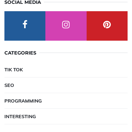
SOCIAL MEDIA
CATEGORIES
TIK TOK
SEO
PROGRAMMING
INTERESTING