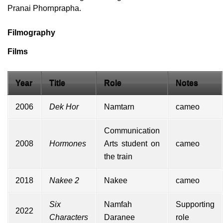
Pranai Phornprapha.
Filmography
Films
Year
Title
Role
Notes
2006
Dek Hor
Namtarn
cameo
Communication
2008
Hormones
Arts student on
cameo
the train
2018
Nakee 2
Nakee
cameo
Six
Namfah
Supporting
2022
Characters
Daranee
role