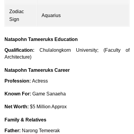
Zodiac
Aquarius
Sign
Natapohn Tameeruks Education
Qualification:
Chulalongkorn University; (Faculty of
Architecture)
Natapohn Tameeruks Career
Profession:
Actress
Known For:
Game Sanaeha
Net Worth:
$5 Million Approx
Family & Relatives
Father:
Narong Temeerak