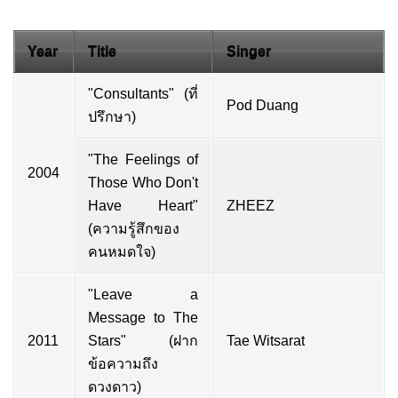
Year
Title
Singer
"Consultants" (ที่
Pod Duang
ปรึกษา)
"The Feelings of
2004
Those Who Don't
Have Heart"
ZHEEZ
(ความรู้สึกของ
คนหมดใจ)
"Leave a
Message to The
2011
Stars" (ฝาก
Tae Witsarat
ข้อความถึง
ดวงดาว)