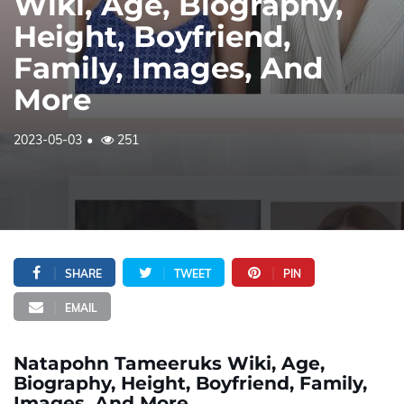
Wiki, Age, Biography,
Height, Boyfriend,
Family, Images, And
More
2023-05-03
251
SHARE
TWEET
PIN
EMAIL
Natapohn Tameeruks Wiki, Age,
Biography, Height, Boyfriend, Family,
Images, And More