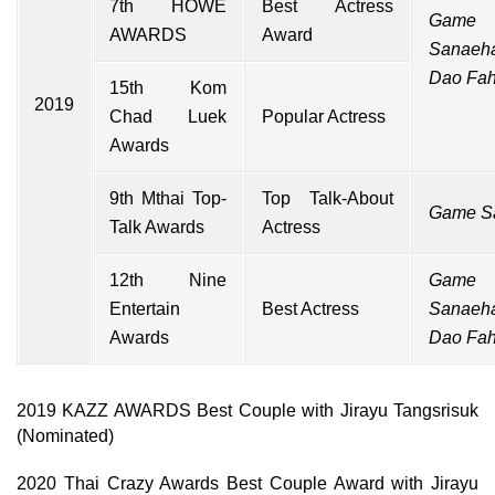
7th HOWE
Best Actress
Game
AWARDS
Award
Sanaeh
Dao Fa
15th Kom
2019
Chad Luek
Popular Actress
Awards
9th Mthai Top-
Top Talk-About
Game S
Talk Awards
Actress
12th Nine
Game
Entertain
Best Actress
Sanaeh
Awards
Dao Fa
2019 KAZZ AWARDS Best Couple with Jirayu Tangsrisuk
(Nominated)
2020 Thai Crazy Awards Best Couple Award with Jirayu