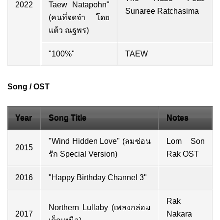
2022
Taew Natapohn"
Sunaree Ratchasima
(คนที่จดจำ โดย
แต้ว ณฐพร)
"100%"
TAEW
Song / OST
Year
Song Title
Notes
"Wind Hidden Love" (ลมซ่อน
Lom Son
2015
รัก Special Version)
Rak OST
2016
"Happy Birthday Channel 3"
Rak
Northern Lullaby (เพลงกล่อม
2017
Nakara