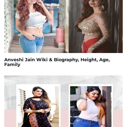
Anveshi Jain Wiki & Biography, Height, Age,
Family