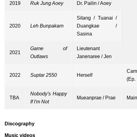
2019
Ruk Jung Aoey
Dr. Pailin / Aoey
Sitang / Tuanai /
2020
Leh Bunpakarn
Duangkae /
Sasina
Game of
Lieutenant
2021
Outlaws
Janenaree / Jen
Cam
2022
Suptar 2550
Herself
(Ep. 
Nobody's Happy
TBA
Mueanprae / Prae
Main
If I'm Not
Discography
Music videos