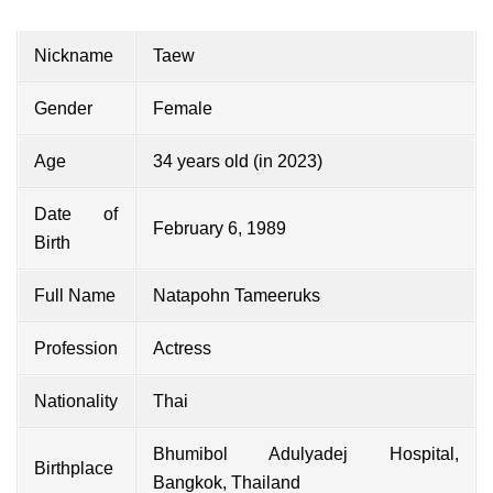
Nickname
Taew
Gender
Female
Age
34 years old (in 2023)
Date of
February 6, 1989
Birth
Full Name
Natapohn Tameeruks
Profession
Actress
Nationality
Thai
Bhumibol Adulyadej Hospital,
Birthplace
Bangkok, Thailand