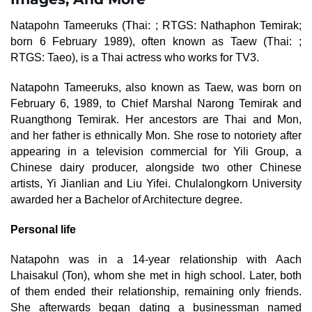
Natapohn Tameeruks (Thai: ; RTGS: Nathaphon Temirak;
born 6 February 1989), often known as Taew (Thai: ;
RTGS: Taeo), is a Thai actress who works for TV3.
Natapohn Tameeruks, also known as Taew, was born on
February 6, 1989, to Chief Marshal Narong Temirak and
Ruangthong Temirak. Her ancestors are Thai and Mon,
and her father is ethnically Mon. She rose to notoriety after
appearing in a television commercial for Yili Group, a
Chinese dairy producer, alongside two other Chinese
artists, Yi Jianlian and Liu Yifei. Chulalongkorn University
awarded her a Bachelor of Architecture degree.
Personal life
Natapohn was in a 14-year relationship with Aach
Lhaisakul (Ton), whom she met in high school. Later, both
of them ended their relationship, remaining only friends.
She afterwards began dating a businessman named