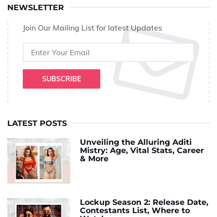
NEWSLETTER
Join Our Mailing List for latest Updates
SUBSCRIBE
LATEST POSTS
Unveiling the Alluring Aditi
Mistry: Age, Vital Stats, Career
& More
Lockup Season 2: Release Date,
Contestants List, Where to