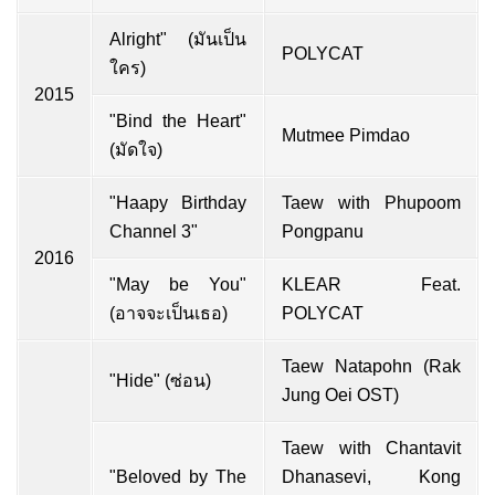
Alright" (มันเป็น
POLYCAT
ใคร)
2015
"Bind the Heart"
Mutmee Pimdao
(มัดใจ)
"Haapy Birthday
Taew with
Phupoom
Channel 3"
Pongpanu
2016
"May be You"
KLEAR Feat.
(อาจจะเป็นเธอ)
POLYCAT
Taew Natapohn (Rak
"Hide" (ซ่อน)
Jung Oei OST)
Taew with
Chantavit
"Beloved by The
Dhanasevi
, Kong