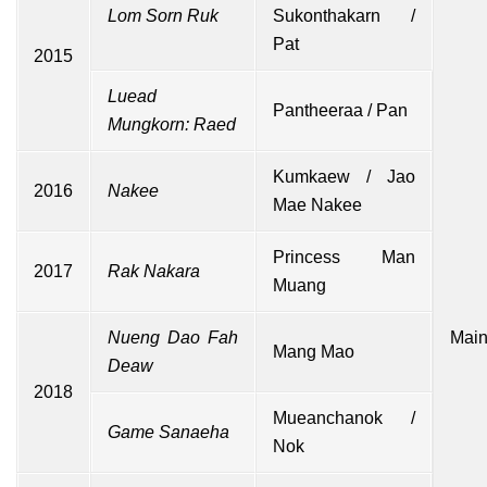
Lom Sorn Ruk
Sukonthakarn /
Pat
2015
Luead
Pantheeraa / Pan
Mungkorn: Raed
Kumkaew / Jao
2016
Nakee
Mae Nakee
Princess Man
2017
Rak Nakara
Muang
Nueng Dao Fah
Main
Mang Mao
Deaw
2018
Mueanchanok /
Game Sanaeha
Nok