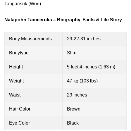
Tangarisuk (Won)
Natapohn Tameeruks – Biography, Facts & Life Story
Body Measurements
29-22-31 inches
Bodytype
Slim
Height
5 feet 4 inches (1.63 m)
Weight
47 kg (103 lbs)
Waist
29 inches
Hair Color
Brown
Eye Color
Black