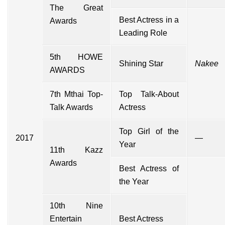
The Great
Best Actress in a
Awards
Leading Role
5th HOWE
Shining Star
Nakee
AWARDS
7th Mthai Top-
Top Talk-About
Talk Awards
Actress
Top Girl of the
2017
—
Year
11th Kazz
Awards
Best Actress of
the Year
10th Nine
Entertain
Best Actress