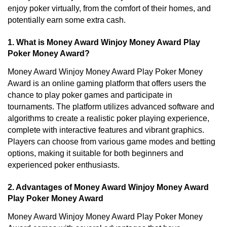
enjoy poker virtually, from the comfort of their homes, and
potentially earn some extra cash.
1. What is Money Award Winjoy Money Award Play
Poker Money Award?
Money Award Winjoy Money Award Play Poker Money
Award is an online gaming platform that offers users the
chance to play poker games and participate in
tournaments. The platform utilizes advanced software and
algorithms to create a realistic poker playing experience,
complete with interactive features and vibrant graphics.
Players can choose from various game modes and betting
options, making it suitable for both beginners and
experienced poker enthusiasts.
2. Advantages of Money Award Winjoy Money Award
Play Poker Money Award
Money Award Winjoy Money Award Play Poker Money