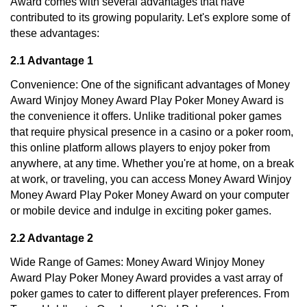
Award comes with several advantages that have
contributed to its growing popularity. Let's explore some of
these advantages:
2.1 Advantage 1
Convenience: One of the significant advantages of Money
Award Winjoy Money Award Play Poker Money Award is
the convenience it offers. Unlike traditional poker games
that require physical presence in a casino or a poker room,
this online platform allows players to enjoy poker from
anywhere, at any time. Whether you're at home, on a break
at work, or traveling, you can access Money Award Winjoy
Money Award Play Poker Money Award on your computer
or mobile device and indulge in exciting poker games.
2.2 Advantage 2
Wide Range of Games: Money Award Winjoy Money
Award Play Poker Money Award provides a vast array of
poker games to cater to different player preferences. From