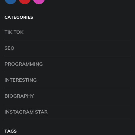
CATEGORIES
TIK TOK
SEO
PROGRAMMING
INTERESTING
BIOGRAPHY
INSTAGRAM STAR
TAGS