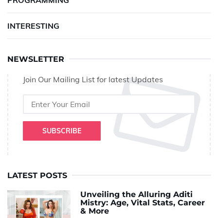
PROGRAMMING
INTERESTING
NEWSLETTER
Join Our Mailing List for latest Updates
SUBSCRIBE
LATEST POSTS
Unveiling the Alluring Aditi
Mistry: Age, Vital Stats, Career
& More