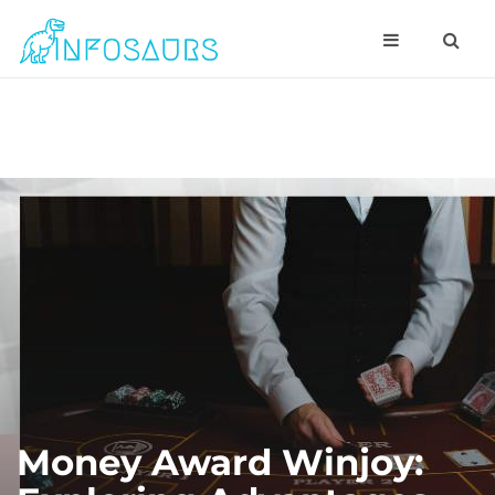
Money Award Winjoy: