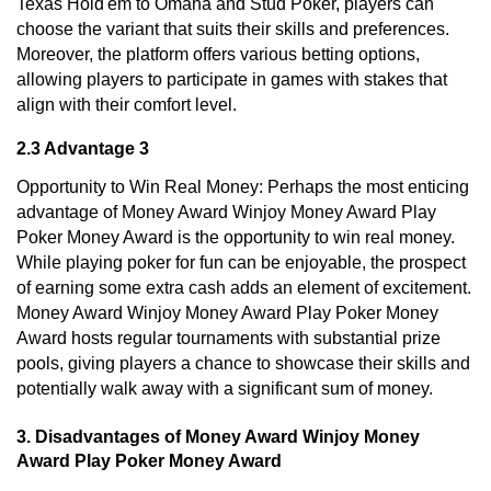
Texas Hold'em to Omaha and Stud Poker, players can
choose the variant that suits their skills and preferences.
Moreover, the platform offers various betting options,
allowing players to participate in games with stakes that
align with their comfort level.
2.3 Advantage 3
Opportunity to Win Real Money: Perhaps the most enticing
advantage of Money Award Winjoy Money Award Play
Poker Money Award is the opportunity to win real money.
While playing poker for fun can be enjoyable, the prospect
of earning some extra cash adds an element of excitement.
Money Award Winjoy Money Award Play Poker Money
Award hosts regular tournaments with substantial prize
pools, giving players a chance to showcase their skills and
potentially walk away with a significant sum of money.
3. Disadvantages of Money Award Winjoy Money
Award Play Poker Money Award