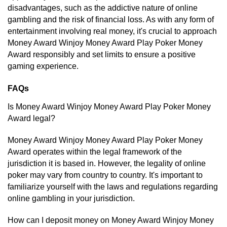
disadvantages, such as the addictive nature of online
gambling and the risk of financial loss. As with any form of
entertainment involving real money, it's crucial to approach
Money Award Winjoy Money Award Play Poker Money
Award responsibly and set limits to ensure a positive
gaming experience.
FAQs
Is Money Award Winjoy Money Award Play Poker Money
Award legal?
Money Award Winjoy Money Award Play Poker Money
Award operates within the legal framework of the
jurisdiction it is based in. However, the legality of online
poker may vary from country to country. It's important to
familiarize yourself with the laws and regulations regarding
online gambling in your jurisdiction.
How can I deposit money on Money Award Winjoy Money