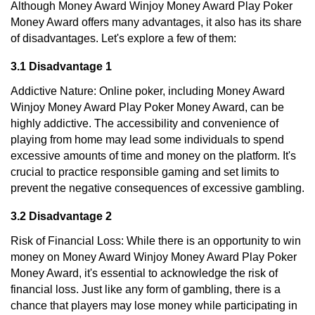
Although Money Award Winjoy Money Award Play Poker
Money Award offers many advantages, it also has its share
of disadvantages. Let's explore a few of them:
3.1 Disadvantage 1
Addictive Nature: Online poker, including Money Award
Winjoy Money Award Play Poker Money Award, can be
highly addictive. The accessibility and convenience of
playing from home may lead some individuals to spend
excessive amounts of time and money on the platform. It's
crucial to practice responsible gaming and set limits to
prevent the negative consequences of excessive gambling.
3.2 Disadvantage 2
Risk of Financial Loss: While there is an opportunity to win
money on Money Award Winjoy Money Award Play Poker
Money Award, it's essential to acknowledge the risk of
financial loss. Just like any form of gambling, there is a
chance that players may lose money while participating in