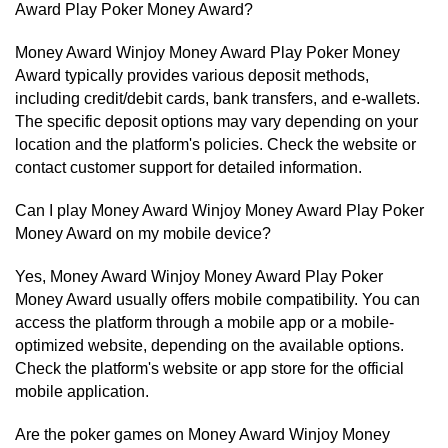
Award Play Poker Money Award?
Money Award Winjoy Money Award Play Poker Money
Award typically provides various deposit methods,
including credit/debit cards, bank transfers, and e-wallets.
The specific deposit options may vary depending on your
location and the platform's policies. Check the website or
contact customer support for detailed information.
Can I play Money Award Winjoy Money Award Play Poker
Money Award on my mobile device?
Yes, Money Award Winjoy Money Award Play Poker
Money Award usually offers mobile compatibility. You can
access the platform through a mobile app or a mobile-
optimized website, depending on the available options.
Check the platform's website or app store for the official
mobile application.
Are the poker games on Money Award Winjoy Money