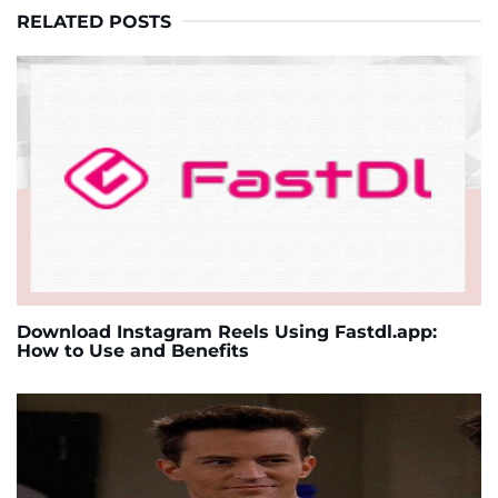
RELATED POSTS
Download Instagram Reels Using Fastdl.app:
How to Use and Benefits