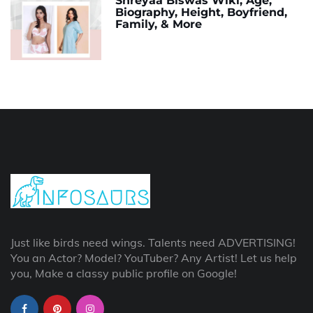
Shreyaa Biswas Wiki, Age,
Biography, Height, Boyfriend,
Family, & More
Just like birds need wings. Talents need ADVERTISING!
You an Actor? Model? YouTuber? Any Artist! Let us help
you, Make a classy public profile on Google!