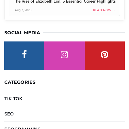
The Rise of Elizabeth Lail: 5 Essential Career Highlights
Aug 7, 2026
READ NOW →
SOCIAL MEDIA
CATEGORIES
TIK TOK
SEO