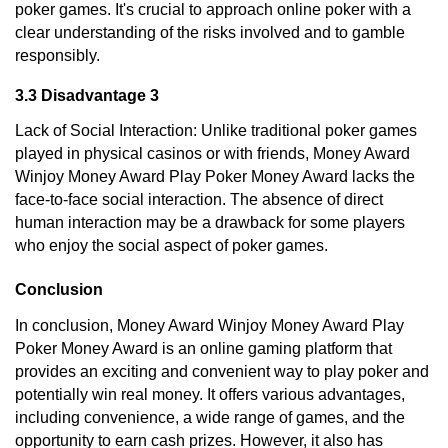
poker games. It's crucial to approach online poker with a
clear understanding of the risks involved and to gamble
responsibly.
3.3 Disadvantage 3
Lack of Social Interaction: Unlike traditional poker games
played in physical casinos or with friends, Money Award
Winjoy Money Award Play Poker Money Award lacks the
face-to-face social interaction. The absence of direct
human interaction may be a drawback for some players
who enjoy the social aspect of poker games.
Conclusion
In conclusion, Money Award Winjoy Money Award Play
Poker Money Award is an online gaming platform that
provides an exciting and convenient way to play poker and
potentially win real money. It offers various advantages,
including convenience, a wide range of games, and the
opportunity to earn cash prizes. However, it also has