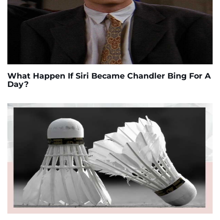
What Happen If Siri Became Chandler Bing For A
Day?