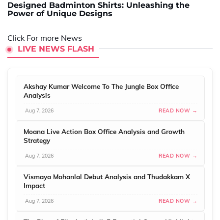
Designed Badminton Shirts: Unleashing the
Power of Unique Designs
Click For more News
LIVE NEWS FLASH
Akshay Kumar Welcome To The Jungle Box Office
Analysis
Aug 7, 2026
READ NOW →
Moana Live Action Box Office Analysis and Growth
Strategy
Aug 7, 2026
READ NOW →
Vismaya Mohanlal Debut Analysis and Thudakkam X
Impact
Aug 7, 2026
READ NOW →