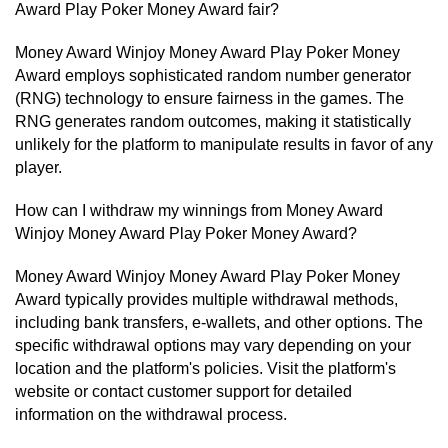
Award Play Poker Money Award fair?
Money Award Winjoy Money Award Play Poker Money
Award employs sophisticated random number generator
(RNG) technology to ensure fairness in the games. The
RNG generates random outcomes, making it statistically
unlikely for the platform to manipulate results in favor of any
player.
How can I withdraw my winnings from Money Award
Winjoy Money Award Play Poker Money Award?
Money Award Winjoy Money Award Play Poker Money
Award typically provides multiple withdrawal methods,
including bank transfers, e-wallets, and other options. The
specific withdrawal options may vary depending on your
location and the platform's policies. Visit the platform's
website or contact customer support for detailed
information on the withdrawal process.