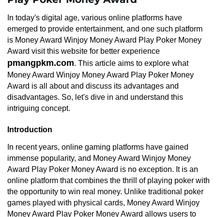
In today's digital age, various online platforms have
emerged to provide entertainment, and one such platform
is Money Award Winjoy Money Award Play Poker Money
Award visit this website for better experience
pmangpkm.com​​​​​​​
. This article aims to explore what
Money Award Winjoy Money Award Play Poker Money
Award is all about and discuss its advantages and
disadvantages. So, let's dive in and understand this
intriguing concept.
Introduction
In recent years, online gaming platforms have gained
immense popularity, and Money Award Winjoy Money
Award Play Poker Money Award is no exception. It is an
online platform that combines the thrill of playing poker with
the opportunity to win real money. Unlike traditional poker
games played with physical cards, Money Award Winjoy
Money Award Play Poker Money Award allows users to