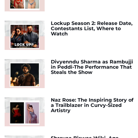
Lockup Season 2: Release Date,
Contestants List, Where to
Watch
Divyenndu Sharma as Rambujji
in Peddi-The Performance That
Steals the Show
Naz Rose: The Inspiring Story of
a Trailblazer in Curvy-Sized
Artistry