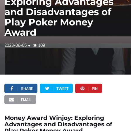
Exploring Advantages
and Disadvantages of
Play Poker Money
Award
2023-06-05
109
SHARE
TWEET
PIN
EMAIL
Money Award Winjoy: Exploring
Advantages and Disadvantages of
Play Poker Money Award