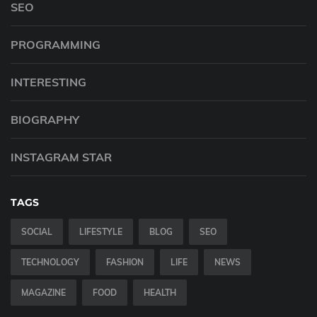
SEO
PROGRAMMING
INTERESTING
BIOGRAPHY
INSTAGRAM STAR
TAGS
SOCIAL
LIFESTYLE
BLOG
SEO
TECHNOLOGY
FASHION
LIFE
NEWS
MAGAZINE
FOOD
HEALTH