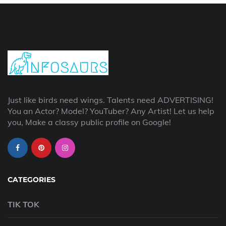
Just like birds need wings. Talents need ADVERTISING!
You an Actor? Model? YouTuber? Any Artist! Let us help
you, Make a classy public profile on Google!
CATEGORIES
TIK TOK