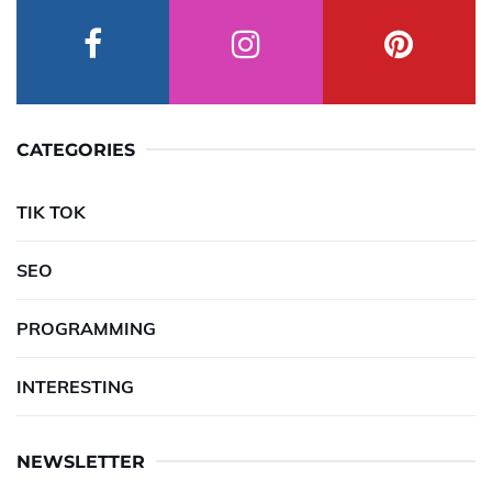
CATEGORIES
TIK TOK
SEO
PROGRAMMING
INTERESTING
NEWSLETTER