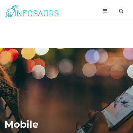
Mobile