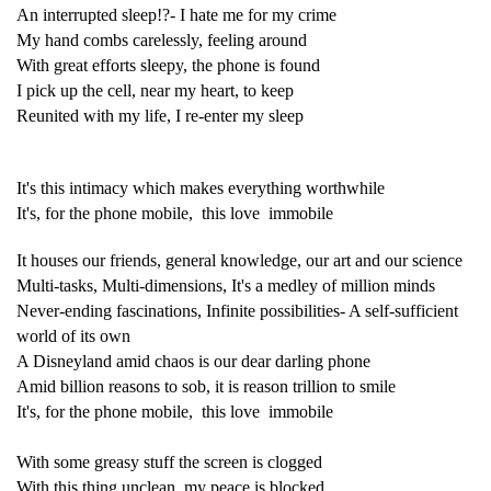
An interrupted sleep!?- I hate me for my crime
My hand combs carelessly, feeling around
With great efforts sleepy, the phone is found
I pick up the cell, near my heart, to keep
Reunited with my life, I re-enter my sleep
It's this intimacy which makes everything worthwhile
It's, for the phone mobile, this love immobile
It houses our friends, general knowledge, our art and our science
Multi-tasks, Multi-dimensions, It's a medley of million minds
Never-ending fascinations, Infinite possibilities- A self-sufficient
world of its own
A Disneyland amid chaos is our dear darling phone
Amid billion reasons to sob, it is reason trillion to smile
It's, for the phone mobile, this love immobile
With some greasy stuff the screen is clogged
With this thing unclean, my peace is blocked