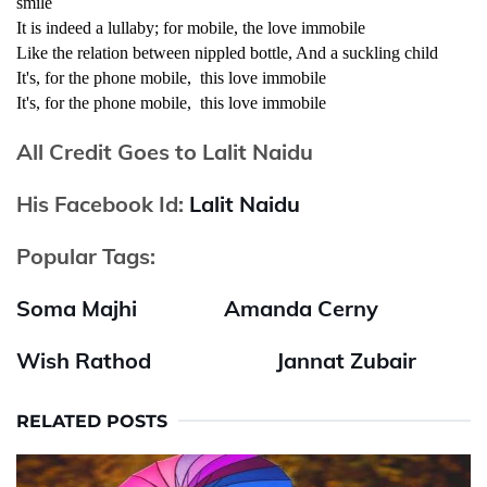
smile
It is indeed a lullaby; for mobile, the love immobile
Like the relation between nippled bottle, And a suckling child
It's, for the phone mobile, this love immobile
It's, for the phone mobile, this love immobile
All Credit Goes to Lalit Naidu
His Facebook Id:
Lalit Naidu
Popular Tags:
Soma Majhi
Amanda Cerny
Wish Rathod
Jannat Zubair
RELATED POSTS