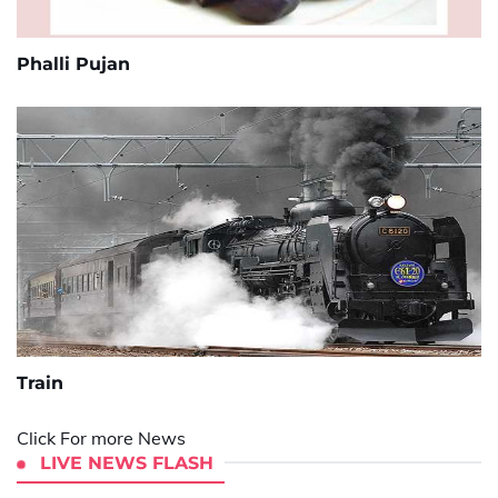
Phalli Pujan
Train
Click For more News
LIVE NEWS FLASH