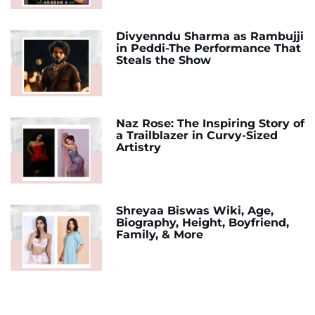
Divyenndu Sharma as Rambujji
in Peddi-The Performance That
Steals the Show
Naz Rose: The Inspiring Story of
a Trailblazer in Curvy-Sized
Artistry
Shreyaa Biswas Wiki, Age,
Biography, Height, Boyfriend,
Family, & More