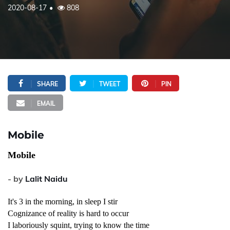
2020-08-17
808
SHARE
TWEET
PIN
EMAIL
Mobile
Mobile
- by
Lalit Naidu
It's 3 in the morning, in sleep I stir
Cognizance of reality is hard to occur
I laboriously squint, trying to know the time