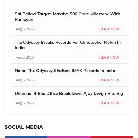
Sai Pallavi Targets Massive 500 Crore Milestone With
Ramayan
Aug 5, 2026
READ NOW →
The Odyssey Breaks Records For Christopher Nolan In
India
Aug 5, 2026
READ NOW →
Nolan The Odyssey Shatters IMAX Records in India
Aug 5, 2026
READ NOW →
Dhamaal 4 Box Office Breakdown: Ajay Devgn Hits Big
Aug 5, 2026
READ NOW →
SOCIAL MEDIA