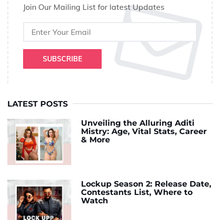
Join Our Mailing List for latest Updates
SUBSCRIBE
LATEST POSTS
Unveiling the Alluring Aditi
Mistry: Age, Vital Stats, Career
& More
Lockup Season 2: Release Date,
Contestants List, Where to
Watch