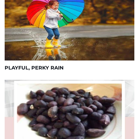
PLAYFUL, PERKY RAIN