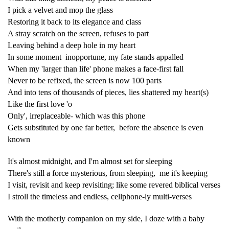
I pick a velvet and mop the glass
Restoring it back to its elegance and class
A stray scratch on the screen, refuses to part
Leaving behind a deep hole in my heart
In some moment inopportune, my fate stands appalled
When my 'larger than life' phone makes a face-first fall
Never to be refixed, the screen is now 100 parts
And into tens of thousands of pieces, lies shattered my heart(s)
Like the first love 'o
Only', irreplaceable- which was this phone
Gets substituted by one far better, before the absence is even
known
It's almost midnight, and I'm almost set for sleeping
There's still a force mysterious, from sleeping, me it's keeping
I visit, revisit and keep revisiting; like some revered biblical verses
I stroll the timeless and endless, cellphone-ly multi-verses
With the motherly companion on my side, I doze with a baby