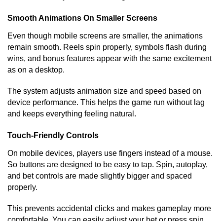
Smooth Animations On Smaller Screens
Even though mobile screens are smaller, the animations
remain smooth. Reels spin properly, symbols flash during
wins, and bonus features appear with the same excitement
as on a desktop.
The system adjusts animation size and speed based on
device performance. This helps the game run without lag
and keeps everything feeling natural.
Touch-Friendly Controls
On mobile devices, players use fingers instead of a mouse.
So buttons are designed to be easy to tap. Spin, autoplay,
and bet controls are made slightly bigger and spaced
properly.
This prevents accidental clicks and makes gameplay more
comfortable. You can easily adjust your bet or press spin