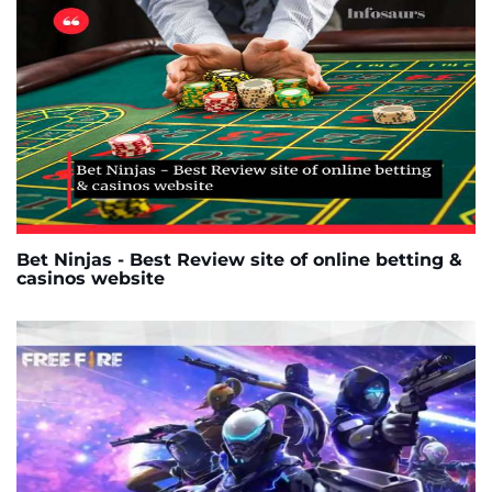
Bet Ninjas - Best Review site of online betting &
casinos website