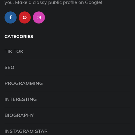
you, Make a classy public profile on Google!
CATEGORIES
TIK TOK
SEO
PROGRAMMING
INTERESTING
BIOGRAPHY
INSTAGRAM STAR