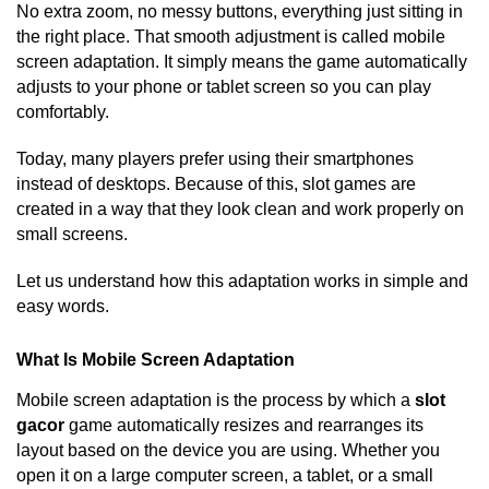
No extra zoom, no messy buttons, everything just sitting in
the right place. That smooth adjustment is called mobile
screen adaptation. It simply means the game automatically
adjusts to your phone or tablet screen so you can play
comfortably.
Today, many players prefer using their smartphones
instead of desktops. Because of this, slot games are
created in a way that they look clean and work properly on
small screens.
Let us understand how this adaptation works in simple and
easy words.
What Is Mobile Screen Adaptation
Mobile screen adaptation is the process by which a
slot
gacor
game automatically resizes and rearranges its
layout based on the device you are using. Whether you
open it on a large computer screen, a tablet, or a small