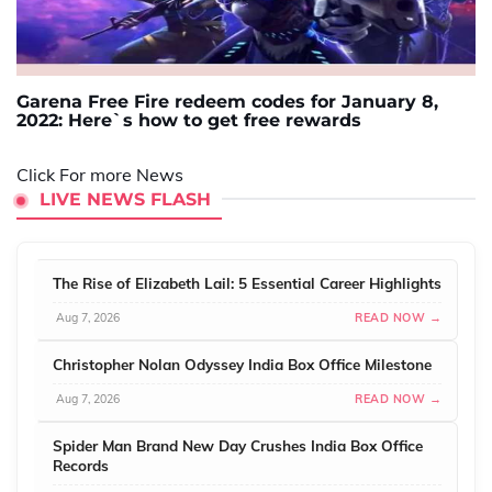
Garena Free Fire redeem codes for January 8,
2022: Here`s how to get free rewards
Click For more News
LIVE NEWS FLASH
The Rise of Elizabeth Lail: 5 Essential Career Highlights
Aug 7, 2026
READ NOW →
Christopher Nolan Odyssey India Box Office Milestone
Aug 7, 2026
READ NOW →
Spider Man Brand New Day Crushes India Box Office
Records