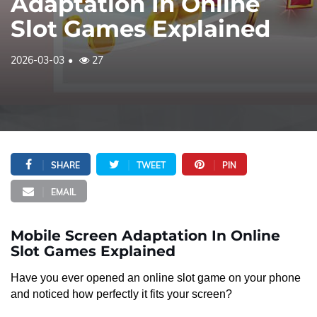
Adaptation In Online
Slot Games Explained
2026-03-03
27
SHARE
TWEET
PIN
EMAIL
Mobile Screen Adaptation In Online
Slot Games Explained
Have you ever opened an online slot game on your phone
and noticed how perfectly it fits your screen?