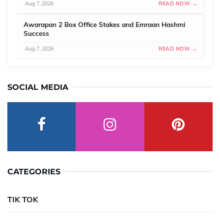
Aug 7, 2026
READ NOW →
Awarapan 2 Box Office Stakes and Emraan Hashmi
Success
Aug 7, 2026
READ NOW →
SOCIAL MEDIA
CATEGORIES
TIK TOK