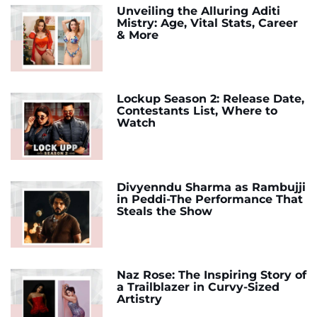
Unveiling the Alluring Aditi
Mistry: Age, Vital Stats, Career
& More
Lockup Season 2: Release Date,
Contestants List, Where to
Watch
Divyenndu Sharma as Rambujji
in Peddi-The Performance That
Steals the Show
Naz Rose: The Inspiring Story of
a Trailblazer in Curvy-Sized
Artistry