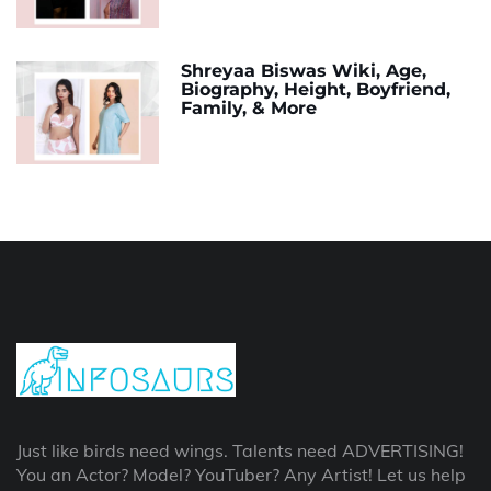
Shreyaa Biswas Wiki, Age,
Biography, Height, Boyfriend,
Family, & More
Just like birds need wings. Talents need ADVERTISING!
You an Actor? Model? YouTuber? Any Artist! Let us help