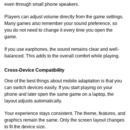
even through small phone speakers.
Players can adjust volume directly from the game settings.
Many games also remember your sound preference, so
you do not need to change it every time you open the
game.
If you use earphones, the sound remains clear and well-
balanced. This adds to the overall comfort while playing.
Cross-Device Compatibility
One of the best things about mobile adaptation is that you
can switch devices easily. If you start playing on your
phone and later open the same game on a laptop, the
layout adjusts automatically.
Your experience stays consistent. The theme, features, and
graphics remain the same. Only the screen layout changes
to fit the device size.