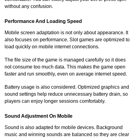
without any confusion.
Performance And Loading Speed
Mobile screen adaptation is not only about appearance. It
also focuses on performance. Slot games are optimized to
load quickly on mobile internet connections.
The file size of the game is managed carefully so it does
not consume too much data. This makes the game open
faster and run smoothly, even on average internet speed.
Battery usage is also considered. Optimized graphics and
sound settings help reduce unnecessary battery drain, so
players can enjoy longer sessions comfortably.
Sound Adjustment On Mobile
Sound is also adapted for mobile devices. Background
music and winning sounds are balanced so they are clear