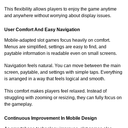
This flexibility allows players to enjoy the game anytime
and anywhere without worrying about display issues.
User Comfort And Easy Navigation
Mobile-adapted slot games focus heavily on comfort.
Menus are simplified, settings are easy to find, and
paytable information is readable even on small screens.
Navigation feels natural. You can move between the main
screen, paytable, and settings with simple taps. Everything
is arranged in a way that feels logical and smooth.
This comfort makes players feel relaxed. Instead of
struggling with zooming or resizing, they can fully focus on
the gameplay.
Continuous Improvement In Mobile Design