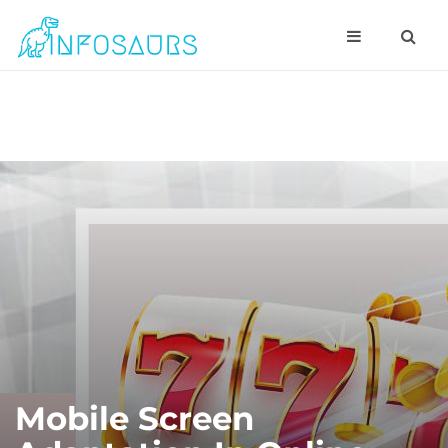
Mobile Screen