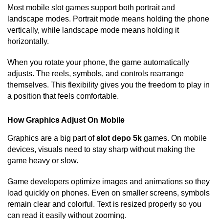
Most mobile slot games support both portrait and
landscape modes. Portrait mode means holding the phone
vertically, while landscape mode means holding it
horizontally.
When you rotate your phone, the game automatically
adjusts. The reels, symbols, and controls rearrange
themselves. This flexibility gives you the freedom to play in
a position that feels comfortable.
How Graphics Adjust On Mobile
Graphics are a big part of
slot depo 5k
games. On mobile
devices, visuals need to stay sharp without making the
game heavy or slow.
Game developers optimize images and animations so they
load quickly on phones. Even on smaller screens, symbols
remain clear and colorful. Text is resized properly so you
can read it easily without zooming.