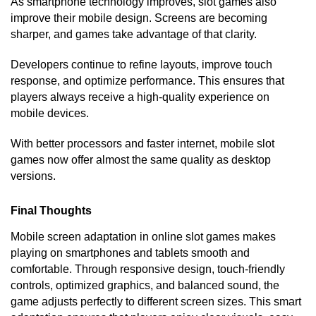
As smartphone technology improves, slot games also
improve their mobile design. Screens are becoming
sharper, and games take advantage of that clarity.
Developers continue to refine layouts, improve touch
response, and optimize performance. This ensures that
players always receive a high-quality experience on
mobile devices.
With better processors and faster internet, mobile slot
games now offer almost the same quality as desktop
versions.
Final Thoughts
Mobile screen adaptation in online slot games makes
playing on smartphones and tablets smooth and
comfortable. Through responsive design, touch-friendly
controls, optimized graphics, and balanced sound, the
game adjusts perfectly to different screen sizes. This smart