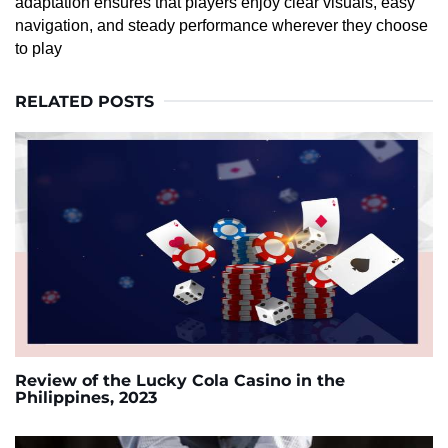
adaptation ensures that players enjoy clear visuals, easy
navigation, and steady performance wherever they choose
to play
RELATED POSTS
Review of the Lucky Cola Casino in the
Philippines, 2023