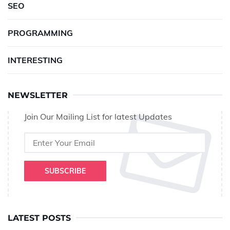
SEO
PROGRAMMING
INTERESTING
NEWSLETTER
Join Our Mailing List for latest Updates
SUBSCRIBE
LATEST POSTS