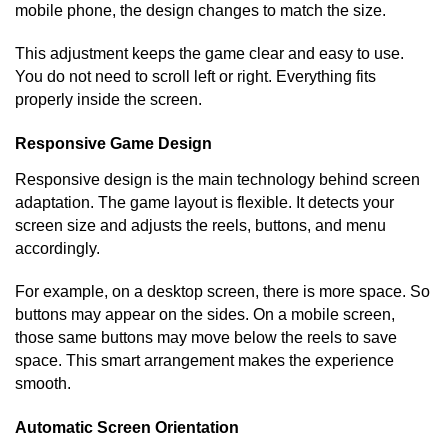
mobile phone, the design changes to match the size.
This adjustment keeps the game clear and easy to use.
You do not need to scroll left or right. Everything fits
properly inside the screen.
Responsive Game Design
Responsive design is the main technology behind screen
adaptation. The game layout is flexible. It detects your
screen size and adjusts the reels, buttons, and menu
accordingly.
For example, on a desktop screen, there is more space. So
buttons may appear on the sides. On a mobile screen,
those same buttons may move below the reels to save
space. This smart arrangement makes the experience
smooth.
Automatic Screen Orientation