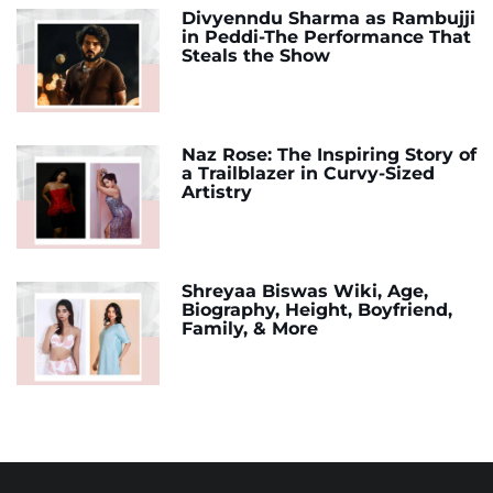
Divyenndu Sharma as Rambujji
in Peddi-The Performance That
Steals the Show
Naz Rose: The Inspiring Story of
a Trailblazer in Curvy-Sized
Artistry
Shreyaa Biswas Wiki, Age,
Biography, Height, Boyfriend,
Family, & More