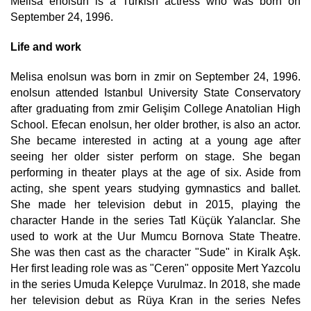
Melisa enolsun is a Turkish actress who was born on
September 24, 1996.
Life and work
Melisa enolsun was born in zmir on September 24, 1996.
enolsun attended Istanbul University State Conservatory
after graduating from zmir Gelişim College Anatolian High
School. Efecan enolsun, her older brother, is also an actor.
She became interested in acting at a young age after
seeing her older sister perform on stage. She began
performing in theater plays at the age of six. Aside from
acting, she spent years studying gymnastics and ballet.
She made her television debut in 2015, playing the
character Hande in the series Tatl Küçük Yalanclar. She
used to work at the Uur Mumcu Bornova State Theatre.
She was then cast as the character "Sude" in Kiralk Aşk.
Her first leading role was as "Ceren" opposite Mert Yazcolu
in the series Umuda Kelepçe Vurulmaz. In 2018, she made
her television debut as Rüya Kran in the series Nefes