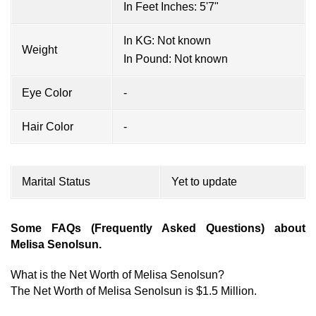
In Feet Inches: 5'7"
In KG: Not known
Weight
In Pound: Not known
Eye Color
-
Hair Color
-
Marital Status
Yet to update
Some FAQs (Frequently Asked Questions) about
Melisa Senolsun.
What is the Net Worth of Melisa Senolsun?
The Net Worth of Melisa Senolsun is $1.5 Million.