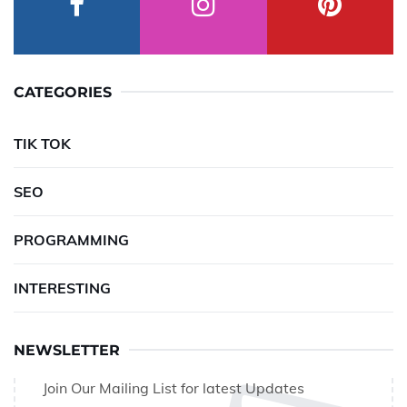
CATEGORIES
TIK TOK
SEO
PROGRAMMING
INTERESTING
NEWSLETTER
Join Our Mailing List for latest Updates