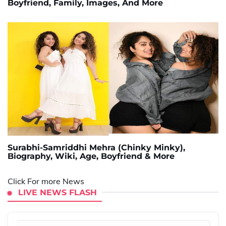
Boyfriend, Family, Images, And More
Surabhi-Samriddhi Mehra (Chinky Minky),
Biography, Wiki, Age, Boyfriend & More
Click For more News
LIVE NEWS FLASH