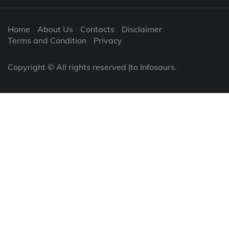
Home
About Us
Contacts
Disclaimer
Terms and Condition
Privacy
Copyright © All rights reserved |to Infosaurs.