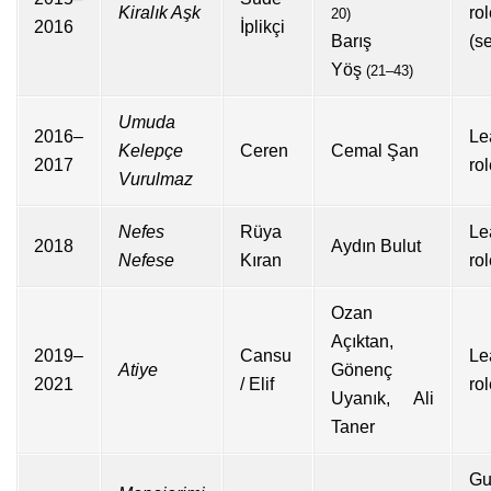
Kiralık Aşk
ro
20)
2016
İplikçi
Barış
(s
Yöş
(21–43)
Umuda
2016–
Le
Kelepçe
Ceren
Cemal Şan
2017
ro
Vurulmaz
Nefes
Rüya
Le
2018
Aydın Bulut
Nefese
Kıran
ro
Ozan
Açıktan,
2019–
Cansu
Le
Atiye
Gönenç
2021
/ Elif
ro
Uyanık, Ali
Taner
Gu