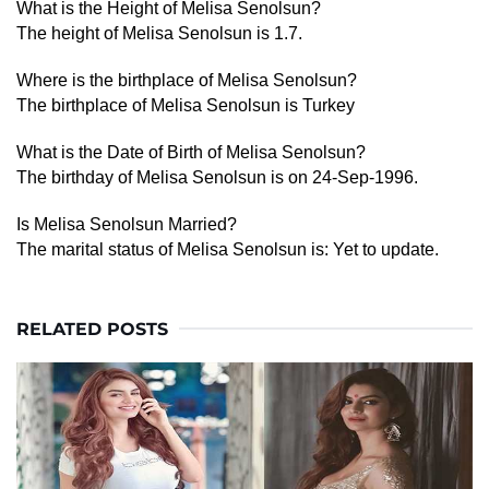
What is the Height of Melisa Senolsun?
The height of Melisa Senolsun is 1.7.
Where is the birthplace of Melisa Senolsun?
The birthplace of Melisa Senolsun is Turkey
What is the Date of Birth of Melisa Senolsun?
The birthday of Melisa Senolsun is on 24-Sep-1996.
Is Melisa Senolsun Married?
The marital status of Melisa Senolsun is: Yet to update.
RELATED POSTS