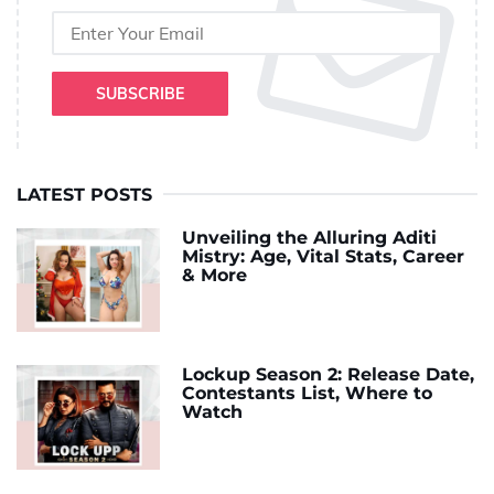
SUBSCRIBE
LATEST POSTS
Unveiling the Alluring Aditi
Mistry: Age, Vital Stats, Career
& More
Lockup Season 2: Release Date,
Contestants List, Where to
Watch