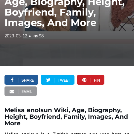
Age, Biography, Height,
Boyfriend, Family,
Images, And More
2023-03-12
98
SHARE
TWEET
PIN
EMAIL
Melisa enolsun Wiki, Age, Biography,
Height, Boyfriend, Family, Images, And
More