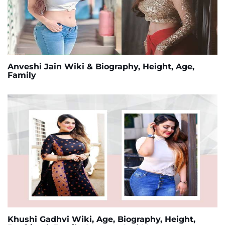
Anveshi Jain Wiki & Biography, Height, Age,
Family
Khushi Gadhvi Wiki, Age, Biography, Height,