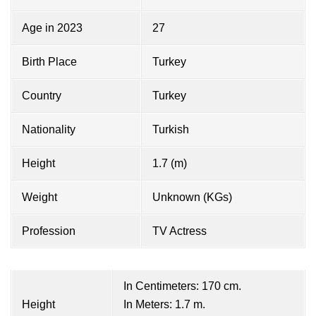
Age in 2023
27
Birth Place
Turkey
Country
Turkey
Nationality
Turkish
Height
1.7 (m)
Weight
Unknown (KGs)
Profession
TV Actress
In Centimeters: 170 cm.
Height
In Meters: 1.7 m.