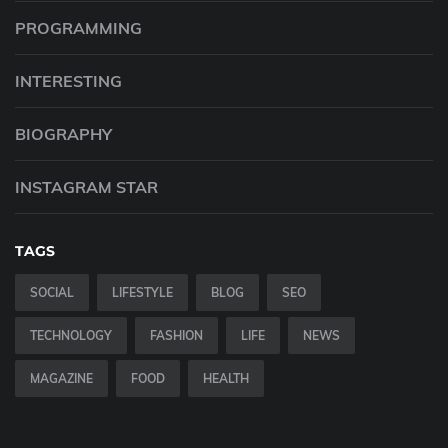
PROGRAMMING
INTERESTING
BIOGRAPHY
INSTAGRAM STAR
TAGS
SOCIAL
LIFESTYLE
BLOG
SEO
TECHNOLOGY
FASHION
LIFE
NEWS
MAGAZINE
FOOD
HEALTH