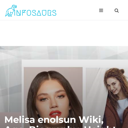
Melisa enolsun Wiki,