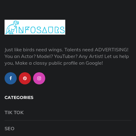
Just like birds need wings. Talents need ADVERTISING!
You an Actor? Model? YouTuber? Any Artist! Let us help
you, Make a classy public profile on Google!
CATEGORIES
TIK TOK
SEO