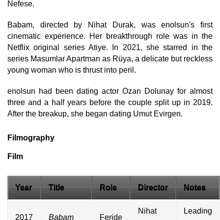
Nefese.
Babam, directed by Nihat Durak, was enolsun's first
cinematic experience. Her breakthrough role was in the
Netflix original series Atiye. In 2021, she starred in the
series Masumlar Apartman as Rüya, a delicate but reckless
young woman who is thrust into peril.
enolsun had been dating actor Ozan Dolunay for almost
three and a half years before the couple split up in 2019.
After the breakup, she began dating Umut Evirgen.
Filmography
Film
Year
Title
Role
Director
Notes
Nihat
Leading
2017
Babam
Feride