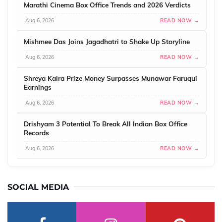
Marathi Cinema Box Office Trends and 2026 Verdicts
Aug 6, 2026
READ NOW →
Mishmee Das Joins Jagadhatri to Shake Up Storyline
Aug 6, 2026
READ NOW →
Shreya Kalra Prize Money Surpasses Munawar Faruqui
Earnings
Aug 6, 2026
READ NOW →
Drishyam 3 Potential To Break All Indian Box Office
Records
Aug 6, 2026
READ NOW →
SOCIAL MEDIA