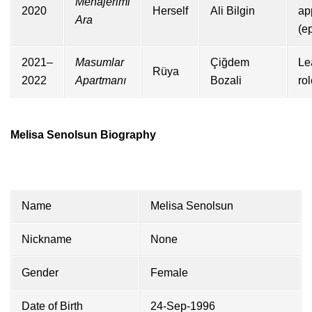
Menajerimi
2020
Herself
Ali Bilgin
ap
Ara
(e
2021–
Masumlar
Çiğdem
Le
Rüya
2022
Apartmanı
Bozali
ro
Melisa Senolsun Biography
Name
Melisa Senolsun
Nickname
None
Gender
Female
Date of Birth
24-Sep-1996