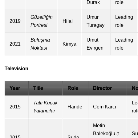
Durak
role
Güzelliğin
Umur
Leading
2019
Hilal
Portresi
Turagay
role
Buluşma
Umut
Leading
2021
Kimya
Noktası
Evirgen
role
Television
Year
Title
Role
Director
No
Tatlı Küçük
Le
2015
Hande
Cem Karcı
Yalancılar
ro
Metin
Balekoğlu
Su
(1–
2015–
Sude