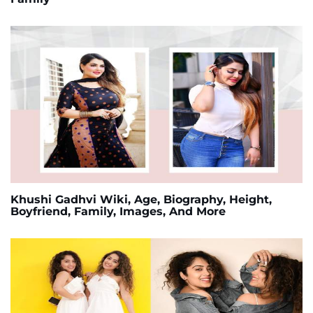
Khushi Gadhvi Wiki, Age, Biography, Height,
Boyfriend, Family, Images, And More