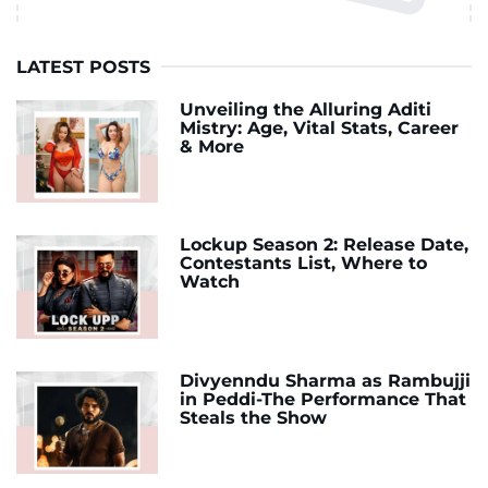
LATEST POSTS
Unveiling the Alluring Aditi
Mistry: Age, Vital Stats, Career
& More
Lockup Season 2: Release Date,
Contestants List, Where to
Watch
Divyenndu Sharma as Rambujji
in Peddi-The Performance That
Steals the Show