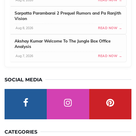
Aug 8, 2026
READ NOW →
Sarpatta Parambarai 2 Prequel Rumors and Pa Ranjith
Vision
Aug 8, 2026
READ NOW →
Akshay Kumar Welcome To The Jungle Box Office
Analysis
Aug 7, 2026
READ NOW →
SOCIAL MEDIA
CATEGORIES