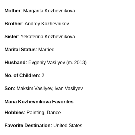
Mother:
Margarita Kozhevnikova
Brother:
Andrey Kozhevnikov
Sister:
Yekaterina Kozhevnikova
Marital Status:
Married
Husband:
Evgeniy Vasilyev (m. 2013)
No. of Children:
2
Son:
Maksim Vasilyev, Ivan Vasilyev
Maria Kozhevnikova Favorites
Hobbies:
Painting, Dance
Favorite Destination:
United States