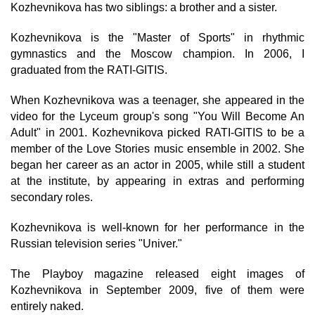
Kozhevnikova has two siblings: a brother and a sister.
Kozhevnikova is the "Master of Sports" in rhythmic
gymnastics and the Moscow champion. In 2006, I
graduated from the RATI-GITIS.
When Kozhevnikova was a teenager, she appeared in the
video for the Lyceum group's song "You Will Become An
Adult" in 2001. Kozhevnikova picked RATI-GITIS to be a
member of the Love Stories music ensemble in 2002. She
began her career as an actor in 2005, while still a student
at the institute, by appearing in extras and performing
secondary roles.
Kozhevnikova is well-known for her performance in the
Russian television series "Univer."
The Playboy magazine released eight images of
Kozhevnikova in September 2009, five of them were
entirely naked.