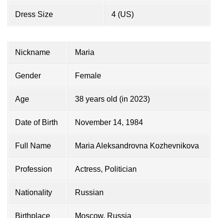
Dress Size
4 (US)
Nickname
Maria
Gender
Female
Age
38 years old (in 2023)
Date of Birth
November 14, 1984
Full Name
Maria Aleksandrovna Kozhevnikova
Profession
Actress, Politician
Nationality
Russian
Birthplace
Moscow, Russia