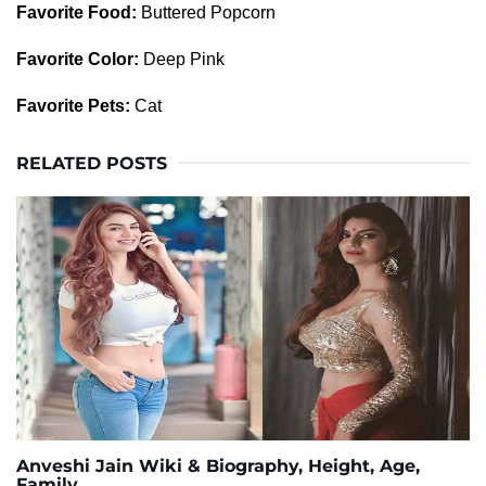
Favorite Food:
Buttered Popcorn
Favorite Color:
Deep Pink
Favorite Pets:
Cat
RELATED POSTS
Anveshi Jain Wiki & Biography, Height, Age,
Family