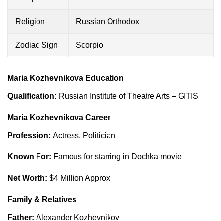
Religion
Russian Orthodox
Zodiac Sign
Scorpio
Maria Kozhevnikova Education
Qualification:
Russian Institute of Theatre Arts – GITIS
Maria Kozhevnikova Career
Profession:
Actress, Politician
Known For:
Famous for starring in Dochka movie
Net Worth:
$4 Million Approx
Family & Relatives
Father:
Alexander Kozhevnikov