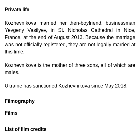
Private life
Kozhevnikova married her then-boyfriend, businessman
Yevgeny Vasilyev, in St. Nicholas Cathedral in Nice,
France, at the end of August 2013. Because the marriage
was not officially registered, they are not legally married at
this time.
Kozhevnikova is the mother of three sons, all of which are
males.
Ukraine has sanctioned Kozhevnikova since May 2018.
Filmography
Films
List of film credits