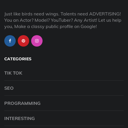
Just like birds need wings. Talents need ADVERTISING!
You an Actor? Model? YouTuber? Any Artist! Let us help
you, Make a classy public profile on Google!
CATEGORIES
TIK TOK
SEO
PROGRAMMING
INTERESTING