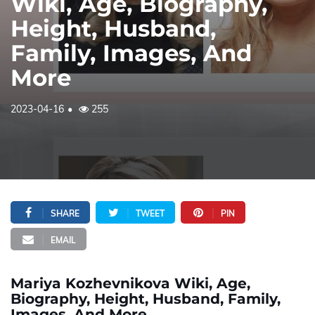
Wiki, Age, Biography,
Height, Husband,
Family, Images, And
More
2023-04-16
255
SHARE
TWEET
PIN
EMAIL
Mariya Kozhevnikova Wiki, Age,
Biography, Height, Husband, Family,
Images, And More