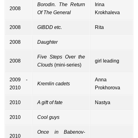
Borodin. The Return
Irina
2008
Of The General
Krokhaleva
2008
GIBDD etc.
Rita
2008
Daughter
Five Steps Over the
2008
girl leading
Clouds
(mini-series)
2009 -
Anna
Kremlin cadets
2010
Prokhorova
2010
A gift of fate
Nastya
2010
Cool guys
Once in Babenov-
2010