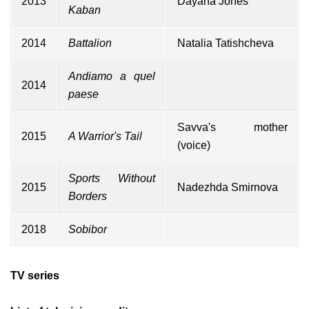
2013
Dayana Jones
Kaban
2014
Battalion
Natalia Tatishcheva
Andiamo a quel
2014
paese
Savva's mother
2015
A Warrior's Tail
(voice)
Sports Without
2015
Nadezhda Smirnova
Borders
2018
Sobibor
TV series