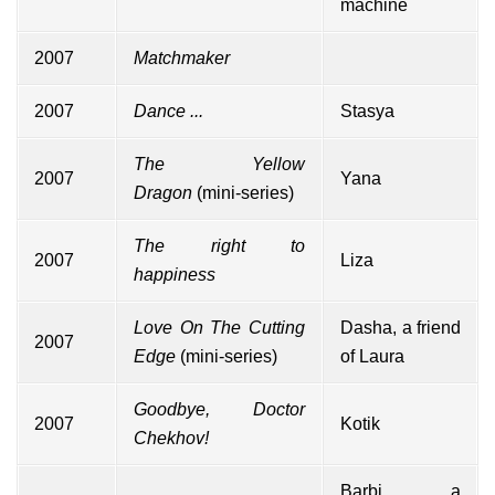
machine
2007
Matchmaker
2007
Dance ...
Stasya
The Yellow
2007
Yana
Dragon
(mini-series)
The right to
2007
Liza
happiness
Love On The Cutting
Dasha, a friend
2007
Edge
(mini-series)
of Laura
Goodbye, Doctor
2007
Kotik
Chekhov!
Barbi, a