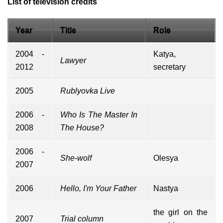
List of television credits
Year
Title
Role
2004 -
Katya,
Lawyer
2012
secretary
2005
Rublyovka Live
2006 -
Who Is The Master In
2008
The House?
2006 -
She-wolf
Olesya
2007
2006
Hello, I'm Your Father
Nastya
the girl on the
2007
Trial column