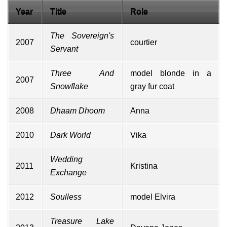
Year
Title
Role
The Sovereign's
2007
courtier
Servant
Three And
model blonde in a
2007
Snowflake
gray fur coat
2008
Dhaam Dhoom
Anna
2010
Dark World
Vika
Wedding
2011
Kristina
Exchange
2012
Soulless
model Elvira
Treasure Lake