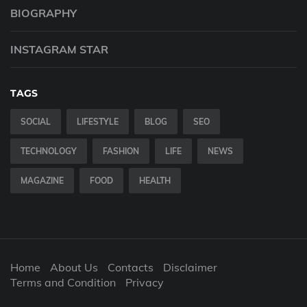
BIOGRAPHY
INSTAGRAM STAR
TAGS
SOCIAL
LIFESTYLE
BLOG
SEO
TECHNOLOGY
FASHION
LIFE
NEWS
MAGAZINE
FOOD
HEALTH
Home
About Us
Contacts
Disclaimer
Terms and Condition
Privacy