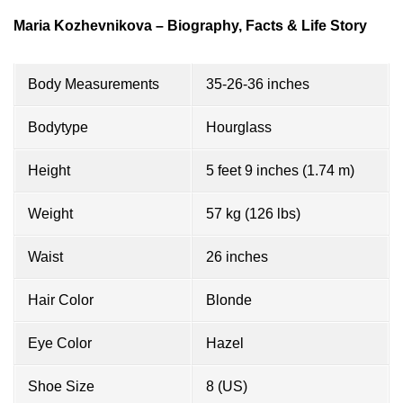
Maria Kozhevnikova – Biography, Facts & Life Story
Body Measurements
35-26-36 inches
Bodytype
Hourglass
Height
5 feet 9 inches (1.74 m)
Weight
57 kg (126 lbs)
Waist
26 inches
Hair Color
Blonde
Eye Color
Hazel
Shoe Size
8 (US)