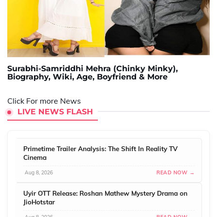
Surabhi-Samriddhi Mehra (Chinky Minky),
Biography, Wiki, Age, Boyfriend & More
Click For more News
LIVE NEWS FLASH
Primetime Trailer Analysis: The Shift In Reality TV
Cinema
Aug 8, 2026
READ NOW →
Uyir OTT Release: Roshan Mathew Mystery Drama on
JioHotstar