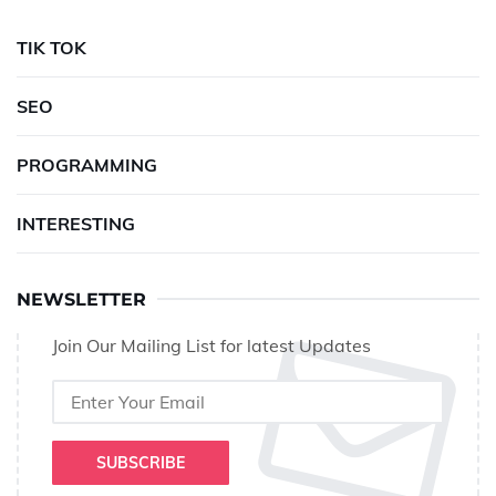
TIK TOK
SEO
PROGRAMMING
INTERESTING
NEWSLETTER
Join Our Mailing List for latest Updates
SUBSCRIBE