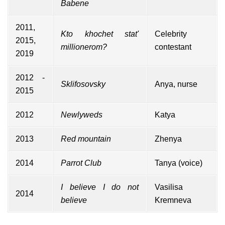
Babene
2011,
Kto khochet stat'
Celebrity
2015,
millionerom?
contestant
2019
2012 -
Sklifosovsky
Anya, nurse
2015
2012
Newlyweds
Katya
2013
Red mountain
Zhenya
2014
Parrot Club
Tanya (voice)
I believe I do not
Vasilisa
2014
believe
Kremneva