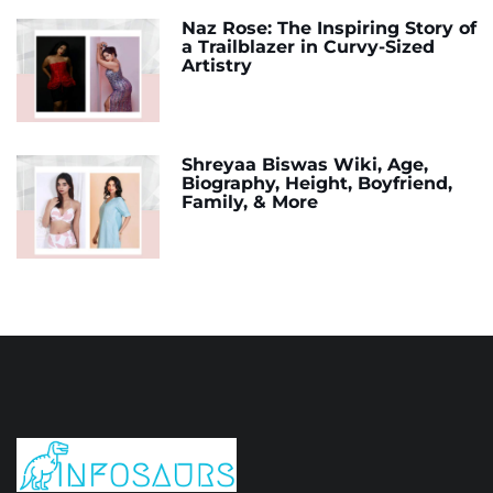
Naz Rose: The Inspiring Story of
a Trailblazer in Curvy-Sized
Artistry
Shreyaa Biswas Wiki, Age,
Biography, Height, Boyfriend,
Family, & More