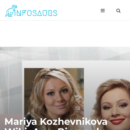
Mariya Kozhevnikova