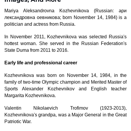
Mariya Aleksandrovna Kozhevnikova (Russian: aри
лександровна оевникова; born November 14, 1984) is a
politician and actress from Russia.
In November 2011, Kozhevnikova was selected Russia's
hottest woman. She served in the Russian Federation's
State Duma from 2011 to 2016.
Early life and professional career
Kozhevnikova was born on November 14, 1984, in the
family of two-time Olympic champion and Merited Master of
Sports Alexander Kozhevnikov and English teacher
Margarita Kozhevnikova.
Valentin Nikolaevich Trofimov (1923-2013),
Kozhevnikova's grandpa, was a Major General in the Great
Patriotic War.