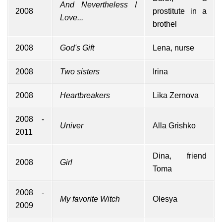
And Nevertheless I
2008
prostitute in a
Love...
brothel
2008
God's Gift
Lena, nurse
2008
Two sisters
Irina
2008
Heartbreakers
Lika Zernova
2008 -
Univer
Alla Grishko
2011
Dina, friend
2008
Girl
Toma
2008 -
My favorite Witch
Olesya
2009