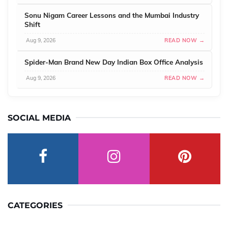
Sonu Nigam Career Lessons and the Mumbai Industry
Shift
Aug 9, 2026
READ NOW →
Spider-Man Brand New Day Indian Box Office Analysis
Aug 9, 2026
READ NOW →
SOCIAL MEDIA
CATEGORIES