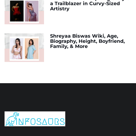
a Trailblazer in Curvy-Sized
Artistry
Shreyaa Biswas Wiki, Age,
Biography, Height, Boyfriend,
Family, & More