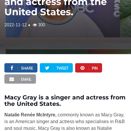
and actress from the
United States.
2022-11-12
300
SHARE
TWEET
PIN
EMAIL
Macy Gray is a singer and actress from
the United States.
Natalie Renée McIntyre,
commonly known as Macy Gray,
is an American singer and actress who specialises in R&B
and soul music. Macy Gray is also known as Natalie