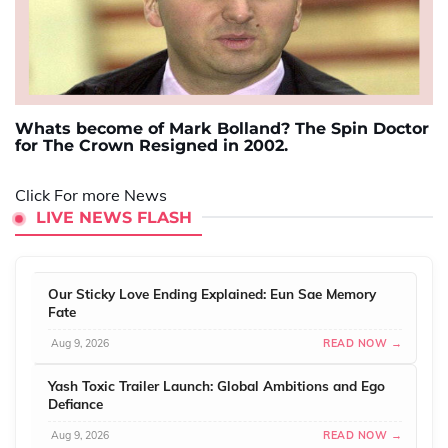
Whats become of Mark Bolland? The Spin Doctor
for The Crown Resigned in 2002.
Click For more News
LIVE NEWS FLASH
Our Sticky Love Ending Explained: Eun Sae Memory
Fate
Aug 9, 2026
READ NOW →
Yash Toxic Trailer Launch: Global Ambitions and Ego
Defiance
Aug 9, 2026
READ NOW →