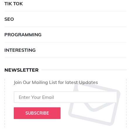
TIK TOK
SEO
PROGRAMMING
INTERESTING
NEWSLETTER
Join Our Mailing List for latest Updates
SUBSCRIBE