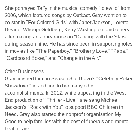
She portrayed Taffy in the musical comedy "Idlewild" from
2006, which featured songs by Outkast. Gray went on to
co-star in "For Colored Girls" with Janet Jackson, Loretta
Devine, Whoopi Goldberg, Kerry Washington, and others
after making an appearance on "Dancing with the Stars"
during season nine. He has since been in supporting roles
in movies like "The Paperboy," "Brotherly Love," "Papa,"
"Cardboard Boxer," and "Change in the Air."
Other Businesses
Gray finished third in Season 8 of Bravo's "Celebrity Poker
Showdown" in addition to her many other
accomplishments. In 2012, while appearing in the West
End production of "Thriller - Live," she sang Michael
Jackson's "Rock with You" to support BBC Children in
Need. Gray also started the nonprofit organisation My
Good to help families with the cost of funerals and mental
health care.