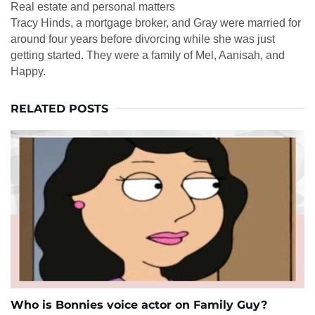
Real estate and personal matters
Tracy Hinds, a mortgage broker, and Gray were married for
around four years before divorcing while she was just
getting started. They were a family of Mel, Aanisah, and
Happy.
RELATED POSTS
Who is Bonnies voice actor on Family Guy?