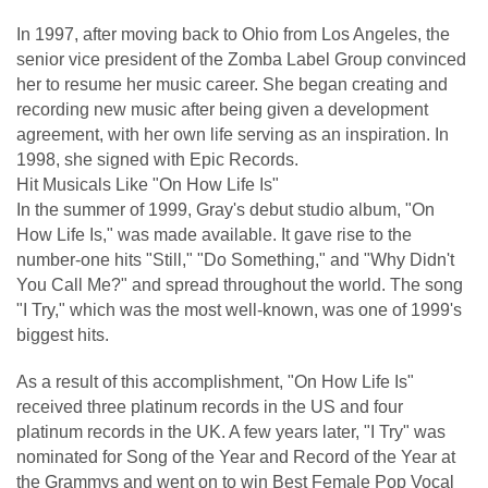
In 1997, after moving back to Ohio from Los Angeles, the
senior vice president of the Zomba Label Group convinced
her to resume her music career. She began creating and
recording new music after being given a development
agreement, with her own life serving as an inspiration. In
1998, she signed with Epic Records.
Hit Musicals Like "On How Life Is"
In the summer of 1999, Gray's debut studio album, "On
How Life Is," was made available. It gave rise to the
number-one hits "Still," "Do Something," and "Why Didn't
You Call Me?" and spread throughout the world. The song
"I Try," which was the most well-known, was one of 1999's
biggest hits.
As a result of this accomplishment, "On How Life Is"
received three platinum records in the US and four
platinum records in the UK. A few years later, "I Try" was
nominated for Song of the Year and Record of the Year at
the Grammys and went on to win Best Female Pop Vocal