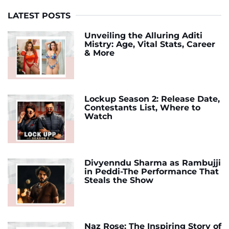
LATEST POSTS
Unveiling the Alluring Aditi
Mistry: Age, Vital Stats, Career
& More
Lockup Season 2: Release Date,
Contestants List, Where to
Watch
Divyenndu Sharma as Rambujji
in Peddi-The Performance That
Steals the Show
Naz Rose: The Inspiring Story of