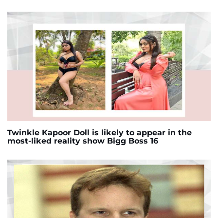
Twinkle Kapoor Doll is likely to appear in the
most-liked reality show Bigg Boss 16