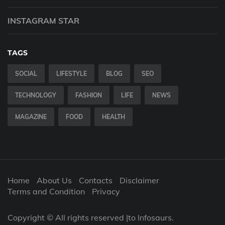
INSTAGRAM STAR
TAGS
SOCIAL
LIFESTYLE
BLOG
SEO
TECHNOLOGY
FASHION
LIFE
NEWS
MAGAZINE
FOOD
HEALTH
Home
About Us
Contacts
Disclaimer
Terms and Condition
Privacy
Copyright © All rights reserved |to Infosaurs.