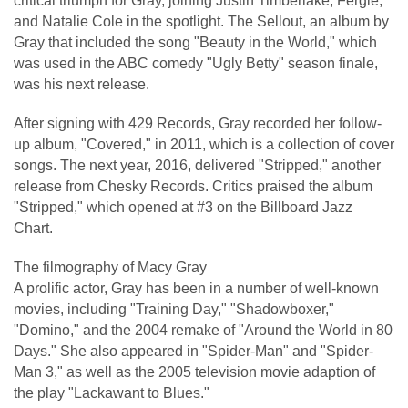
critical triumph for Gray, joining Justin Timberlake, Fergie,
and Natalie Cole in the spotlight. The Sellout, an album by
Gray that included the song "Beauty in the World," which
was used in the ABC comedy "Ugly Betty" season finale,
was his next release.
After signing with 429 Records, Gray recorded her follow-
up album, "Covered," in 2011, which is a collection of cover
songs. The next year, 2016, delivered "Stripped," another
release from Chesky Records. Critics praised the album
"Stripped," which opened at #3 on the Billboard Jazz
Chart.
The filmography of Macy Gray
A prolific actor, Gray has been in a number of well-known
movies, including "Training Day," "Shadowboxer,"
"Domino," and the 2004 remake of "Around the World in 80
Days." She also appeared in "Spider-Man" and "Spider-
Man 3," as well as the 2005 television movie adaption of
the play "Lackawant to Blues."