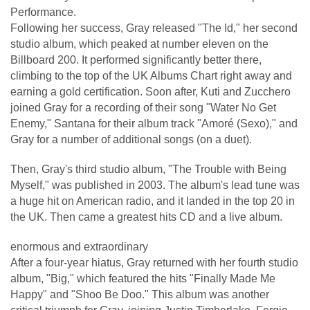
Performance.
Following her success, Gray released "The Id," her second
studio album, which peaked at number eleven on the
Billboard 200. It performed significantly better there,
climbing to the top of the UK Albums Chart right away and
earning a gold certification. Soon after, Kuti and Zucchero
joined Gray for a recording of their song "Water No Get
Enemy," Santana for their album track "Amoré (Sexo)," and
Gray for a number of additional songs (on a duet).
Then, Gray's third studio album, "The Trouble with Being
Myself," was published in 2003. The album's lead tune was
a huge hit on American radio, and it landed in the top 20 in
the UK. Then came a greatest hits CD and a live album.
enormous and extraordinary
After a four-year hiatus, Gray returned with her fourth studio
album, "Big," which featured the hits "Finally Made Me
Happy" and "Shoo Be Doo." This album was another