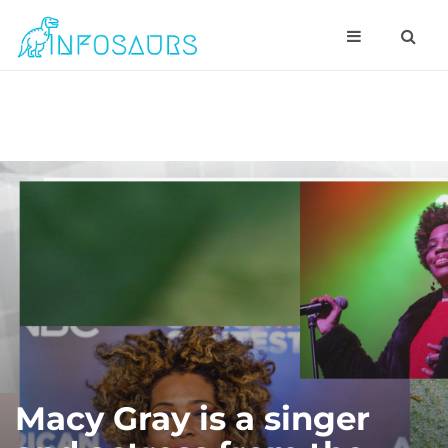
Macy Gray is a singer