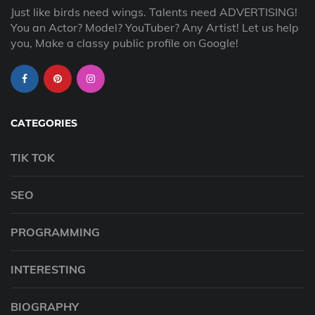
Just like birds need wings. Talents need ADVERTISING!
You an Actor? Model? YouTuber? Any Artist! Let us help
you, Make a classy public profile on Google!
CATEGORIES
TIK TOK
SEO
PROGRAMMING
INTERESTING
BIOGRAPHY