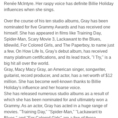
Renée McIntyre. Her raspy voice has definite Billie Holiday
influences when she sings.
Over the course of his ten studio albums, Gray has been
nominated for five Grammy Awards and has received one
himself. She has appeared in films like Training Day,
Spider-Man, Scary Movie 3, Lackawant to the Blues,
Idlewild, For Colored Girls, and The Paperboy, to name just
a few. On How Life Is, Gray's debut album, has received
many platinum certifications, and its lead track, "I Try," is a
big hit all over the world.
Gray, Macy Macy Gray, an American singer, songwriter,
guitarist, record producer, and actor, has a net worth of $12
million. She has become well-known thanks to Billie
Holiday's influence and her hoarse voice.
She has released numerous studio albums as a result of
which she has been nominated for and ultimately won a
Grammy. As an actor, Gray has acted in a huge range of
movies. "Training Day," "Spider-Man," "Lackawant to
Blues," and "For Colored Girls" are a few of these.