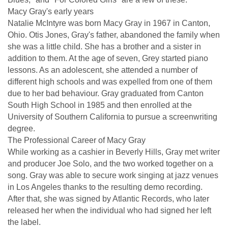
Macy Gray's early years
Natalie McIntyre was born Macy Gray in 1967 in Canton,
Ohio. Otis Jones, Gray's father, abandoned the family when
she was a little child. She has a brother and a sister in
addition to them. At the age of seven, Grey started piano
lessons. As an adolescent, she attended a number of
different high schools and was expelled from one of them
due to her bad behaviour. Gray graduated from Canton
South High School in 1985 and then enrolled at the
University of Southern California to pursue a screenwriting
degree.
The Professional Career of Macy Gray
While working as a cashier in Beverly Hills, Gray met writer
and producer Joe Solo, and the two worked together on a
song. Gray was able to secure work singing at jazz venues
in Los Angeles thanks to the resulting demo recording.
After that, she was signed by Atlantic Records, who later
released her when the individual who had signed her left
the label.