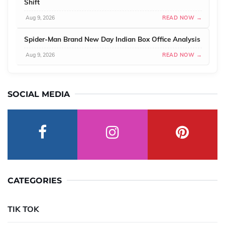
Shift
Aug 9, 2026
READ NOW →
Spider-Man Brand New Day Indian Box Office Analysis
Aug 9, 2026
READ NOW →
SOCIAL MEDIA
CATEGORIES
TIK TOK