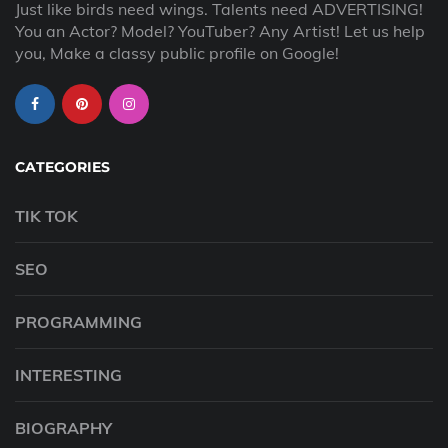
Just like birds need wings. Talents need ADVERTISING!
You an Actor? Model? YouTuber? Any Artist! Let us help
you, Make a classy public profile on Google!
CATEGORIES
TIK TOK
SEO
PROGRAMMING
INTERESTING
BIOGRAPHY