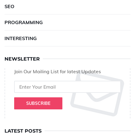
SEO
PROGRAMMING
INTERESTING
NEWSLETTER
Join Our Mailing List for latest Updates
SUBSCRIBE
LATEST POSTS