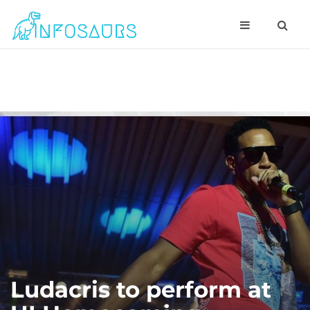
Ludacris to perform at