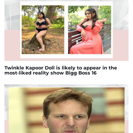
Twinkle Kapoor Doll is likely to appear in the
most-liked reality show Bigg Boss 16