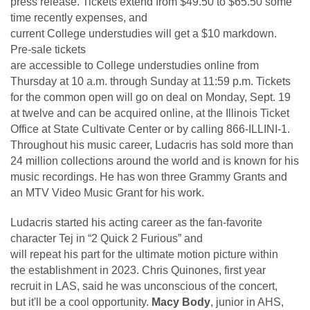
press release. Tickets extend from $49.50 to $65.50 some
time recently expenses, and
current College understudies will get a $10 markdown.
Pre-sale tickets
are accessible to College understudies online from
Thursday at 10 a.m. through Sunday at 11:59 p.m. Tickets
for the common open will go on deal on Monday, Sept. 19
at twelve and can be acquired online, at the Illinois Ticket
Office at State Cultivate Center or by calling 866-ILLINI-1.
Throughout his music career, Ludacris has sold more than
24 million collections around the world and is known for his
music recordings. He has won three Grammy Grants and
an MTV Video Music Grant for his work.
Ludacris started his acting career as the fan-favorite
character Tej in “2 Quick 2 Furious” and
will repeat his part for the ultimate motion picture within
the establishment in 2023. Chris Quinones, first year
recruit in LAS, said he was unconscious of the concert,
but it'll be a cool opportunity.
Macy Body
, junior in AHS,