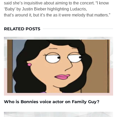
said she’s inquisitive about aiming to the concert. “I know
‘Baby’ by Justin Bieber highlighting Ludacris,
that’s around it, but it’s the as it were melody that matters.”
RELATED POSTS
Who is Bonnies voice actor on Family Guy?