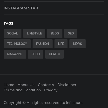
INSTAGRAM STAR
TAGS
SOCIAL
LIFESTYLE
BLOG
SEO
TECHNOLOGY
FASHION
LIFE
NEWS
MAGAZINE
FOOD
HEALTH
Home
About Us
Contacts
Disclaimer
Terms and Condition
Privacy
Copyright © All rights reserved |to Infosaurs.