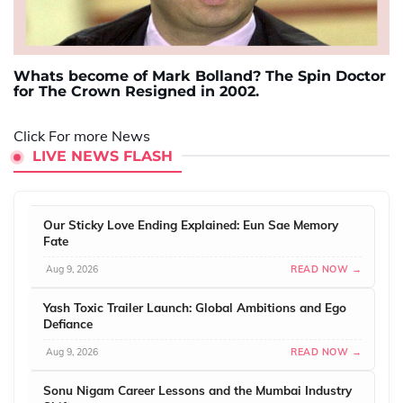
Whats become of Mark Bolland? The Spin Doctor
for The Crown Resigned in 2002.
Click For more News
LIVE NEWS FLASH
Our Sticky Love Ending Explained: Eun Sae Memory
Fate
Aug 9, 2026
READ NOW →
Yash Toxic Trailer Launch: Global Ambitions and Ego
Defiance
Aug 9, 2026
READ NOW →
Sonu Nigam Career Lessons and the Mumbai Industry