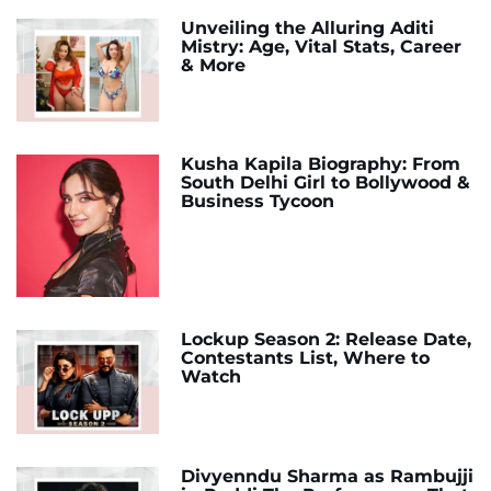
Unveiling the Alluring Aditi
Mistry: Age, Vital Stats, Career
& More
Kusha Kapila Biography: From
South Delhi Girl to Bollywood &
Business Tycoon
Lockup Season 2: Release Date,
Contestants List, Where to
Watch
Divyenndu Sharma as Rambujji