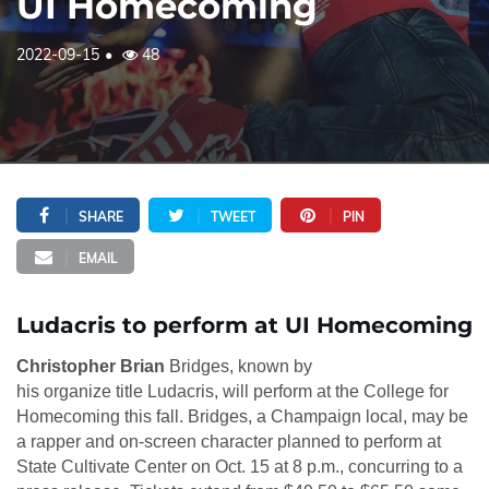
UI Homecoming
2022-09-15
48
SHARE
TWEET
PIN
EMAIL
Ludacris to perform at UI Homecoming
Christopher Brian
Bridges, known by
his organize title Ludacris, will perform at the College for
Homecoming this fall. Bridges, a Champaign local, may be
a rapper and on-screen character planned to perform at
State Cultivate Center on Oct. 15 at 8 p.m., concurring to a