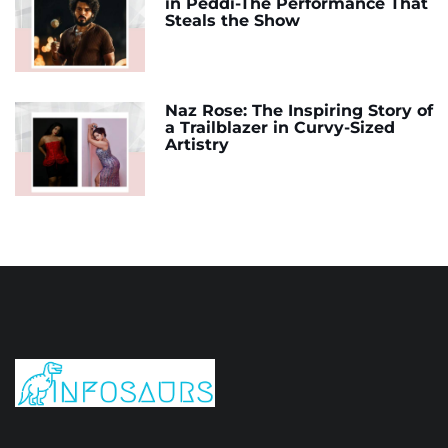
in Peddi-The Performance That
Steals the Show
Naz Rose: The Inspiring Story of
a Trailblazer in Curvy-Sized
Artistry