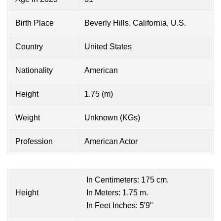
Birth Place
Beverly Hills, California, U.S.
Country
United States
Nationality
American
Height
1.75 (m)
Weight
Unknown (KGs)
Profession
American Actor
In Centimeters: 175 cm.
Height
In Meters: 1.75 m.
In Feet Inches: 5'9"