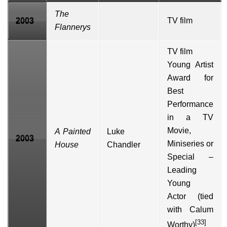
The
2003
TV film
Flannerys
TV film
Young Artist
Award
for
Best
Performance
in a TV
Movie,
A Painted
Luke
2003
Miniseries or
House
Chandler
Special –
Leading
Young
Actor (tied
with
Calum
[33]
Worthy
)