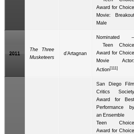
Award
for Choic
Movie: Breakou
Male
Nominated 
Teen Choic
The Three
Award
for Choic
2011
d'Artagnan
Musketeers
Movie Actor
[111]
Action
San Diego Fil
Critics Societ
Award for Bes
Performance b
an Ensemble
Teen Choic
Award for Choic