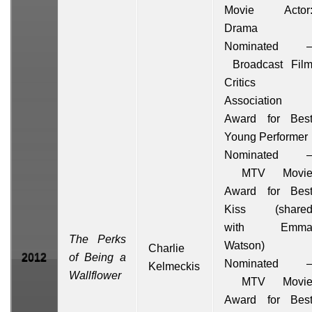
Movie Actor
Drama
Nominated 
Broadcast Fil
Critics
Association
Award for Bes
Young Performer
Nominated 
MTV Movi
Award for Bes
Kiss
(share
with
Emm
The Perks
Watson
)
Charlie
2012
of Being a
Nominated 
Kelmeckis
Wallflower
MTV Movi
Award for Bes