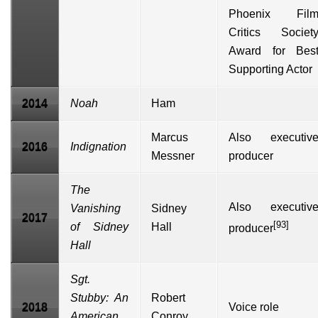
Phoenix Fil
Critics Societ
Award for Bes
Supporting Actor
2014
Noah
Ham
Marcus
Also executiv
2016
Indignation
Messner
producer
The
Also executiv
Vanishing
Sidney
2017
[93]
of Sidney
Hall
producer
Hall
Sgt.
Stubby: An
Robert
2018
Voice role
American
Conroy