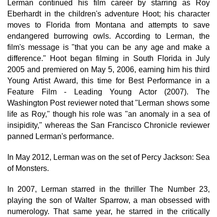
Lerman continued his film career by starring as Roy
Eberhardt in the children's adventure Hoot; his character
moves to Florida from Montana and attempts to save
endangered burrowing owls. According to Lerman, the
film's message is "that you can be any age and make a
difference." Hoot began filming in South Florida in July
2005 and premiered on May 5, 2006, earning him his third
Young Artist Award, this time for Best Performance in a
Feature Film - Leading Young Actor (2007). The
Washington Post reviewer noted that "Lerman shows some
life as Roy," though his role was "an anomaly in a sea of
insipidity," whereas the San Francisco Chronicle reviewer
panned Lerman's performance.
In May 2012, Lerman was on the set of Percy Jackson: Sea
of Monsters.
In 2007, Lerman starred in the thriller The Number 23,
playing the son of Walter Sparrow, a man obsessed with
numerology. That same year, he starred in the critically