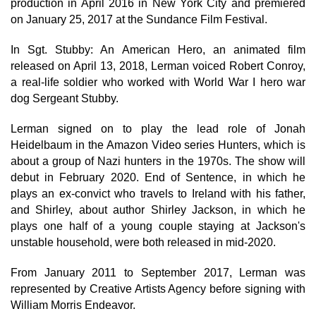
production in April 2016 in New York City and premiered
on January 25, 2017 at the Sundance Film Festival.
In Sgt. Stubby: An American Hero, an animated film
released on April 13, 2018, Lerman voiced Robert Conroy,
a real-life soldier who worked with World War I hero war
dog Sergeant Stubby.
Lerman signed on to play the lead role of Jonah
Heidelbaum in the Amazon Video series Hunters, which is
about a group of Nazi hunters in the 1970s. The show will
debut in February 2020. End of Sentence, in which he
plays an ex-convict who travels to Ireland with his father,
and Shirley, about author Shirley Jackson, in which he
plays one half of a young couple staying at Jackson's
unstable household, were both released in mid-2020.
From January 2011 to September 2017, Lerman was
represented by Creative Artists Agency before signing with
William Morris Endeavor.