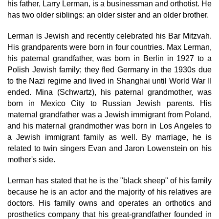
his father, Larry Lerman, is a businessman and orthotist. He
has two older siblings: an older sister and an older brother.
Lerman is Jewish and recently celebrated his Bar Mitzvah.
His grandparents were born in four countries. Max Lerman,
his paternal grandfather, was born in Berlin in 1927 to a
Polish Jewish family; they fled Germany in the 1930s due
to the Nazi regime and lived in Shanghai until World War II
ended. Mina (Schwartz), his paternal grandmother, was
born in Mexico City to Russian Jewish parents. His
maternal grandfather was a Jewish immigrant from Poland,
and his maternal grandmother was born in Los Angeles to
a Jewish immigrant family as well. By marriage, he is
related to twin singers Evan and Jaron Lowenstein on his
mother's side.
Lerman has stated that he is the "black sheep" of his family
because he is an actor and the majority of his relatives are
doctors. His family owns and operates an orthotics and
prosthetics company that his great-grandfather founded in