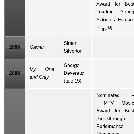
Award for Bes
Leading Youn
Actor in a Featur
[48]
Film
Simon
2009
Gamer
Silverton
George
My One
2009
Deveraux
and Only
(age 15)
Nominated 
MTV Movi
Award for Bes
Breakthrough
Performance