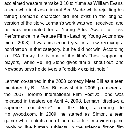
acclaimed western remake 3:10 to Yuma as William Evans,
a teen who idolizes criminal Ben Wade while rejecting his
father; Lerman's character did not exist in the original
version of the story. Lerman's work was well received, and
he was nominated for a Young Artist Award for Best
Performance in a Feature Film - Leading Young Actor once
more (2008). It was his second year in a row receiving a
nomination in that category, but he did not win. According
to USA Today, he is one of the film's "best supporting
players," while Rolling Stone gives him a "shout-out" and
Newsday says he delivers a "credibly explicit note."
Lerman co-starred in the 2008 comedy Meet Bill as a teen
mentored by Bill. Meet Bill was shot in 2006, premiered at
the 2007 Toronto International Film Festival, and was
released in theaters on April 4, 2008. Lerman "displays a
supreme confidence" in the film, according to
Hollywood.com. In 2009, he starred as Simon, a teen
gamer who controls one of the characters in a video game
involving live human subjects, in the science fiction film