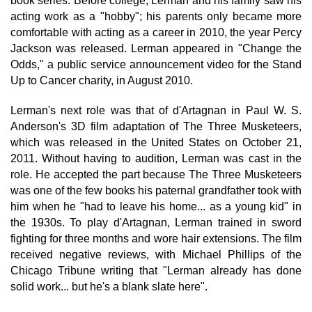
book series. Before college, Lerman and his family saw his
acting work as a "hobby"; his parents only became more
comfortable with acting as a career in 2010, the year Percy
Jackson was released. Lerman appeared in "Change the
Odds," a public service announcement video for the Stand
Up to Cancer charity, in August 2010.
Lerman's next role was that of d'Artagnan in Paul W. S.
Anderson's 3D film adaptation of The Three Musketeers,
which was released in the United States on October 21,
2011. Without having to audition, Lerman was cast in the
role. He accepted the part because The Three Musketeers
was one of the few books his paternal grandfather took with
him when he "had to leave his home... as a young kid" in
the 1930s. To play d'Artagnan, Lerman trained in sword
fighting for three months and wore hair extensions. The film
received negative reviews, with Michael Phillips of the
Chicago Tribune writing that "Lerman already has done
solid work... but he's a blank slate here".