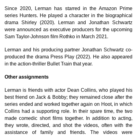
Since 2020, Lerman has starred in the Amazon Prime
series Hunters. He played a character in the biographical
drama Shirley (2020). Lerman and Jonathan Schwartz
were announced as executive producers for the upcoming
Sam Taylor-Johnson film Rothko in March 2021.
Lerman and his producing partner Jonathan Schwartz co-
produced the drama Press Play (2022). He also appeared
in the action-thriller Bullet Train that year.
Other assignments
Lerman is friends with actor Dean Collins, who played his
best friend on Jack & Bobby; they remained close after the
series ended and worked together again on Hoot, in which
Collins had a supporting role. In their spare time, the two
made comedic short films together. In addition to acting,
they wrote, directed, and shot the videos, often with the
assistance of family and friends. The videos were