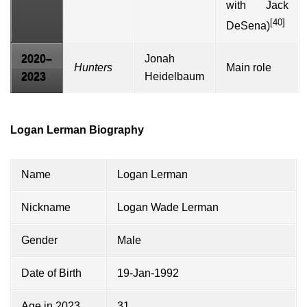
with
Jack
[40]
DeSena
)
2020–
Jonah
Hunters
Main role
2023
Heidelbaum
Logan Lerman Biography
Name
Logan Lerman
Nickname
Logan Wade Lerman
Gender
Male
Date of Birth
19-Jan-1992
Age in 2023
31