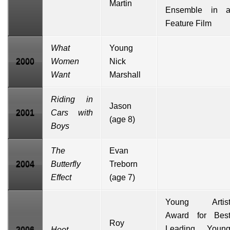
Martin
Ensemble in 
Feature Film
What
Young
2000
Women
Nick
Want
Marshall
Riding in
Jason
2001
Cars with
(age 8)
Boys
The
Evan
2004
Butterfly
Treborn
Effect
(age 7)
Young Artis
Award for Bes
Roy
Leading Youn
2006
Hoot