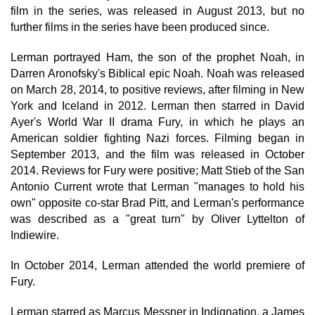
film in the series, was released in August 2013, but no
further films in the series have been produced since.
Lerman portrayed Ham, the son of the prophet Noah, in
Darren Aronofsky's Biblical epic Noah. Noah was released
on March 28, 2014, to positive reviews, after filming in New
York and Iceland in 2012. Lerman then starred in David
Ayer's World War II drama Fury, in which he plays an
American soldier fighting Nazi forces. Filming began in
September 2013, and the film was released in October
2014. Reviews for Fury were positive; Matt Stieb of the San
Antonio Current wrote that Lerman "manages to hold his
own" opposite co-star Brad Pitt, and Lerman's performance
was described as a "great turn" by Oliver Lyttelton of
Indiewire.
In October 2014, Lerman attended the world premiere of
Fury.
Lerman starred as Marcus Messner in Indignation, a James