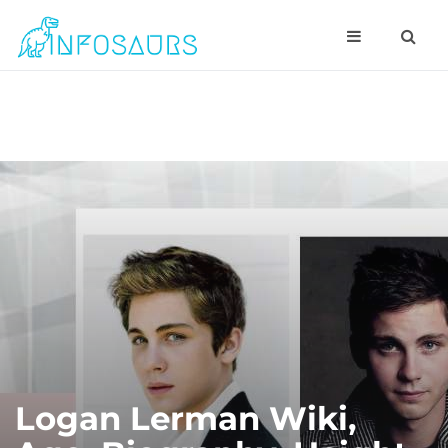
Logan Lerman Wiki,