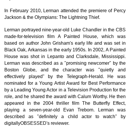
In February 2010, Lerman attended the premiere of Percy
Jackson & the Olympians: The Lightning Thief.
Lerman portrayed nine-year-old Luke Chandler in the CBS
made-for-television film A Painted House, which was
based on author John Grisham's early life and was set in
Black Oak, Arkansas in the early 1950s. In 2002, A Painted
House was shot in Lepanto and Clarksdale, Mississippi.
Lerman was described as a "promising newcomer" by the
Boston Globe, and the character was "quietly and
effectively played" by the Telegraph-Herald. He was
nominated for a Young Artist Award for Best Performance
by a Leading Young Actor in a Television Production for the
role, and he shared the award with Calum Worthy. He then
appeared in the 2004 thriller film The Butterfly Effect,
playing a seven-year-old Evan Treborn. Lerman was
described as "definitely a child actor to watch" by
digitallyOBSESSED's reviewer.