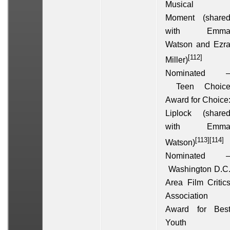
Musical
Moment
(share
with
Emm
Watson
and
Ezr
[112]
Miller
)
Nominated 
Teen Choic
Award for Choice
Liplock
(share
with
Emm
[113]
[114]
Watson
)
Nominated 
Washington D.C
Area Film Critic
Association
Award for Bes
Youth