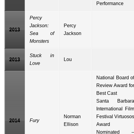
Performance
Percy
Jackson:
Percy
2013
Sea of
Jackson
Monsters
Stuck in
2013
Lou
Love
National Board o
Review Award fo
Best Cast
Santa Barbar
International Fil
Norman
Festival
Virtuoso
2014
Fury
Ellison
Award
Nominated 