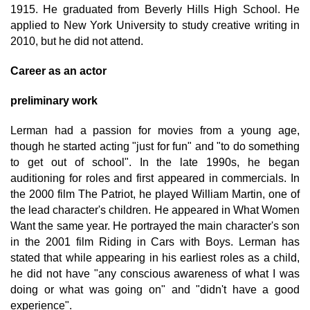
1915. He graduated from Beverly Hills High School. He
applied to New York University to study creative writing in
2010, but he did not attend.
Career as an actor
preliminary work
Lerman had a passion for movies from a young age,
though he started acting "just for fun" and "to do something
to get out of school". In the late 1990s, he began
auditioning for roles and first appeared in commercials. In
the 2000 film The Patriot, he played William Martin, one of
the lead character's children. He appeared in What Women
Want the same year. He portrayed the main character's son
in the 2001 film Riding in Cars with Boys. Lerman has
stated that while appearing in his earliest roles as a child,
he did not have "any conscious awareness of what I was
doing or what was going on" and "didn't have a good
experience".