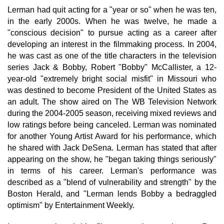
Lerman had quit acting for a "year or so" when he was ten,
in the early 2000s. When he was twelve, he made a
"conscious decision" to pursue acting as a career after
developing an interest in the filmmaking process. In 2004,
he was cast as one of the title characters in the television
series Jack & Bobby, Robert "Bobby" McCallister, a 12-
year-old "extremely bright social misfit" in Missouri who
was destined to become President of the United States as
an adult. The show aired on The WB Television Network
during the 2004-2005 season, receiving mixed reviews and
low ratings before being canceled. Lerman was nominated
for another Young Artist Award for his performance, which
he shared with Jack DeSena. Lerman has stated that after
appearing on the show, he "began taking things seriously"
in terms of his career. Lerman's performance was
described as a "blend of vulnerability and strength" by the
Boston Herald, and "Lerman lends Bobby a bedraggled
optimism" by Entertainment Weekly.