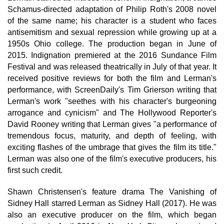
Schamus-directed adaptation of Philip Roth's 2008 novel
of the same name; his character is a student who faces
antisemitism and sexual repression while growing up at a
1950s Ohio college. The production began in June of
2015. Indignation premiered at the 2016 Sundance Film
Festival and was released theatrically in July of that year. It
received positive reviews for both the film and Lerman's
performance, with ScreenDaily's Tim Grierson writing that
Lerman's work "seethes with his character's burgeoning
arrogance and cynicism" and The Hollywood Reporter's
David Rooney writing that Lerman gives "a performance of
tremendous focus, maturity, and depth of feeling, with
exciting flashes of the umbrage that gives the film its title."
Lerman was also one of the film's executive producers, his
first such credit.
Shawn Christensen's feature drama The Vanishing of
Sidney Hall starred Lerman as Sidney Hall (2017). He was
also an executive producer on the film, which began