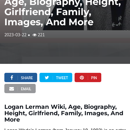
Age, Biography, Height,
Girlfriend, Family,
Images, And More
2023-03-22
221
SHARE
TWEET
PIN
EMAIL
Logan Lerman Wiki, Age, Biography,
Height, Girlfriend, Family, Images, And
More