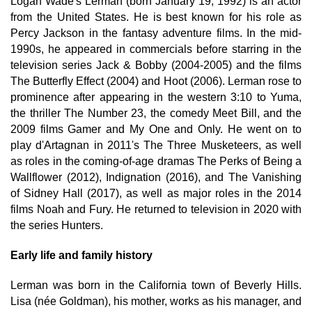
Logan Wade's Lerman (born January 19, 1992) is an actor
from the United States. He is best known for his role as
Percy Jackson in the fantasy adventure films. In the mid-
1990s, he appeared in commercials before starring in the
television series Jack & Bobby (2004-2005) and the films
The Butterfly Effect (2004) and Hoot (2006). Lerman rose to
prominence after appearing in the western 3:10 to Yuma,
the thriller The Number 23, the comedy Meet Bill, and the
2009 films Gamer and My One and Only. He went on to
play d'Artagnan in 2011's The Three Musketeers, as well
as roles in the coming-of-age dramas The Perks of Being a
Wallflower (2012), Indignation (2016), and The Vanishing
of Sidney Hall (2017), as well as major roles in the 2014
films Noah and Fury. He returned to television in 2020 with
the series Hunters.
Early life and family history
Lerman was born in the California town of Beverly Hills.
Lisa (née Goldman), his mother, works as his manager, and