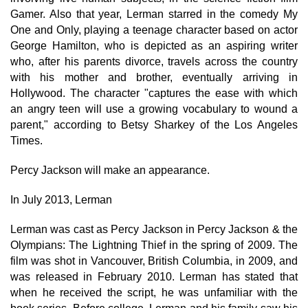
Gamer. Also that year, Lerman starred in the comedy My
One and Only, playing a teenage character based on actor
George Hamilton, who is depicted as an aspiring writer
who, after his parents divorce, travels across the country
with his mother and brother, eventually arriving in
Hollywood. The character "captures the ease with which
an angry teen will use a growing vocabulary to wound a
parent," according to Betsy Sharkey of the Los Angeles
Times.
Percy Jackson will make an appearance.
In July 2013, Lerman
Lerman was cast as Percy Jackson in Percy Jackson & the
Olympians: The Lightning Thief in the spring of 2009. The
film was shot in Vancouver, British Columbia, in 2009, and
was released in February 2010. Lerman has stated that
when he received the script, he was unfamiliar with the