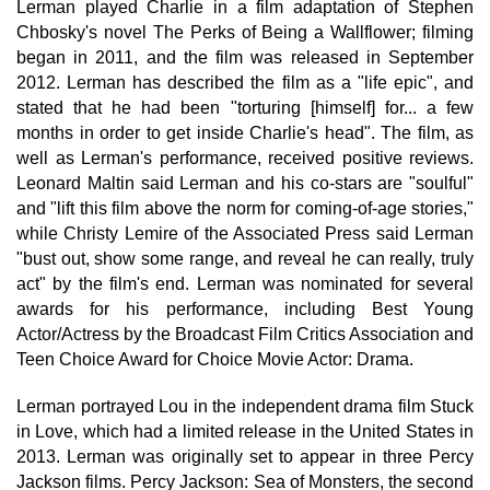
Lerman played Charlie in a film adaptation of Stephen
Chbosky's novel The Perks of Being a Wallflower; filming
began in 2011, and the film was released in September
2012. Lerman has described the film as a "life epic", and
stated that he had been "torturing [himself] for... a few
months in order to get inside Charlie's head". The film, as
well as Lerman's performance, received positive reviews.
Leonard Maltin said Lerman and his co-stars are "soulful"
and "lift this film above the norm for coming-of-age stories,"
while Christy Lemire of the Associated Press said Lerman
"bust out, show some range, and reveal he can really, truly
act" by the film's end. Lerman was nominated for several
awards for his performance, including Best Young
Actor/Actress by the Broadcast Film Critics Association and
Teen Choice Award for Choice Movie Actor: Drama.
Lerman portrayed Lou in the independent drama film Stuck
in Love, which had a limited release in the United States in
2013. Lerman was originally set to appear in three Percy
Jackson films. Percy Jackson: Sea of Monsters, the second