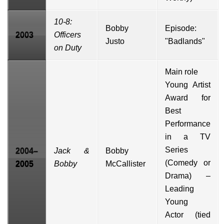
10-8:
Bobby
Episode:
2003
Officers
Justo
"Badlands"
on Duty
Main role
Young Artist
Award
for
Best
Performance
in a TV
Series
2004–
Jack &
Bobby
(Comedy or
2005
Bobby
McCallister
Drama) –
Leading
Young
Actor (tied