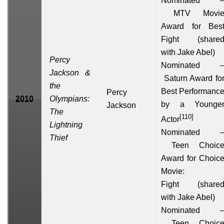
Nominated 
MTV Movi
Award for Bes
Fight
(share
with
Jake Abel
)
Percy
Nominated 
Jackson &
Saturn Award fo
the
Best Performanc
Percy
2010
Olympians:
by a Younge
Jackson
The
[110]
Actor
Lightning
Nominated 
Thief
Teen Choic
Award
for Choic
Movie:
Fight (share
with
Jake Abel
)
Nominated 
Teen Choic