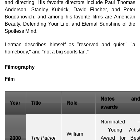
and directing. His favorite directors include Paul Thomas
Anderson, Stanley Kubrick, David Fincher, and Peter
Bogdanovich, and among his favorite films are American
Beauty, Defending Your Life, and Eternal Sunshine of the
Spotless Mind.
Lerman describes himself as "reserved and quiet," "a
homebody," and "not a big sports fan."
Filmography
Film
Notes an
Year
Title
Role
awards
Nominated 
Young Artis
William
2000
The Patriot
Award
for Bes