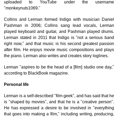
uploaded to YouTube under the username
"monkeynuts1069."
Collins and Lerman formed Indigo with musician Daniel
Pashman in 2006; Collins sang lead vocals, Lerman
played keyboard and guitar, and Pashman played drums.
Lerman stated in 2011 that Indigo is "not a serious band
right now," and that music is his second greatest passion
after film. He enjoys movie music compositions and plays
the piano. Lerman also writes and creates story loglines.
Lerman "aspires to be the head of a [film] studio one day,"
according to BlackBook magazine.
Personal life
Lerman is a self-described "film geek", and has said that he
is "shaped by movies", and that he is a "creative person".
He has expressed a desire to be involved in "everything
that goes into making a film," including writing, producing,