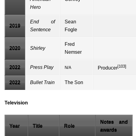
Hero
End of
Sean
2019
Sentence
Fogle
Fred
2020
Shirley
Nemser
[103]
2022
Press Play
N/A
Producer
2022
Bullet Train
The Son
Television
Notes and
Year
Title
Role
awards