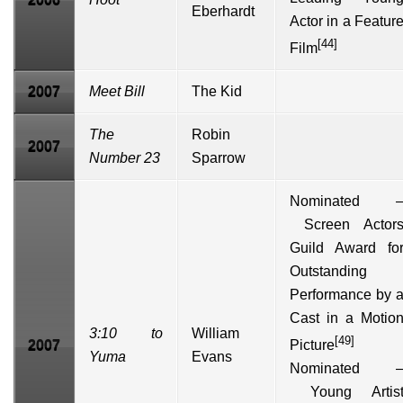
Eberhardt
Actor in a Featur
[44]
Film
2007
Meet Bill
The Kid
The
Robin
2007
Number 23
Sparrow
Nominated 
Screen Actor
Guild Award fo
Outstanding
Performance by 
Cast in a Motio
3:10 to
William
[49]
2007
Picture
Yuma
Evans
Nominated 
Young Artis