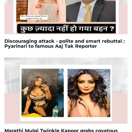
Discouraging attack - polite and smart rebuttal :
Pyarinari to famous Aaj Tak Reporter
Marathi Mulgi Twinkle Kapoor grabs covetous