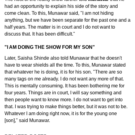
had an opportunity to explain his side of the story and
come clean. To this, Munawar said, "I am not hiding
anything, but we have been separate for the past one and a
half years. The matter is in court and I do not want to
discuss that. It has been difficult."
"I AM DOING THE SHOW FOR MY SON"
Later, Saisha Shinde also told Munawar that he doesn't
have to wear shields all the time. To this, Munawar stated
that whatever he is doing, it is for his son. "There are so
many tags on me already. I do not want any more of that.
This is mentally consuming. It has been bothering me for
four years. Things are in court, I will say something and
then people want to know more. I do not want to get into
that. I was trying to make things better, but it was not to be.
Whatever I am doing right now, it is for the young one
[son]," said Munawar.