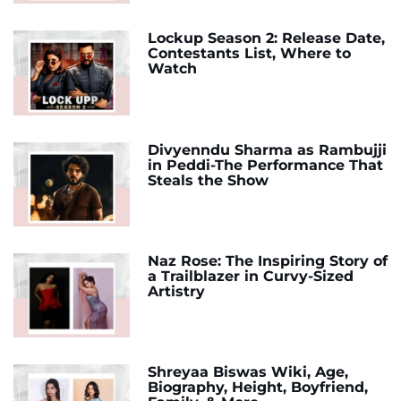
Lockup Season 2: Release Date,
Contestants List, Where to
Watch
Divyenndu Sharma as Rambujji
in Peddi-The Performance That
Steals the Show
Naz Rose: The Inspiring Story of
a Trailblazer in Curvy-Sized
Artistry
Shreyaa Biswas Wiki, Age,
Biography, Height, Boyfriend,