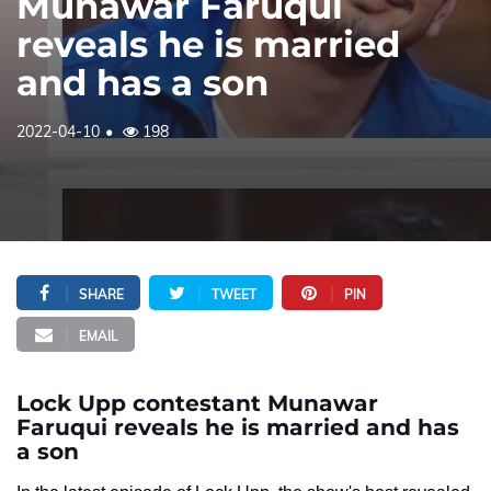
Munawar Faruqui
reveals he is married
and has a son
2022-04-10
198
SHARE
TWEET
PIN
EMAIL
Lock Upp contestant Munawar
Faruqui reveals he is married and has
a son