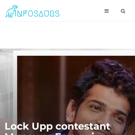
Lock Upp contestant