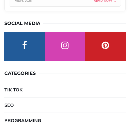
Aug 6, 2026
READ NOW →
SOCIAL MEDIA
CATEGORIES
TIK TOK
SEO
PROGRAMMING