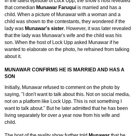
In the latest episode of Lock Upp, the show's host revealed
that comedian
Munawar Faruqui
is married and has a
child. When a picture of Munawar with a woman and a
child was shown to the contestants, they wondered if the
lady was
Munawar's sister
. However, it was later revealed
that the lady was Munawar's wife and the child was his
son. When the host of Lock Upp asked Munawar if he
wanted to elaborate on the photo, he refrained from talking
about it.
MUNAWAR CONFIRMS HE IS MARRIED AND HAS A
SON
Initially, Munawar refused to comment on the photo by
saying, "I don't want to talk about this. Not on social media,
not on a platform like Lock Upp. This is not something I
want to talk about." But he later admitted that he has been
living separately for over a year now from his wife and
child.
The host of the reality show further told
Munawar
that he