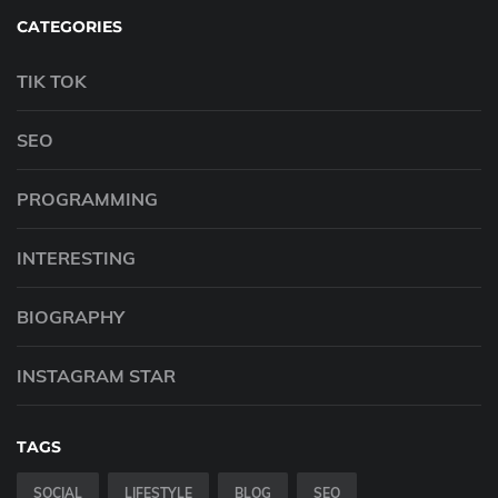
CATEGORIES
TIK TOK
SEO
PROGRAMMING
INTERESTING
BIOGRAPHY
INSTAGRAM STAR
TAGS
SOCIAL
LIFESTYLE
BLOG
SEO