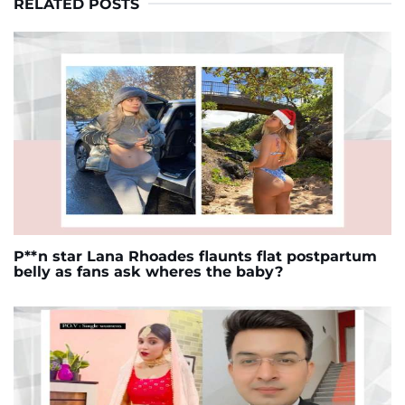
RELATED POSTS
P**n star Lana Rhoades flaunts flat postpartum
belly as fans ask wheres the baby?