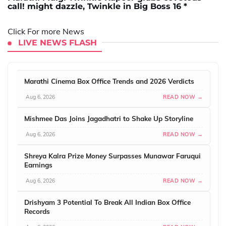
call! might dazzle, Twinkle in Big Boss 16 *
Click For more News
LIVE NEWS FLASH
Marathi Cinema Box Office Trends and 2026 Verdicts
Aug 6, 2026
READ NOW →
Mishmee Das Joins Jagadhatri to Shake Up Storyline
Aug 6, 2026
READ NOW →
Shreya Kalra Prize Money Surpasses Munawar Faruqui
Earnings
Aug 6, 2026
READ NOW →
Drishyam 3 Potential To Break All Indian Box Office
Records