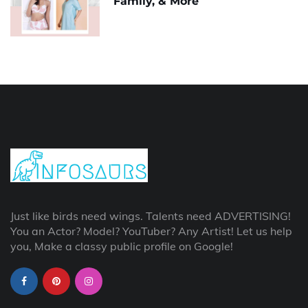
Family, & More
Just like birds need wings. Talents need ADVERTISING!
You an Actor? Model? YouTuber? Any Artist! Let us help
you, Make a classy public profile on Google!