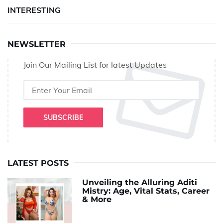
INTERESTING
NEWSLETTER
Join Our Mailing List for latest Updates
SUBSCRIBE
LATEST POSTS
Unveiling the Alluring Aditi
Mistry: Age, Vital Stats, Career
& More