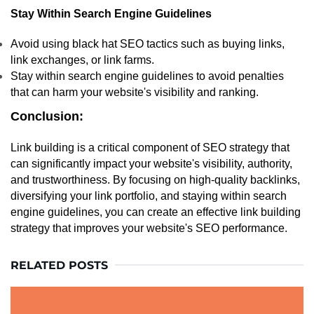
Stay Within Search Engine Guidelines
Avoid using black hat SEO tactics such as buying links,
link exchanges, or link farms.
Stay within search engine guidelines to avoid penalties
that can harm your website's visibility and ranking.
Conclusion:
Link building is a critical component of SEO strategy that
can significantly impact your website's visibility, authority,
and trustworthiness. By focusing on high-quality backlinks,
diversifying your link portfolio, and staying within search
engine guidelines, you can create an effective link building
strategy that improves your website's SEO performance.
RELATED POSTS