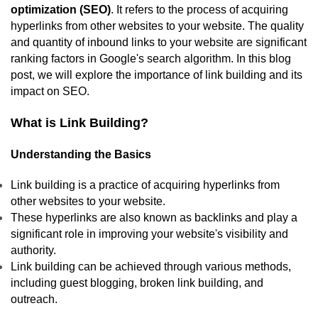
optimization (SEO)
. It refers to the process of acquiring
hyperlinks from other websites to your website. The quality
and quantity of inbound links to your website are significant
ranking factors in Google's search algorithm. In this blog
post, we will explore the importance of link building and its
impact on SEO.
What is Link Building?
Understanding the Basics
Link building is a practice of acquiring hyperlinks from
other websites to your website.
These hyperlinks are also known as backlinks and play a
significant role in improving your website's visibility and
authority.
Link building can be achieved through various methods,
including guest blogging, broken link building, and
outreach.