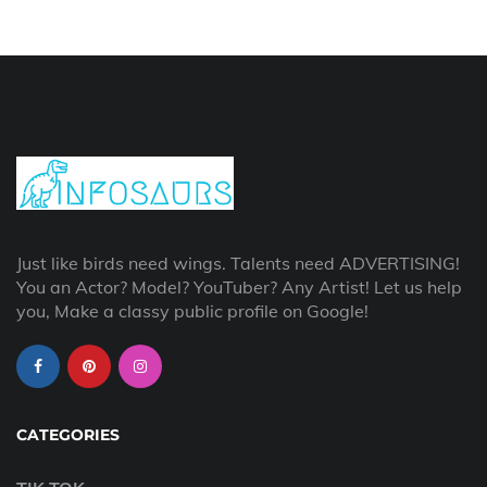
Just like birds need wings. Talents need ADVERTISING!
You an Actor? Model? YouTuber? Any Artist! Let us help
you, Make a classy public profile on Google!
CATEGORIES