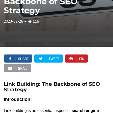
Backbone of SEO
Strategy
2023-02-26
116
SHARE
TWEET
PIN
EMAIL
Link Building: The Backbone of SEO
Strategy
Introduction:
Link building is an essential aspect of
search engine