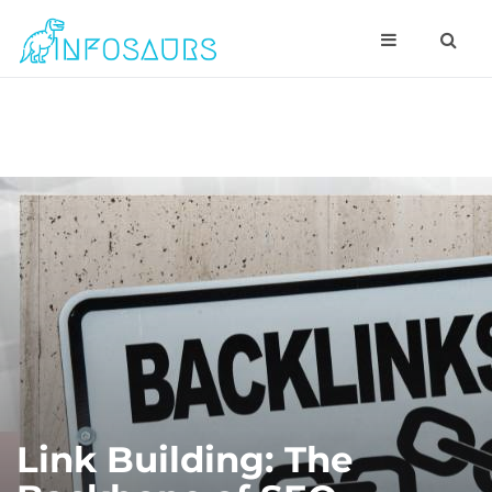
Link Building: The