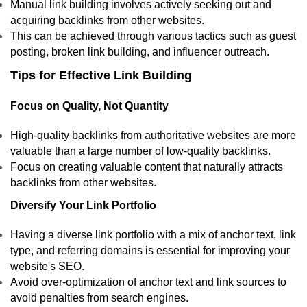
Manual link building involves actively seeking out and
acquiring backlinks from other websites.
This can be achieved through various tactics such as guest
posting, broken link building, and influencer outreach.
Tips for Effective Link Building
Focus on Quality, Not Quantity
High-quality backlinks from authoritative websites are more
valuable than a large number of low-quality backlinks.
Focus on creating valuable content that naturally attracts
backlinks from other websites.
Diversify Your Link Portfolio
Having a diverse link portfolio with a mix of anchor text, link
type, and referring domains is essential for improving your
website's SEO.
Avoid over-optimization of anchor text and link sources to
avoid penalties from search engines.