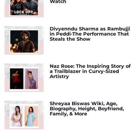
Watch
Divyenndu Sharma as Rambujji
in Peddi-The Performance That
Steals the Show
Naz Rose: The Inspiring Story of
a Trailblazer in Curvy-Sized
Artistry
Shreyaa Biswas Wiki, Age,
Biography, Height, Boyfriend,
Family, & More