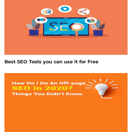
Best SEO Tools you can use it for Free