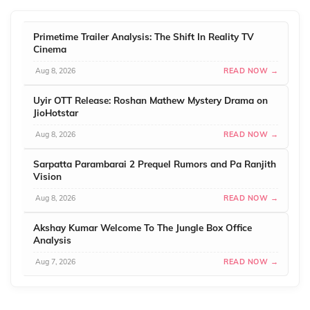
Primetime Trailer Analysis: The Shift In Reality TV
Cinema
Aug 8, 2026
READ NOW →
Uyir OTT Release: Roshan Mathew Mystery Drama on
JioHotstar
Aug 8, 2026
READ NOW →
Sarpatta Parambarai 2 Prequel Rumors and Pa Ranjith
Vision
Aug 8, 2026
READ NOW →
Akshay Kumar Welcome To The Jungle Box Office
Analysis
Aug 7, 2026
READ NOW →