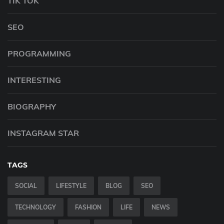
TIK TOK
SEO
PROGRAMMING
INTERESTING
BIOGRAPHY
INSTAGRAM STAR
TAGS
SOCIAL
LIFESTYLE
BLOG
SEO
TECHNOLOGY
FASHION
LIFE
NEWS