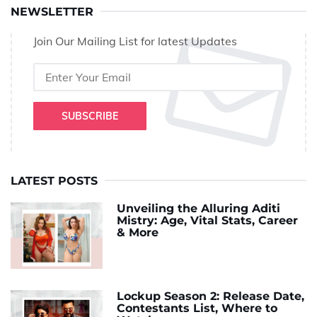
NEWSLETTER
Join Our Mailing List for latest Updates
SUBSCRIBE
LATEST POSTS
Unveiling the Alluring Aditi
Mistry: Age, Vital Stats, Career
& More
Lockup Season 2: Release Date,
Contestants List, Where to