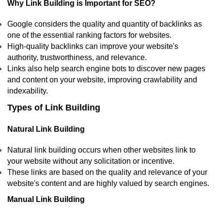
Why Link Building is Important for SEO?
Google considers the quality and quantity of backlinks as
one of the essential ranking factors for websites.
High-quality backlinks can improve your website's
authority, trustworthiness, and relevance.
Links also help search engine bots to discover new pages
and content on your website, improving crawlability and
indexability.
Types of Link Building
Natural Link Building
Natural link building occurs when other websites link to
your website without any solicitation or incentive.
These links are based on the quality and relevance of your
website's content and are highly valued by search engines.
Manual Link Building