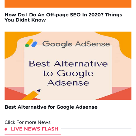
How Do I Do An Off-page SEO In 2020? Things
You Didnt Know
Best Alternative for Google Adsense
Click For more News
LIVE NEWS FLASH