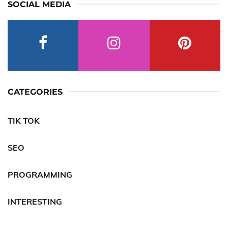
SOCIAL MEDIA
CATEGORIES
TIK TOK
SEO
PROGRAMMING
INTERESTING