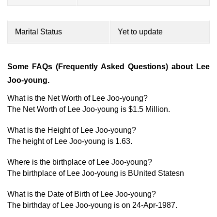
Marital Status
Yet to update
Some FAQs (Frequently Asked Questions) about Lee
Joo-young.
What is the Net Worth of Lee Joo-young?
The Net Worth of Lee Joo-young is $1.5 Million.
What is the Height of Lee Joo-young?
The height of Lee Joo-young is 1.63.
Where is the birthplace of Lee Joo-young?
The birthplace of Lee Joo-young is BUnited Statesn
What is the Date of Birth of Lee Joo-young?
The birthday of Lee Joo-young is on 24-Apr-1987.