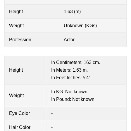
Height
1.63 (m)
Weight
Unknown (KGs)
Profession
Actor
In Centimeters: 163 cm.
Height
In Meters: 1.63 m.
In Feet Inches: 5'4"
In KG: Not known
Weight
In Pound: Not known
Eye Color
-
Hair Color
-