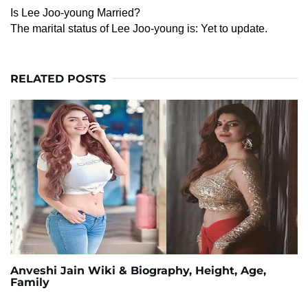
Is Lee Joo-young Married?
The marital status of Lee Joo-young is: Yet to update.
RELATED POSTS
Anveshi Jain Wiki & Biography, Height, Age,
Family