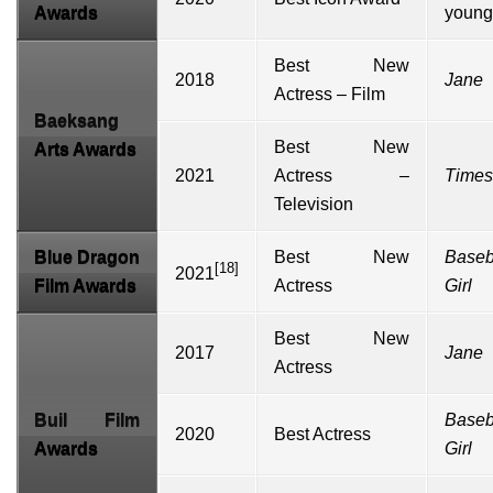
Awards
young
Best New
2018
Jane
Actress – Film
Baeksang
Best New
Arts Awards
2021
Actress –
Times
Television
Blue Dragon
Best New
Baseb
[18]
2021
Film Awards
Actress
Girl
Best New
2017
Jane
Actress
Buil Film
Baseb
2020
Best Actress
Awards
Girl