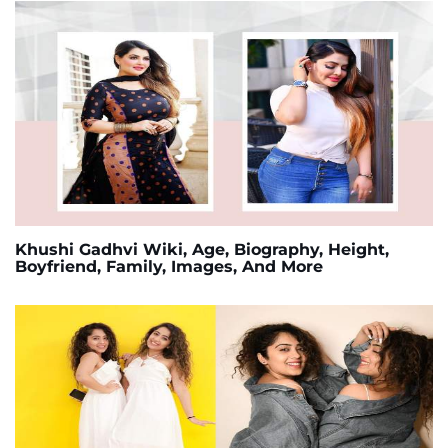
Khushi Gadhvi Wiki, Age, Biography, Height,
Boyfriend, Family, Images, And More