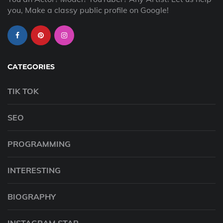
you, Make a classy public profile on Google!
CATEGORIES
TIK TOK
SEO
PROGRAMMING
INTERESTING
BIOGRAPHY