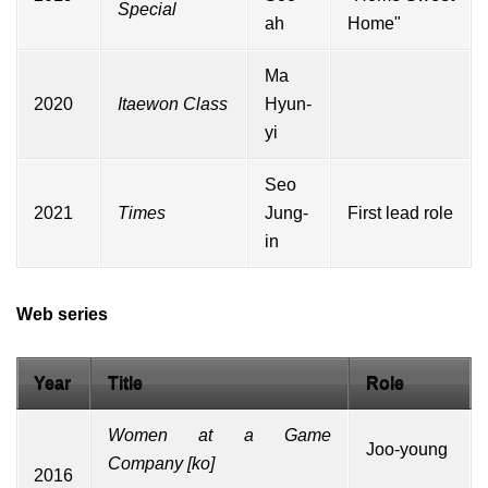
Special
ah
Home"
Ma
2020
Itaewon Class
Hyun-
yi
Seo
2021
Times
Jung-
First lead role
in
Web series
Year
Title
Role
Women at a Game
Joo-young
Company
[
ko
]
2016