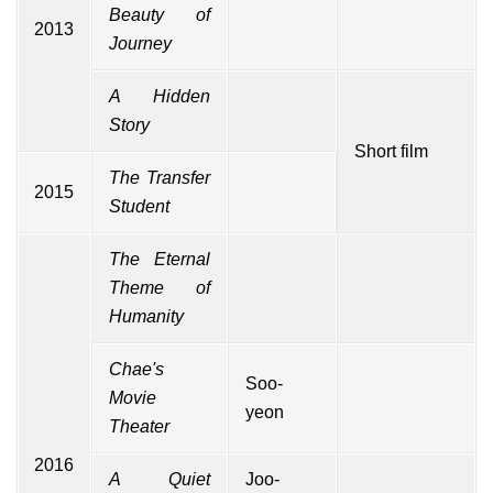
Beauty of
2013
Journey
A Hidden
Story
Short film
The Transfer
2015
Student
The Eternal
Theme of
Humanity
Chae's
Soo-
Movie
yeon
Theater
2016
A Quiet
Joo-