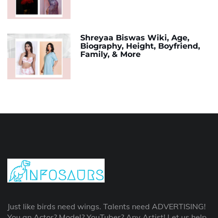
Shreyaa Biswas Wiki, Age,
Biography, Height, Boyfriend,
Family, & More
Just like birds need wings. Talents need ADVERTISING!
You an Actor? Model? YouTuber? Any Artist! Let us help