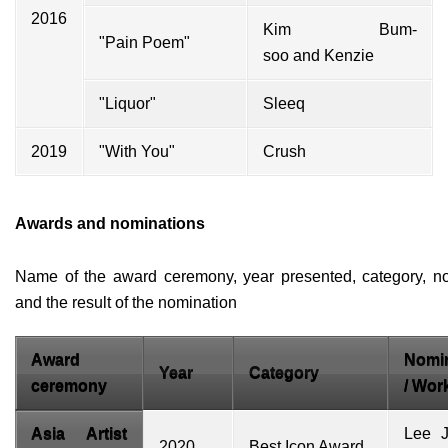
2016
Kim Bum-
"Pain Poem"
soo
and
Kenzie
"Liquor"
Sleeq
2019
"With You"
Crush
Awards and nominations
Name of the award ceremony, year presented, category, n
and the result of the nomination
Award
Nomi
Year
Category
ceremony
/ Wor
Asia Artist
Lee J
2020
Best Icon Award