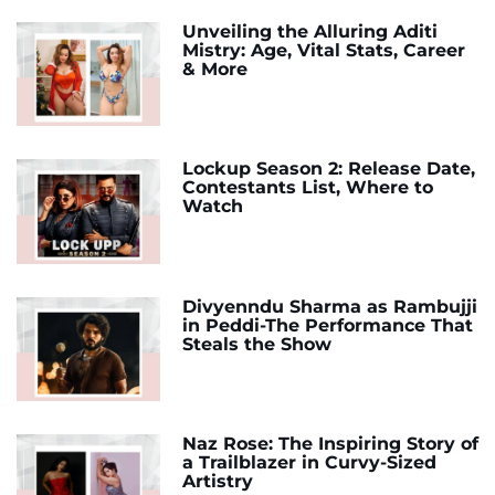
Unveiling the Alluring Aditi
Mistry: Age, Vital Stats, Career
& More
Lockup Season 2: Release Date,
Contestants List, Where to
Watch
Divyenndu Sharma as Rambujji
in Peddi-The Performance That
Steals the Show
Naz Rose: The Inspiring Story of
a Trailblazer in Curvy-Sized
Artistry