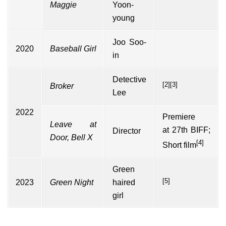
Maggie
Yoon-
young
Joo Soo-
2020
Baseball Girl
in
Detective
[2]
[3]
Broker
Lee
2022
Premiere
Leave at
at
27th BIFF
;
Director
Door, Bell X
[4]
Short film
Green
[5]
2023
Green Night
haired
girl