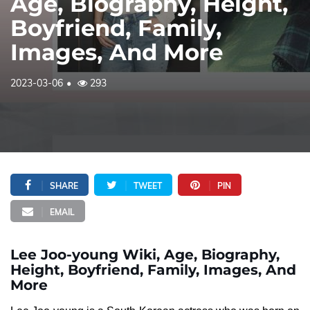
Age, Biography, Height,
Boyfriend, Family,
Images, And More
2023-03-06
293
SHARE
TWEET
PIN
EMAIL
Lee Joo-young Wiki, Age, Biography,
Height, Boyfriend, Family, Images, And
More