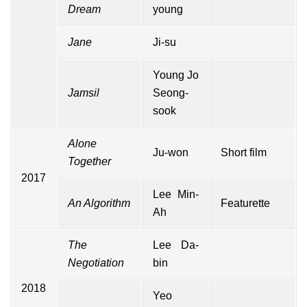
Dream
young
Jane
Ji-su
Young Jo
Jamsil
Seong-
sook
Alone
Ju-won
Short film
Together
2017
Lee Min-
An Algorithm
Featurette
Ah
The
Lee Da-
Negotiation
bin
2018
Yeo