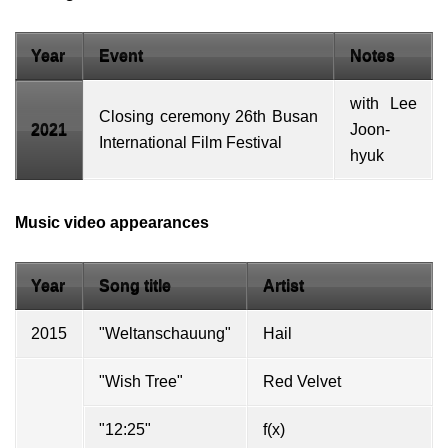
Year
Event
Notes
with
Lee
Closing ceremony
26th Busan
2021
Joon-
International Film Festival
hyuk
Music video appearances
Year
Song title
Artist
2015
"Weltanschauung"
Hail
"Wish Tree"
Red Velvet
"12:25"
f(x)