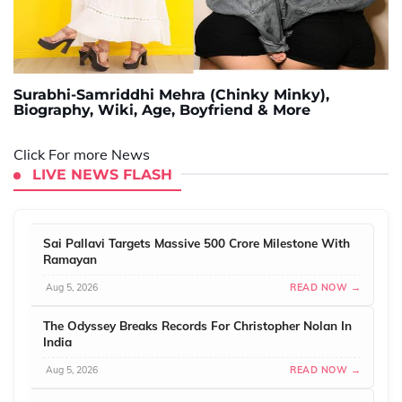
Surabhi-Samriddhi Mehra (Chinky Minky),
Biography, Wiki, Age, Boyfriend & More
Click For more News
LIVE NEWS FLASH
Sai Pallavi Targets Massive 500 Crore Milestone With
Ramayan
Aug 5, 2026
READ NOW →
The Odyssey Breaks Records For Christopher Nolan In
India
Aug 5, 2026
READ NOW →