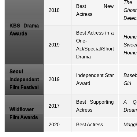
The
Best New
2018
Ghost
Actress
Detec
KBS Drama
Best Actress in a
Awards
Home
One-
2019
Swee
Act/Special/Short
Home
Drama
Seoul
Independent Star
Baseb
Independent
2019
Award
Girl
Film Festival
Best Supporting
A Qu
2017
Wildflower
Actress
Drea
Film Awards
2020
Best Actress
Magg