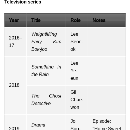
Television series
Year
Title
Role
Notes
Weightlifting
Lee
2016–
Fairy Kim
Seon-
17
Bok-joo
ok
Lee
Something in
Ye-
the Rain
eun
2018
Gil
The Ghost
Chae-
Detective
won
Jo
Episode:
Drama
2019
Soo-
"Home Sweet