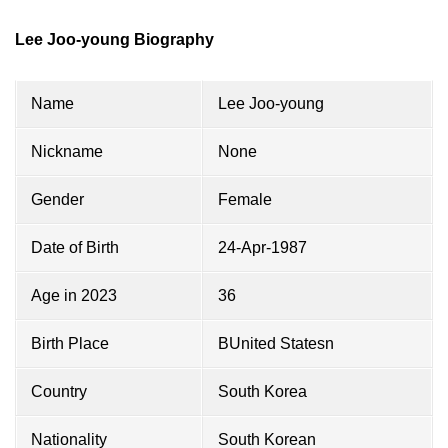
Lee Joo-young Biography
Name
Lee Joo-young
Nickname
None
Gender
Female
Date of Birth
24-Apr-1987
Age in 2023
36
Birth Place
BUnited Statesn
Country
South Korea
Nationality
South Korean