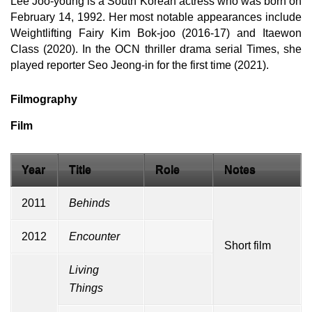
Lee Joo-young is a South Korean actress who was born on
February 14, 1992. Her most notable appearances include
Weightlifting Fairy Kim Bok-joo (2016-17) and Itaewon
Class (2020). In the OCN thriller drama serial Times, she
played reporter Seo Jeong-in for the first time (2021).
Filmography
Film
Year
Title
Role
Notes
2011
Behinds
2012
Encounter
Short film
Living
Things