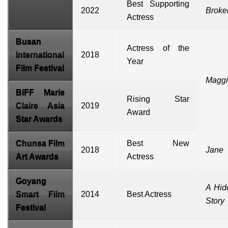
Best Supporting
2022
Broke
Actress
Busan
Actress of the
International
2018
Year
Film Festival
Magg
BIFF
Marie
Rising Star
Claire Asia
2019
Award
Star Awards
Chunsa Film
Best New
2018
Jane
Art Awards
Actress
Goyang
A Hid
Smart Film
2014
Best Actress
Story
Festival