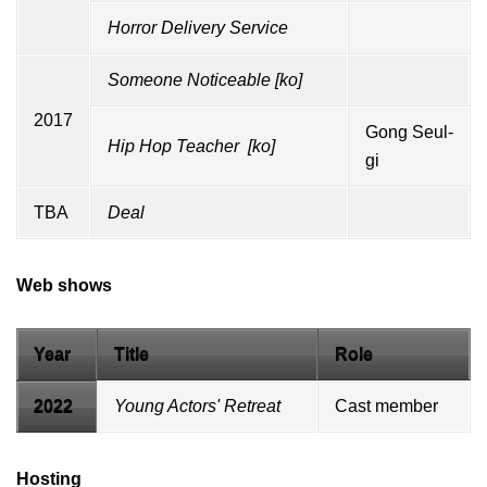
Horror Delivery Service
Someone Noticeable
[
ko
]
2017
Gong Seul-
Hip Hop Teacher
[
ko
]
gi
TBA
Deal
Web shows
Year
Title
Role
2022
Young Actors' Retreat
Cast member
Hosting