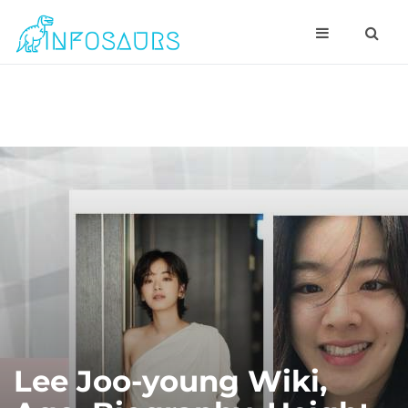
Lee Joo-young Wiki,