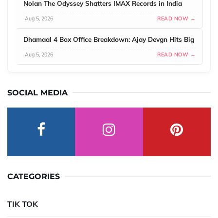
Nolan The Odyssey Shatters IMAX Records in India
Aug 5, 2026
READ NOW →
Dhamaal 4 Box Office Breakdown: Ajay Devgn Hits Big
Aug 5, 2026
READ NOW →
SOCIAL MEDIA
CATEGORIES
TIK TOK