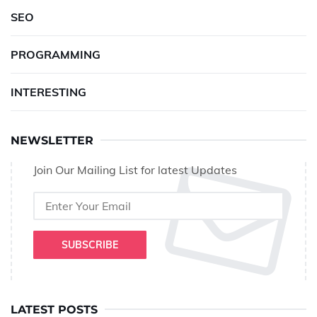
SEO
PROGRAMMING
INTERESTING
NEWSLETTER
Join Our Mailing List for latest Updates
SUBSCRIBE
LATEST POSTS