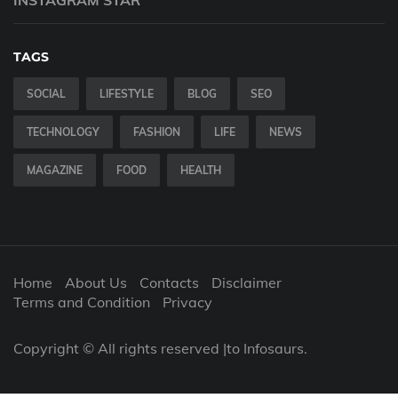
INSTAGRAM STAR
TAGS
SOCIAL
LIFESTYLE
BLOG
SEO
TECHNOLOGY
FASHION
LIFE
NEWS
MAGAZINE
FOOD
HEALTH
Home
About Us
Contacts
Disclaimer
Terms and Condition
Privacy
Copyright © All rights reserved |to Infosaurs.