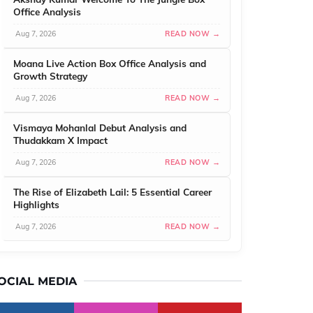
Office Analysis
Aug 7, 2026
READ NOW →
Moana Live Action Box Office Analysis and
Growth Strategy
Aug 7, 2026
READ NOW →
Vismaya Mohanlal Debut Analysis and
Thudakkam X Impact
Aug 7, 2026
READ NOW →
The Rise of Elizabeth Lail: 5 Essential Career
Highlights
Aug 7, 2026
READ NOW →
OCIAL MEDIA