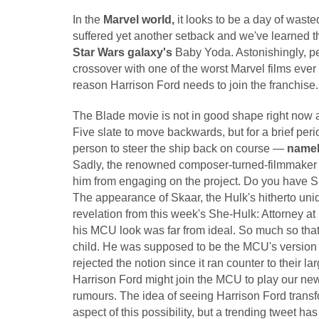
In the
Marvel world,
it looks to be a day of was
suffered yet another setback and we've learned t
Star Wars galaxy's
Baby Yoda. Astonishingly, pe
crossover with one of the worst Marvel films ever
reason Harrison Ford needs to join the franchise.
The Blade movie is not in good shape right now a
Five slate to move backwards, but for a brief per
person to steer the ship back on course —
namel
Sadly, the renowned composer-turned-filmmaker
him from engaging on the project. Do you have 
The appearance of Skaar, the Hulk's hitherto uni
revelation from this week's She-Hulk: Attorney at
his MCU look was far from ideal. So much so that 
child. He was supposed to be the MCU's version o
rejected the notion since it ran counter to their la
Harrison Ford might join the MCU to play our ne
rumours. The idea of seeing Harrison Ford transfo
aspect of this possibility, but a trending tweet 