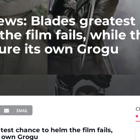
ews: Blades greatest
he film fails, while t
cure its own Grogu
C
EMAIL
est chance to helm the film fails,
ts own Grogu