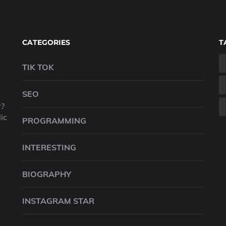
CATEGORIES
T
TIK TOK
SEO
r?
ic
PROGRAMMING
INTERESTING
BIOGRAPHY
INSTAGRAM STAR