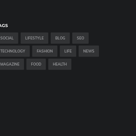
AGS
SOCIAL
LIFESTYLE
BLOG
SEO
TECHNOLOGY
FASHION
LIFE
NEWS
MAGAZINE
FOOD
HEALTH