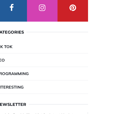
ATEGORIES
IK TOK
EO
ROGRAMMING
NTERESTING
EWSLETTER