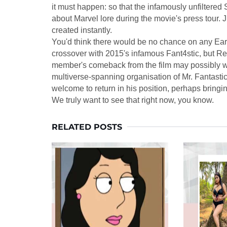
it must happen: so that the infamously unfiltere
about Marvel lore during the movie's press tour
created instantly.
You'd think there would be no chance on any Ear
crossover with 2015's infamous Fant4stic, but Red
member's comeback from the film may possibly wo
multiverse-spanning organisation of Mr. Fantastic
welcome to return in his position, perhaps bringi
We truly want to see that right now, you know.
RELATED POSTS