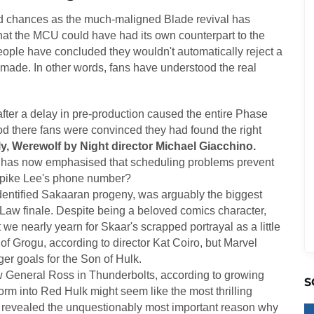
ted chances as the much-maligned Blade revival has
hat the MCU could have had its own counterpart to the
ople have concluded they wouldn't automatically reject a
 made. In other words, fans have understood the real
fter a delay in pre-production caused the entire Phase
iod there fans were convinced they had found the right
y, Werewolf by Night director Michael Giacchino.
 has now emphasised that scheduling problems prevent
Spike Lee's phone number?
dentified Sakaaran progeny, was arguably the biggest
 Law finale. Despite being a beloved comics character,
we nearly yearn for Skaar's scrapped portrayal as a little
f Grogu, according to director Kat Coiro, but Marvel
rger goals for the Son of Hulk.
w General Ross in Thunderbolts, according to growing
S
rm into Red Hulk might seem like the most thrilling
has revealed the unquestionably most important reason why