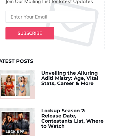
Join Our Mailing List for latest Updates
SUBSCRIBE
ATEST POSTS
Unveiling the Alluring
Aditi Mistry: Age, Vital
Stats, Career & More
Lockup Season 2:
Release Date,
Contestants List, Where
to Watch