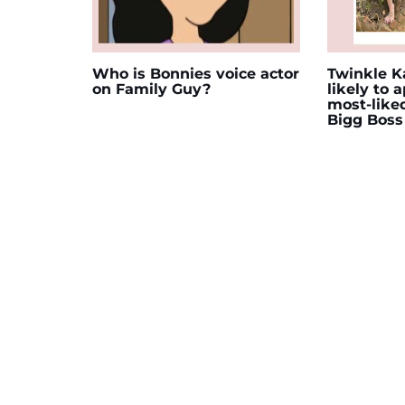
Who is Bonnies voice actor
Twinkle Ka
on Family Guy?
likely to 
most-like
Bigg Boss