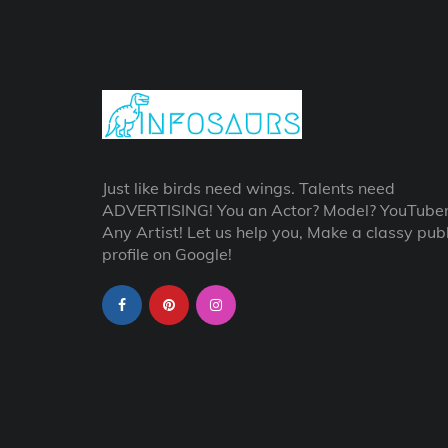
Just like birds need wings. Talents need
ADVERTISING! You an Actor? Model? YouTube
Any Artist! Let us help you, Make a classy publ
profile on Google!