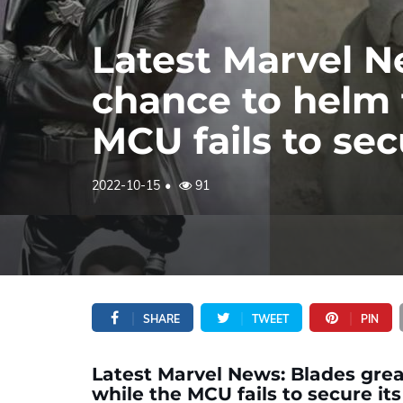
Latest Marvel N
chance to helm t
MCU fails to se
2022-10-15
91
SHARE
TWEET
PIN
Latest Marvel News: Blades great
while the MCU fails to secure i