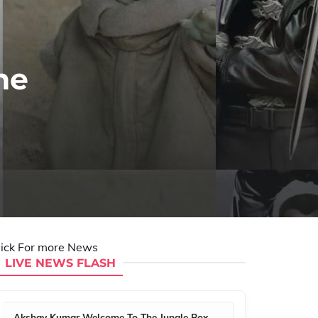
he
lick For more News
LIVE NEWS FLASH
Akshay Kumar Welcome To The Jungle Box