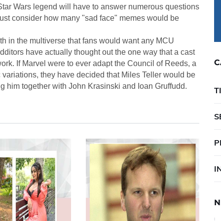
d Star Wars legend will have to answer numerous questions
. Just consider how many "sad face" memes would be
th in the multiverse that fans would want any MCU
ditors have actually thought out the one way that a cast
C
rk. If Marvel were to ever adapt the Council of Reeds, a
 variations, they have decided that Miles Teller would be
ng him together with John Krasinski and Ioan Gruffudd.
T
S
P
I
N