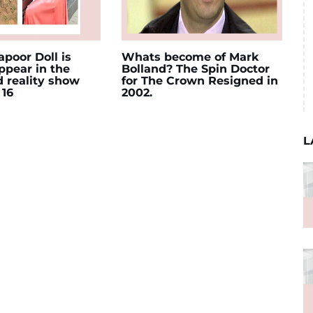
poor Doll is
Whats become of Mark
appear in the
Bolland? The Spin Doctor
d reality show
for The Crown Resigned in
 16
2002.
L