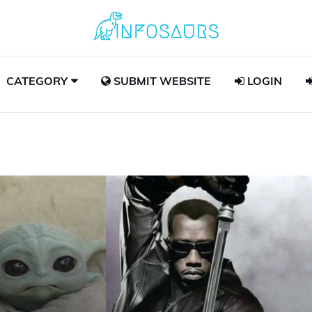
CATEGORY
SUBMIT WEBSITE
LOGIN