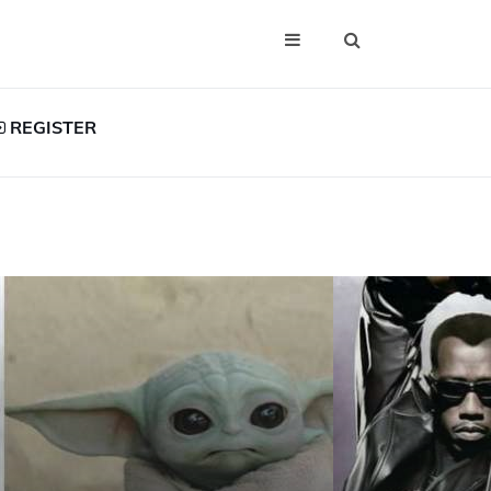
REGISTER