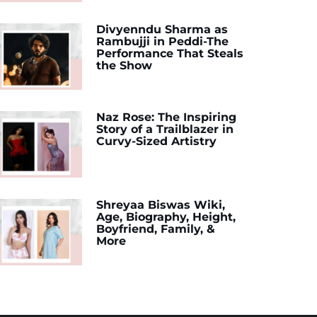
Divyenndu Sharma as
Rambujji in Peddi-The
Performance That Steals
the Show
Naz Rose: The Inspiring
Story of a Trailblazer in
Curvy-Sized Artistry
Shreyaa Biswas Wiki,
Age, Biography, Height,
Boyfriend, Family, &
More