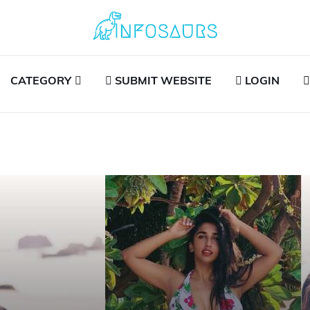
CATEGORY
SUBMIT WEBSITE
LOGIN