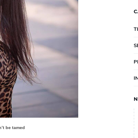
C
T
S
P
I
N
’t be tamed