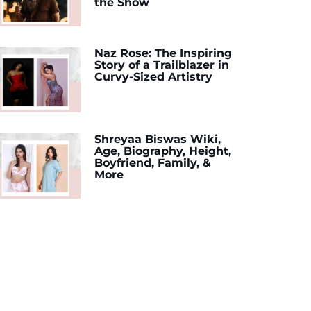
the Show
Naz Rose: The Inspiring
Story of a Trailblazer in
Curvy-Sized Artistry
Shreyaa Biswas Wiki,
Age, Biography, Height,
Boyfriend, Family, &
More