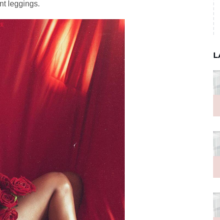
nt leggings.
L