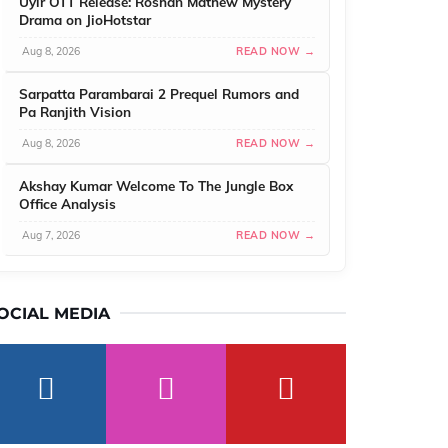
Uyir OTT Release: Roshan Mathew Mystery
Drama on JioHotstar
Aug 8, 2026
READ NOW →
Sarpatta Parambarai 2 Prequel Rumors and
Pa Ranjith Vision
Aug 8, 2026
READ NOW →
Akshay Kumar Welcome To The Jungle Box
Office Analysis
Aug 7, 2026
READ NOW →
OCIAL MEDIA