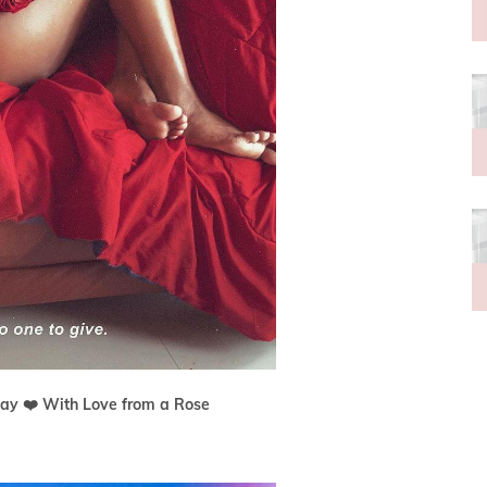
ay ❤️ With Love from a Rose