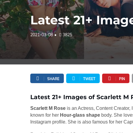
Latest 21+ Image
2021-03-08
3825
SHARE
TWEET
PIN
Latest 21+ Images of Scarlett M 
Scarlett M Rose
is an Actress, Content Creator,
known for her
Hour-glass shape
body. She loves
Instagram profile. She is also famous for her Cap