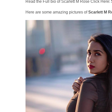
Read the Full bio of Scarlett M Rose Click Here:
Here are some amazing pictures of
Scarlett M R