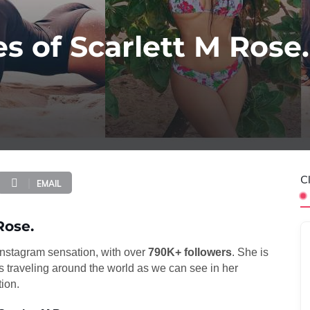
s of Scarlett M Rose.
C
EMAIL
Rose.
 Instagram sensation, with over
790K+ followers
. She is
 traveling around the world as we can see in her
tion.