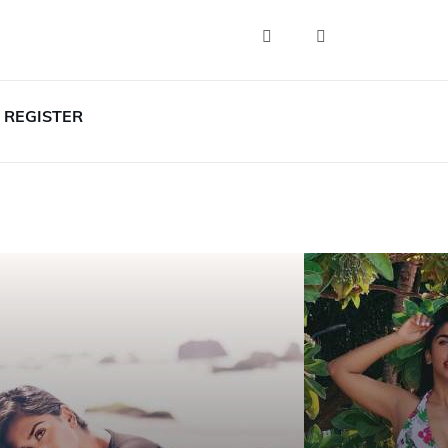
REGISTER