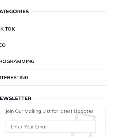
ATEGORIES
IK TOK
EO
ROGRAMMING
NTERESTING
EWSLETTER
Join Our Mailing List for latest Updates