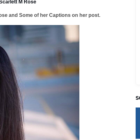
Scarlett M Rose
ose and Some of her Captions on her post.
S