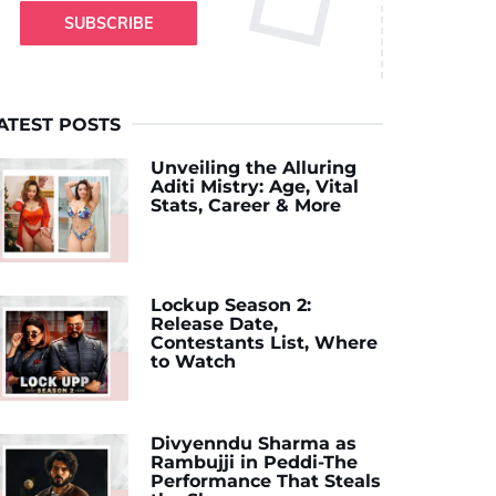
SUBSCRIBE
ATEST POSTS
Unveiling the Alluring
Aditi Mistry: Age, Vital
Stats, Career & More
Lockup Season 2:
Release Date,
Contestants List, Where
to Watch
Divyenndu Sharma as
Rambujji in Peddi-The
Performance That Steals