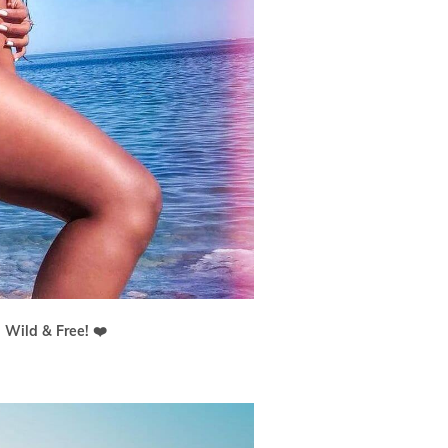
 Wild & Free! ❤️