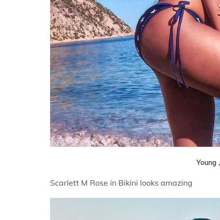
Young ,
Scarlett M Rose in Bikini looks amazing