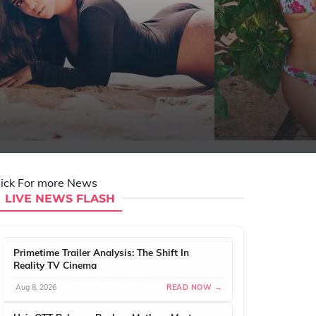
lick For more News
LIVE NEWS FLASH
Primetime Trailer Analysis: The Shift In
Reality TV Cinema
Aug 8, 2026
READ NOW →