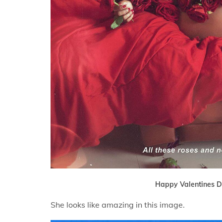
Happy Valentines D
She looks like amazing in this image.