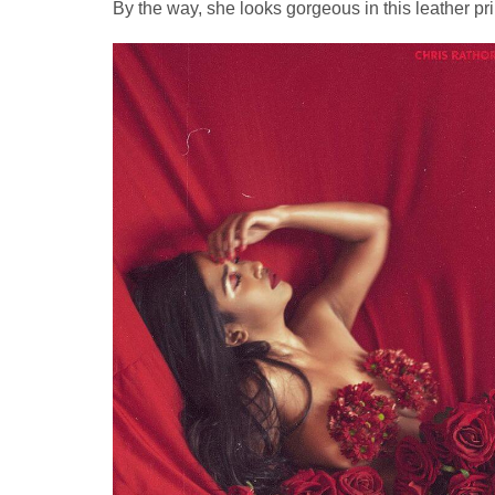
By the way, she looks gorgeous in this leather pri