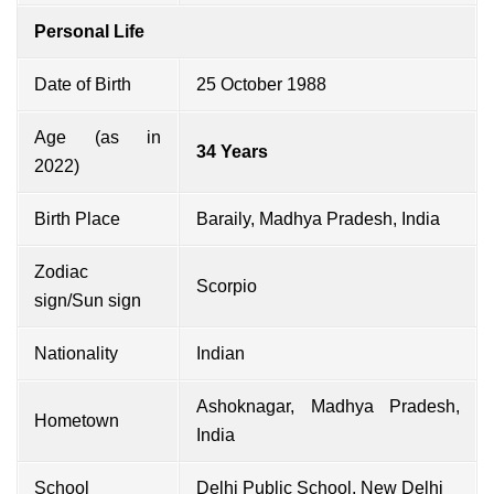
Personal Life
Date of Birth
25 October 1988
Age (as in
34 Years
2022)
Birth Place
Baraily, Madhya Pradesh, India
Zodiac
Scorpio
sign/Sun sign
Nationality
Indian
Ashoknagar, Madhya Pradesh,
Hometown
India
School
Delhi Public School, New Delhi