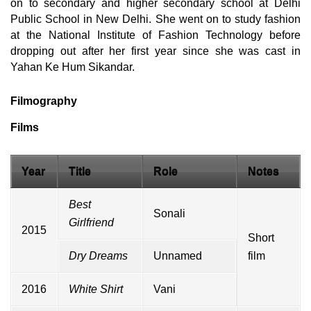
on to secondary and higher secondary school at Delhi
Public School in New Delhi. She went on to study fashion
at the National Institute of Fashion Technology before
dropping out after her first year since she was cast in
Yahan Ke Hum Sikandar.
Filmography
Films
Year
Title
Role
Notes
Best
Sonali
Girlfriend
2015
Short
Dry Dreams
Unnamed
film
2016
White Shirt
Vani