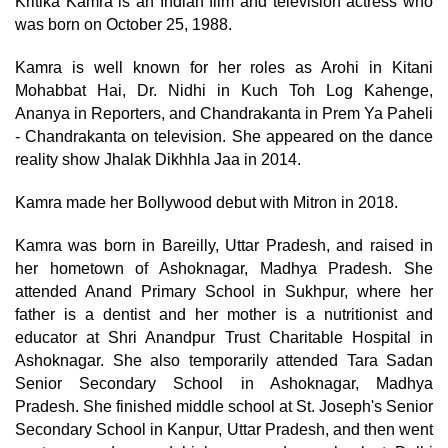
Kritika Kamra is an Indian film and television actress who
was born on October 25, 1988.
Kamra is well known for her roles as Arohi in Kitani
Mohabbat Hai, Dr. Nidhi in Kuch Toh Log Kahenge,
Ananya in Reporters, and Chandrakanta in Prem Ya Paheli
- Chandrakanta on television. She appeared on the dance
reality show Jhalak Dikhhla Jaa in 2014.
Kamra made her Bollywood debut with Mitron in 2018.
Kamra was born in Bareilly, Uttar Pradesh, and raised in
her hometown of Ashoknagar, Madhya Pradesh. She
attended Anand Primary School in Sukhpur, where her
father is a dentist and her mother is a nutritionist and
educator at Shri Anandpur Trust Charitable Hospital in
Ashoknagar. She also temporarily attended Tara Sadan
Senior Secondary School in Ashoknagar, Madhya
Pradesh. She finished middle school at St. Joseph's Senior
Secondary School in Kanpur, Uttar Pradesh, and then went