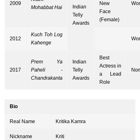
2009
New
Wo
Indian
Mohabbat Hai
Face
Telly
(Female)
Awards
Kuch Toh Log
2012
Wo
Kahenge
Best
Prem Ya
Indian
Actress in
2017
Paheli -
Telly
Nom
a Lead
Chandrakanta
Awards
Role
Bio
Real Name
Kritika Kamra
Nickname
Kriti