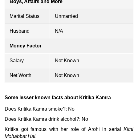
Boys, Affairs and More
Marital Status
Unmarried
Husband
N/A
Money Factor
Salary
Not Known
Net Worth
Not Known
Some lesser known facts about Kritika Kamra
Does Kritika Kamra smoke?: No
Does Kritika Kamra drink alcohol?: No
Kritika got famous with her role of
Arohi in serial
Kitni
Mohabbat Hai.