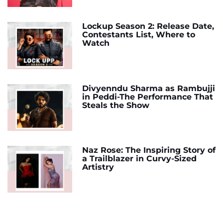
Lockup Season 2: Release Date,
Contestants List, Where to
Watch
Divyenndu Sharma as Rambujji
in Peddi-The Performance That
Steals the Show
Naz Rose: The Inspiring Story of
a Trailblazer in Curvy-Sized
Artistry