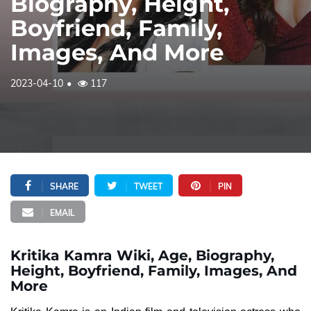
Biography, Height,
Boyfriend, Family,
Images, And More
2023-04-10
117
SHARE
TWEET
PIN
EMAIL
Kritika Kamra Wiki, Age, Biography,
Height, Boyfriend, Family, Images, And
More