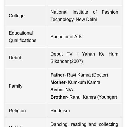
National Institute of Fashion
College
Technology, New Delhi
Educational
Bachelor of Arts
Qualifications
Debut TV : Yahan Ke Hum
Debut
Sikandar (2007)
Father
- Ravi Kamra (Doctor)
Mother
- Kumkum Kamra
Family
Sister
- N/A
Brother
- Rahul Kamra (Younger)
Religion
Hinduism
Dancing, reading and collecting