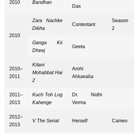
2010
Bandhan
Das
Zara Nachke
Season
Contestant
Dikha
2
2010
Ganga Kii
Geeta
Dheej
Kitani
2010–
Arohi
Mohabbat Hai
2011
Ahluwalia
2
2011–
Kuch Toh Log
Dr. Nidhi
2013
Kahenge
Verma
2012–
V The Serial
Herself
Cameo
2013