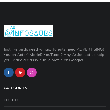
Just like birds need wings. Talents need ADVERTISING!
You an Actor? Model? YouTuber? Any Artist! Let us help
you, Make a classy public profile on Google!
CATEGORIES
TIK TOK