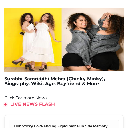
Surabhi-Samriddhi Mehra (Chinky Minky),
Biography, Wiki, Age, Boyfriend & More
Click For more News
LIVE NEWS FLASH
Our Sticky Love Ending Explained: Eun Sae Memory