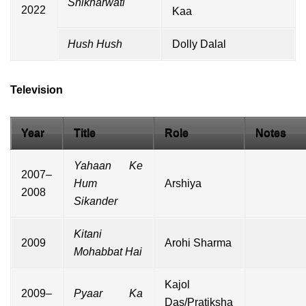
Shikharwati
2022
Kaa
Hush Hush
Dolly Dalal
Television
Year
Title
Role
Notes
Yahaan Ke
2007–
Hum
Arshiya
2008
Sikander
Kitani
2009
Arohi Sharma
Mohabbat Hai
Kajol
2009–
Pyaar Ka
Das/Pratiksha