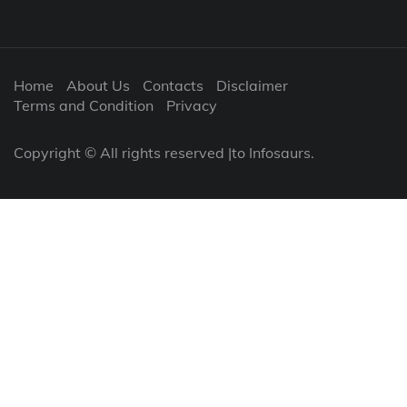
Home
About Us
Contacts
Disclaimer
Terms and Condition
Privacy
Copyright © All rights reserved |to Infosaurs.