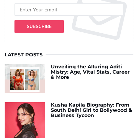
SUBSCRIBE
LATEST POSTS
Unveiling the Alluring Aditi
Mistry: Age, Vital Stats, Career
& More
Kusha Kapila Biography: From
South Delhi Girl to Bollywood &
Business Tycoon