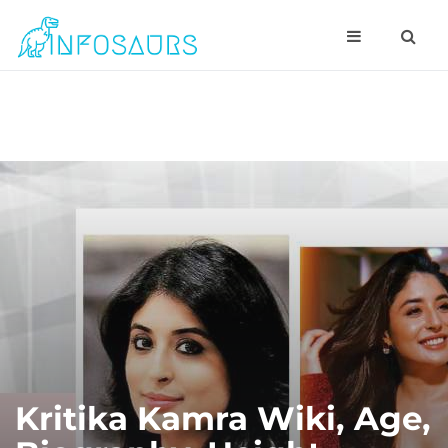
Kritika Kamra Wiki, Age,