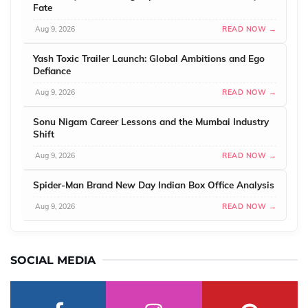
Fate
Aug 9, 2026
READ NOW →
Yash Toxic Trailer Launch: Global Ambitions and Ego
Defiance
Aug 9, 2026
READ NOW →
Sonu Nigam Career Lessons and the Mumbai Industry
Shift
Aug 9, 2026
READ NOW →
Spider-Man Brand New Day Indian Box Office Analysis
Aug 9, 2026
READ NOW →
SOCIAL MEDIA