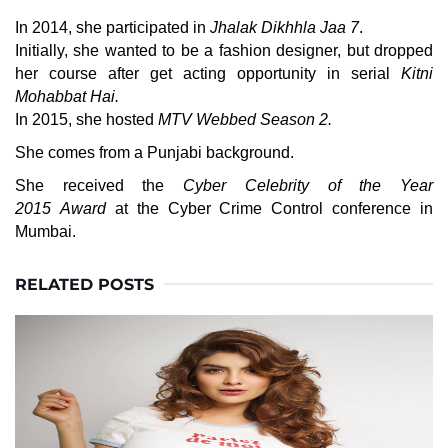
In 2014, she participated in
Jhalak Dikhhla Jaa 7
.
Initially, she wanted to be a fashion designer, but dropped
her course after get acting opportunity in serial
Kitni
Mohabbat Hai.
In 2015, she hosted
MTV Webbed Season 2.
She comes from a Punjabi background.
She received the
Cyber Celebrity of the Year
2015 Award
at the Cyber Crime Control conference in
Mumbai.
RELATED POSTS