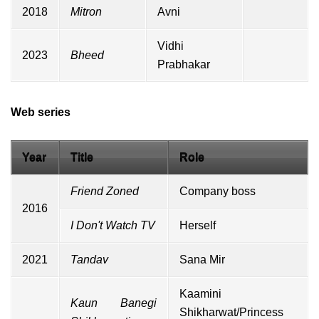
2018
Mitron
Avni
Vidhi
2023
Bheed
Prabhakar
Web series
Year
Title
Role
Friend Zoned
Company boss
2016
I Don't Watch TV
Herself
2021
Tandav
Sana Mir
Kaamini
Kaun Banegi
Shikharwat/Princess