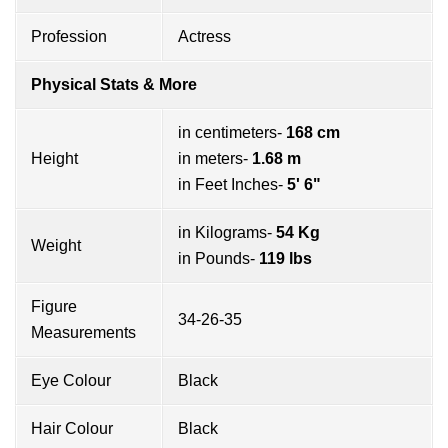
Profession
Actress
Physical Stats & More
in centimeters-
168 cm
Height
in meters-
1.68 m
in Feet Inches-
5' 6"
in Kilograms-
54 Kg
Weight
in Pounds-
119 lbs
Figure
34-26-35
Measurements
Eye Colour
Black
Hair Colour
Black