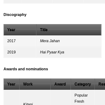
Discography
Year
Title
2017
Mera Jahan
2019
Hai Pyaar Kya
Awards and nominations
Year
Work
Award
Category
Res
Popular
Fresh
Kitani