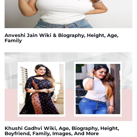
Anveshi Jain Wiki & Biography, Height, Age,
Family
Khushi Gadhvi Wiki, Age, Biography, Height,
Boyfriend, Family, Images, And More