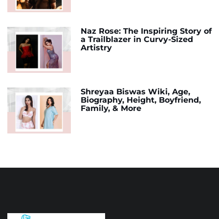
Naz Rose: The Inspiring Story of
a Trailblazer in Curvy-Sized
Artistry
Shreyaa Biswas Wiki, Age,
Biography, Height, Boyfriend,
Family, & More