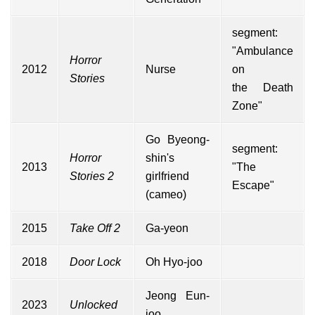
segment:
"Ambulance
Horror
2012
Nurse
on
Stories
the Death
Zone"
Go Byeong-
segment:
Horror
shin's
2013
"The
Stories 2
girlfriend
Escape"
(
cameo
)
2015
Take Off 2
Ga-yeon
2018
Door Lock
Oh Hyo-joo
Jeong Eun-
2023
Unlocked
joo