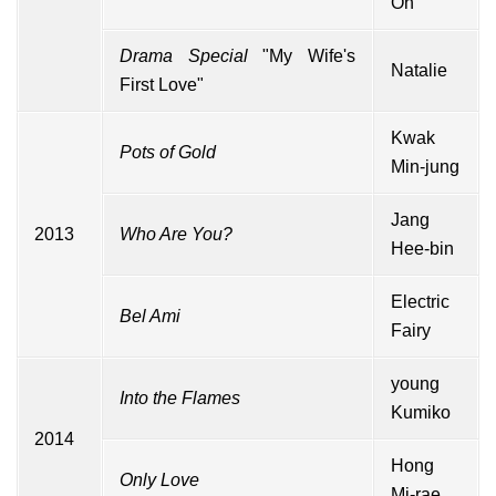
Oh
Drama Special
"My Wife's
Natalie
First Love"
Kwak
Pots of Gold
Min-jung
Jang
2013
Who Are You?
Hee-bin
Electric
Bel Ami
Fairy
young
Into the Flames
Kumiko
2014
Hong
Only Love
Mi-rae