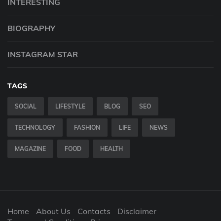
INTERESTING
BIOGRAPHY
INSTAGRAM STAR
TAGS
SOCIAL
LIFESTYLE
BLOG
SEO
TECHNOLOGY
FASHION
LIFE
NEWS
MAGAZINE
FOOD
HEALTH
Home
About Us
Contacts
Disclaimer