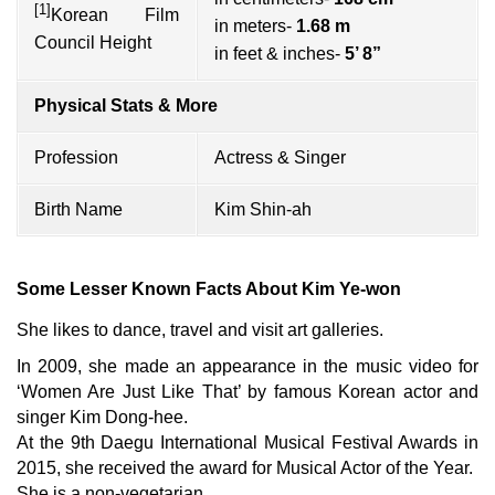
[1]
Korean Film
in meters-
1.68 m
Council Height
in feet & inches-
5’ 8”
Physical Stats & More
Profession
Actress & Singer
Birth Name
Kim Shin-ah
Some Lesser Known Facts About Kim Ye-won
She likes to dance, travel and visit art galleries.
In 2009, she made an appearance in the music video for
‘Women Are Just Like That’ by famous Korean actor and
singer Kim Dong-hee.
At the 9th Daegu International Musical Festival Awards in
2015, she received the award for Musical Actor of the Year.
She is a non-vegetarian.