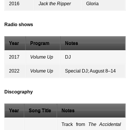
2016
Jack the Ripper
Gloria
Radio shows
Year
Program
Notes
2017
Volume Up
DJ
2022
Volume Up
Special DJ; August 8–14
Discography
Year
Song Title
Notes
Track from
The Accidental