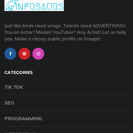
Just like birds need wings. Talents need ADVERTISING!
You an Actor? Model? YouTuber? Any Artist! Let us help
you, Make a classy public profile on Google!
CATEGORIES
TIK TOK
SEO
PROGRAMMING