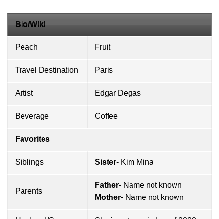
Bio/Wiki
Peach
Fruit
Travel Destination
Paris
Artist
Edgar Degas
Beverage
Coffee
Favorites
Siblings
Sister
- Kim Mina
Father
- Name not known
Parents
Mother
- Name not known