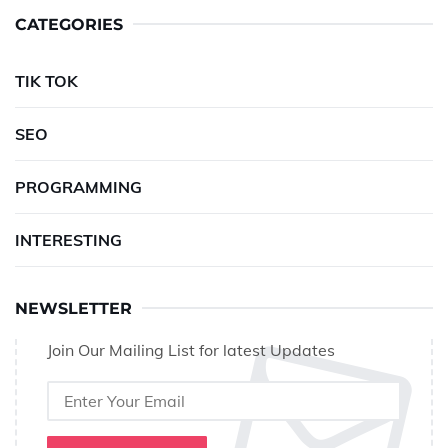
CATEGORIES
TIK TOK
SEO
PROGRAMMING
INTERESTING
NEWSLETTER
Join Our Mailing List for latest Updates