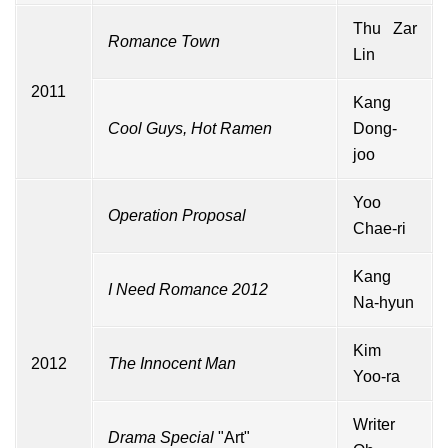
Thu Zar
Romance Town
Lin
2011
Kang
Cool Guys, Hot Ramen
Dong-
joo
Yoo
Operation Proposal
Chae-ri
Kang
I Need Romance 2012
Na-hyun
Kim
2012
The Innocent Man
Yoo-ra
Writer
Drama Special
"Art"