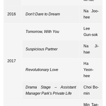
Na Joo-
2016
Don't Dare to Dream
hee
Lee
Tomorrow, With You
Gun-sok
Na Ji-
Suspicious Partner
hae
2017
Ha
Revolutionary Love
Yeon-
hee
Drama Stage
–
Assistant
Choi Bo-
Manager Park's Private Life
min
Min Tae-