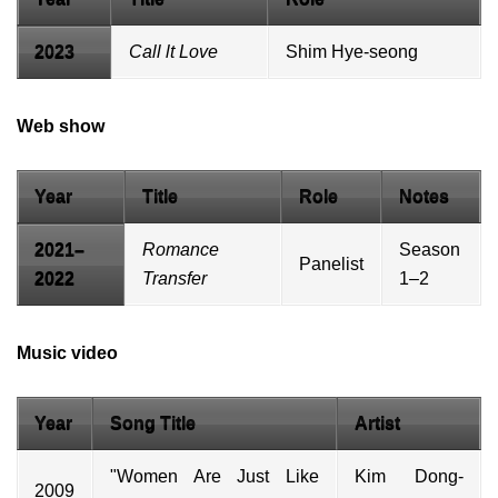
2023
Call lt Love
Shim Hye-seong
Web show
Year
Title
Role
Notes
2021–
Romance
Season
Panelist
2022
Transfer
1–2
Music video
Year
Song Title
Artist
"Women Are Just Like
Kim Dong-
2009