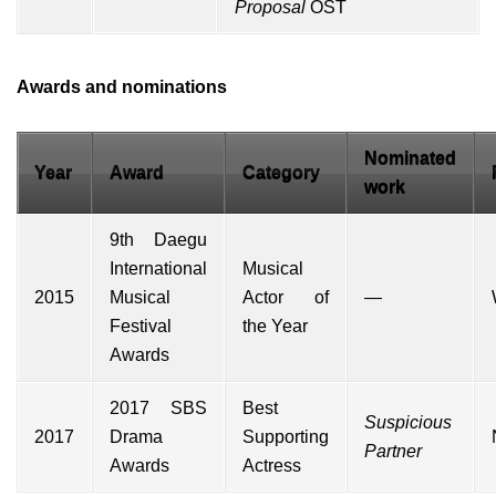
Proposal
OST
Awards and nominations
Nominated
Year
Award
Category
work
9th Daegu
International
Musical
2015
Musical
Actor of
—
Festival
the Year
Awards
2017 SBS
Best
Suspicious
2017
Drama
Supporting
Partner
Awards
Actress