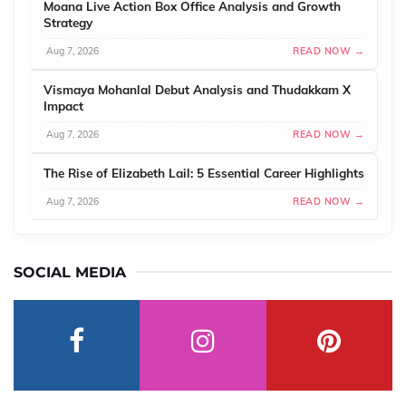
Moana Live Action Box Office Analysis and Growth
Strategy
Aug 7, 2026
READ NOW →
Vismaya Mohanlal Debut Analysis and Thudakkam X
Impact
Aug 7, 2026
READ NOW →
The Rise of Elizabeth Lail: 5 Essential Career Highlights
Aug 7, 2026
READ NOW →
SOCIAL MEDIA