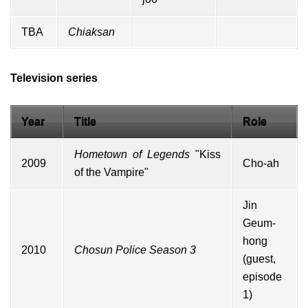
TBA
Chiaksan
Television series
Year
Title
Role
Hometown of Legends
"Kiss
2009
Cho-ah
of the Vampire"
Jin
Geum-
hong
2010
Chosun Police Season 3
(
guest
,
episode
1)