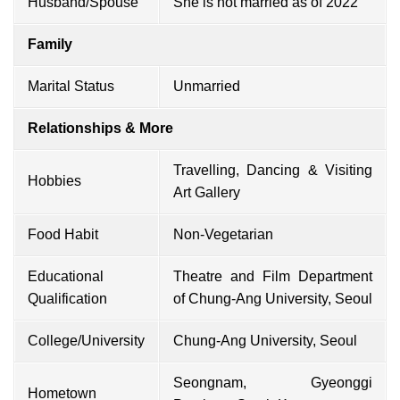
Husband/Spouse
She is not married as of 2022
Family
Marital Status
Unmarried
Relationships & More
Travelling, Dancing & Visiting
Hobbies
Art Gallery
Food Habit
Non-Vegetarian
Educational
Theatre and Film Department
Qualification
of Chung-Ang University, Seoul
College/University
Chung-Ang University, Seoul
Seongnam, Gyeonggi
Hometown