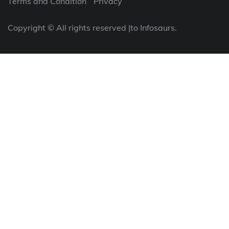
Terms and Condition
Privacy
Copyright © All rights reserved |to Infosaurs.