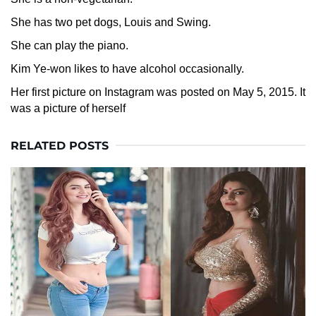
She has two pet dogs, Louis and Swing.
She can play the piano.
Kim Ye-won likes to have alcohol occasionally.
Her first picture on Instagram was posted on May 5, 2015. It
was a picture of herself
RELATED POSTS