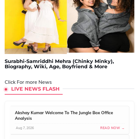
Surabhi-Samriddhi Mehra (Chinky Minky),
Biography, Wiki, Age, Boyfriend & More
Click For more News
LIVE NEWS FLASH
Akshay Kumar Welcome To The Jungle Box Office
Analysis
Aug 7, 2026
READ NOW →