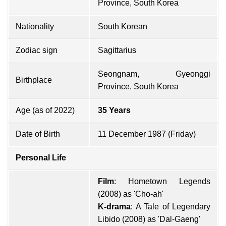
Province, South Korea
Nationality
South Korean
Zodiac sign
Sagittarius
Seongnam, Gyeonggi
Birthplace
Province, South Korea
Age (as of 2022)
35 Years
Date of Birth
11 December 1987 (Friday)
Personal Life
Film
: Hometown Legends
(2008) as 'Cho-ah'
K-drama
: A Tale of Legendary
Libido (2008) as 'Dal-Gaeng'