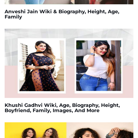
Anveshi Jain Wiki & Biography, Height, Age,
Family
Khushi Gadhvi Wiki, Age, Biography, Height,
Boyfriend, Family, Images, And More