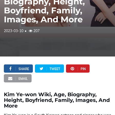
Biography, Height,
Boyfriend, Family,
Images, And More
2023-03-10
207
SHARE
TWEET
PIN
EMAIL
Kim Ye-won Wiki, Age, Biography,
Height, Boyfriend, Family, Images, And
More