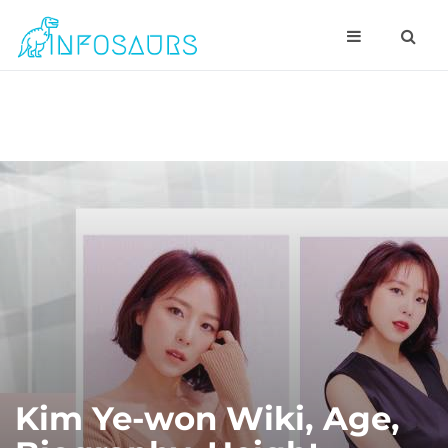
Kim Ye-won Wiki, Age,