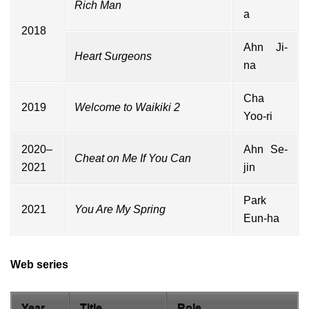
Rich Man
a
2018
Ahn Ji-
Heart Surgeons
na
Cha
2019
Welcome to Waikiki 2
Yoo-ri
2020–
Ahn Se-
Cheat on Me If You Can
2021
jin
Park
2021
You Are My Spring
Eun-ha
Web series
Year
Title
Role