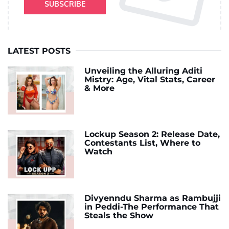
SUBSCRIBE
LATEST POSTS
Unveiling the Alluring Aditi
Mistry: Age, Vital Stats, Career
& More
Lockup Season 2: Release Date,
Contestants List, Where to
Watch
Divyenndu Sharma as Rambujji
in Peddi-The Performance That
Steals the Show