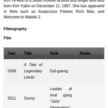
Kim Ye-won is a South Korean actress and singer who was
born Kim Yubin on December 11, 1987. She has appeared
in films such as Suspicious Partner, Rich Man, and
Welcome to Waikiki 2.
Filmography
Film
Year
Title
Role
Notes
A Tale of
2008
Legendary
Dal-gaeng
Libido
Leader of
rival gang
2011
Sunny
"
Girls'
Generation
"