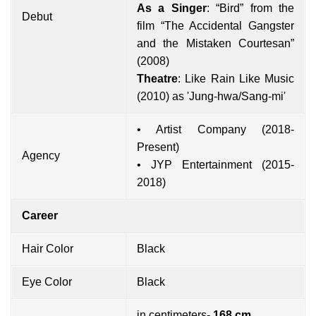
As a Singer
: “Bird” from the
Debut
film “The Accidental Gangster
and the Mistaken Courtesan”
(2008)
Theatre
: Like Rain Like Music
(2010) as 'Jung-hwa/Sang-mi'
• Artist Company (2018-
Present)
Agency
• JYP Entertainment (2015-
2018)
Career
Hair Color
Black
Eye Color
Black
in centimeters-
168 cm