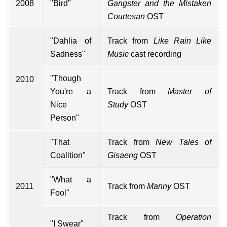
2008
"Bird"
Gangster and the Mistaken
Courtesan
OST
"Dahlia of
Track from
Like Rain Like
Sadness"
Music
cast recording
"Though
2010
You're a
Track from
Master of
Nice
Study
OST
Person"
"That
Track from
New Tales of
Coalition"
Gisaeng
OST
"What a
2011
Track from
Manny
OST
Fool"
Track from
Operation
"I Swear"