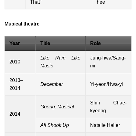
That"
hee
Musical theatre
Year
Title
Role
Like Rain Like
Jung-hwa/Sang-
2010
Music
mi
2013–
December
Yi-yeon/Hwa-yi
2014
Shin Chae-
Goong: Musical
kyeong
2014
All Shook Up
Natalie Haller