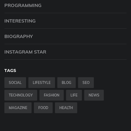
PROGRAMMING
INTERESTING
BIOGRAPHY
INSTAGRAM STAR
TAGS
SOCIAL
LIFESTYLE
BLOG
SEO
TECHNOLOGY
FASHION
LIFE
NEWS
MAGAZINE
FOOD
HEALTH