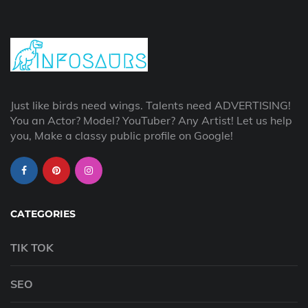
Just like birds need wings. Talents need ADVERTISING!
You an Actor? Model? YouTuber? Any Artist! Let us help
you, Make a classy public profile on Google!
CATEGORIES
TIK TOK
SEO