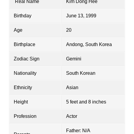
Real Name
Kim Dong Hee
Birthday
June 13, 1999
Age
20
Birthplace
Andong, South Korea
Zodiac Sign
Gemini
Nationality
South Korean
Ethnicity
Asian
Height
5 feet and 8 inches
Profession
Actor
Father: N/A