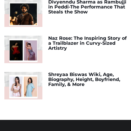
Divyenndu Sharma as Rambujji
in Peddi-The Performance That
Steals the Show
Naz Rose: The Inspiring Story of
a Trailblazer in Curvy-Sized
Artistry
Shreyaa Biswas Wiki, Age,
Biography, Height, Boyfriend,
Family, & More