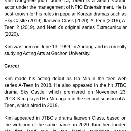
Kim Dong-hee (born June 13, 1999) is a South Korean
actor under the management of NPIO Entertainment. He is
best known for his roles in popular Korean dramas such as
Sky Castle (2019), Itaewon Class (2020), A-Teen (2018), A-
Teen 2 (2019), and Netflix's original series Extracurricular
(2020).
Kim was born on June 13, 1999, in Andong and is currently
studying Acting Arts at Gachon University.
Career
Kim made his acting debut as Ha Min-in the teen web
series A-Teen in 2018. He also appeared in the hit JTBC
drama Sky Castle, which premiered on November 23,
2018. Kim played Ha Min-again in the second season of A-
Teen, which aired in 2019.
Kim appeared in JTBC's drama Itaewon Class, based on
the webtoon of the same name, in 2020. Kim then landed