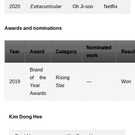
2020
Extracurricular
Oh Ji-soo
Netflix
Awards and nominations
Nominated
Year
Award
Category
Resul
work
Brand
of the
Rising
2019
—
Won
Year
Star
Awards
Kim Dong Hee