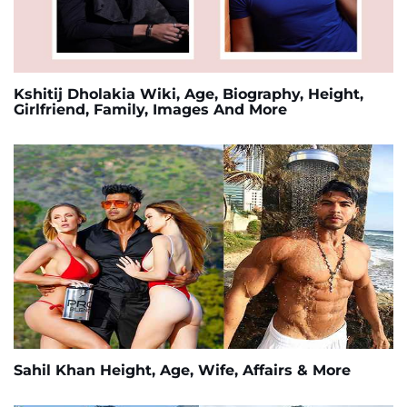
Kshitij Dholakia Wiki, Age, Biography, Height,
Girlfriend, Family, Images And More
Sahil Khan Height, Age, Wife, Affairs & More