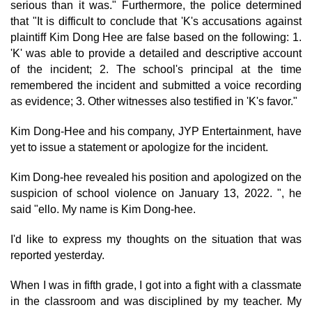
serious than it was." Furthermore, the police determined
that "It is difficult to conclude that 'K's accusations against
plaintiff Kim Dong Hee are false based on the following: 1.
'K' was able to provide a detailed and descriptive account
of the incident; 2. The school's principal at the time
remembered the incident and submitted a voice recording
as evidence; 3. Other witnesses also testified in 'K's favor."
Kim Dong-Hee and his company, JYP Entertainment, have
yet to issue a statement or apologize for the incident.
Kim Dong-hee revealed his position and apologized on the
suspicion of school violence on January 13, 2022. ", he
said "ello. My name is Kim Dong-hee.
I'd like to express my thoughts on the situation that was
reported yesterday.
When I was in fifth grade, I got into a fight with a classmate
in the classroom and was disciplined by my teacher. My