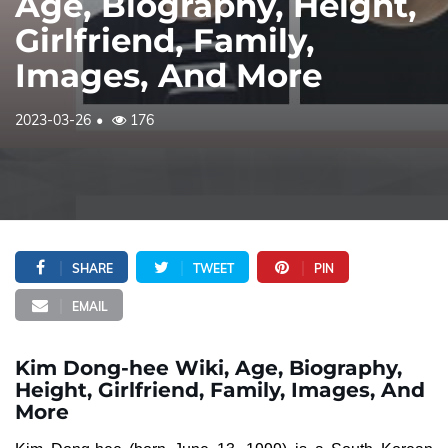
Age, Biography, Height,
Girlfriend, Family,
Images, And More
2023-03-26
176
SHARE
TWEET
PIN
EMAIL
Kim Dong-hee Wiki, Age, Biography,
Height, Girlfriend, Family, Images, And
More