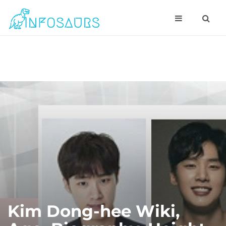
Kim Dong-hee Wiki,