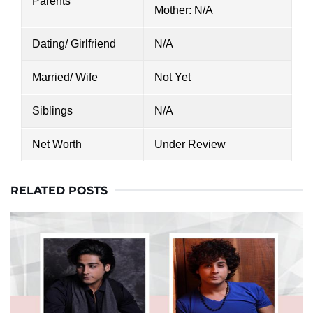
Parents
Mother: N/A
Dating/ Girlfriend
N/A
Married/ Wife
Not Yet
Siblings
N/A
Net Worth
Under Review
RELATED POSTS