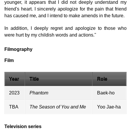
younger, it appears that I did not deeply understand my
friend's heart. I sincerely apologize for the pain that friend
has caused me, and I intend to make amends in the future.
In addition, I deeply regret and apologize to those who
were hurt by my childish words and actions."
Filmography
Film
Year
Title
Role
2023
Phantom
Baek-ho
TBA
The Season of You and Me
Yoo Jae-ha
Television series