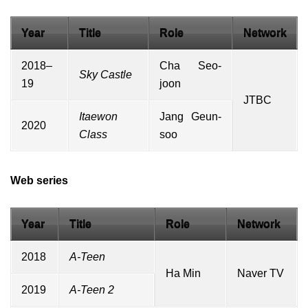
Year
Title
Role
Network
2018–
Cha Seo-
Sky Castle
19
joon
JTBC
Itaewon
Jang Geun-
2020
Class
soo
Web series
Year
Title
Role
Network
2018
A-Teen
Ha Min
Naver TV
2019
A-Teen 2