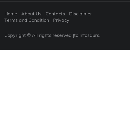
Home
About Us
Contacts
Disclaimer
Terms and Condition
Privacy
Copyright © All rights reserved |to Infosaurs.