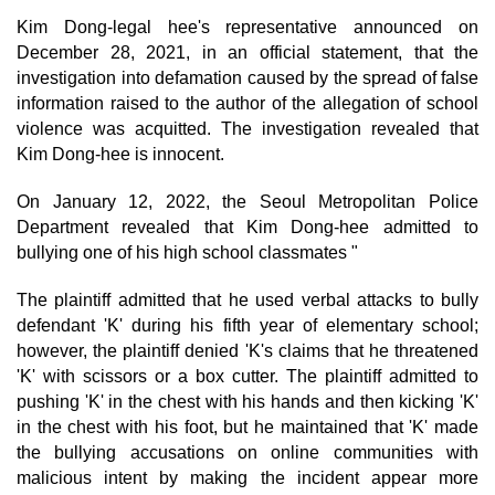
Kim Dong-legal hee's representative announced on
December 28, 2021, in an official statement, that the
investigation into defamation caused by the spread of false
information raised to the author of the allegation of school
violence was acquitted. The investigation revealed that
Kim Dong-hee is innocent.
On January 12, 2022, the Seoul Metropolitan Police
Department revealed that Kim Dong-hee admitted to
bullying one of his high school classmates "
The plaintiff admitted that he used verbal attacks to bully
defendant 'K' during his fifth year of elementary school;
however, the plaintiff denied 'K's claims that he threatened
'K' with scissors or a box cutter. The plaintiff admitted to
pushing 'K' in the chest with his hands and then kicking 'K'
in the chest with his foot, but he maintained that 'K' made
the bullying accusations on online communities with
malicious intent by making the incident appear more