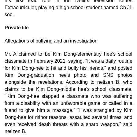
his first lead role in the Netflix television series
Extracurricular, playing a high school student named Oh Ji-
soo.
Private life
Allegations of bullying and an investigation
Mr. A claimed to be Kim Dong-elementary hee's school
classmate in February 2021, saying, "It was a daily routine
for Kim Dong-hee to hit and bully his friends," and posted
Kim Dong-graduation hee's photo and SNS photos
alongside the revelations. According to netizen B, who
claims to be Kim Dong-middle hee's school classmate,
"Kim Dong-hee slapped a classmate who was suffering
from a disability with an unfavorable game or called in a
friend to give him a massage." "I was strangled by Kim
Dong-hee for minor reasons, assaulted several times, and
even received death threats with a sharp weapon," said
netizen B.