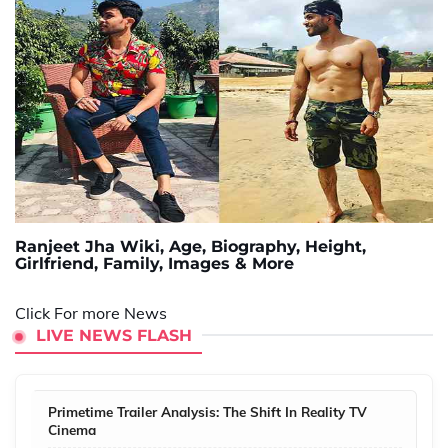
Ranjeet Jha Wiki, Age, Biography, Height,
Girlfriend, Family, Images & More
Click For more News
LIVE NEWS FLASH
Primetime Trailer Analysis: The Shift In Reality TV
Cinema