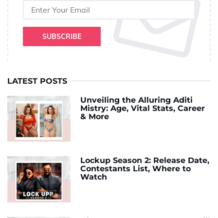
SUBSCRIBE
LATEST POSTS
Unveiling the Alluring Aditi
Mistry: Age, Vital Stats, Career
& More
Lockup Season 2: Release Date,
Contestants List, Where to
Watch