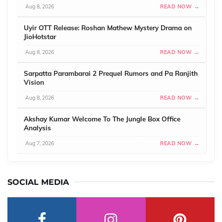
Aug 8, 2026
READ NOW →
Uyir OTT Release: Roshan Mathew Mystery Drama on
JioHotstar
Aug 8, 2026
READ NOW →
Sarpatta Parambarai 2 Prequel Rumors and Pa Ranjith
Vision
Aug 8, 2026
READ NOW →
Akshay Kumar Welcome To The Jungle Box Office
Analysis
Aug 7, 2026
READ NOW →
SOCIAL MEDIA