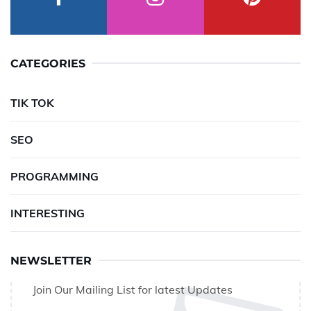
CATEGORIES
TIK TOK
SEO
PROGRAMMING
INTERESTING
NEWSLETTER
Join Our Mailing List for latest Updates