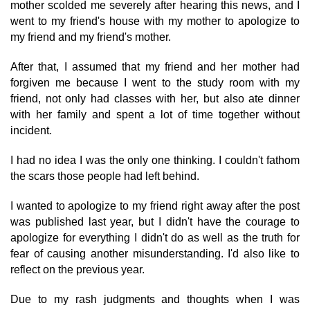
mother scolded me severely after hearing this news, and I
went to my friend's house with my mother to apologize to
my friend and my friend's mother.
After that, I assumed that my friend and her mother had
forgiven me because I went to the study room with my
friend, not only had classes with her, but also ate dinner
with her family and spent a lot of time together without
incident.
I had no idea I was the only one thinking. I couldn't fathom
the scars those people had left behind.
I wanted to apologize to my friend right away after the post
was published last year, but I didn't have the courage to
apologize for everything I didn't do as well as the truth for
fear of causing another misunderstanding. I'd also like to
reflect on the previous year.
Due to my rash judgments and thoughts when I was