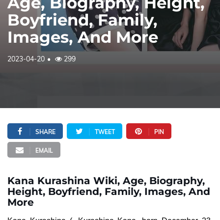
Age, Biography, Height,
Boyfriend, Family,
Images, And More
2023-04-20
299
SHARE
TWEET
PIN
EMAIL
Kana Kurashina Wiki, Age, Biography,
Height, Boyfriend, Family, Images, And
More