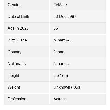
Gender
FeMale
Date of Birth
23-Dec-1987
Age in 2023
36
Birth Place
Minami-ku
Country
Japan
Nationality
Japanese
Height
1.57 (m)
Weight
Unknown (KGs)
Profession
Actress