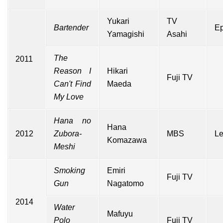
Yukari
TV
Bartender
Ep
Yamagishi
Asahi
The
2011
Reason I
Hikari
Fuji TV
Can't Find
Maeda
My Love
Hana no
Hana
2012
Zubora-
MBS
Le
Komazawa
Meshi
Smoking
Emiri
Fuji TV
Gun
Nagatomo
2014
Water
Mafuyu
Polo
Fuji TV