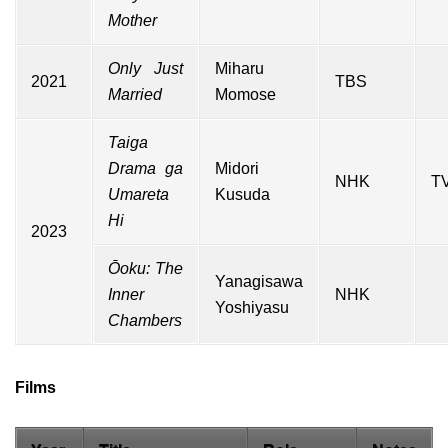
Mother
Only Just
Miharu
2021
TBS
Married
Momose
Taiga
Drama ga
Midori
NHK
TV
Umareta
Kusuda
Hi
2023
Ōoku: The
Yanagisawa
Inner
NHK
Yoshiyasu
Chambers
Films