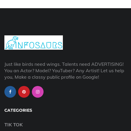
Just like birds need wings. Talents need ADVERTISING!
You an Actor? Model? YouTuber? Any Artist! Let us help
you, Make a classy public profile on Google!
CATEGORIES
TIK TOK