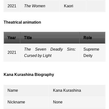
2021
The Women
Kaori
Theatrical animation
Year
Title
Role
The Seven Deadly Sins:
Supreme
2021
Cursed by Light
Deity
Kana Kurashina Biography
Name
Kana Kurashina
Nickname
None