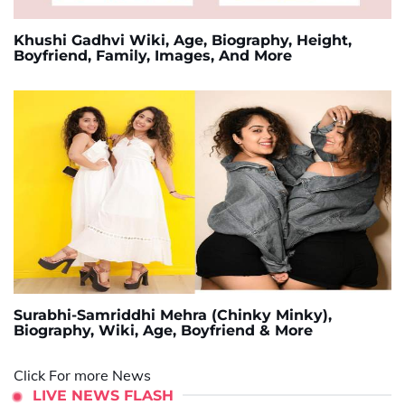
Khushi Gadhvi Wiki, Age, Biography, Height,
Boyfriend, Family, Images, And More
Surabhi-Samriddhi Mehra (Chinky Minky),
Biography, Wiki, Age, Boyfriend & More
Click For more News
LIVE NEWS FLASH