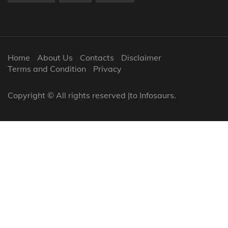
Home
About Us
Contacts
Disclaimer
Terms and Condition
Privacy
Copyright © All rights reserved |to Infosaurs.