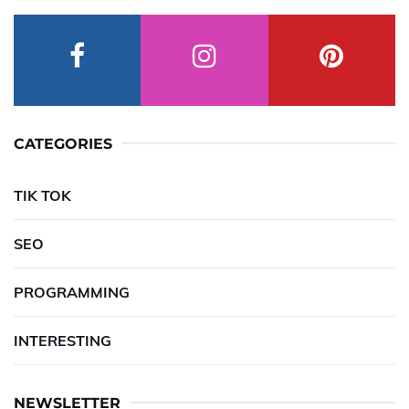
CATEGORIES
TIK TOK
SEO
PROGRAMMING
INTERESTING
NEWSLETTER