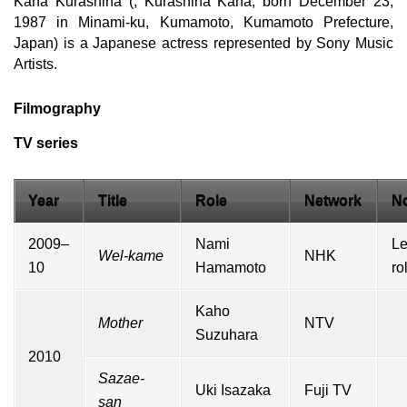
Kana Kurashina (, Kurashina Kana, born December 23,
1987 in Minami-ku, Kumamoto, Kumamoto Prefecture,
Japan) is a Japanese actress represented by Sony Music
Artists.
Filmography
TV series
Year
Title
Role
Network
N
2009–
Nami
L
Wel-kame
NHK
10
Hamamoto
ro
Kaho
Mother
NTV
Suzuhara
2010
Sazae-
Uki Isazaka
Fuji TV
san