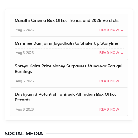
Marathi Cinema Box Office Trends and 2026 Verdicts
Aug 6, 2026
READ NOW →
Mishmee Das Joins Jagadhatri to Shake Up Storyline
Aug 6, 2026
READ NOW →
Shreya Kalra Prize Money Surpasses Munawar Faruqui
Earnings
Aug 6, 2026
READ NOW →
Drishyam 3 Potential To Break All Indian Box Office
Records
Aug 6, 2026
READ NOW →
SOCIAL MEDIA