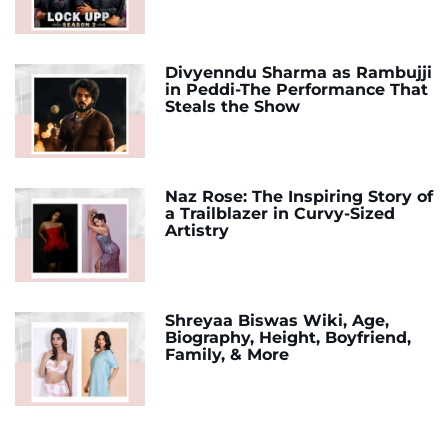
Divyenndu Sharma as Rambujji
in Peddi-The Performance That
Steals the Show
Naz Rose: The Inspiring Story of
a Trailblazer in Curvy-Sized
Artistry
Shreyaa Biswas Wiki, Age,
Biography, Height, Boyfriend,
Family, & More