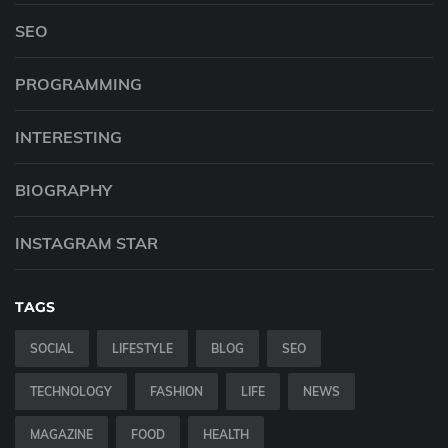
SEO
PROGRAMMING
INTERESTING
BIOGRAPHY
INSTAGRAM STAR
TAGS
SOCIAL
LIFESTYLE
BLOG
SEO
TECHNOLOGY
FASHION
LIFE
NEWS
MAGAZINE
FOOD
HEALTH