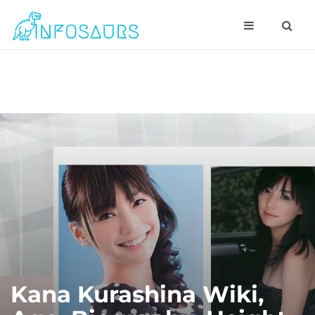
Kana Kurashina Wiki,