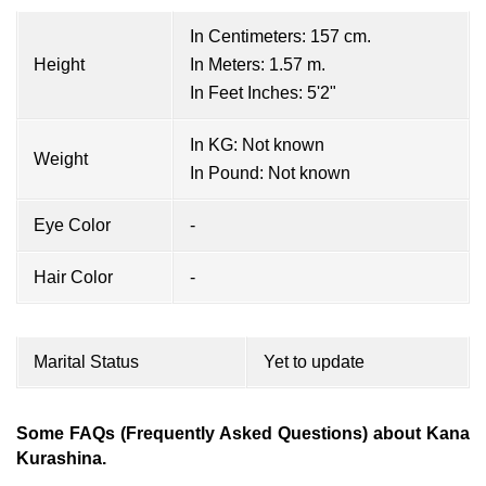
In Centimeters: 157 cm.
Height
In Meters: 1.57 m.
In Feet Inches: 5'2"
In KG: Not known
Weight
In Pound: Not known
Eye Color
-
Hair Color
-
Marital Status
Yet to update
Some FAQs (Frequently Asked Questions) about Kana
Kurashina.