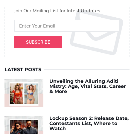
Join Our Mailing List for latest Updates
SUBSCRIBE
LATEST POSTS
Unveiling the Alluring Aditi
Mistry: Age, Vital Stats, Career
& More
Lockup Season 2: Release Date,
Contestants List, Where to
Watch