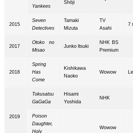
Shōji
Yankees
Seven
Tamaki
TV
2015
7 
Detectives
Mizuta
Asahi
Otoko no
NHK BS
2017
Junko Itsuki
Misao
Premium
Spring
Kishikawa
2018
Has
Wowow
Le
Naoko
Come
Tokusatsu
Hisami
NHK
GaGaGa
Yoshida
Poison
2019
Daughter,
Wowow
Holy