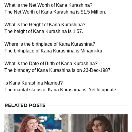
What is the Net Worth of Kana Kurashina?
The Net Worth of Kana Kurashina is $1.5 Million.
What is the Height of Kana Kurashina?
The height of Kana Kurashina is 1.57.
Where is the birthplace of Kana Kurashina?
The birthplace of Kana Kurashina is Minami-ku
What is the Date of Birth of Kana Kurashina?
The birthday of Kana Kurashina is on 23-Dec-1987.
Is Kana Kurashina Married?
The marital status of Kana Kurashina is: Yet to update.
RELATED POSTS