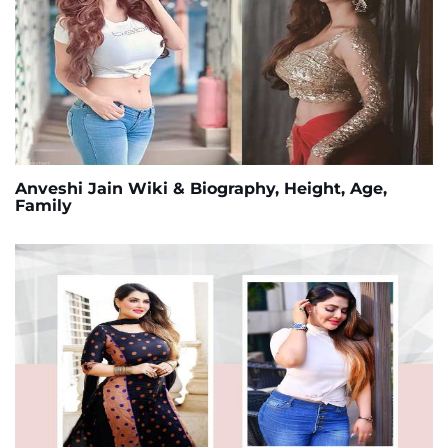
Anveshi Jain Wiki & Biography, Height, Age,
Family