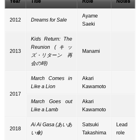
Year
Title
Role
Notes
Ayame
2012
Dreams for Sale
Saeki
Kids Return: The
Reunion (キッ
2013
Manami
ズ・リターン 再
会の時)
March Comes in
Akari
Like a Lion
Kawamoto
2017
March Goes out
Akari
Like a Lamb
Kawamoto
Ai Ai Gasa
(あいあ
Satsuki
Lead
2018
い傘)
Takashima
role