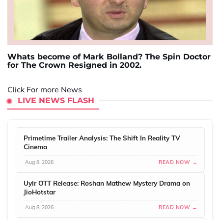
Whats become of Mark Bolland? The Spin Doctor
for The Crown Resigned in 2002.
Click For more News
LIVE NEWS FLASH
Primetime Trailer Analysis: The Shift In Reality TV
Cinema
Aug 8, 2026
READ NOW →
Uyir OTT Release: Roshan Mathew Mystery Drama on
JioHotstar
Aug 8, 2026
READ NOW →