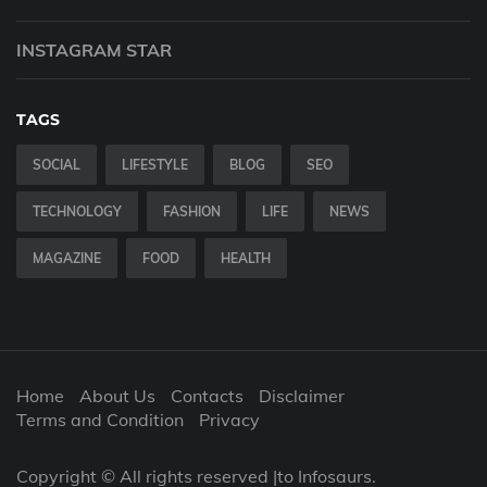
INSTAGRAM STAR
TAGS
SOCIAL
LIFESTYLE
BLOG
SEO
TECHNOLOGY
FASHION
LIFE
NEWS
MAGAZINE
FOOD
HEALTH
Home
About Us
Contacts
Disclaimer
Terms and Condition
Privacy
Copyright © All rights reserved |to Infosaurs.