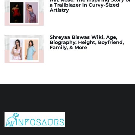
a Trailblazer in Curvy-Sized
Artistry
Shreyaa Biswas Wiki, Age,
Biography, Height, Boyfriend,
Family, & More