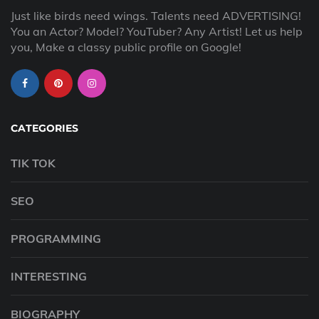
Just like birds need wings. Talents need ADVERTISING!
You an Actor? Model? YouTuber? Any Artist! Let us help
you, Make a classy public profile on Google!
CATEGORIES
TIK TOK
SEO
PROGRAMMING
INTERESTING
BIOGRAPHY