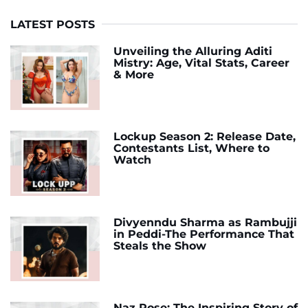
LATEST POSTS
Unveiling the Alluring Aditi
Mistry: Age, Vital Stats, Career
& More
Lockup Season 2: Release Date,
Contestants List, Where to
Watch
Divyenndu Sharma as Rambujji
in Peddi-The Performance That
Steals the Show
Naz Rose: The Inspiring Story of