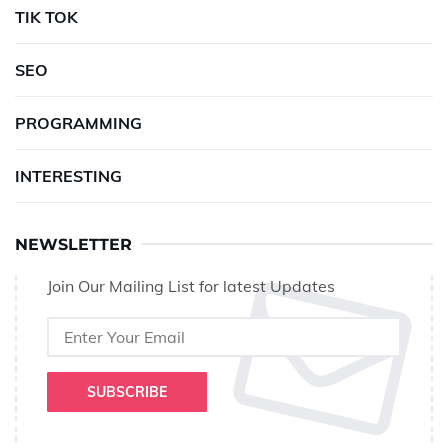
TIK TOK
SEO
PROGRAMMING
INTERESTING
NEWSLETTER
Join Our Mailing List for latest Updates
SUBSCRIBE