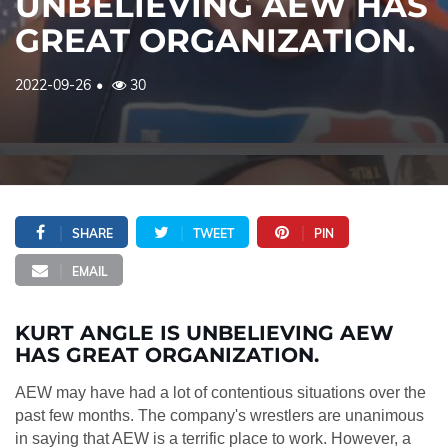
UNBELIEVING AEW HAS
GREAT ORGANIZATION.
2022-09-26
30
SHARE
TWEET
PIN
EMAIL
KURT ANGLE IS UNBELIEVING AEW
HAS GREAT ORGANIZATION.
AEW may have had a lot of contentious situations over the
past few months. The company's wrestlers are unanimous
in saying that AEW is a terrific place to work. However, a