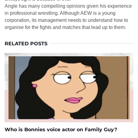
Angle has many compelling opinions given his experience
in professional wrestling. Although AEW is a young
corporation, its management needs to understand how to
organise for the fights and matches that lead up to them.
RELATED POSTS
Who is Bonnies voice actor on Family Guy?