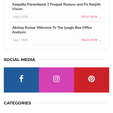
Sarpatta Parambarai 2 Prequel Rumors and Pa Ranjith
Vision
Aug 8, 2026
READ NOW →
Akshay Kumar Welcome To The Jungle Box Office
Analysis
Aug 7, 2026
READ NOW →
SOCIAL MEDIA
CATEGORIES