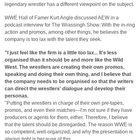
legendary wrestler has a different viewpoint on the subject.
WWE Hall of Famer Kurt Angle discussed AEW in a
podcast interview for The Wrassingh Show. With the in-ring
action and promos, among other things, he believes the
company is too lax with the talent they seek.
"I just feel like the firm is a little too lax... It's less
organised than it should be and more like the Wild
West. The wrestlers are creating their own promos,
speaking and doing their own thing, and I believe that
the company needs to be organised so that the writers
can direct the wrestlers' dialogue and develop their
personas.
"Putting the wrestlers in charge of their own pre-tapes,
promos, and even their matches—I'm not sure if they have
producers or agents for them, either. Therefore, I believe
that the talent should be disregarded. The reason WWE is
so competent, well-organized, and why the presentation is
always tight is because of this.