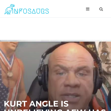
KURT ANGLE IS