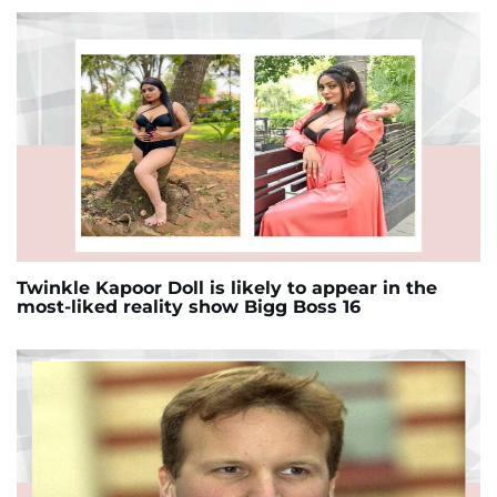
Twinkle Kapoor Doll is likely to appear in the
most-liked reality show Bigg Boss 16