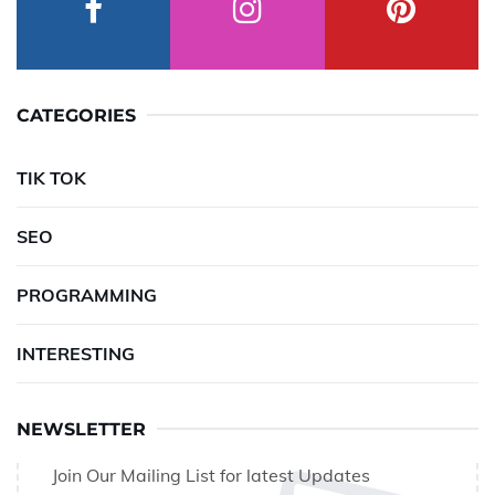
CATEGORIES
TIK TOK
SEO
PROGRAMMING
INTERESTING
NEWSLETTER
Join Our Mailing List for latest Updates