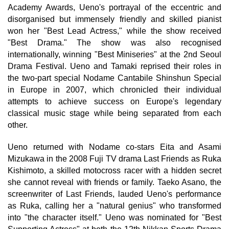
Academy Awards, Ueno's portrayal of the eccentric and
disorganised but immensely friendly and skilled pianist
won her "Best Lead Actress," while the show received
"Best Drama." The show was also recognised
internationally, winning "Best Miniseries" at the 2nd Seoul
Drama Festival. Ueno and Tamaki reprised their roles in
the two-part special Nodame Cantabile Shinshun Special
in Europe in 2007, which chronicled their individual
attempts to achieve success on Europe's legendary
classical music stage while being separated from each
other.
Ueno returned with Nodame co-stars Eita and Asami
Mizukawa in the 2008 Fuji TV drama Last Friends as Ruka
Kishimoto, a skilled motocross racer with a hidden secret
she cannot reveal with friends or family. Taeko Asano, the
screenwriter of Last Friends, lauded Ueno's performance
as Ruka, calling her a "natural genius" who transformed
into "the character itself." Ueno was nominated for "Best