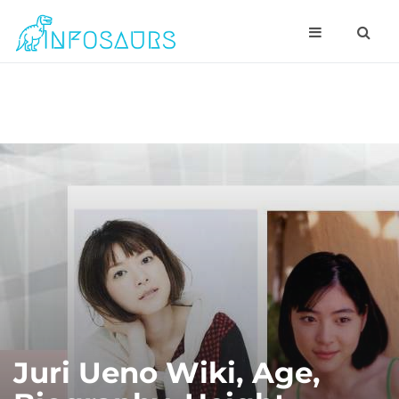
Juri Ueno Wiki, Age,