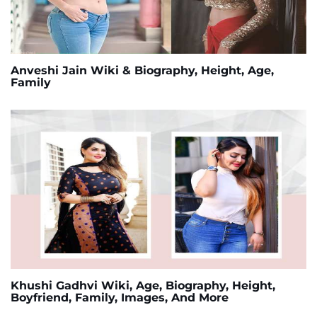
Anveshi Jain Wiki & Biography, Height, Age,
Family
Khushi Gadhvi Wiki, Age, Biography, Height,
Boyfriend, Family, Images, And More