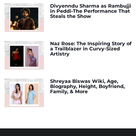
Divyenndu Sharma as Rambujji
in Peddi-The Performance That
Steals the Show
Naz Rose: The Inspiring Story of
a Trailblazer in Curvy-Sized
Artistry
Shreyaa Biswas Wiki, Age,
Biography, Height, Boyfriend,
Family, & More