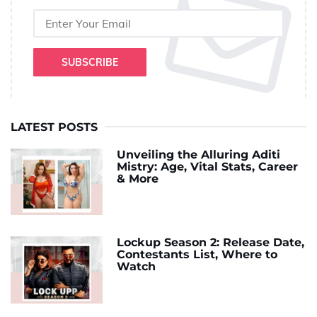
SUBSCRIBE
LATEST POSTS
Unveiling the Alluring Aditi
Mistry: Age, Vital Stats, Career
& More
Lockup Season 2: Release Date,
Contestants List, Where to
Watch