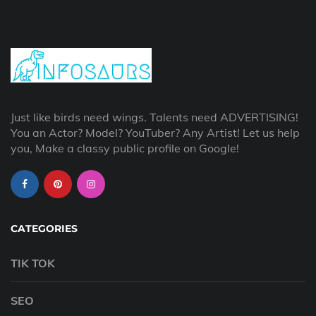
Just like birds need wings. Talents need ADVERTISING!
You an Actor? Model? YouTuber? Any Artist! Let us help
you, Make a classy public profile on Google!
CATEGORIES
TIK TOK
SEO