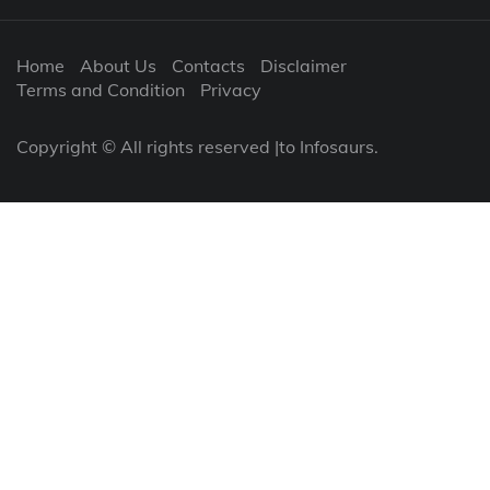
Home
About Us
Contacts
Disclaimer
Terms and Condition
Privacy
Copyright © All rights reserved |to Infosaurs.