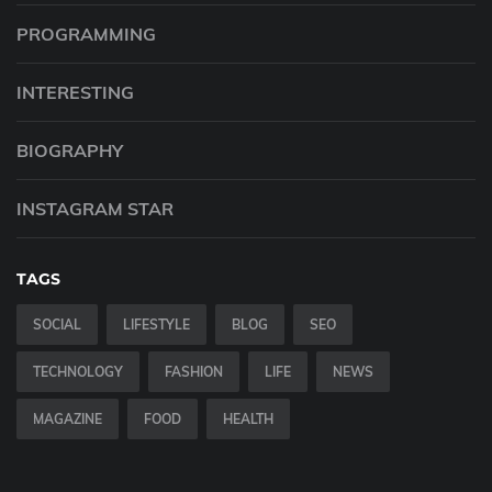
PROGRAMMING
INTERESTING
BIOGRAPHY
INSTAGRAM STAR
TAGS
SOCIAL
LIFESTYLE
BLOG
SEO
TECHNOLOGY
FASHION
LIFE
NEWS
MAGAZINE
FOOD
HEALTH