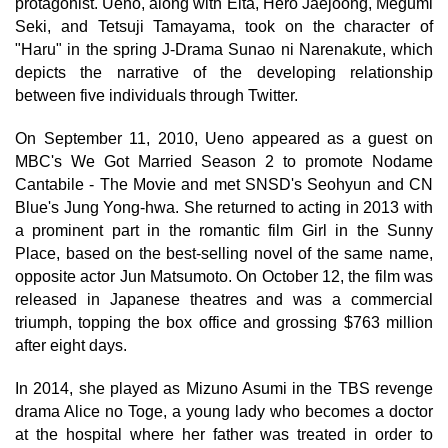
protagonist. Ueno, along with Eita, Hero Jaejoong, Megumi
Seki, and Tetsuji Tamayama, took on the character of
"Haru" in the spring J-Drama Sunao ni Narenakute, which
depicts the narrative of the developing relationship
between five individuals through Twitter.
On September 11, 2010, Ueno appeared as a guest on
MBC's We Got Married Season 2 to promote Nodame
Cantabile - The Movie and met SNSD's Seohyun and CN
Blue's Jung Yong-hwa. She returned to acting in 2013 with
a prominent part in the romantic film Girl in the Sunny
Place, based on the best-selling novel of the same name,
opposite actor Jun Matsumoto. On October 12, the film was
released in Japanese theatres and was a commercial
triumph, topping the box office and grossing $763 million
after eight days.
In 2014, she played as Mizuno Asumi in the TBS revenge
drama Alice no Toge, a young lady who becomes a doctor
at the hospital where her father was treated in order to