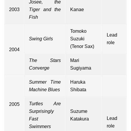
Josee, the
2003
Tiger and the
Kanae
Fish
Tomoko
Lead
Swing Girls
Suzuki
role
(Tenor Sax)
2004
The Stars
Mari
Converge
Sugiyama
Summer Time
Haruka
Machine Blues
Shibata
Turtles Are
2005
Surprisingly
Suzume
Lead
Fast
Katakura
role
Swimmers