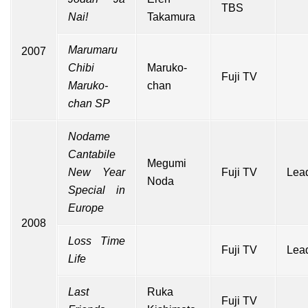
TBS
Nai!
Takamura
Marumaru
2007
Chibi
Maruko-
Fuji TV
Maruko-
chan
chan SP
Nodame
Cantabile
Megumi
New Year
Fuji TV
Lead
Noda
Special in
Europe
2008
Loss Time
Fuji TV
Lead
Life
Last
Ruka
Fuji TV