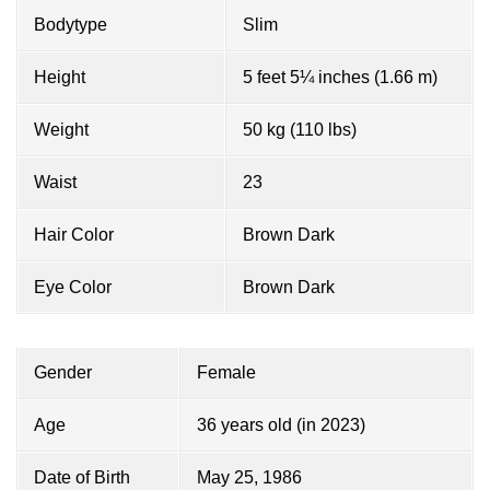
Bodytype
Slim
Height
5 feet 5¼ inches (1.66 m)
Weight
50 kg (110 lbs)
Waist
23
Hair Color
Brown Dark
Eye Color
Brown Dark
Gender
Female
Age
36 years old (in 2023)
Date of Birth
May 25, 1986