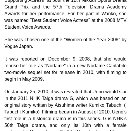
Supporting Actress" at both the 12th Nikkan Sports Drama
Grand Prix and the 57th Television Drama Academy
Awards for her performance. For her part in Wanko, she
was named "Best Student Voice Actress" at the 2008 MTV
Student Voice Awards.
She was chosen one of the "Women of the Year 2008" by
Vogue Japan.
It was reported on December 9, 2008, that she would
reprise her role as "Nodame" in a new Nodame Cantabile
two-movie sequel set for release in 2010, with filming to
begin in May 2009.
On January 25, 2010, it was revealed that Ueno would star
in the 2011 NHK Taiga drama G, which was based on an
original story written by Atsuhime writer Kumiko Tabuchi (,
Tabuchi Kumiko). Filming began in August of 2010. Ueno's
first role in a historical drama is in this series. G is NHK's
50th Taiga drama, and only its 10th with a female