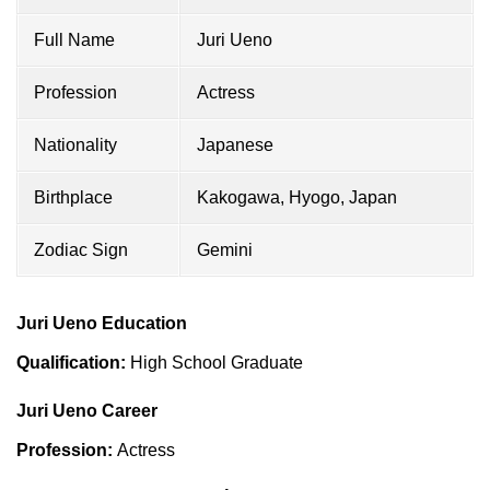
Full Name
Juri Ueno
Profession
Actress
Nationality
Japanese
Birthplace
Kakogawa, Hyogo, Japan
Zodiac Sign
Gemini
Juri Ueno Education
Qualification:
High School Graduate
Juri Ueno Career
Profession:
Actress