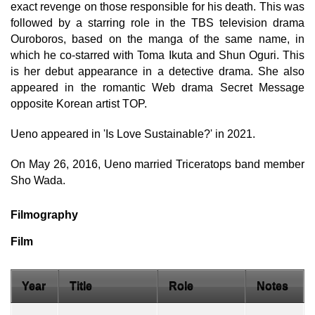
exact revenge on those responsible for his death. This was
followed by a starring role in the TBS television drama
Ouroboros, based on the manga of the same name, in
which he co-starred with Toma Ikuta and Shun Oguri. This
is her debut appearance in a detective drama. She also
appeared in the romantic Web drama Secret Message
opposite Korean artist TOP.
Ueno appeared in 'Is Love Sustainable?' in 2021.
On May 26, 2016, Ueno married Triceratops band member
Sho Wada.
Filmography
Film
Year
Title
Role
Notes