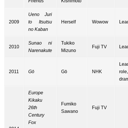
Friends
Kishimoto
Ueno Juri
2009
to Itsutsu
Herself
Wowow
Lead
no Kaban
Sunao ni
Tukiko
2010
Fuji TV
Lead
Narenakute
Mizuno
Lea
2011
Gō
Gō
NHK
rol
dra
Europe
Kikaku
Fumiko
26th
Fuji TV
Sawano
Century
Fox