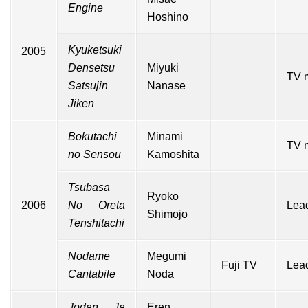
Engine
Hoshino
Kyuketsuki
2005
Densetsu
Miyuki
TV 
Satsujin
Nanase
Jiken
Bokutachi
Minami
TV 
no Sensou
Kamoshita
Tsubasa
Ryoko
2006
No Oreta
Lead
Shimojo
Tenshitachi
Nodame
Megumi
Fuji TV
Lead
Cantabile
Noda
Jodan Ja
Eren