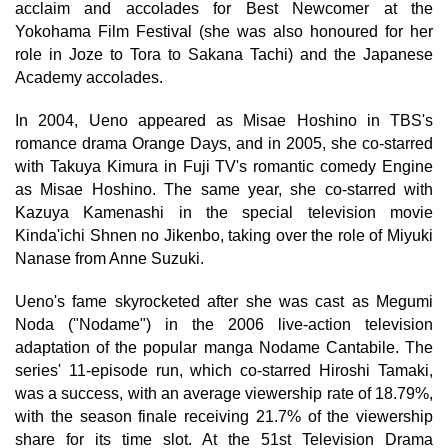
acclaim and accolades for Best Newcomer at the
Yokohama Film Festival (she was also honoured for her
role in Joze to Tora to Sakana Tachi) and the Japanese
Academy accolades.
In 2004, Ueno appeared as Misae Hoshino in TBS's
romance drama Orange Days, and in 2005, she co-starred
with Takuya Kimura in Fuji TV's romantic comedy Engine
as Misae Hoshino. The same year, she co-starred with
Kazuya Kamenashi in the special television movie
Kinda'ichi Shnen no Jikenbo, taking over the role of Miyuki
Nanase from Anne Suzuki.
Ueno's fame skyrocketed after she was cast as Megumi
Noda ("Nodame") in the 2006 live-action television
adaptation of the popular manga Nodame Cantabile. The
series' 11-episode run, which co-starred Hiroshi Tamaki,
was a success, with an average viewership rate of 18.79%,
with the season finale receiving 21.7% of the viewership
share for its time slot. At the 51st Television Drama