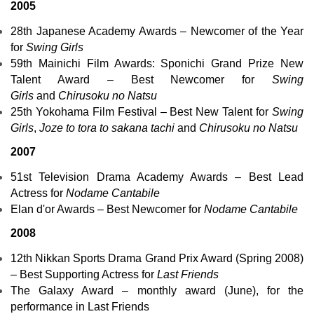
2005
28th
Japanese Academy Awards
– Newcomer of the Year
for
Swing Girls
59th
Mainichi Film Awards
: Sponichi Grand Prize New
Talent Award – Best Newcomer for
Swing
Girls
and
Chirusoku no Natsu
25th
Yokohama Film Festival
– Best New Talent for
Swing
Girls
,
Joze to tora to sakana tachi
and
Chirusoku no Natsu
2007
51st Television Drama Academy Awards – Best Lead
Actress for
Nodame Cantabile
Elan d'or Awards
–
Best Newcomer
for
Nodame Cantabile
2008
12th
Nikkan Sports
Drama Grand Prix Award (Spring 2008)
– Best Supporting Actress for
Last Friends
The
Galaxy Award
– monthly award (June), for the
performance in
Last Friends