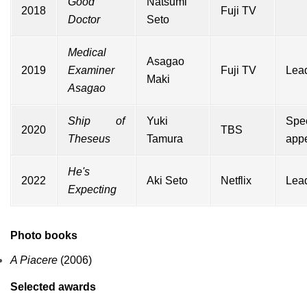
Good
Natsumi
2018
Fuji TV
Doctor
Seto
Medical
Asagao
2019
Examiner
Fuji TV
Lead
Maki
Asagao
Ship of
Yuki
Spec
2020
TBS
Theseus
Tamura
app
He's
2022
Aki Seto
Netflix
Lead
Expecting
Photo books
A Piacere
(2006)
Selected awards