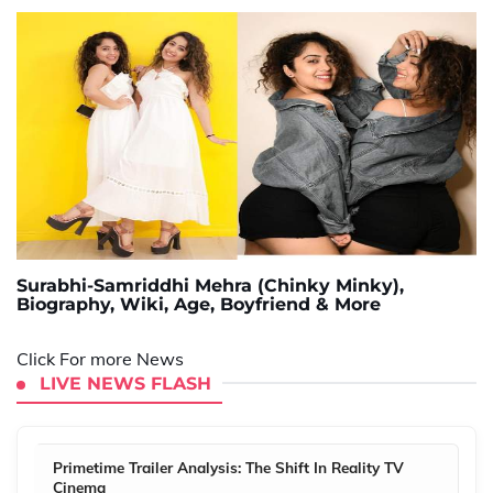
Surabhi-Samriddhi Mehra (Chinky Minky),
Biography, Wiki, Age, Boyfriend & More
Click For more News
LIVE NEWS FLASH
Primetime Trailer Analysis: The Shift In Reality TV
Cinema