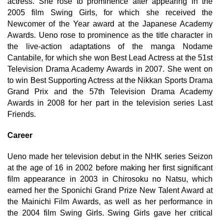
actress. She rose to prominence after appearing in the
2005 film Swing Girls, for which she received the
Newcomer of the Year award at the Japanese Academy
Awards. Ueno rose to prominence as the title character in
the live-action adaptations of the manga Nodame
Cantabile, for which she won Best Lead Actress at the 51st
Television Drama Academy Awards in 2007. She went on
to win Best Supporting Actress at the Nikkan Sports Drama
Grand Prix and the 57th Television Drama Academy
Awards in 2008 for her part in the television series Last
Friends.
Career
Ueno made her television debut in the NHK series Seizon
at the age of 16 in 2002 before making her first significant
film appearance in 2003 in Chirosoku no Natsu, which
earned her the Sponichi Grand Prize New Talent Award at
the Mainichi Film Awards, as well as her performance in
the 2004 film Swing Girls. Swing Girls gave her critical