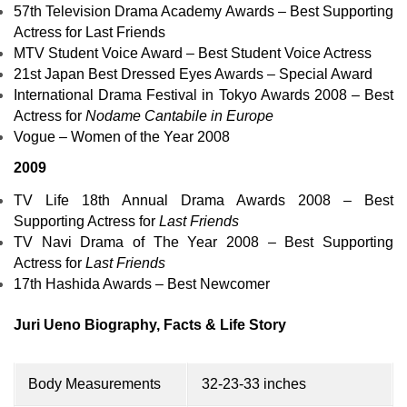
57th Television Drama Academy Awards – Best Supporting
Actress for
Last Friends
MTV Student Voice Award – Best Student Voice Actress
21st Japan Best Dressed Eyes Awards – Special Award
International Drama Festival in Tokyo Awards 2008
– Best
Actress for
Nodame Cantabile in Europe
Vogue – Women of the Year 2008
2009
TV Life 18th Annual Drama Awards 2008 – Best
Supporting Actress for
Last Friends
TV Navi Drama of The Year 2008 – Best Supporting
Actress for
Last Friends
17th Hashida Awards – Best Newcomer
Juri Ueno Biography, Facts & Life Story
Body Measurements
32-23-33 inches