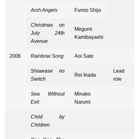
Arch Angels
Fumio Shijo
Christmas on
Megumi
July 24th
Kamibayashi
Avenue
2006
Rainbow Song
Aoi Sato
Shiawase no
Lead
Rei Inada
Switch
role
Sea Without
Minako
Exit
Narumi
Child by
Children