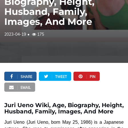
Biography, Height,
Husband, Family,
Images, And More
2023-04-19
175
SHARE
TWEET
PIN
EMAIL
Juri Ueno Wiki, Age, Biography, Height,
Husband, Family, Images, And More
Juri Ueno (Juri Ueno, born May 25, 1986) is a Japanese