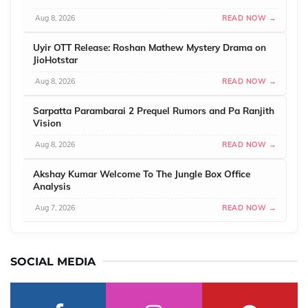
Aug 8, 2026
READ NOW →
Uyir OTT Release: Roshan Mathew Mystery Drama on
JioHotstar
Aug 8, 2026
READ NOW →
Sarpatta Parambarai 2 Prequel Rumors and Pa Ranjith
Vision
Aug 8, 2026
READ NOW →
Akshay Kumar Welcome To The Jungle Box Office
Analysis
Aug 7, 2026
READ NOW →
SOCIAL MEDIA