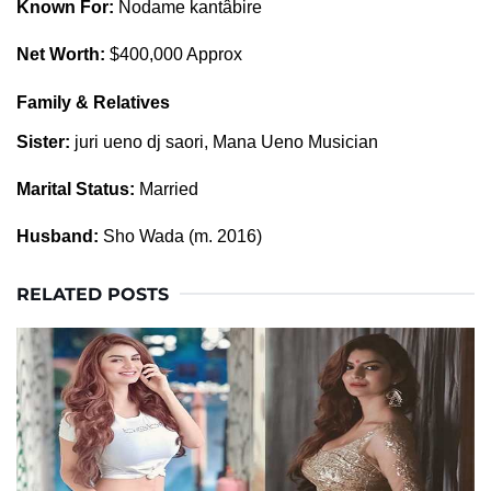
Known For:
Nodame kantâbire
Net Worth:
$400,000 Approx
Family & Relatives
Sister:
juri ueno dj saori, Mana Ueno Musician
Marital Status:
Married
Husband:
Sho Wada (m. 2016)
RELATED POSTS