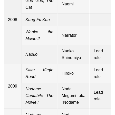
Goo Goo, The
Naomi
Cat
2008
Kung-Fu Kun
Wanko the
Narrator
Movie 2
Naoko
Lead
Naoko
Shinomiya
role
Killer Virgin
Lead
Hiroko
Road
role
2009
Nodame
Noda
Lead
Cantabile The
Megumi aka
role
Movie I
"Nodame"
Nodame
Noda