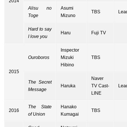
2014
Alisu no
Asumi
TBS
Lead
Toge
Mizuno
Hard to say
Haru
Fuji TV
I love you
Inspector
Ouroboros
Mizuki
TBS
Hibino
2015
Naver
The Secret
Haruka
TV Cast-
Lead
Message
LINE
The State
Hanako
2016
TBS
of Union
Kumagai