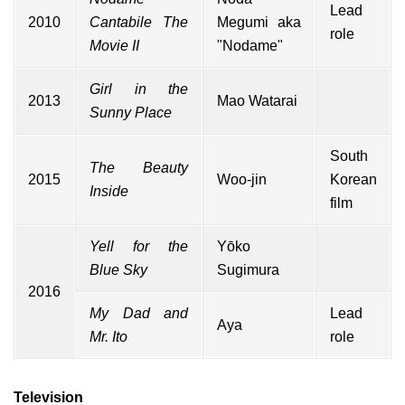
Lead
2010
Cantabile The
Megumi aka
role
Movie II
"Nodame"
Girl in the
2013
Mao Watarai
Sunny Place
South
The Beauty
2015
Woo-jin
Korean
Inside
film
Yell for the
Yōko
Blue Sky
Sugimura
2016
My Dad and
Lead
Aya
Mr. Ito
role
Television