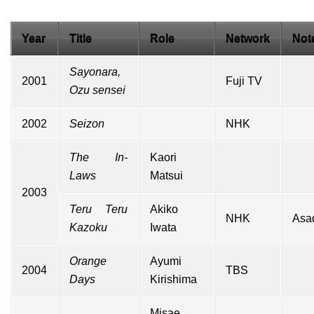
Year
Title
Role
Network
Not
Sayonara,
2001
Fuji TV
Ozu sensei
2002
Seizon
NHK
The In-
Kaori
Laws
Matsui
2003
Teru Teru
Akiko
NHK
Asa
Kazoku
Iwata
Orange
Ayumi
2004
TBS
Days
Kirishima
Misae