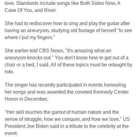
love. Standards include songs like Both Sides Now, A
Case Of You, and River.
She had to rediscover how to sing and play the guitar after
having an aneurysm, studying old footage of herself "to see
where I put my fingers."
She earlier told CBS News, "It's amazing what an
aneurysm knocks out." You don't know how to get out of a
chair or a bed, I said. All of these topics must be retaught by
rote.
The singer has recently participated in events honouring
her songs and was awarded the coveted Kennedy Center
Honor in December.
"Her skill touches the gamut of human nature and the
sense of struggle, how we conquer, and how we love," US
President Joe Biden said in a tribute to the celebrity at the
event.