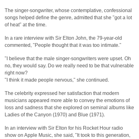
The singer-songwriter, whose contemplative, confessional
songs helped define the genre, admitted that she "got a lot
of heat" at the time.
In a rare interview with Sir Elton John, the 79-year-old
commented, "People thought that it was too intimate."
"I believe that the male singer-songwriters were upset. Oh
no, they would say. Do we really need to be that vulnerable
right now?
"I think it made people nervous," she continued.
The celebrity expressed her satisfaction that modern
musicians appeared more able to convey the emotions of
loss and sadness that she explored on seminal albums like
Ladies of the Canyon (1970) and Blue (1971).
In an interview with Sir Elton for his Rocket Hour radio
show on Apple Music, she said, "It took to this generation,