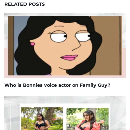
RELATED POSTS
Who is Bonnies voice actor on Family Guy?