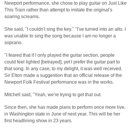
Newport performance, she chose to play guitar on Just Like
This Train rather than attempt to imitate the original's
soaring screams.
She said, "I couldn't sing the key." "I've turned into an alto. I
was unable to sing the song because I am no longer a
soprano.
"I feared that if I only played the guitar section, people
could feel lighted [betrayed], yet I prefer the guitar part to
that song. In any case, to my delight, it was well received.
Sir Elton made a suggestion that an official release of the
Newport Folk Festival performance was in the works.
Mitchell said, "Yeah, we're trying to get that out.
Since then, she has made plans to perform once more live,
in Washington state in June of next year. This will be her
first headlining show in 23 years.