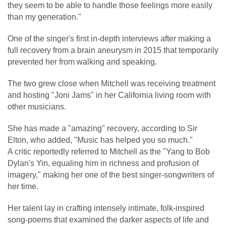
they seem to be able to handle those feelings more easily
than my generation."
One of the singer's first in-depth interviews after making a
full recovery from a brain aneurysm in 2015 that temporarily
prevented her from walking and speaking.
The two grew close when Mitchell was receiving treatment
and hosting "Joni Jams" in her California living room with
other musicians.
She has made a "amazing" recovery, according to Sir
Elton, who added, "Music has helped you so much."
A critic reportedly referred to Mitchell as the "Yang to Bob
Dylan's Yin, equaling him in richness and profusion of
imagery," making her one of the best singer-songwriters of
her time.
Her talent lay in crafting intensely intimate, folk-inspired
song-poems that examined the darker aspects of life and