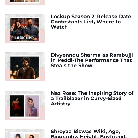
Lockup Season 2: Release Date,
Contestants List, Where to
Watch
Divyenndu Sharma as Rambujji
in Peddi-The Performance That
Steals the Show
Naz Rose: The Inspiring Story of
a Trailblazer in Curvy-Sized
Artistry
Shreyaa Biswas Wiki, Age,
Biography, Height, Boyfriend,