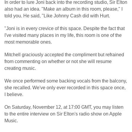
In order to lure Joni back into the recording studio, Sir Elton
also had an idea. "Make an album in this room, please," I
told you. He said, "Like Johnny Cash did with Hurt.
"Joni is in every crevice of this space. Despite the fact that
I've visited many places in my life, this room is one of the
most memorable ones.
Mitchell graciously accepted the compliment but refrained
from commenting on whether or not she will resume
creating music.
We once performed some backing vocals from the balcony,
she recalled. We've only ever recorded in this space once,
I believe.
On Saturday, November 12, at 17:00 GMT, you may listen
to the entire interview on Sir Elton's radio show on Apple
Music.