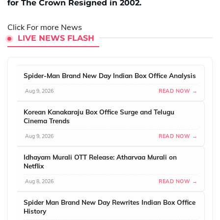
for The Crown Resigned in 2002.
Click For more News
LIVE NEWS FLASH
Spider-Man Brand New Day Indian Box Office Analysis
Aug 9, 2026
READ NOW →
Korean Kanakaraju Box Office Surge and Telugu
Cinema Trends
Aug 9, 2026
READ NOW →
Idhayam Murali OTT Release: Atharvaa Murali on
Netflix
Aug 8, 2026
READ NOW →
Spider Man Brand New Day Rewrites Indian Box Office
History