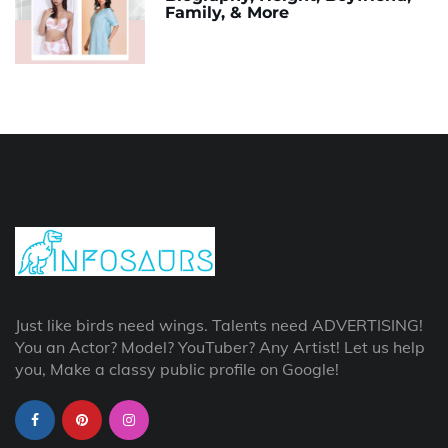
Family, & More
Just like birds need wings. Talents need ADVERTISING!
You an Actor? Model? YouTuber? Any Artist! Let us help
you, Make a classy public profile on Google!