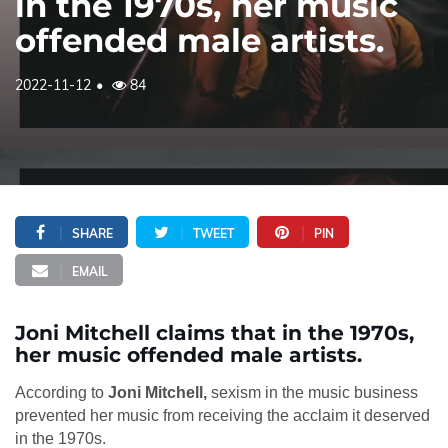
in the 1970s, her music
offended male artists.
2022-11-12
84
SHARE
TWEET
PIN
EMAIL
Joni Mitchell claims that in the 1970s,
her music offended male artists.
According to
Joni Mitchell,
sexism in the music business
prevented her music from receiving the acclaim it deserved
in the 1970s.