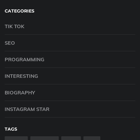
CATEGORIES
TIK TOK
SEO
PROGRAMMING
INTERESTING
BIOGRAPHY
INSTAGRAM STAR
TAGS