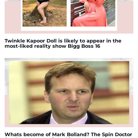
Twinkle Kapoor Doll is likely to appear in the
most-liked reality show Bigg Boss 16
Whats become of Mark Bolland? The Spin Doctor