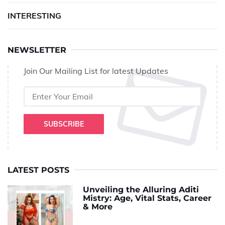
INTERESTING
NEWSLETTER
Join Our Mailing List for latest Updates
SUBSCRIBE
LATEST POSTS
Unveiling the Alluring Aditi
Mistry: Age, Vital Stats, Career
& More