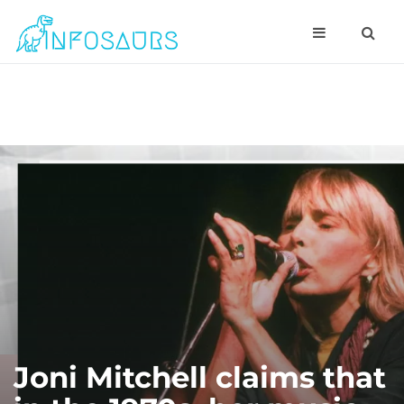
Joni Mitchell claims that