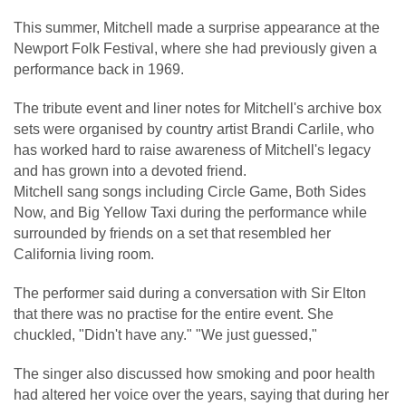
This summer, Mitchell made a surprise appearance at the
Newport Folk Festival, where she had previously given a
performance back in 1969.
The tribute event and liner notes for Mitchell's archive box
sets were organised by country artist Brandi Carlile, who
has worked hard to raise awareness of Mitchell's legacy
and has grown into a devoted friend.
Mitchell sang songs including Circle Game, Both Sides
Now, and Big Yellow Taxi during the performance while
surrounded by friends on a set that resembled her
California living room.
The performer said during a conversation with Sir Elton
that there was no practise for the entire event. She
chuckled, "Didn't have any." "We just guessed,"
The singer also discussed how smoking and poor health
had altered her voice over the years, saying that during her