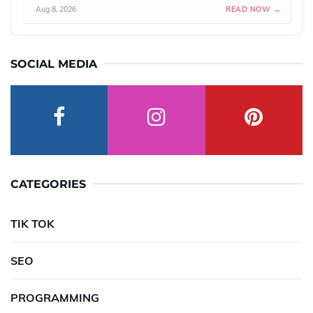
Aug 8, 2026
READ NOW →
SOCIAL MEDIA
CATEGORIES
TIK TOK
SEO
PROGRAMMING