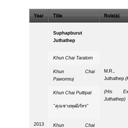
Year
Title
Role(s)
Suphapburut
Juthathep
Khun Chai Taratorn
M.R.
Khun Chai
Juthathep
(
Pawornruj
(
His Exc
Khun Chai Puttipat
Juthathep)
"คุณชายพุฒิภัทร"
2013
Khun Chai