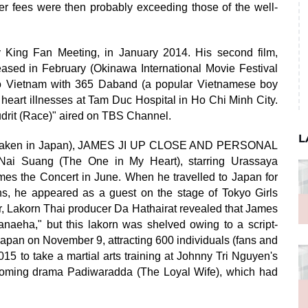
ter fees were then probably exceeding those of the well-
y King Fan Meeting, in January 2014. His second film,
eased in February (Okinawa International Movie Festival
to Vietnam with 365 Daband (a popular Vietnamese boy
h heart illnesses at Tam Duc Hospital in Ho Chi Minh City.
rit (Race)" aired on TBS Channel.
L
ok (taken in Japan), JAMES JI UP CLOSE AND PERSONAL
Nai Suang (The One in My Heart), starring Urassaya
es the Concert in June. When he travelled to Japan for
s, he appeared as a guest on the stage of Tokyo Girls
, Lakorn Thai producer Da Hathairat revealed that James
aeha," but this lakorn was shelved owing to a script-
 Japan on November 9, attracting 600 individuals (fans and
015 to take a martial arts training at Johnny Tri Nguyen's
coming drama Padiwaradda (The Loyal Wife), which had