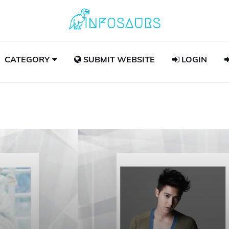
CATEGORY
SUBMIT WEBSITE
LOGIN