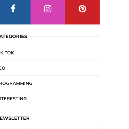
ATEGORIES
IK TOK
EO
ROGRAMMING
NTERESTING
EWSLETTER