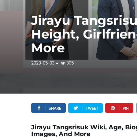
Jirayu Tangsris
Height, Girlfrie
More
2023-05-03
305
SHARE
TWEET
PIN
Jirayu Tangsrisuk Wiki, Age, Biog
Images, And More