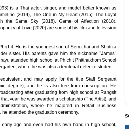
993) is a Thai actor, singer, and model better known as
imeline (2014), The One in My Heart (2015), The Loyal
ath the Same Sky (2018), Game of Affection (2018),
ophecy of Love (2020) are some of his film and television
Phichit. He is the youngest son of Sermchai and Shotika
older sister. His parents gave him the nickname "James"
irayu attended high school at Phichit Phitthakhom School
ergarten, where he was also a territorial defence student.
quivalent and may apply for the title Staff Sergeant
c degree), and he is also free from conscription. He
roadcasting after graduating from high school at Rangsit
 that year, he was awarded a scholarship (The Artist), and
Administration, where he majored in Retail Business
 he attended the graduation ceremony.
S
 early age and even had his own band in high school,