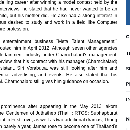
lling career after winning a model contest held by the
nterviews, he stated that he had never wanted to be an
ild, but his mother did. He also had a strong interest in
hus desired to study and work in a field like Computer
ure profession.
C
entertainment business "Meta Talent Management,"
uted him in April 2012. Although seven other agencies
T
tertainment industry under Charnchalard's management.
view that his contract with his manager (Charnchalard)
stant, Siri Vorabutra, was still looking after him and
S
cial advertising, and events. He also stated that his
l. Charnchalard still gives him guidance on occasion.
P
I
rominence after appearing in the May 2013 lakorn
The Gentlemen of Juthathep (Thai: ; RTGS: Suphapburut
N
ut in First Love, as well as two additional dramas, Thong
n barely a year, James rose to become one of Thailand's