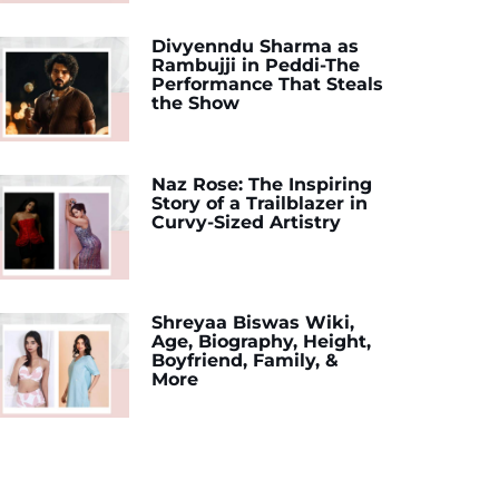
Divyenndu Sharma as
Rambujji in Peddi-The
Performance That Steals
the Show
Naz Rose: The Inspiring
Story of a Trailblazer in
Curvy-Sized Artistry
Shreyaa Biswas Wiki,
Age, Biography, Height,
Boyfriend, Family, &
More