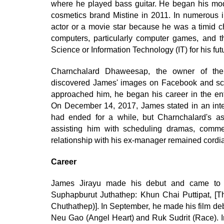
where he played bass guitar. He began his mode
cosmetics brand Mistine in 2011. In numerous i
actor or a movie star because he was a timid ch
computers, particularly computer games, and t
Science or Information Technology (IT) for his fut
Charnchalard Dhaweesap, the owner of the 
discovered James' images on Facebook and sco
approached him, he began his career in the en
On December 14, 2017, James stated in an inter
had ended for a while, but Charnchalard's assi
assisting him with scheduling dramas, commer
relationship with his ex-manager remained cordia
Career
James Jirayu made his debut and came to p
Suphapburut Juthathep: Khun Chai Puttipat, [
Chuthathep)]. In September, he made his film deb
Neu Gao (Angel Heart) and Ruk Sudrit (Race). I