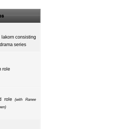
es
i
lakorn
consisting
 drama series
 role
d role
(with
Ranee
pen
)