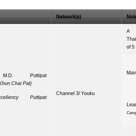
Network(s)
Not
A
Tha
of 5
Main
,
M.D.
Puttipat
Khun Chai Pat)
Channel 3
/
Youku
ellency
Puttipat
Lea
Cam