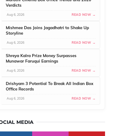
Verdicts
Aug 6, 2026
READ NOW →
Mishmee Das Joins Jagadhatri to Shake Up
Storyline
Aug 6, 2026
READ NOW →
Shreya Kalra Prize Money Surpasses
Munawar Faruqui Earnings
Aug 6, 2026
READ NOW →
Drishyam 3 Potential To Break All Indian Box
Office Records
Aug 6, 2026
READ NOW →
OCIAL MEDIA