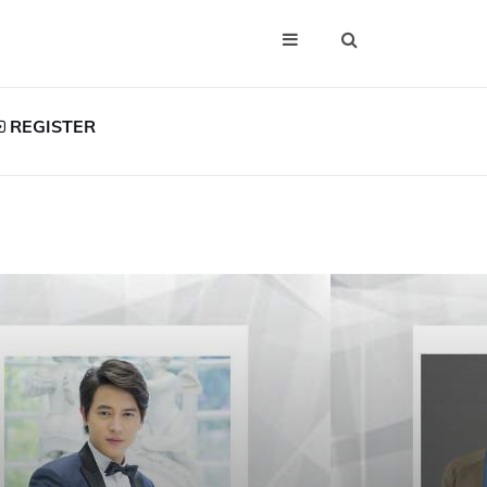
REGISTER