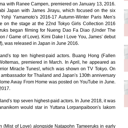
ama with Ranee Campen, premiered on January 13, 2016.
bi Japan with James Jirayu, which focused on the six
r Yohji Yamamoto's 2016-17 Autumn-Winter Paris Men's
 on the stage at the 22nd Tokyo Girls Collection 2016
uks began filming for Nueng Dao Fa Diao (Under The
n / Game of Love). Kimi Dake I Love You, James' debut
f), was released in Japan in June 2016.
nd's top ten highest-paid actors. Buang Hong (Fallen
oltemas, premiered in March. In April, he appeared as
arrior Miracle Tunes!, which was shown on TV Tokyo. On
 ambassador for Thailand and Japan's 130th anniversary
ilm Home Away From Home was posted on YouTube in June.
2017.
and's top seven highest-paid actors. In June 2018, it was
anikorn would star in Yuttana Lorpanpaiboon's lakorn
 (Mist of Love) alongside Natapohn Tameeruks in early