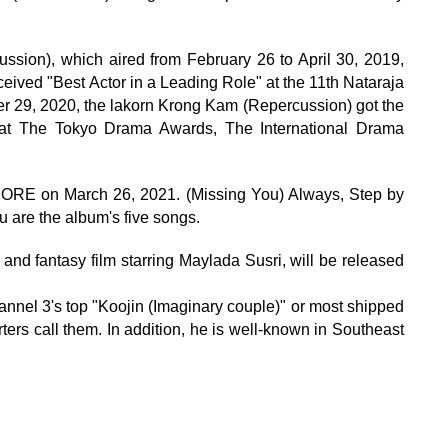
ssion), which aired from February 26 to April 30, 2019,
ceived "Best Actor in a Leading Role" at the 11th Nataraja
r 29, 2020, the lakorn Krong Kam (Repercussion) got the
 at The Tokyo Drama Awards, The International Drama
ORE on March 26, 2021. (Missing You) Always, Step by
u are the album's five songs.
nd fantasy film starring Maylada Susri, will be released
el 3's top "Koojin (Imaginary couple)" or most shipped
ters call them. In addition, he is well-known in Southeast