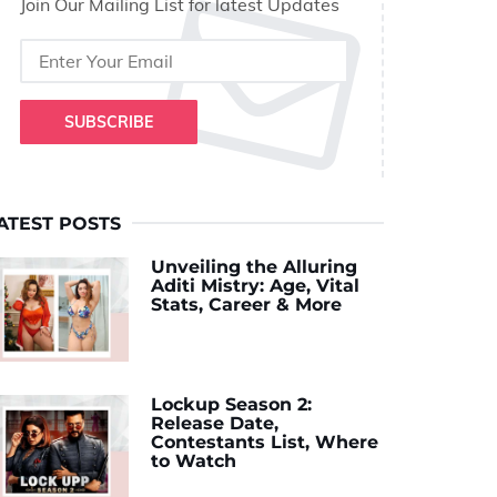
Join Our Mailing List for latest Updates
SUBSCRIBE
ATEST POSTS
Unveiling the Alluring
Aditi Mistry: Age, Vital
Stats, Career & More
Lockup Season 2:
Release Date,
Contestants List, Where
to Watch