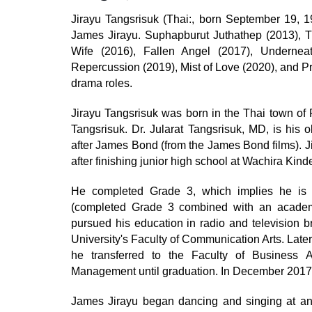
Jirayu Tangsrisuk (Thai:, born September 19, 1
James Jirayu. Suphapburut Juthathep (2013), T
Wife (2016), Fallen Angel (2017), Underne
Repercussion (2019), Mist of Love (2020), and Pr
drama roles.
Jirayu Tangsrisuk was born in the Thai town of 
Tangsrisuk. Dr. Jularat Tangsrisuk, MD, is his 
after James Bond (from the James Bond films). J
after finishing junior high school at Wachira Kind
He completed Grade 3, which implies he is e
(completed Grade 3 combined with an academi
pursued his education in radio and television b
University's Faculty of Communication Arts. Later
he transferred to the Faculty of Business 
Management until graduation. In December 2017,
James Jirayu began dancing and singing at an