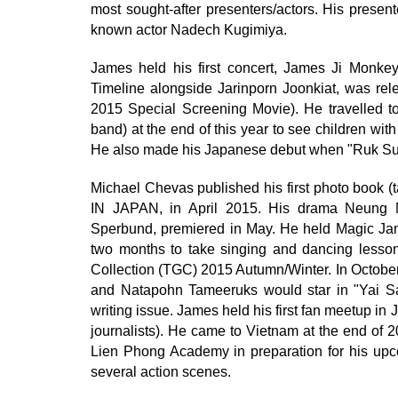
most sought-after presenters/actors. His presen
known actor Nadech Kugimiya.
James held his first concert, James Ji Monke
Timeline alongside Jarinporn Joonkiat, was rel
2015 Special Screening Movie). He travelled 
band) at the end of this year to see children wit
He also made his Japanese debut when "Ruk Sud
Michael Chevas published his first photo bo
IN JAPAN, in April 2015. His drama Neung 
Sperbund, premiered in May. He held Magic Jam
two months to take singing and dancing lesson
Collection (TGC) 2015 Autumn/Winter. In October
and Natapohn Tameeruks would star in "Yai San
writing issue. James held his first fan meetup in
journalists). He came to Vietnam at the end of 2
Lien Phong Academy in preparation for his up
several action scenes.