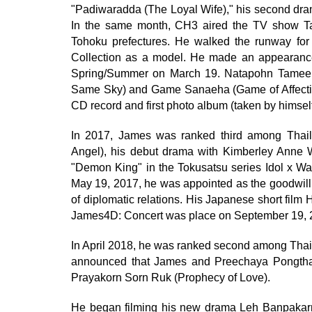
"Padiwaradda (The Loyal Wife)," his second dr
In the same month, CH3 aired the TV show Ta
Tohoku prefectures. He walked the runway fo
Collection as a model. He made an appearance
Spring/Summer on March 19. Natapohn Tameer
Same Sky) and Game Sanaeha (Game of Affectio
CD record and first photo album (taken by himsel
In 2017, James was ranked third among Thaila
Angel), his debut drama with Kimberley Anne W
"Demon King" in the Tokusatsu series Idol x W
May 19, 2017, he was appointed as the goodwill
of diplomatic relations. His Japanese short f
James4D: Concert was place on September 19, 
In April 2018, he was ranked second among Thail
announced that James and Preechaya Pongthan
Prayakorn Sorn Ruk (Prophecy of Love).
He began filming his new drama Leh Banpakarn