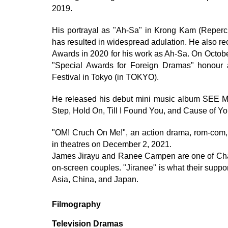
2019.
His portrayal as "Ah-Sa" in Krong Kam (Repercu
has resulted in widespread adulation. He also re
Awards in 2020 for his work as Ah-Sa. On Octobe
"Special Awards for Foreign Dramas" honour
Festival in Tokyo (in TOKYO).
He released his debut mini music album SEE M
Step, Hold On, Till I Found You, and Cause of Yo
"OM! Cruch On Me!", an action drama, rom-com, a
in theatres on December 2, 2021.
James Jirayu and Ranee Campen are one of Chann
on-screen couples. "Jiranee" is what their suppor
Asia, China, and Japan.
Filmography
Television Dramas