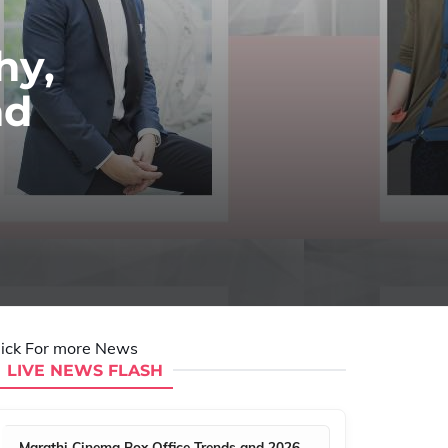
hy,
nd
lick For more News
LIVE NEWS FLASH
Marathi Cinema Box Office Trends and 2026