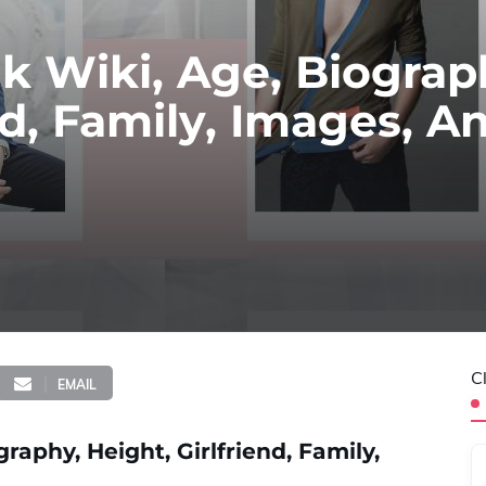
uk Wiki, Age, Biograp
nd, Family, Images, A
C
EMAIL
raphy, Height, Girlfriend, Family,