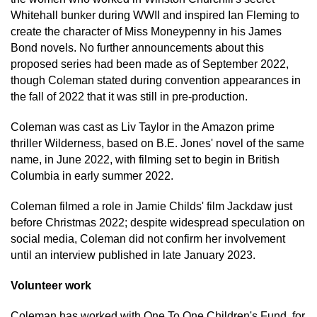
Whitehall bunker during WWII and inspired Ian Fleming to
create the character of Miss Moneypenny in his James
Bond novels. No further announcements about this
proposed series had been made as of September 2022,
though Coleman stated during convention appearances in
the fall of 2022 that it was still in pre-production.
Coleman was cast as Liv Taylor in the Amazon prime
thriller Wilderness, based on B.E. Jones' novel of the same
name, in June 2022, with filming set to begin in British
Columbia in early summer 2022.
Coleman filmed a role in Jamie Childs' film Jackdaw just
before Christmas 2022; despite widespread speculation on
social media, Coleman did not confirm her involvement
until an interview published in late January 2023.
Volunteer work
Coleman has worked with One To One Children's Fund, for