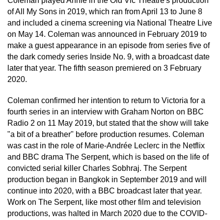
Coleman played Annie in the Old Vic Theatre's production
of All My Sons in 2019, which ran from April 13 to June 8
and included a cinema screening via National Theatre Live
on May 14. Coleman was announced in February 2019 to
make a guest appearance in an episode from series five of
the dark comedy series Inside No. 9, with a broadcast date
later that year. The fifth season premiered on 3 February
2020.
Coleman confirmed her intention to return to Victoria for a
fourth series in an interview with Graham Norton on BBC
Radio 2 on 11 May 2019, but stated that the show will take
"a bit of a breather" before production resumes. Coleman
was cast in the role of Marie-Andrée Leclerc in the Netflix
and BBC drama The Serpent, which is based on the life of
convicted serial killer Charles Sobhraj. The Serpent
production began in Bangkok in September 2019 and will
continue into 2020, with a BBC broadcast later that year.
Work on The Serpent, like most other film and television
productions, was halted in March 2020 due to the COVID-