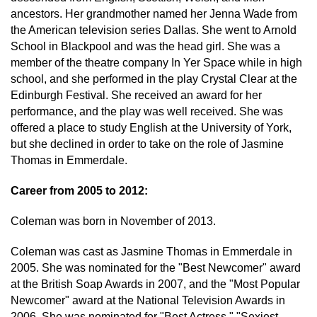
ancestors. Her grandmother named her Jenna Wade from
the American television series Dallas. She went to Arnold
School in Blackpool and was the head girl. She was a
member of the theatre company In Yer Space while in high
school, and she performed in the play Crystal Clear at the
Edinburgh Festival. She received an award for her
performance, and the play was well received. She was
offered a place to study English at the University of York,
but she declined in order to take on the role of Jasmine
Thomas in Emmerdale.
Career from 2005 to 2012:
Coleman was born in November of 2013.
Coleman was cast as Jasmine Thomas in Emmerdale in
2005. She was nominated for the "Best Newcomer" award
at the British Soap Awards in 2007, and the "Most Popular
Newcomer" award at the National Television Awards in
2006. She was nominated for "Best Actress," "Sexiest