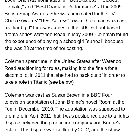
Female," and "Best Dramatic Performance" at the 2009
British Soap Awards. She was nominated for the TV
Choice Awards' "Best Actress" award. Coleman was cast
as "hard girl" Lindsay James in the BBC school-based
drama series Waterloo Road in May 2009. Coleman found
the experience of playing a schoolgirl "surreal" because
she was 23 at the time of her casting.
Coleman spent time in the United States after Waterloo
Road auditioning for roles, making it to the finals for a
sitcom pilot in 2011 that she had to back out of in order to
take a role in Titanic (see below).
Coleman was cast as Susan Brown in a BBC Four
television adaptation of John Braine's novel Room at the
Top in December 2010. The adaptation was supposed to
premiere in April 2011, but it was postponed due to a rights
dispute between the production company and Braine's
estate. The dispute was settled by 2012, and the show