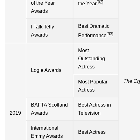
[92]
of the Year
the Year
Awards
Best Dramatic
I Talk Telly
[93]
Awards
Performance
Most
Outstanding
Actress
Logie Awards
The Cr
Most Popular
Actress
BAFTA Scotland
Best Actress in
2019
Awards
Television
International
Best Actress
Emmy Awards