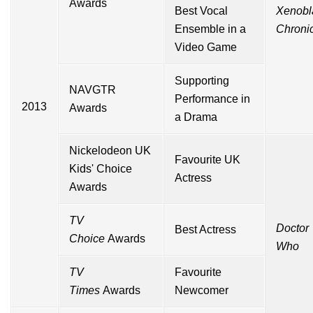
Awards
Best Vocal
Xenobl
Ensemble in a
Chroni
Video Game
Supporting
NAVGTR
Performance in
2013
Awards
a Drama
Nickelodeon UK
Favourite UK
Kids' Choice
Actress
Awards
TV
Doctor
Best Actress
Choice
Awards
Who
TV
Favourite
Times
Awards
Newcomer