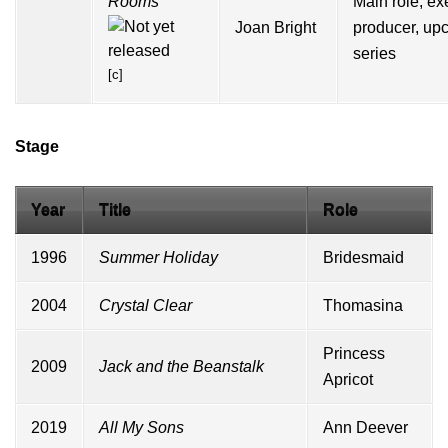
Rooms
Main role, ex
Joan Bright
producer, up
series
[c]
Stage
Year
Title
Role
1996
Summer Holiday
Bridesmaid
2004
Crystal Clear
Thomasina
Princess
2009
Jack and the Beanstalk
Apricot
2019
All My Sons
Ann Deever