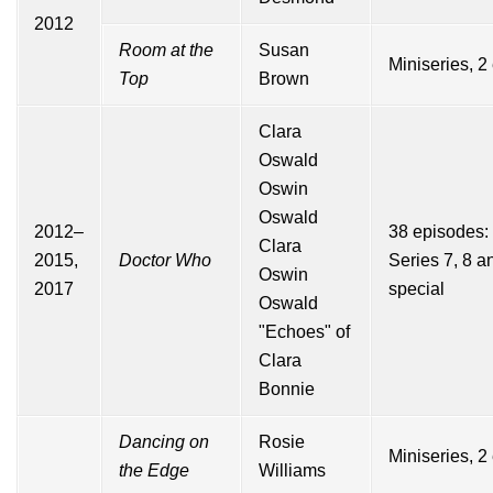
2012
Room at the
Susan
Miniseries, 2
Top
Brown
Clara
Oswald
Oswin
Oswald
2012–
38 episodes:
Clara
2015,
Doctor Who
Series
7
,
8
a
Oswin
2017
special
Oswald
"Echoes" of
Clara
Bonnie
Dancing on
Rosie
Miniseries, 2
the Edge
Williams