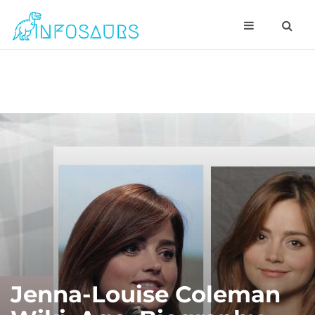
Jenna-Louise Coleman