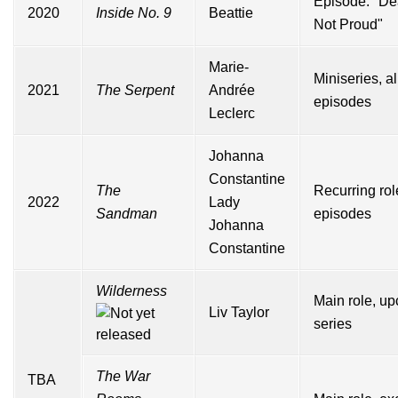
Episode: "De
2020
Inside No. 9
Beattie
Not Proud"
Marie-
Miniseries, al
2021
The Serpent
Andrée
episodes
Leclerc
Johanna
Constantine
The
Recurring rol
2022
Lady
Sandman
episodes
Johanna
Constantine
Wilderness
Main role, u
Liv Taylor
series
The War
TBA