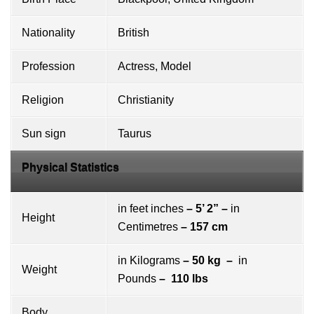
Nationality
British
Profession
Actress, Model
Religion
Christianity
Sun sign
Taurus
Physical Statistics
in feet inches
– 5’ 2” –
in
Height
Centimetres
– 157 cm
in Kilograms
– 50 kg –
in
Weight
Pounds
– 110 lbs
Body