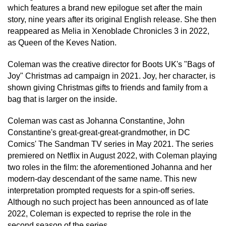
which features a brand new epilogue set after the main
story, nine years after its original English release. She then
reappeared as Melia in Xenoblade Chronicles 3 in 2022,
as Queen of the Keves Nation.
Coleman was the creative director for Boots UK's "Bags of
Joy" Christmas ad campaign in 2021. Joy, her character, is
shown giving Christmas gifts to friends and family from a
bag that is larger on the inside.
Coleman was cast as Johanna Constantine, John
Constantine's great-great-great-grandmother, in DC
Comics' The Sandman TV series in May 2021. The series
premiered on Netflix in August 2022, with Coleman playing
two roles in the film: the aforementioned Johanna and her
modern-day descendant of the same name. This new
interpretation prompted requests for a spin-off series.
Although no such project has been announced as of late
2022, Coleman is expected to reprise the role in the
second season of the series.