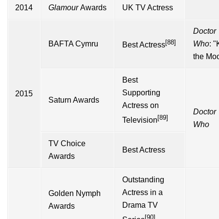
2014
Glamour
Awards
UK TV Actress
Doctor
[88]
BAFTA Cymru
Who
: "
K
Best Actress
the Mo
Best
Supporting
2015
Saturn Awards
Actress on
Doctor
[89]
Television
Who
TV Choice
Best Actress
Awards
Outstanding
Actress in a
Golden Nymph
Drama TV
Awards
[90]