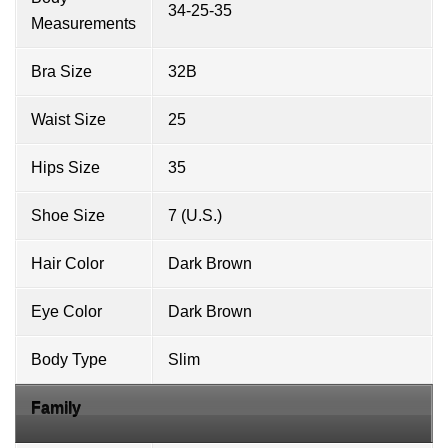
34-25-35
Measurements
Bra Size
32B
Waist Size
25
Hips Size
35
Shoe Size
7 (U.S.)
Hair Color
Dark Brown
Eye Color
Dark Brown
Body Type
Slim
Family