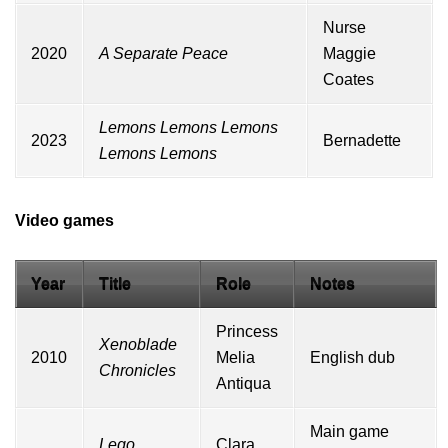
Nurse
2020
A Separate Peace
Maggie
Coates
Lemons Lemons Lemons
2023
Bernadette
Lemons Lemons
Video games
Year
Title
Role
Notes
Princess
Xenoblade
2010
Melia
English dub
Chronicles
Antiqua
Main game
Lego
Clara