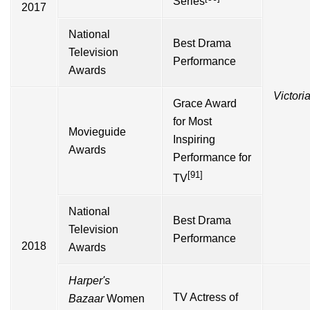
Series
2017
National
Best Drama
Television
Performance
Awards
Victori
Grace Award
for Most
Movieguide
Inspiring
Awards
Performance for
[91]
TV
National
Best Drama
Television
Performance
2018
Awards
Harper's
TV Actress of
Bazaar
Women