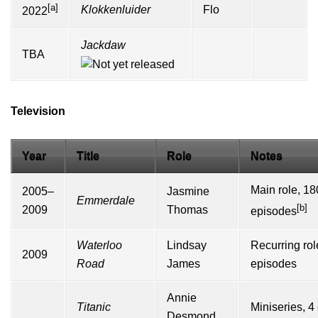
[a]
Klokkenluider
Flo
2022
Jackdaw
TBA
Television
Year
Title
Role
Notes
Main role, 18
2005–
Jasmine
Emmerdale
[b]
2009
Thomas
episodes
Waterloo
Lindsay
Recurring rol
2009
Road
James
episodes
Annie
Titanic
Miniseries, 4
Desmond