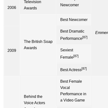
Television
Newcomer
2006
Awards
Best Newcomer
Best Dramatic
Emmer
[87]
Performance
The British Soap
Awards
Sexiest
2009
[87]
Female
[87]
Best Actress
Best Female
Vocal
Performance in
Behind the
a Video Game
Voice Actors