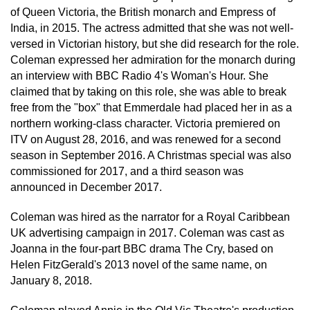
of Queen Victoria, the British monarch and Empress of
India, in 2015. The actress admitted that she was not well-
versed in Victorian history, but she did research for the role.
Coleman expressed her admiration for the monarch during
an interview with BBC Radio 4's Woman's Hour. She
claimed that by taking on this role, she was able to break
free from the "box" that Emmerdale had placed her in as a
northern working-class character. Victoria premiered on
ITV on August 28, 2016, and was renewed for a second
season in September 2016. A Christmas special was also
commissioned for 2017, and a third season was
announced in December 2017.
Coleman was hired as the narrator for a Royal Caribbean
UK advertising campaign in 2017. Coleman was cast as
Joanna in the four-part BBC drama The Cry, based on
Helen FitzGerald's 2013 novel of the same name, on
January 8, 2018.