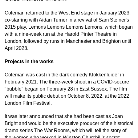
Coleman returned to the West End stage in January 2023,
co-starring with Aidan Turner in a revival of Sam Steiner's
2015 play, Lemons Lemons Lemons Lemons, which began
with a nine-week run at the Harold Pinter Theatre in
London, followed by runs in Manchester and Brighton until
April 2023.
Projects in the works
Coleman was cast in the dark comedy Klokkenluider in
February 2021. The three-week shoot in a COVID-secure
"bubble" began on February 28 in East Sussex. The film
will make its public debut on October 8, 2022, at the 2022
London Film Festival.
It was later announced that she had been cast as Joan
Bright and would be the executive producer of the historical
drama series The War Rooms, which will tell the story of
the women who worked in Winston Churchill's secret