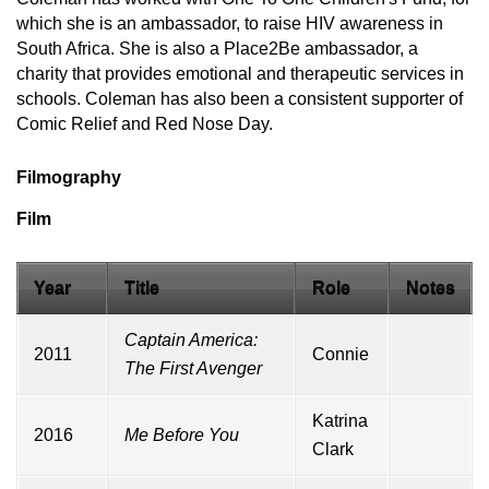
which she is an ambassador, to raise HIV awareness in
South Africa. She is also a Place2Be ambassador, a
charity that provides emotional and therapeutic services in
schools. Coleman has also been a consistent supporter of
Comic Relief and Red Nose Day.
Filmography
Film
Year
Title
Role
Notes
Captain America:
2011
Connie
The First Avenger
Katrina
2016
Me Before You
Clark