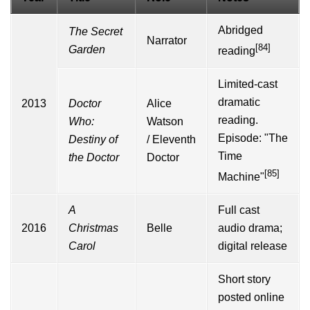
Abridged
The Secret
Narrator
[84]
Garden
reading
Limited-cast
dramatic
2013
Doctor
Alice
reading.
Who:
Watson
Episode: "The
Destiny of
/
Eleventh
Time
the Doctor
Doctor
[85]
Machine"
A
Full cast
2016
Christmas
Belle
audio drama;
Carol
digital release
Short story
posted online