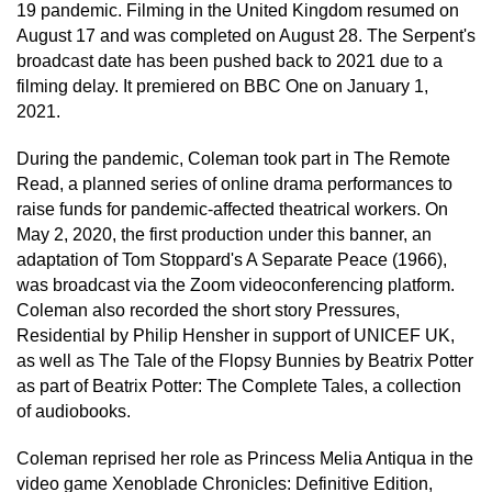
19 pandemic. Filming in the United Kingdom resumed on
August 17 and was completed on August 28. The Serpent's
broadcast date has been pushed back to 2021 due to a
filming delay. It premiered on BBC One on January 1,
2021.
During the pandemic, Coleman took part in The Remote
Read, a planned series of online drama performances to
raise funds for pandemic-affected theatrical workers. On
May 2, 2020, the first production under this banner, an
adaptation of Tom Stoppard's A Separate Peace (1966),
was broadcast via the Zoom videoconferencing platform.
Coleman also recorded the short story Pressures,
Residential by Philip Hensher in support of UNICEF UK,
as well as The Tale of the Flopsy Bunnies by Beatrix Potter
as part of Beatrix Potter: The Complete Tales, a collection
of audiobooks.
Coleman reprised her role as Princess Melia Antiqua in the
video game Xenoblade Chronicles: Definitive Edition,