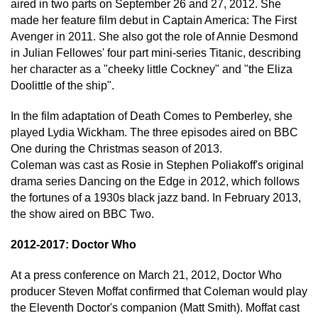
aired in two parts on September 26 and 27, 2012. She
made her feature film debut in Captain America: The First
Avenger in 2011. She also got the role of Annie Desmond
in Julian Fellowes' four part mini-series Titanic, describing
her character as a "cheeky little Cockney" and "the Eliza
Doolittle of the ship".
In the film adaptation of Death Comes to Pemberley, she
played Lydia Wickham. The three episodes aired on BBC
One during the Christmas season of 2013.
Coleman was cast as Rosie in Stephen Poliakoff's original
drama series Dancing on the Edge in 2012, which follows
the fortunes of a 1930s black jazz band. In February 2013,
the show aired on BBC Two.
2012-2017: Doctor Who
At a press conference on March 21, 2012, Doctor Who
producer Steven Moffat confirmed that Coleman would play
the Eleventh Doctor's companion (Matt Smith). Moffat cast