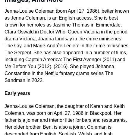
Jenna-Louise Coleman (born April 27, 1986), better known
as Jenna Coleman, is an English actress. She is best
known for her roles as Jasmine Thomas in Emmerdale,
Clara Oswald in Doctor Who, Queen Victoria in the period
drama Victoria, Joanna Lindsay in the crime miniseries
The Cry, and Marie-Andrée Leclerc in the crime miniseries
The Serpent. She has also appeared in a number of films,
including Captain America: The First Avenger (2011) and
Me Before You (2012). (2016). She played Johanna
Constantine in the Netflix fantasy drama series The
Sandman in 2022.
Early years
Jenna-Louise Coleman, the daughter of Karen and Keith
Coleman, was born on April 27, 1986 in Blackpool. Her
father is a joiner and interior fitter for bars and restaurants.
Her older brother, Ben, is also a joiner. Coleman is
descended from English, Scottish, Welsh, and Irish