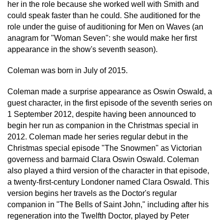
her in the role because she worked well with Smith and
could speak faster than he could. She auditioned for the
role under the guise of auditioning for Men on Waves (an
anagram for "Woman Seven": she would make her first
appearance in the show's seventh season).
Coleman was born in July of 2015.
Coleman made a surprise appearance as Oswin Oswald, a
guest character, in the first episode of the seventh series on
1 September 2012, despite having been announced to
begin her run as companion in the Christmas special in
2012. Coleman made her series regular debut in the
Christmas special episode "The Snowmen" as Victorian
governess and barmaid Clara Oswin Oswald. Coleman
also played a third version of the character in that episode,
a twenty-first-century Londoner named Clara Oswald. This
version begins her travels as the Doctor's regular
companion in "The Bells of Saint John," including after his
regeneration into the Twelfth Doctor, played by Peter