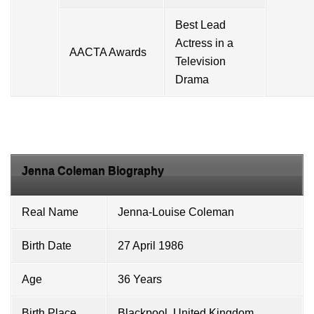
Best Lead
Actress in a
AACTA Awards
Television
Drama
Jenna Coleman Biography
Real Name
Jenna-Louise Coleman
Birth Date
27 April 1986
Age
36 Years
Birth Place
Blackpool, United Kingdom