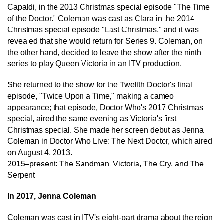
Capaldi, in the 2013 Christmas special episode "The Time
of the Doctor." Coleman was cast as Clara in the 2014
Christmas special episode "Last Christmas," and it was
revealed that she would return for Series 9. Coleman, on
the other hand, decided to leave the show after the ninth
series to play Queen Victoria in an ITV production.
She returned to the show for the Twelfth Doctor's final
episode, "Twice Upon a Time," making a cameo
appearance; that episode, Doctor Who's 2017 Christmas
special, aired the same evening as Victoria's first
Christmas special. She made her screen debut as Jenna
Coleman in Doctor Who Live: The Next Doctor, which aired
on August 4, 2013.
2015–present: The Sandman, Victoria, The Cry, and The
Serpent
In 2017, Jenna Coleman
Coleman was cast in ITV's eight-part drama about the reign