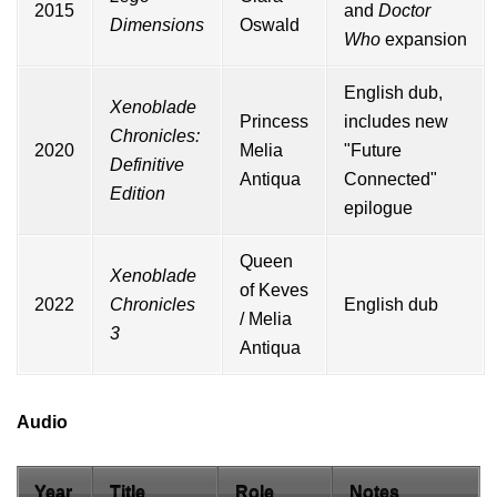
2015
and
Doctor
Dimensions
Oswald
Who
expansion
English dub,
Xenoblade
Princess
includes new
Chronicles:
2020
Melia
"Future
Definitive
Antiqua
Connected"
Edition
epilogue
Queen
Xenoblade
of Keves
2022
Chronicles
English dub
/ Melia
3
Antiqua
Audio
Year
Title
Role
Notes