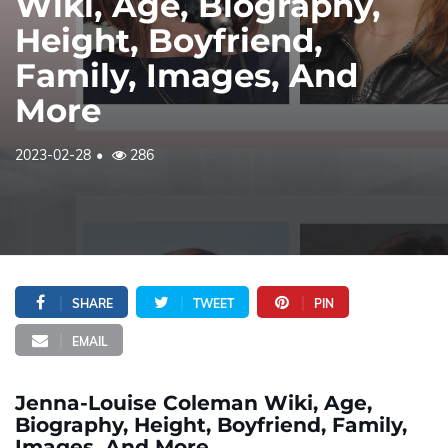
Wiki, Age, Biography,
Height, Boyfriend,
Family, Images, And
More
2023-02-28
286
SHARE
TWEET
PIN
EMAIL
Jenna-Louise Coleman Wiki, Age,
Biography, Height, Boyfriend, Family,
Images, And More