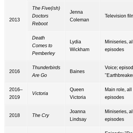
The Five(ish)
Jenna
Doctors
Television fil
2013
Coleman
Reboot
Death
Lydia
Miniseries, al
Comes to
Wickham
episodes
Pemberley
Thunderbirds
Voice; episod
2016
Baines
Are Go
"Earthbreake
2016–
Queen
Main role, all
Victoria
2019
Victoria
episodes
Joanna
Miniseries, al
2018
The Cry
Lindsay
episodes