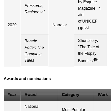
by
Esquire
Pressures,
Magazine
; in
Residential
aid
of
UNICEF
2020
Narrator
[86]
UK
Short story:
Beatrix
"
The Tale of
Potter
: The
the Flopsy
Complete
[54]
Tales
Bunnies
"
Awards and nominations
Year
Award
Category
Work
National
Most Popular