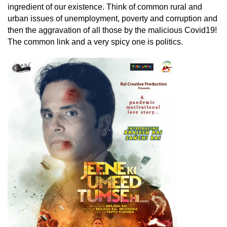
ingredient of our existence. Think of common rural and
urban issues of unemployment, poverty and corruption and
then the aggravation of all those by the malicious Covid19!
The common link and a very spicy one is politics.