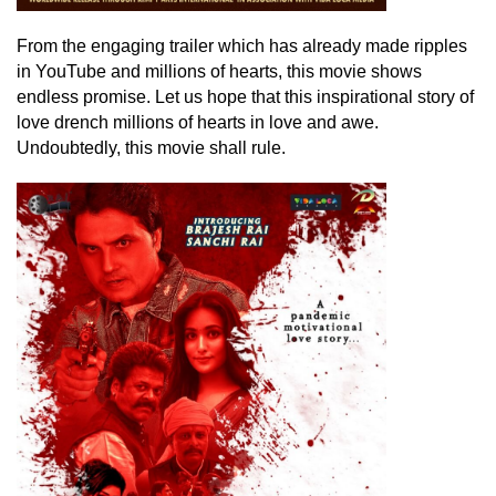
From the engaging trailer which has already made ripples
in YouTube and millions of hearts, this movie shows
endless promise. Let us hope that this inspirational story of
love drench millions of hearts in love and awe.
Undoubtedly, this movie shall rule.