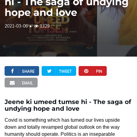
hi - The saga of undying
hope and love
2021-03-06
1329
SHARE
TWEET
PIN
EMAIL
Jeene ki umeed tumse hi - The saga of
undying hope and love
Covid is something which has turned our lives upside
down and totally revamped global outlook on the way
humanity should operate. Politics is an inseparable