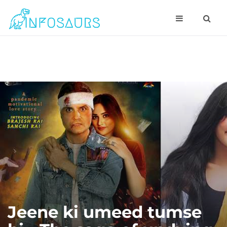
Jeene ki umeed tumse