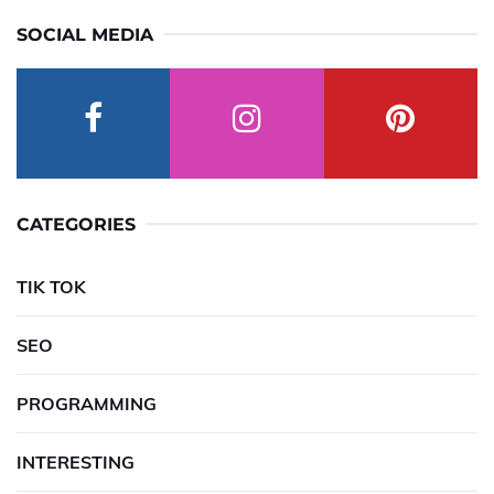
SOCIAL MEDIA
CATEGORIES
TIK TOK
SEO
PROGRAMMING
INTERESTING