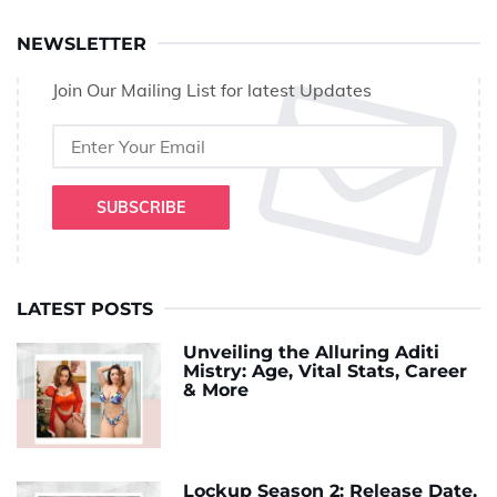
NEWSLETTER
Join Our Mailing List for latest Updates
SUBSCRIBE
LATEST POSTS
Unveiling the Alluring Aditi
Mistry: Age, Vital Stats, Career
& More
Lockup Season 2: Release Date,