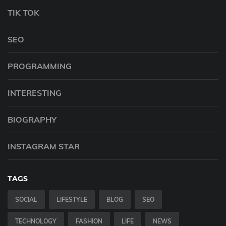
TIK TOK
SEO
PROGRAMMING
INTERESTING
BIOGRAPHY
INSTAGRAM STAR
TAGS
SOCIAL
LIFESTYLE
BLOG
SEO
TECHNOLOGY
FASHION
LIFE
NEWS