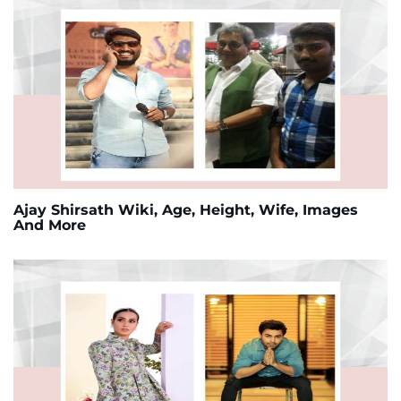
Ajay Shirsath Wiki, Age, Height, Wife, Images
And More