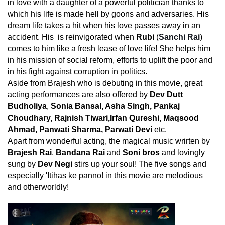
in love with a daughter of a powerful politician thanks to
which his life is made hell by goons and adversaries. His
dream life takes a hit when his love passes away in an
accident. His is reinvigorated when
Rubi
(
Sanchi Rai
)
comes to him like a fresh lease of love life! She helps him
in his mission of social reform, efforts to uplift the poor and
in his fight against corruption in politics.
Aside from Brajesh who is debuting in this movie, great
acting performances are also offered by
Dev Dutt
Budholiya
,
Sonia Bansal, Asha Singh, Pankaj
Choudhary, Rajnish Tiwari,Irfan Qureshi, Maqsood
Ahmad, Panwati Sharma, Parwati Devi
etc.
Apart from wonderful acting, the magical music wrirten by
Brajesh Rai
,
Bandana Rai
and
Soni bros
and lovingly
sung by
Dev Negi
stirs up your soul! The five songs and
especially 'Itihas ke panno! in this movie are melodious
and otherworldly!