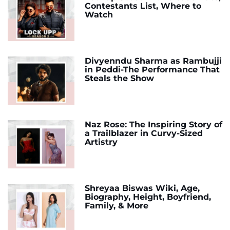
Contestants List, Where to
Watch
Divyenndu Sharma as Rambujji
in Peddi-The Performance That
Steals the Show
Naz Rose: The Inspiring Story of
a Trailblazer in Curvy-Sized
Artistry
Shreyaa Biswas Wiki, Age,
Biography, Height, Boyfriend,
Family, & More