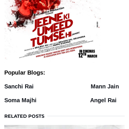
Popular Blogs:
Sanchi Rai
Mann Jain
Soma Majhi
Angel Rai
RELATED POSTS