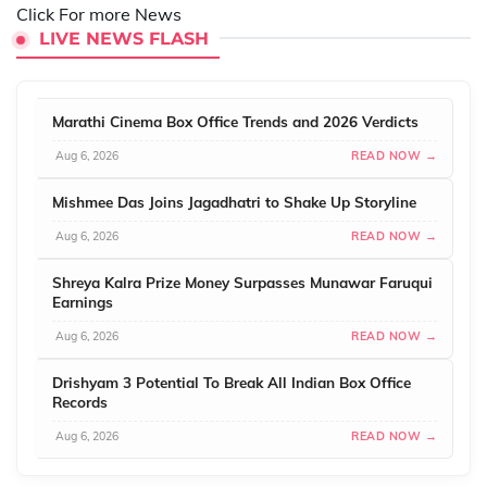
Click For more News
LIVE NEWS FLASH
Marathi Cinema Box Office Trends and 2026 Verdicts
Aug 6, 2026
READ NOW →
Mishmee Das Joins Jagadhatri to Shake Up Storyline
Aug 6, 2026
READ NOW →
Shreya Kalra Prize Money Surpasses Munawar Faruqui
Earnings
Aug 6, 2026
READ NOW →
Drishyam 3 Potential To Break All Indian Box Office
Records
Aug 6, 2026
READ NOW →