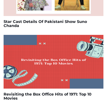
Star Cast Details Of Pakistani Show Suno
Chanda
Revisiting the Box Office Hits of 1971: Top 10
Movies