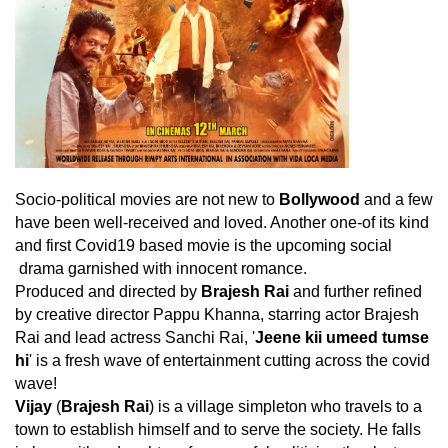
Socio-political movies are not new to
Bollywood
and a few
have been well-received and loved. Another one-of its kind
and first Covid19 based movie is the upcoming social
drama garnished with innocent romance.
Produced and directed by
Brajesh Rai
and further refined
by creative director Pappu Khanna, starring actor Brajesh
Rai and lead actress Sanchi Rai, '
Jeene kii umeed tumse
hi
' is a fresh wave of entertainment cutting across the covid
wave!
Vijay
(
Brajesh Rai
) is a village simpleton who travels to a
town to establish himself and to serve the society. He falls