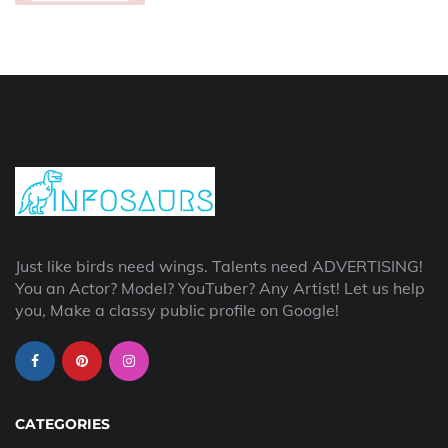
Just like birds need wings. Talents need ADVERTISING!
You an Actor? Model? YouTuber? Any Artist! Let us help
you, Make a classy public profile on Google!
CATEGORIES