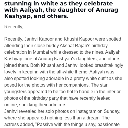
stunning in white as they celebrate
with Aaliyah, the daughter of Anurag
Kashyap, and others.
Recently,
Recently, Janhvi Kapoor and Khushi Kapoor were spotted
attending their close buddy Akshat Rajan's birthday
celebration in Mumbai while dressed to the nines. Aaliyah
Kashyap, one of Anurag Kashyap's daughters, and others
joined them. Both Khushi and Janhvi looked breathtakingly
lovely in keeping with the all-white theme. Aaliyah was
also spotted looking adorable in a pretty white outfit as she
posed for the photos with her companions. The star
youngsters appeared to be too hot to handle in the interior
photos of the birthday party that have recently leaked
online, shocking their admirers.
Janhvi revealed her solo photos on Instagram on Sunday,
where she appeared nothing less than a dream. The
actress added, "Passive with the things u say, passionate