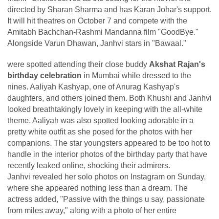
directed by Sharan Sharma and has Karan Johar's support.
It will hit theatres on October 7 and compete with the
Amitabh Bachchan-Rashmi Mandanna film "GoodBye."
Alongside Varun Dhawan, Janhvi stars in "Bawaal."
were spotted attending their close buddy
Akshat Rajan's
birthday celebration
in Mumbai while dressed to the
nines. Aaliyah Kashyap, one of Anurag Kashyap's
daughters, and others joined them. Both Khushi and Janhvi
looked breathtakingly lovely in keeping with the all-white
theme. Aaliyah was also spotted looking adorable in a
pretty white outfit as she posed for the photos with her
companions. The star youngsters appeared to be too hot to
handle in the interior photos of the birthday party that have
recently leaked online, shocking their admirers.
Janhvi revealed her solo photos on Instagram on Sunday,
where she appeared nothing less than a dream. The
actress added, "Passive with the things u say, passionate
from miles away," along with a photo of her entire