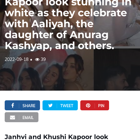
Kapoor look stunning in
white as they celebrate
with Aaliyah, the
daughter of Anurag
Kashyap, and others.
2022-09-18
39
SHARE
TWEET
PIN
EMAIL
Janhvi and Khushi Kapoor look