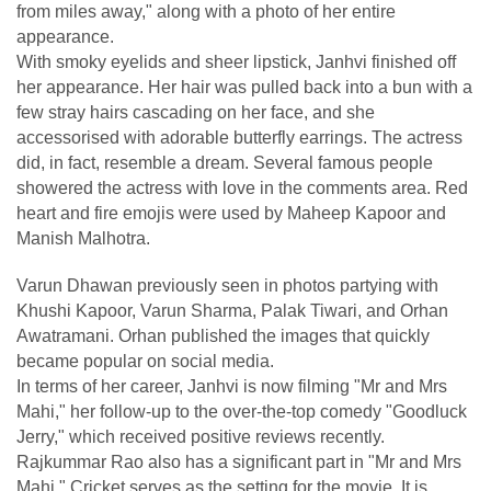
from miles away," along with a photo of her entire
appearance.
With smoky eyelids and sheer lipstick, Janhvi finished off
her appearance. Her hair was pulled back into a bun with a
few stray hairs cascading on her face, and she
accessorised with adorable butterfly earrings. The actress
did, in fact, resemble a dream. Several famous people
showered the actress with love in the comments area. Red
heart and fire emojis were used by Maheep Kapoor and
Manish Malhotra.
Varun Dhawan previously seen in photos partying with
Khushi Kapoor, Varun Sharma, Palak Tiwari, and Orhan
Awatramani. Orhan published the images that quickly
became popular on social media.
In terms of her career, Janhvi is now filming "Mr and Mrs
Mahi," her follow-up to the over-the-top comedy "Goodluck
Jerry," which received positive reviews recently.
Rajkummar Rao also has a significant part in "Mr and Mrs
Mahi." Cricket serves as the setting for the movie. It is