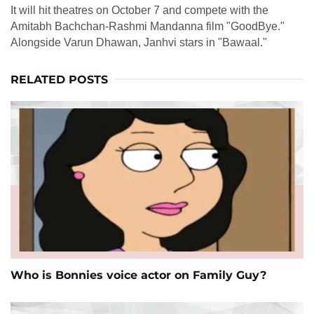
It will hit theatres on October 7 and compete with the
Amitabh Bachchan-Rashmi Mandanna film "GoodBye."
Alongside Varun Dhawan, Janhvi stars in "Bawaal."
RELATED POSTS
Who is Bonnies voice actor on Family Guy?