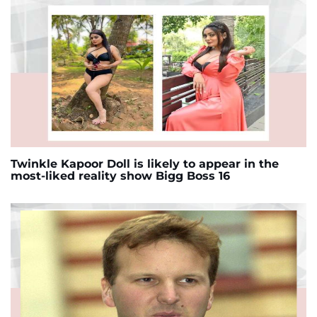
Twinkle Kapoor Doll is likely to appear in the
most-liked reality show Bigg Boss 16