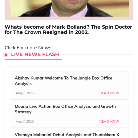
Whats become of Mark Bolland? The Spin Doctor
for The Crown Resigned in 2002.
Click For more News
LIVE NEWS FLASH
Akshay Kumar Welcome To The Jungle Box Office
Analysis
Aug 7, 2026
READ NOW →
Moana Live Action Box Office Analysis and Growth
Strategy
Aug 7, 2026
READ NOW →
Vismaya Mohanlal Debut Analysis and Thudakkam X