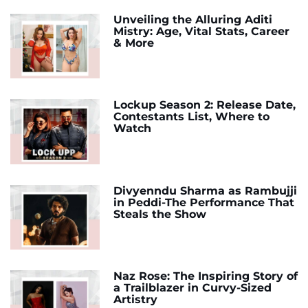
Unveiling the Alluring Aditi
Mistry: Age, Vital Stats, Career
& More
Lockup Season 2: Release Date,
Contestants List, Where to
Watch
Divyenndu Sharma as Rambujji
in Peddi-The Performance That
Steals the Show
Naz Rose: The Inspiring Story of
a Trailblazer in Curvy-Sized
Artistry