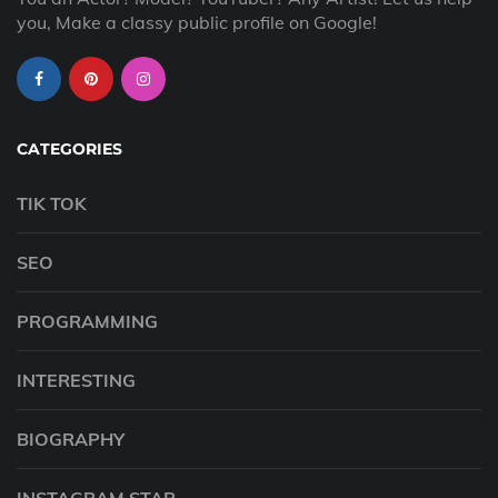
you, Make a classy public profile on Google!
CATEGORIES
TIK TOK
SEO
PROGRAMMING
INTERESTING
BIOGRAPHY