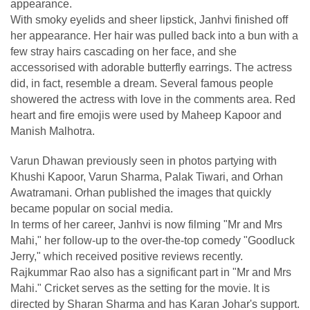
appearance.
With smoky eyelids and sheer lipstick, Janhvi finished off
her appearance. Her hair was pulled back into a bun with a
few stray hairs cascading on her face, and she
accessorised with adorable butterfly earrings. The actress
did, in fact, resemble a dream. Several famous people
showered the actress with love in the comments area. Red
heart and fire emojis were used by Maheep Kapoor and
Manish Malhotra.
Varun Dhawan previously seen in photos partying with
Khushi Kapoor, Varun Sharma, Palak Tiwari, and Orhan
Awatramani. Orhan published the images that quickly
became popular on social media.
In terms of her career, Janhvi is now filming "Mr and Mrs
Mahi," her follow-up to the over-the-top comedy "Goodluck
Jerry," which received positive reviews recently.
Rajkummar Rao also has a significant part in "Mr and Mrs
Mahi." Cricket serves as the setting for the movie. It is
directed by Sharan Sharma and has Karan Johar's support.