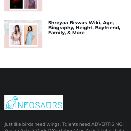
Shreyaa Biswas Wiki, Age,
Biography, Height, Boyfriend,
Family, & More
Just like birds need wings. Talents need ADVERTISING!
You an Actor? Model? YouTuber? Any Artist! Let us help