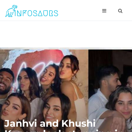
Janhvi and Khushi