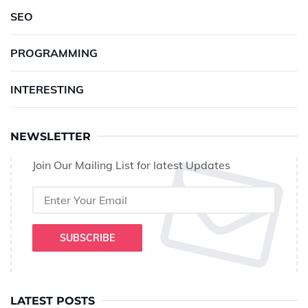
SEO
PROGRAMMING
INTERESTING
NEWSLETTER
Join Our Mailing List for latest Updates
SUBSCRIBE
LATEST POSTS