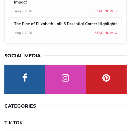
Impact
Aug 7, 2026
READ NOW →
The Rise of Elizabeth Lail: 5 Essential Career Highlights
Aug 7, 2026
READ NOW →
SOCIAL MEDIA
CATEGORIES
TIK TOK