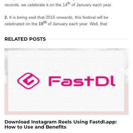
th
records, we celebrate it on the 14
of January each year.
2.
It is being said that 2015 onwards, this festival will
be
th
celebrated
on the
15
of January each year. Well, that
RELATED POSTS
Download Instagram Reels Using Fastdl.app:
How to Use and Benefits