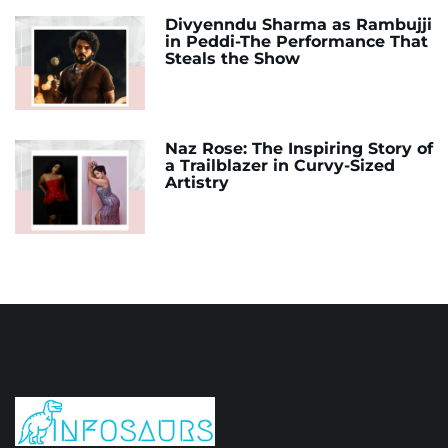
Divyenndu Sharma as Rambujji
in Peddi-The Performance That
Steals the Show
Naz Rose: The Inspiring Story of
a Trailblazer in Curvy-Sized
Artistry