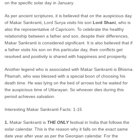
on the specific solar day in January.
As per ancient scriptures,
it is believed
that on the auspicious day
of Makar Sankranti, Lord Surya visits his son
Lord Shani
, who is
also the representative of Capricorn. To celebrate the healthy
relationship between a father and son, despite their differences,
Makar Sankranti is considered
significant.
It is also believed
that if
a father visits his son on this
particular
day, their conflicts get
resolved and positivity
is shared
with happiness and prosperity.
Another legend who
is associated
with Makar Sankranti is
Bhisma
Pitamah
, who
was blessed
with a special boon of choosing his
death time. He was lying on the bed of arrows but he waited for
the auspicious time of
Uttarayan
. So whoever dies during this
period achieves salvation.
Interesting Makar Sankranti Facts: 1-15
1.
Makar Sankranti is
THE ONLY
festival in India that follows the
solar calendar. This is the reason
why
it falls on the
exact
same
date year after year as per the Georgian calendar. For the