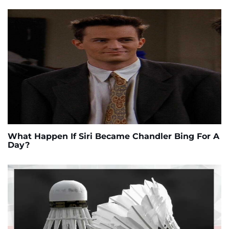
What Happen If Siri Became Chandler Bing For A
Day?