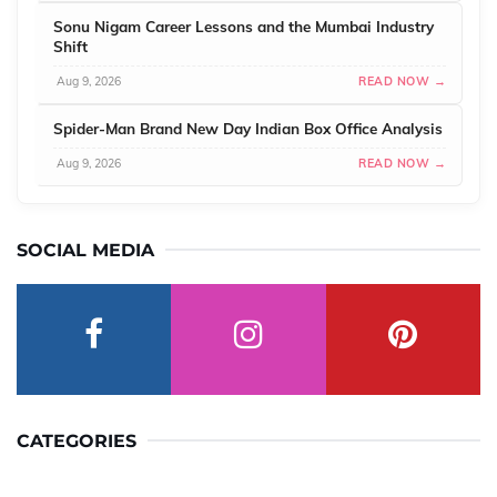
Sonu Nigam Career Lessons and the Mumbai Industry
Shift
Aug 9, 2026
READ NOW →
Spider-Man Brand New Day Indian Box Office Analysis
Aug 9, 2026
READ NOW →
SOCIAL MEDIA
CATEGORIES