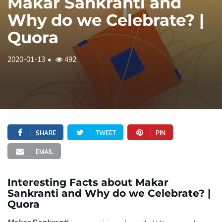
Makar Sankranti and
Why do we Celebrate? |
Quora
2020-01-13
492
SHARE
TWEET
PIN
EMAIL
Interesting Facts about Makar
Sankranti and Why do we Celebrate? |
Quora