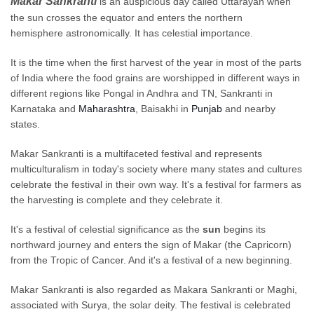
Makar
Sankranti
is an auspicious day called
Uttarayan
when
the sun crosses the equator and enters the northern
hemisphere
astronomically. It has celestial importance.
It is the time when the
first
harvest of the year in most of the parts
of India where the food grains
are worshipped
in different ways in
different regions like Pongal in Andhra and TN,
Sankranti
in
Karnataka and
Maharashtra
,
Baisakhi
in
Punjab
and nearby
states.
Makar Sankranti is a multifaceted festival and represents
multiculturalism in today's society where many states and cultures
celebrate the festival in their own way. It's a festival for farmers as
the harvesting is complete and they celebrate it.
It's a festival of celestial significance as the
sun
begins its
northward journey and enters the sign of Makar (the Capricorn)
from the Tropic of Cancer. And it's a festival of a new beginning.
Makar Sankranti
is also regarded
as Makara Sankranti or Maghi,
associated with Surya, the solar deity.
The festival is celebrated