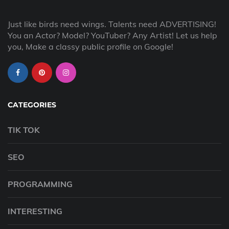
Just like birds need wings. Talents need ADVERTISING!
You an Actor? Model? YouTuber? Any Artist! Let us help
you, Make a classy public profile on Google!
CATEGORIES
TIK TOK
SEO
PROGRAMMING
INTERESTING