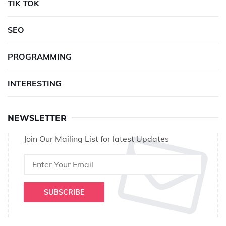
TIK TOK
SEO
PROGRAMMING
INTERESTING
NEWSLETTER
Join Our Mailing List for latest Updates
SUBSCRIBE