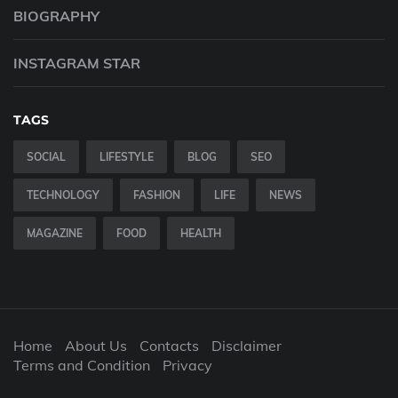
BIOGRAPHY
INSTAGRAM STAR
TAGS
SOCIAL
LIFESTYLE
BLOG
SEO
TECHNOLOGY
FASHION
LIFE
NEWS
MAGAZINE
FOOD
HEALTH
Home
About Us
Contacts
Disclaimer
Terms and Condition
Privacy