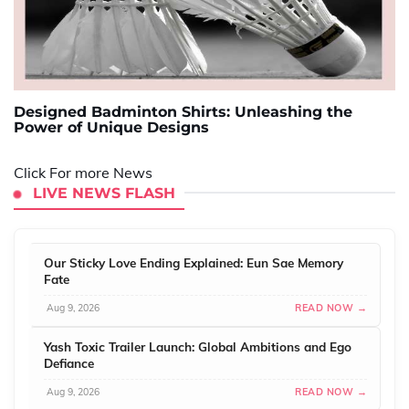
Designed Badminton Shirts: Unleashing the
Power of Unique Designs
Click For more News
LIVE NEWS FLASH
Our Sticky Love Ending Explained: Eun Sae Memory
Fate
Aug 9, 2026
READ NOW →
Yash Toxic Trailer Launch: Global Ambitions and Ego
Defiance
Aug 9, 2026
READ NOW →