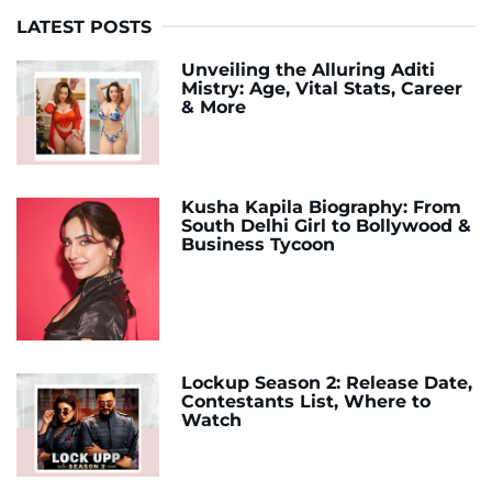
LATEST POSTS
Unveiling the Alluring Aditi
Mistry: Age, Vital Stats, Career
& More
Kusha Kapila Biography: From
South Delhi Girl to Bollywood &
Business Tycoon
Lockup Season 2: Release Date,
Contestants List, Where to
Watch