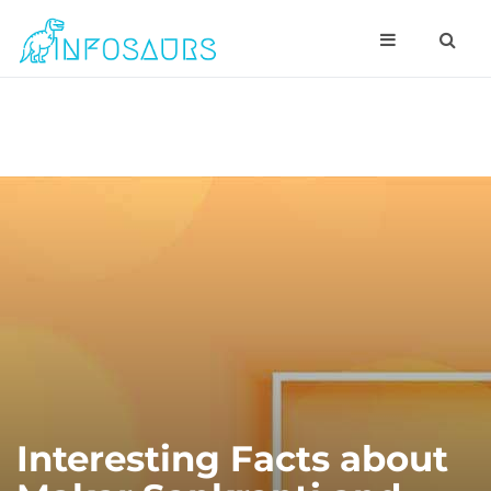
Interesting Facts about