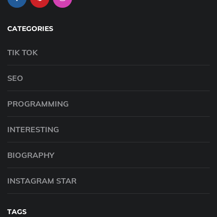
CATEGORIES
TIK TOK
SEO
PROGRAMMING
INTERESTING
BIOGRAPHY
INSTAGRAM STAR
TAGS