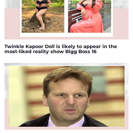
Twinkle Kapoor Doll is likely to appear in the
most-liked reality show Bigg Boss 16