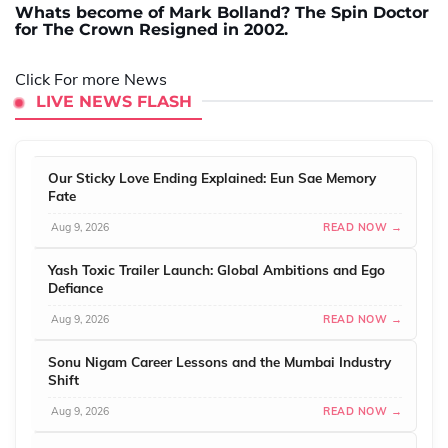
Whats become of Mark Bolland? The Spin Doctor
for The Crown Resigned in 2002.
Click For more News
LIVE NEWS FLASH
Our Sticky Love Ending Explained: Eun Sae Memory
Fate
Aug 9, 2026
READ NOW →
Yash Toxic Trailer Launch: Global Ambitions and Ego
Defiance
Aug 9, 2026
READ NOW →
Sonu Nigam Career Lessons and the Mumbai Industry
Shift
Aug 9, 2026
READ NOW →