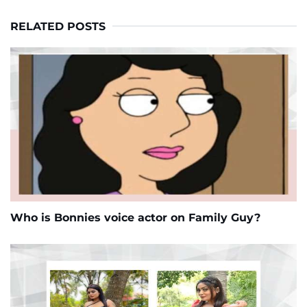
RELATED POSTS
Who is Bonnies voice actor on Family Guy?