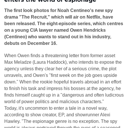
The first look photos for Noah Centineo's new spy
drama "The Recruit," which will air on Netflix, have
been released. The eight-episode series, which centres
on a young CIA lawyer named Owen Hendricks
(Centineo) who wants to stand out in his industry,
debuts on December 16.
When Owen finds a threatening letter from former asset
Max Meladze (Laura Haddock), who intends to expose the
agency unless they clear her of a serious crime, the plot
unravels, and Owen's "first week on the job goes upside
down." When the rookie hopeful travels abroad in an effort
to finish his task and impress his bosses at the agency, he
finds himself caught up in a "dangerous and often ludicrous
world of power politics and malicious characters."
Today, it's uncommon to enter a tale in a novel way,
according to show creator, EP, and showrunner Alexi
Hawley. "The espionage genre is no exception. The spy
world is always portrayed through the eyes of a seasoned