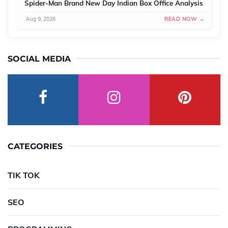
Spider-Man Brand New Day Indian Box Office Analysis
Aug 9, 2026
READ NOW →
SOCIAL MEDIA
CATEGORIES
TIK TOK
SEO