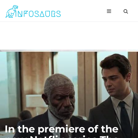
In the premiere of the