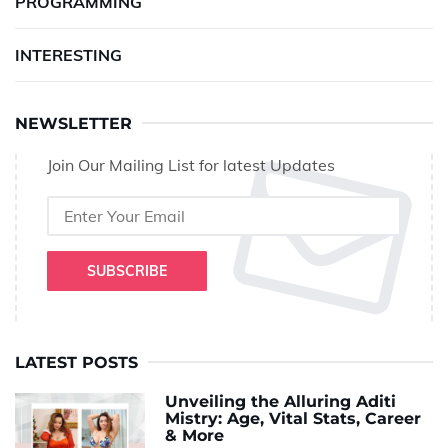
PROGRAMMING
INTERESTING
NEWSLETTER
Join Our Mailing List for latest Updates
SUBSCRIBE
LATEST POSTS
Unveiling the Alluring Aditi
Mistry: Age, Vital Stats, Career
& More