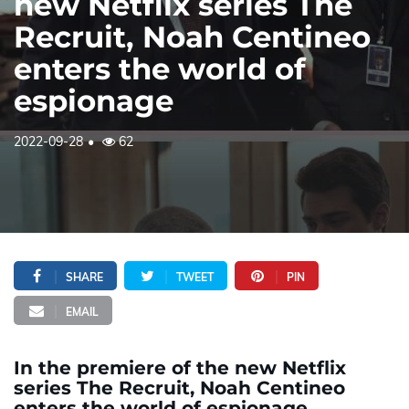
new Netflix series The
Recruit, Noah Centineo
enters the world of
espionage
2022-09-28
62
SHARE
TWEET
PIN
EMAIL
In the premiere of the new Netflix
series The Recruit, Noah Centineo
enters the world of espionage