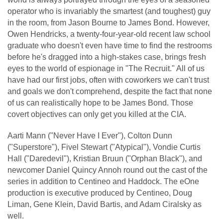
operator who is invariably the smartest (and toughest) guy
in the room, from Jason Bourne to James Bond. However,
Owen Hendricks, a twenty-four-year-old recent law school
graduate who doesn't even have time to find the restrooms
before he's dragged into a high-stakes case, brings fresh
eyes to the world of espionage in "The Recruit." All of us
have had our first jobs, often with coworkers we can't trust
and goals we don't comprehend, despite the fact that none
of us can realistically hope to be James Bond. Those
covert objectives can only get you killed at the CIA.
Aarti Mann ("Never Have I Ever"), Colton Dunn
("Superstore"), Fivel Stewart ("Atypical"), Vondie Curtis
Hall ("Daredevil"), Kristian Bruun ("Orphan Black"), and
newcomer Daniel Quincy Annoh round out the cast of the
series in addition to Centineo and Haddock. The eOne
production is executive produced by Centineo, Doug
Liman, Gene Klein, David Bartis, and Adam Ciralsky as
well.