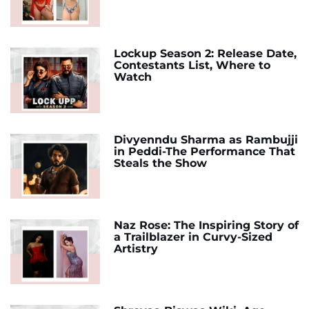
Lockup Season 2: Release Date,
Contestants List, Where to
Watch
Divyenndu Sharma as Rambujji
in Peddi-The Performance That
Steals the Show
Naz Rose: The Inspiring Story of
a Trailblazer in Curvy-Sized
Artistry