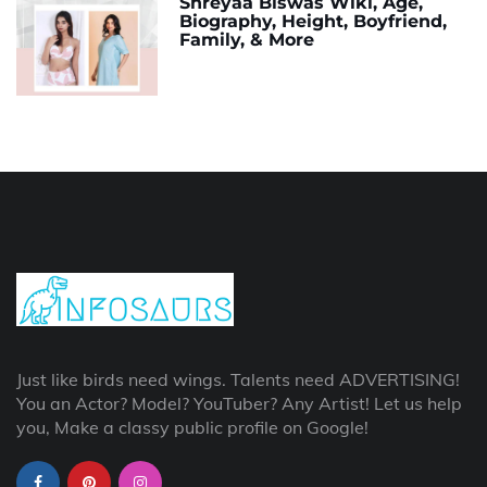
Shreyaa Biswas Wiki, Age,
Biography, Height, Boyfriend,
Family, & More
Just like birds need wings. Talents need ADVERTISING!
You an Actor? Model? YouTuber? Any Artist! Let us help
you, Make a classy public profile on Google!