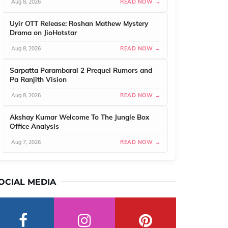
Aug 8, 2026
READ NOW →
Uyir OTT Release: Roshan Mathew Mystery
Drama on JioHotstar
Aug 8, 2026
READ NOW →
Sarpatta Parambarai 2 Prequel Rumors and
Pa Ranjith Vision
Aug 8, 2026
READ NOW →
Akshay Kumar Welcome To The Jungle Box
Office Analysis
Aug 7, 2026
READ NOW →
OCIAL MEDIA