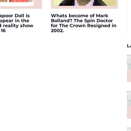
poor Doll is
Whats become of Mark
appear in the
Bolland? The Spin Doctor
d reality show
for The Crown Resigned in
 16
2002.
L