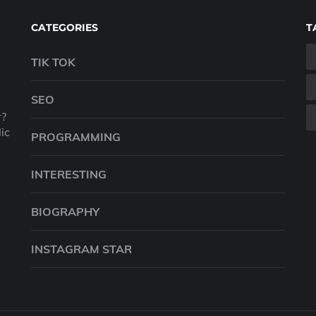
CATEGORIES
T
TIK TOK
SEO
r?
ic
PROGRAMMING
INTERESTING
BIOGRAPHY
INSTAGRAM STAR