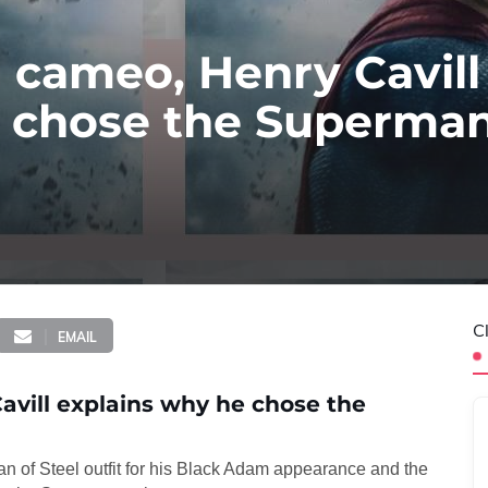
 cameo, Henry Cavill
 chose the Superman 
C
EMAIL
avill explains why he chose the
 of Steel outfit for his Black Adam appearance and the