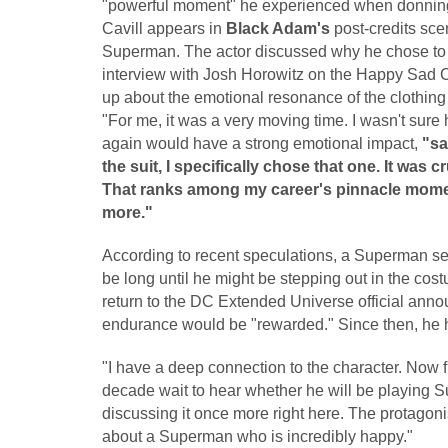
"powerful moment" he experienced when donnin
Cavill appears in
Black Adam's
post-credits sce
Superman. The actor discussed why he chose to w
interview with Josh Horowitz on the Happy Sad C
up about the emotional resonance of the clothing a
"For me, it was a very moving time. I wasn't sur
again would have a strong emotional impact,
"sa
the suit, I specifically chose that one. It was c
That ranks among my career's pinnacle moment
more."
According to recent speculations, a Superman sequ
be long until he might be stepping out in the co
return to the DC Extended Universe official anno
endurance would be "rewarded." Since then, he ha
"I have a deep connection to the character. Now fi
decade wait to hear whether he will be playing Su
discussing it once more right here. The protagonist
about a Superman who is incredibly happy."