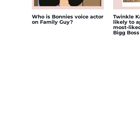
Who is Bonnies voice actor
Twinkle Ka
on Family Guy?
likely to 
most-like
Bigg Boss