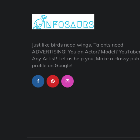
Just like birds need wings. Talents need
ADVERTISING! You an Actor? Model? YouTube
Any Artist! Let us help you, Make a classy publ
profile on Google!