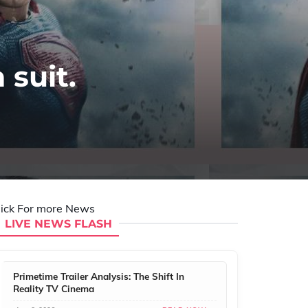
suit.
lick For more News
LIVE NEWS FLASH
Primetime Trailer Analysis: The Shift In
Reality TV Cinema