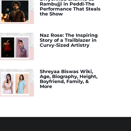
Rambujji in Peddi-The
Performance That Steals
the Show
Naz Rose: The Inspiring
Story of a Trailblazer in
Curvy-Sized Artistry
Shreyaa Biswas Wiki,
Age, Biography, Height,
Boyfriend, Family, &
More