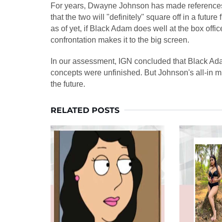
For years, Dwayne Johnson has made references 
that the two will "definitely" square off in a futur
as of yet, if Black Adam does well at the box offi
confrontation makes it to the big screen.
In our assessment, IGN concluded that Black Ada
concepts were unfinished. But Johnson's all-in mi
the future.
RELATED POSTS