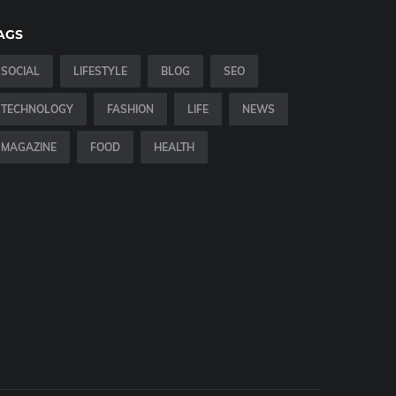
AGS
SOCIAL
LIFESTYLE
BLOG
SEO
TECHNOLOGY
FASHION
LIFE
NEWS
MAGAZINE
FOOD
HEALTH