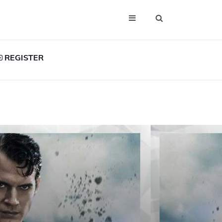
REGISTER