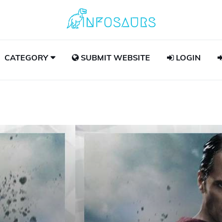
CATEGORY
SUBMIT WEBSITE
LOGIN