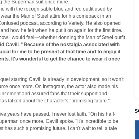
g the Superman suit once more.
ne with the recognisable blue and red outfit used by
ear the Man of Steel attire for his comeback in an
onfused podcast, according to Variety. He also opened
nd how he felt when he put it on again for the first time.
e how I would feel—whether donning the Man of Steel outfit
id Cavill. "Because of the nostalgia associated with
rucial for me to be present at that time and to enjoy it.
s. It's wonderful to get the chance to wear it once
el starring Cavill is already in development, so it won't
stume once more. On Instagram, the actor also made his
uncement and assured fans that their support and
s talked about the character's "promising future."
S
ve years have passed. I never lost faith, "On his half-
perman once more, Cavill spoke. "It's incredible to be
 has such a promising future. I can't wait to tell a tale