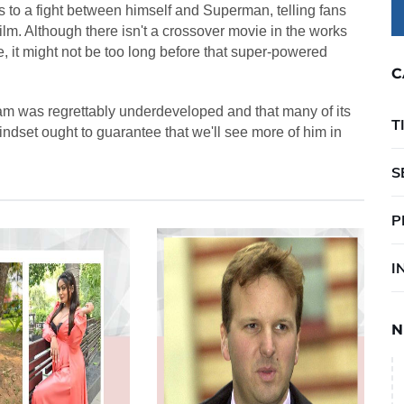
to a fight between himself and Superman, telling fans
e film. Although there isn't a crossover movie in the works
ce, it might not be too long before that super-powered
C
m was regrettably underdeveloped and that many of its
T
ndset ought to guarantee that we'll see more of him in
S
P
I
N