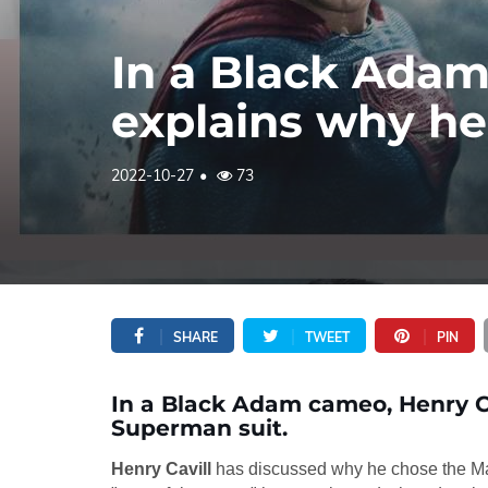
In a Black Adam
explains why he
2022-10-27
73
SHARE
TWEET
PIN
In a Black Adam cameo, Henry C
Superman suit.
Henry Cavill
has discussed why he chose the Man