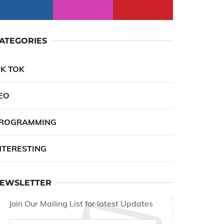
ATEGORIES
IK TOK
EO
ROGRAMMING
NTERESTING
EWSLETTER
Join Our Mailing List for latest Updates