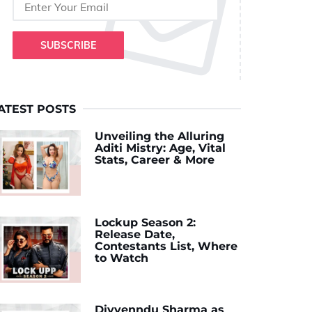
SUBSCRIBE
ATEST POSTS
Unveiling the Alluring
Aditi Mistry: Age, Vital
Stats, Career & More
Lockup Season 2:
Release Date,
Contestants List, Where
to Watch
Divyenndu Sharma as