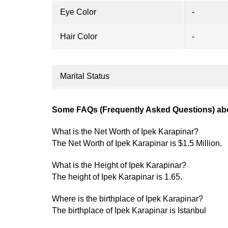
Eye Color
-
Hair Color
-
Marital Status
Some FAQs (Frequently Asked Questions) abo
What is the Net Worth of Ipek Karapinar?
The Net Worth of Ipek Karapinar is $1.5 Million.
What is the Height of Ipek Karapinar?
The height of Ipek Karapinar is 1.65.
Where is the birthplace of Ipek Karapinar?
The birthplace of Ipek Karapinar is Istanbul