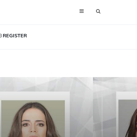
REGISTER