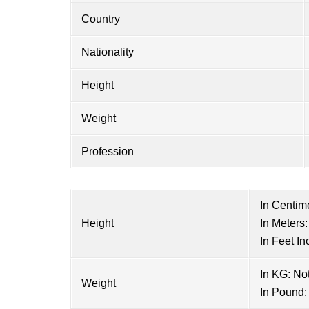
Country
Nationality
Height
Weight
Profession
In Centim
Height
In Meters:
In Feet In
In KG: No
Weight
In Pound: