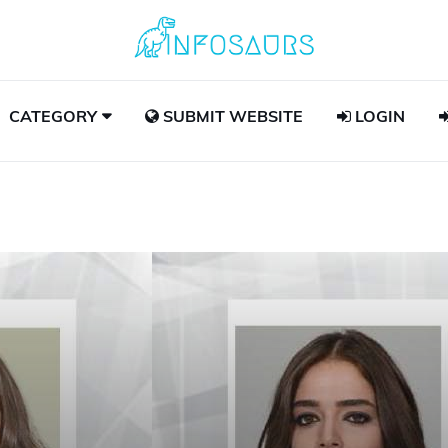
CATEGORY
SUBMIT WEBSITE
LOGIN