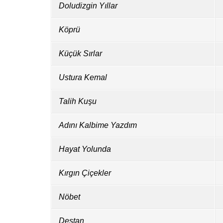
Doludizgin Yıllar
Köprü
Küçük Sırlar
Ustura Kemal
Talih Kuşu
Adını Kalbime Yazdım
Hayat Yolunda
Kırgın Çiçekler
Nöbet
Destan