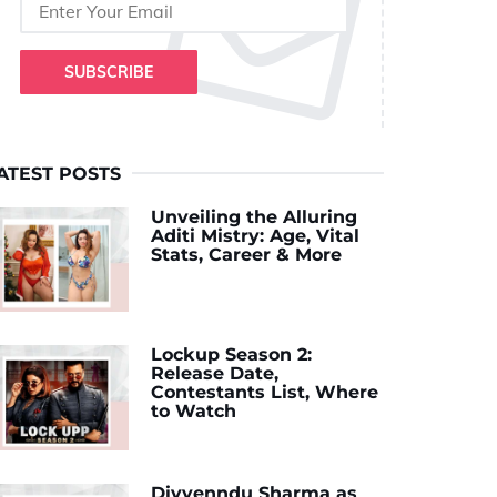
SUBSCRIBE
ATEST POSTS
Unveiling the Alluring
Aditi Mistry: Age, Vital
Stats, Career & More
Lockup Season 2:
Release Date,
Contestants List, Where
to Watch
Divyenndu Sharma as