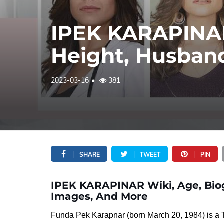
IPEK KARAPINAR
Height, Husband
2023-03-16
381
SHARE
TWEET
PIN
IPEK KARAPINAR Wiki, Age, Biog
Images, And More
Funda Pek Karapnar (born March 20, 1984) is a Tu