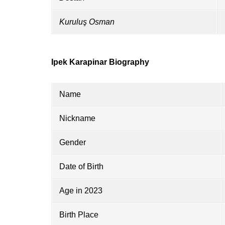
Kuruluş Osman
Ipek Karapinar Biography
Name
Nickname
Gender
Date of Birth
Age in 2023
Birth Place