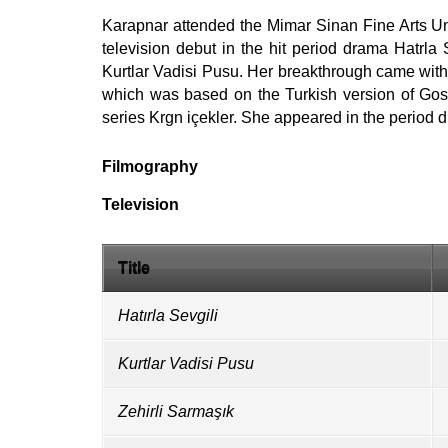
Karapnar attended the Mimar Sinan Fine Arts Un
television debut in the hit period drama Hatrla S
Kurtlar Vadisi Pusu. Her breakthrough came with 
which was based on the Turkish version of Gos
series Krgn içekler. She appeared in the period
Filmography
Television
Title
Hatırla Sevgili
Kurtlar Vadisi Pusu
Zehirli Sarmaşık