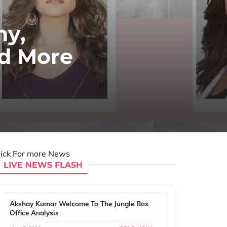
hy,
nd More
lick For more News
LIVE NEWS FLASH
Akshay Kumar Welcome To The Jungle Box
Office Analysis