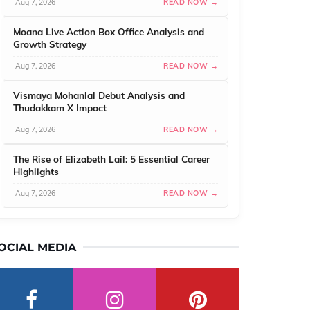
Aug 7, 2026
READ NOW →
Moana Live Action Box Office Analysis and
Growth Strategy
Aug 7, 2026
READ NOW →
Vismaya Mohanlal Debut Analysis and
Thudakkam X Impact
Aug 7, 2026
READ NOW →
The Rise of Elizabeth Lail: 5 Essential Career
Highlights
Aug 7, 2026
READ NOW →
OCIAL MEDIA