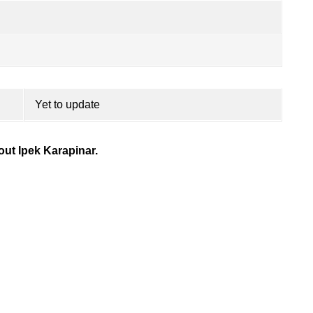
Yet to update
ut Ipek Karapinar.