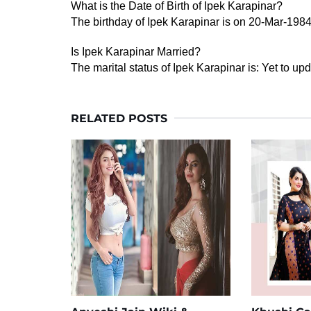
What is the Date of Birth of Ipek Karapinar?
The birthday of Ipek Karapinar is on 20-Mar-1984
Is Ipek Karapinar Married?
The marital status of Ipek Karapinar is: Yet to upd
RELATED POSTS