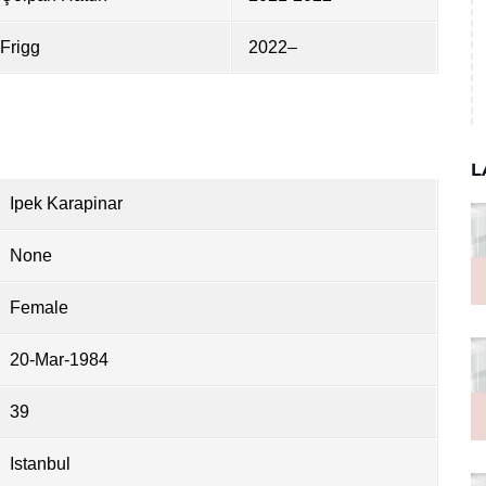
Frigg
2022–
L
Ipek Karapinar
None
Female
20-Mar-1984
39
Istanbul