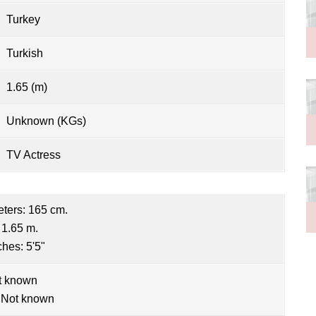
Turkey
Turkish
1.65 (m)
Unknown (KGs)
TV Actress
eters: 165 cm.
 1.65 m.
ches: 5'5"
t known
 Not known