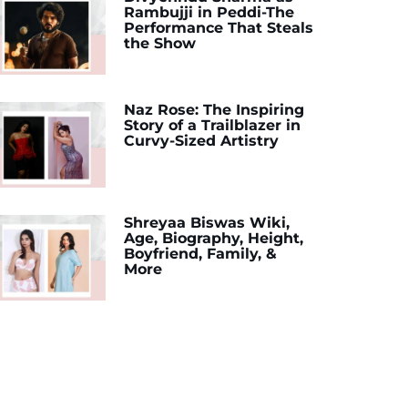
Rambujji in Peddi-The
Performance That Steals
the Show
Naz Rose: The Inspiring
Story of a Trailblazer in
Curvy-Sized Artistry
Shreyaa Biswas Wiki,
Age, Biography, Height,
Boyfriend, Family, &
More