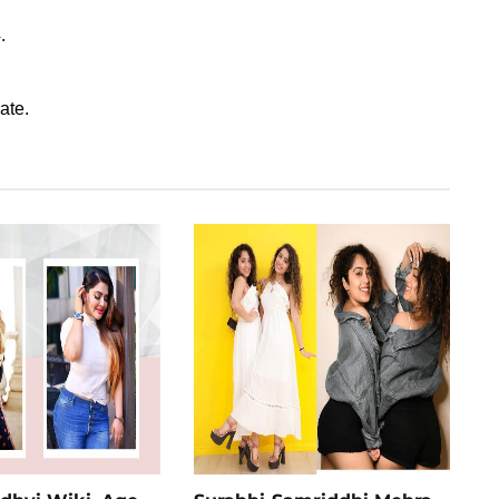
.
ate.