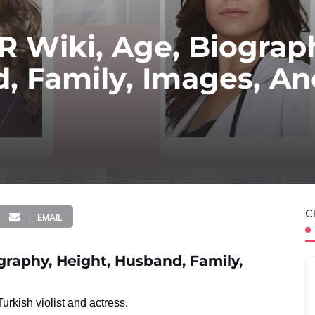
 Wiki, Age, Biograp
, Family, Images, A
C
EMAIL
raphy, Height, Husband, Family,
rkish violist and actress.