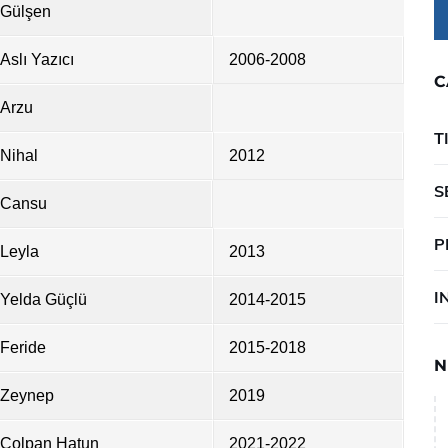
Gülşen
Aslı Yazıcı
2006-2008
C
Arzu
T
Nihal
2012
S
Cansu
P
Leyla
2013
I
Yelda Güçlü
2014-2015
Feride
2015-2018
N
Zeynep
2019
Çolpan Hatun
2021-2022