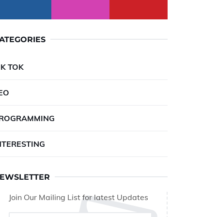
ATEGORIES
IK TOK
EO
ROGRAMMING
NTERESTING
EWSLETTER
Join Our Mailing List for latest Updates