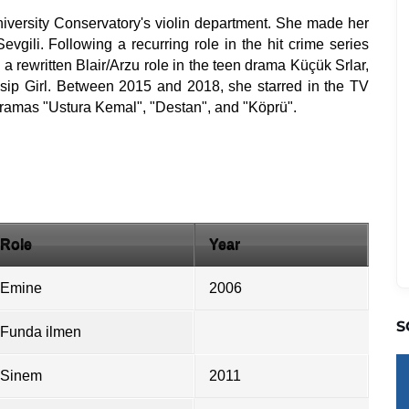
iversity Conservatory's violin department. She made her
evgili. Following a recurring role in the hit crime series
a rewritten Blair/Arzu role in the teen drama Küçük Srlar,
sip Girl. Between 2015 and 2018, she starred in the TV
 dramas "Ustura Kemal", "Destan", and "Köprü".
Role
Year
Emine
2006
S
Funda ilmen
Sinem
2011