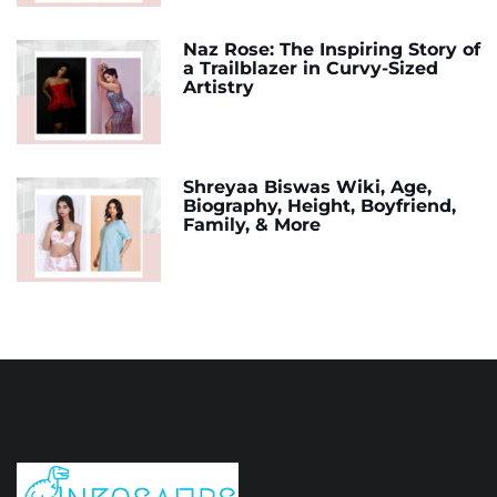
Naz Rose: The Inspiring Story of
a Trailblazer in Curvy-Sized
Artistry
Shreyaa Biswas Wiki, Age,
Biography, Height, Boyfriend,
Family, & More