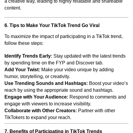
a creative way, leading to highly relatable and shareable
content.
6. Tips to Make Your TikTok Trend Go Viral
To maximize the impact of participating in a TikTok trend,
follow these steps:
Identify Trends Early:
Stay updated with the latest trends
by spending time on the FYP and Discover tab.
Add Your Twist:
Make your video unique by adding
humor, storytelling, or creativity.
Use Trending Sounds and Hashtags:
Boost your video’s
reach by using the appropriate sound and hashtags.
Engage with Your Audience:
Respond to comments and
engage with viewers to increase visibility.
Collaborate with Other Creators:
Partner with other
TikTokers to expand your reach.
7. Benefits of Participating in TikTok Trends