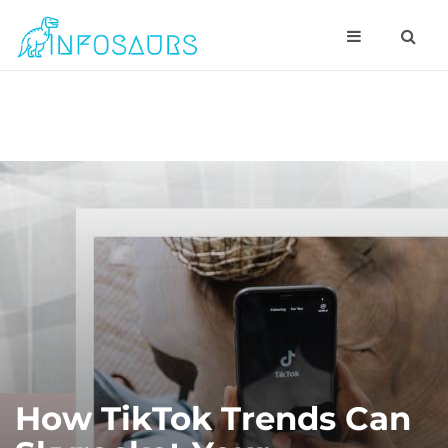
How TikTok Trends Can