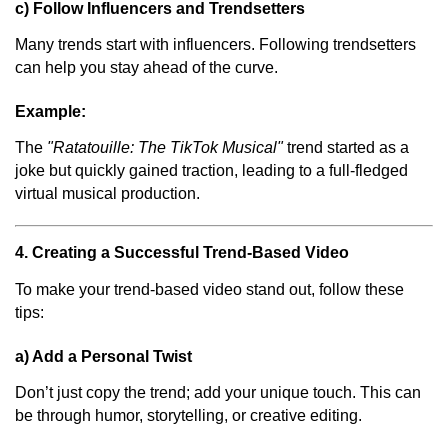
c) Follow Influencers and Trendsetters
Many trends start with influencers. Following trendsetters
can help you stay ahead of the curve.
Example:
The
"Ratatouille: The TikTok Musical"
trend started as a
joke but quickly gained traction, leading to a full-fledged
virtual musical production.
4. Creating a Successful Trend-Based Video
To make your trend-based video stand out, follow these
tips:
a) Add a Personal Twist
Don’t just copy the trend; add your unique touch. This can
be through humor, storytelling, or creative editing.