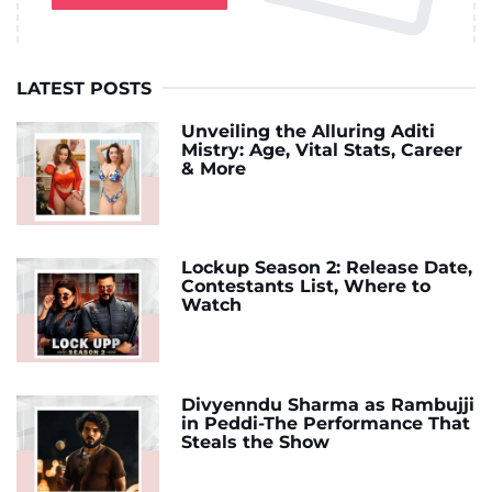
LATEST POSTS
Unveiling the Alluring Aditi
Mistry: Age, Vital Stats, Career
& More
Lockup Season 2: Release Date,
Contestants List, Where to
Watch
Divyenndu Sharma as Rambujji
in Peddi-The Performance That
Steals the Show