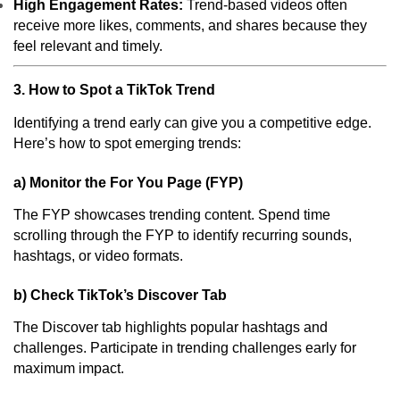
High Engagement Rates:
Trend-based videos often
receive more likes, comments, and shares because they
feel relevant and timely.
3. How to Spot a TikTok Trend
Identifying a trend early can give you a competitive edge.
Here’s how to spot emerging trends:
a) Monitor the For You Page (FYP)
The FYP showcases trending content. Spend time
scrolling through the FYP to identify recurring sounds,
hashtags, or video formats.
b) Check TikTok’s Discover Tab
The Discover tab highlights popular hashtags and
challenges. Participate in trending challenges early for
maximum impact.