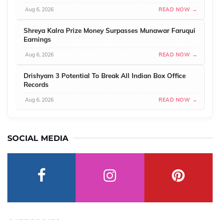
Aug 6, 2026
READ NOW →
Shreya Kalra Prize Money Surpasses Munawar Faruqui
Earnings
Aug 6, 2026
READ NOW →
Drishyam 3 Potential To Break All Indian Box Office
Records
Aug 6, 2026
READ NOW →
SOCIAL MEDIA