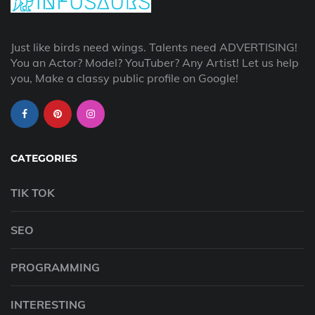
Just like birds need wings. Talents need ADVERTISING!
You an Actor? Model? YouTuber? Any Artist! Let us help
you, Make a classy public profile on Google!
CATEGORIES
TIK TOK
SEO
PROGRAMMING
INTERESTING