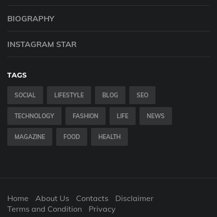
BIOGRAPHY
INSTAGRAM STAR
TAGS
SOCIAL
LIFESTYLE
BLOG
SEO
TECHNOLOGY
FASHION
LIFE
NEWS
MAGAZINE
FOOD
HEALTH
Home
About Us
Contacts
Disclaimer
Terms and Condition
Privacy