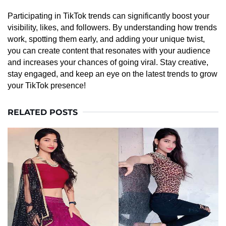
Participating in TikTok trends can significantly boost your
visibility, likes, and followers. By understanding how trends
work, spotting them early, and adding your unique twist,
you can create content that resonates with your audience
and increases your chances of going viral. Stay creative,
stay engaged, and keep an eye on the latest trends to grow
your TikTok presence!
RELATED POSTS