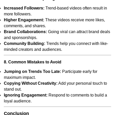
Increased Followers:
Trend-based videos often result in
more followers.
Higher Engagement:
These videos receive more likes,
comments, and shares.
Brand Collaborations:
Going viral can attract brand deals
and sponsorships.
Community Building:
Trends help you connect with like-
minded creators and audiences.
8. Common Mistakes to Avoid
Jumping on Trends Too Late:
Participate early for
maximum impact.
Copying Without Creativity:
Add your personal touch to
stand out.
Ignoring Engagement:
Respond to comments to build a
loyal audience.
Conclusion