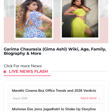
Garima Chaurasia (Gima Ashi) Wiki, Age, Family,
Biography & More
Click For more News
LIVE NEWS FLASH
Marathi Cinema Box Office Trends and 2026 Verdicts
Aug 6, 2026
READ NOW →
Mishmee Das Joins Jagadhatri to Shake Up Storyline