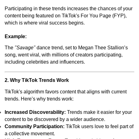
Participating in these trends increases the chances of your
content being featured on TikTok's For You Page (FYP),
which is where viral success begins.
Example:
The
"Savage"
dance trend, set to Megan Thee Stallion’s
song, went viral, with millions of creators participating,
including celebrities and influencers.
2. Why TikTok Trends Work
TikTok's algorithm favors content that aligns with current
trends. Here’s why trends work:
Increased Discoverability:
Trends make it easier for your
content to be discovered by a wider audience.
Community Participation:
TikTok users love to feel part of
a collective movement.