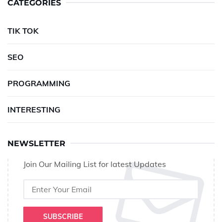
CATEGORIES
TIK TOK
SEO
PROGRAMMING
INTERESTING
NEWSLETTER
Join Our Mailing List for latest Updates
SUBSCRIBE