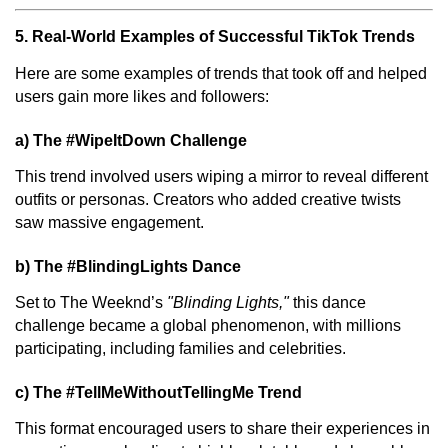
5. Real-World Examples of Successful TikTok Trends
Here are some examples of trends that took off and helped
users gain more likes and followers:
a) The #WipeItDown Challenge
This trend involved users wiping a mirror to reveal different
outfits or personas. Creators who added creative twists
saw massive engagement.
b) The #BlindingLights Dance
Set to The Weeknd’s
"Blinding Lights,"
this dance
challenge became a global phenomenon, with millions
participating, including families and celebrities.
c) The #TellMeWithoutTellingMe Trend
This format encouraged users to share their experiences in