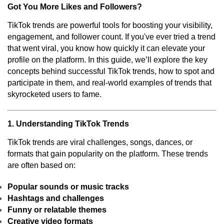
Got You More Likes and Followers?
TikTok trends are powerful tools for boosting your visibility,
engagement, and follower count. If you've ever tried a trend
that went viral, you know how quickly it can elevate your
profile on the platform. In this guide, we’ll explore the key
concepts behind successful TikTok trends, how to spot and
participate in them, and real-world examples of trends that
skyrocketed users to fame.
1. Understanding TikTok Trends
TikTok trends are viral challenges, songs, dances, or
formats that gain popularity on the platform. These trends
are often based on:
Popular sounds or music tracks
Hashtags and challenges
Funny or relatable themes
Creative video formats