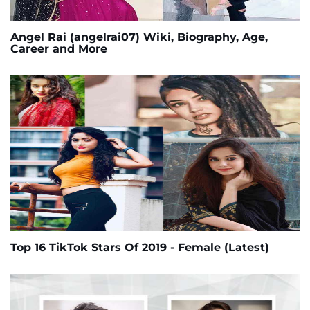
Angel Rai (angelrai07) Wiki, Biography, Age,
Career and More
Top 16 TikTok Stars Of 2019 - Female (Latest)