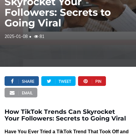
Skyrocket Your
Followers: Secrets to
Going Viral
2025-01-08
81
SHARE
TWEET
PIN
EMAIL
How TikTok Trends Can Skyrocket
Your Followers: Secrets to Going Viral
Have You Ever Tried a TikTok Trend That Took Off and