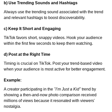
b) Use Trending Sounds and Hashtags
Always use the trending sound associated with the trend
and relevant hashtags to boost discoverability.
c) Keep It Short and Engaging
TikTok favors short, snappy videos. Hook your audience
within the first few seconds to keep them watching.
d) Post at the Right Time
Timing is crucial on TikTok. Post your trend-based video
when your audience is most active for better engagement.
Example:
A creator participating in the
"I’m Just a Kid"
trend by
showing a then-and-now photo comparison received
millions of views because it resonated with viewers'
nostalgia.