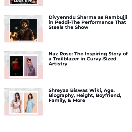
Divyenndu Sharma as Rambujji
in Peddi-The Performance That
Steals the Show
Naz Rose: The Inspiring Story of
a Trailblazer in Curvy-Sized
Artistry
Shreyaa Biswas Wiki, Age,
Biography, Height, Boyfriend,
Family, & More