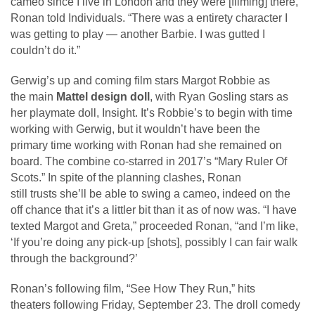
cameo since I live in London and they were [filming] there,”
Ronan told Individuals. “There was a entirety character I
was getting to play — another Barbie. I was gutted I
couldn’t do it.”
Gerwig’s up and coming film stars Margot Robbie as
the main
Mattel design doll
, with Ryan Gosling stars as
her playmate doll, Insight. It’s Robbie’s to begin with time
working with Gerwig, but it wouldn’t have been the
primary time working with Ronan had she remained on
board. The combine co-starred in 2017’s “Mary Ruler Of
Scots.” In spite of the planning clashes, Ronan
still trusts she’ll be able to swing a cameo, indeed on the
off chance that it’s a littler bit than it as of now was. “I have
texted Margot and Greta,” proceeded Ronan, “and I’m like,
‘If you’re doing any pick-up [shots], possibly I can fair walk
through the background?’
Ronan’s following film, “See How They Run,” hits
theaters following Friday, September 23. The droll comedy