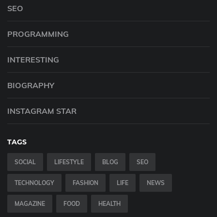
SEO
PROGRAMMING
INTERESTING
BIOGRAPHY
INSTAGRAM STAR
TAGS
SOCIAL
LIFESTYLE
BLOG
SEO
TECHNOLOGY
FASHION
LIFE
NEWS
MAGAZINE
FOOD
HEALTH