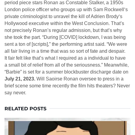
period piece stars Ronan as Constable Stalker, a 1950s
London police officer who groups up with Sam Rockwell‘s
private criminologist to unravel the kill of Adrien Brody‘s
Hollywood executive within the West Conclusion. That’s
not precisely Ronan’s regular admission, but that’s why
she took the part. “During [COVID] lockdown, I was being
sent a ton of [scripts],” the performing artist said. “We were
all fair living in a time that was so sort of fate and despair.
It fair felt like that’s what I required as a individual to have
a small bit of relief from all of the seriousness.” Meanwhile,
“Barbie” is set for a summer blockbuster discharge date on
July 21, 2023.
Will Saoirse Ronan oversee to press in a
brief scene some time recently the film hits theaters? Never
say never.
RELATED POSTS