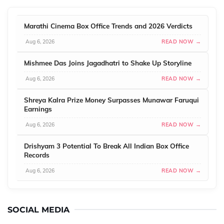
Marathi Cinema Box Office Trends and 2026 Verdicts
Aug 6, 2026
READ NOW →
Mishmee Das Joins Jagadhatri to Shake Up Storyline
Aug 6, 2026
READ NOW →
Shreya Kalra Prize Money Surpasses Munawar Faruqui
Earnings
Aug 6, 2026
READ NOW →
Drishyam 3 Potential To Break All Indian Box Office
Records
Aug 6, 2026
READ NOW →
SOCIAL MEDIA