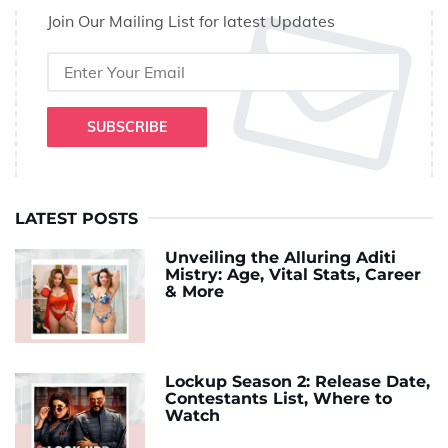
Join Our Mailing List for latest Updates
SUBSCRIBE
LATEST POSTS
Unveiling the Alluring Aditi
Mistry: Age, Vital Stats, Career
& More
Lockup Season 2: Release Date,
Contestants List, Where to
Watch