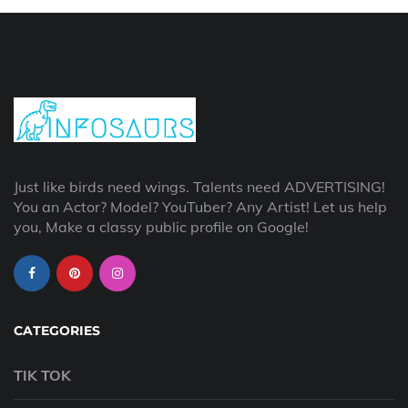
Just like birds need wings. Talents need ADVERTISING!
You an Actor? Model? YouTuber? Any Artist! Let us help
you, Make a classy public profile on Google!
CATEGORIES
TIK TOK