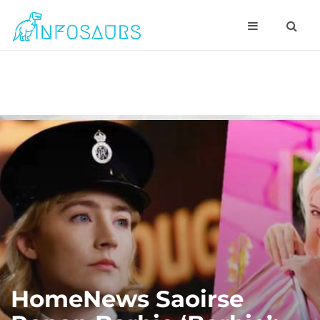
HomeNews Saoirse