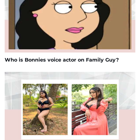
Who is Bonnies voice actor on Family Guy?