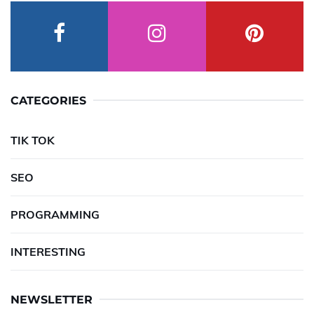
CATEGORIES
TIK TOK
SEO
PROGRAMMING
INTERESTING
NEWSLETTER