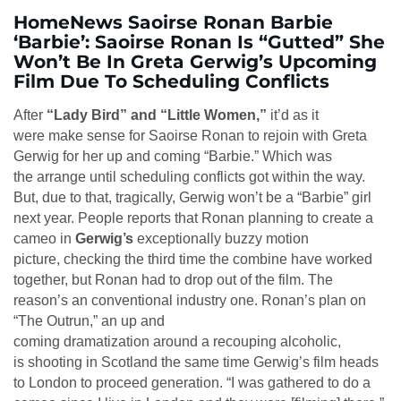
HomeNews Saoirse Ronan Barbie
‘Barbie’: Saoirse Ronan Is “Gutted” She
Won’t Be In Greta Gerwig’s Upcoming
Film Due To Scheduling Conflicts
After
“Lady Bird” and “Little Women,”
it’d as it
were make sense for Saoirse Ronan to rejoin with Greta
Gerwig for her up and coming “Barbie.” Which was
the arrange until scheduling conflicts got within the way.
But, due to that, tragically, Gerwig won’t be a “Barbie” girl
next year. People reports that Ronan planning to create a
cameo in
Gerwig’s
exceptionally buzzy motion
picture, checking the third time the combine have worked
together, but Ronan had to drop out of the film. The
reason’s an conventional industry one. Ronan’s plan on
“The Outrun,” an up and
coming dramatization around a recouping alcoholic,
is shooting in Scotland the same time Gerwig’s film heads
to London to proceed generation. “I was gathered to do a