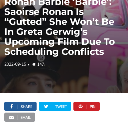
Ronan Barbie ‘Barbie’:
Saoirse Ronan Is
“Gutted” She Won’t Be
In Greta Gerwig’s
Upcoming Film Due To
Scheduling Conflicts
2022-09-15
147
SHARE
TWEET
PIN
EMAIL