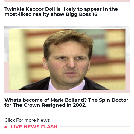
Twinkle Kapoor Doll is likely to appear in the
most-liked reality show Bigg Boss 16
Whats become of Mark Bolland? The Spin Doctor
for The Crown Resigned in 2002.
Click For more News
LIVE NEWS FLASH